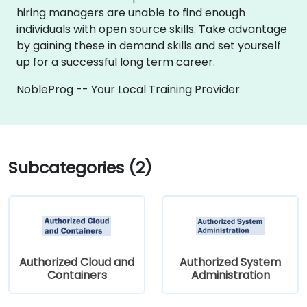
hiring managers are unable to find enough
individuals with open source skills. Take advantage
by gaining these in demand skills and set yourself
up for a successful long term career.
NobleProg -- Your Local Training Provider
Subcategories (2)
Authorized Cloud and
Authorized System
Containers
Administration