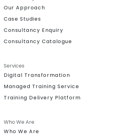
Our Approach
Case Studies
Consultancy Enquiry
Consultancy Catalogue
Services
Digital Transformation
Managed Training Service
Training Delivery Platform
Who We Are
Who We Are