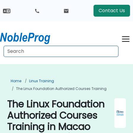
Contact Us
Home
Linux Training
The Linux Foundation Authorized Courses Training
The Linux Foundation
Authorized Courses
Training in Macao