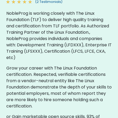
(2 Testimonials)
NobleProg is working closely with The Linux
Foundation (TLF) to deliver high quality training
and certification from TLF portfolio. As Authorized
Training Partner of the Linux Foundation.,
NobleProg provides individuals and companies
with: Development Training (LFDXXX), Enterprise IT
Training (LFSXXX), Certification (LFCS, LFCE, CKA,
etc)
Grow your career with The Linux Foundation
certification. Respected, verifiable certifications
from a vendor-neutral entity like The Linux
Foundation demonstrate the depth of your skills to
potential employers, most of whom report they
are more likely to hire someone holding such a
certification.
or Gain marketable open source skills. 93% of