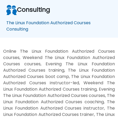
Consulting
The Linux Foundation Authorized Courses
Consulting
Online The Linux Foundation Authorized Courses
courses, Weekend The Linux Foundation Authorized
Courses courses, Evening The Linux Foundation
Authorized Courses training, The Linux Foundation
Authorized Courses boot camp, The Linux Foundation
Authorized Courses instructor-led, Weekend The
Linux Foundation Authorized Courses training, Evening
The Linux Foundation Authorized Courses courses, The
Linux Foundation Authorized Courses coaching, The
Linux Foundation Authorized Courses instructor, The
Linux Foundation Authorized Courses trainer, The Linux