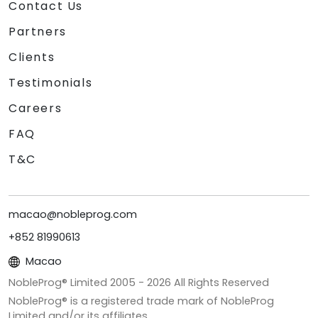
Contact Us
Partners
Clients
Testimonials
Careers
FAQ
T&C
macao@nobleprog.com
+852 81990613
Macao
NobleProg® Limited 2005 -
2026
All Rights Reserved
NobleProg® is a registered trade mark of NobleProg
Limited and/or its affiliates.