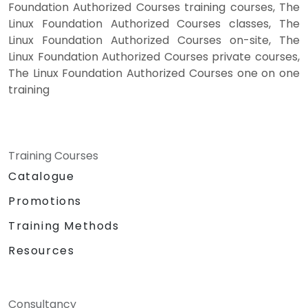
Foundation Authorized Courses training courses, The
Linux Foundation Authorized Courses classes, The
Linux Foundation Authorized Courses on-site, The
Linux Foundation Authorized Courses private courses,
The Linux Foundation Authorized Courses one on one
training
Training Courses
Catalogue
Promotions
Training Methods
Resources
Consultancy