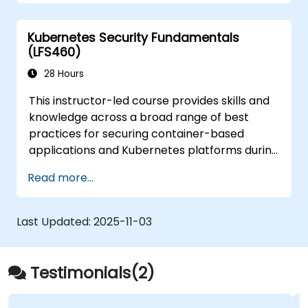
from those attacks that do happen.
Kubernetes Security Fundamentals
(LFS460)
28 Hours
This instructor-led course provides skills and
knowledge across a broad range of best
practices for securing container-based
applications and Kubernetes platforms during
build, deployment, and runtime.
Read more...
Last Updated:
2025-11-03
Testimonials(2)