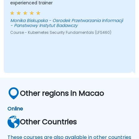
experienced trainer
Monika Biskupska - Osrodek Przetwarzania Informacji
- Panstwowy Instytut Badawczy
Course - Kubernetes Security Fundamentals (LFS460)
Other regions in Macao
Online
Other Countries
These courses are also available in other countries