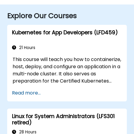
Explore Our Courses
Kubernetes for App Developers (LFD459)
21 Hours
This course will teach you how to containerize,
host, deploy, and configure an application in a
multi-node cluster. It also serves as
preparation for the Certified Kubernetes
Application Developer (CKAD) exam.
Read more...
Linux for System Administrators (LFS301
retired)
28 Hours