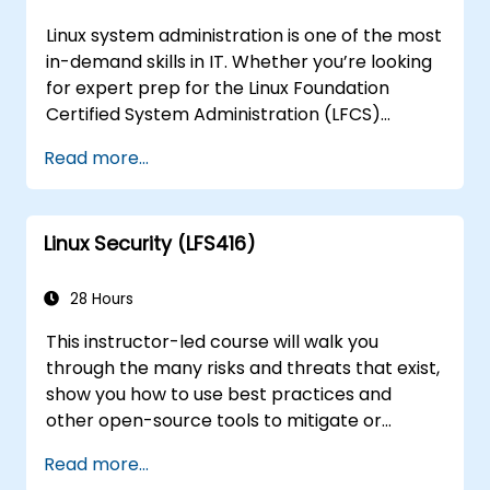
Linux system administration is one of the most
in-demand skills in IT. Whether you’re looking
for expert prep for the Linux Foundation
Certified System Administration (LFCS)
certification, need training to help start a new
Read more...
Linux IT career, transition to Linux from
another platform, or you’re just brushing up
on your sysadmin skills, this instructor-led
Linux Security (LFS416)
course will teach you what you need to know.
28 Hours
This instructor-led course will walk you
through the many risks and threats that exist,
show you how to use best practices and
other open-source tools to mitigate or
counteract those threats, and teach you
Read more...
what you need to know to detect and recover