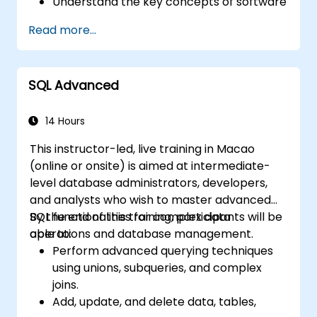
Understand the key concepts of software
integration (data, servers, clients, APIs,
Read more...
endpoints, etc.).
Get a refresher on the fundamentals of
Python and SQL.
SQL Advanced
Perform data pre-processing techniques
in Python.
Learn how to connect Python and SQL for
14 Hours
data analysis.
This instructor-led, live training in Macao
Create insightful data visualizations and
(online or onsite) is aimed at intermediate-
charts with Tableau.
level database administrators, developers,
and analysts who wish to master advanced
SQL functionalities for complex data
By the end of this training, participants will be
operations and database management.
able to:
Perform advanced querying techniques
using unions, subqueries, and complex
joins.
Add, update, and delete data, tables,