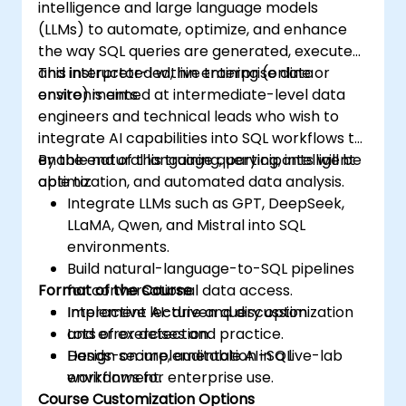
intelligence and large language models
(LLMs) to automate, optimize, and enhance
the way SQL queries are generated, executed,
and interpreted within enterprise data
This instructor-led, live training (online or
environments.
onsite) is aimed at intermediate-level data
engineers and technical leads who wish to
integrate AI capabilities into SQL workflows to
enable natural language querying, intelligent
By the end of this training, participants will be
optimization, and automated data analysis.
able to:
Integrate LLMs such as GPT, DeepSeek,
LLaMA, Qwen, and Mistral into SQL
environments.
Build natural-language-to-SQL pipelines
Format of the Course
for conversational data access.
Implement AI-driven query optimization
Interactive lecture and discussion.
and error detection.
Lots of exercises and practice.
Design secure, auditable AI-SQL
Hands-on implementation in a live-lab
workflows for enterprise use.
environment.
Course Customization Options