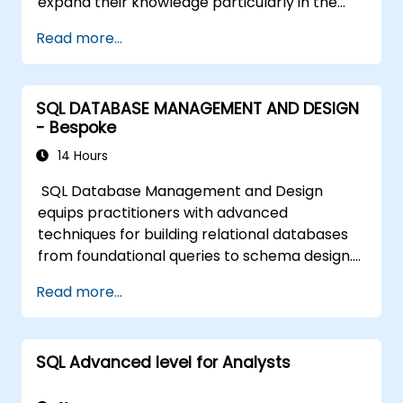
expand their knowledge particularly in the
areas of data analysis and improving query
Read more...
speed.
SQL DATABASE MANAGEMENT AND DESIGN
- Bespoke
14 Hours
SQL Database Management and Design
equips practitioners with advanced
techniques for building relational databases
from foundational queries to schema design.
Covers core principles of SQL query
Read more...
commands, union operations, aggregation
functions, and entity relationship modeling.
Examines proven methods for multi-table
SQL Advanced level for Analysts
joins, transaction management, and ACID
properties. Helps professionals normalize