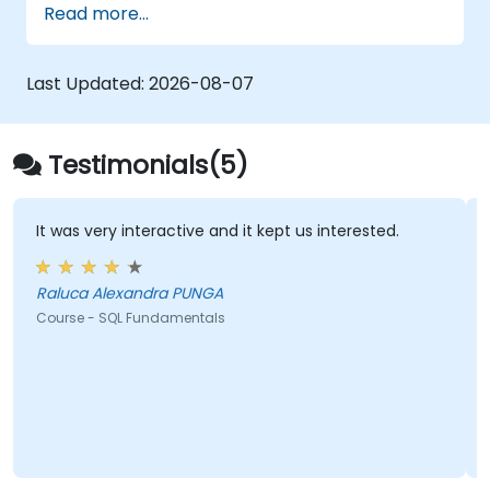
Read more...
retrieval, filtering, sorting, and aggregation
using grouping functions and subqueries.
Guides participants through multi-table joins,
Last Updated:
2026-08-07
set operators, DML operations, and
transaction control to extract and
manipulate business intelligence datasets
Testimonials(5)
reliably.
It was very interactive and it kept us interested.
Raluca Alexandra PUNGA
Course - SQL Fundamentals