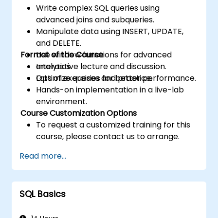
Write complex SQL queries using
advanced joins and subqueries.
Manipulate data using INSERT, UPDATE,
and DELETE.
Format of the Course
Use window functions for advanced
analytics.
Interactive lecture and discussion.
Optimize queries for better performance.
Lots of exercises and practice.
Hands-on implementation in a live-lab
environment.
Course Customization Options
To request a customized training for this
course, please contact us to arrange.
Read more...
SQL Basics