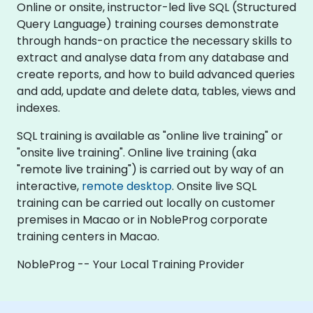
Online or onsite, instructor-led live SQL (Structured
Query Language) training courses demonstrate
through hands-on practice the necessary skills to
extract and analyse data from any database and
create reports, and how to build advanced queries
and add, update and delete data, tables, views and
indexes.
SQL training is available as "online live training" or
"onsite live training". Online live training (aka
"remote live training") is carried out by way of an
interactive,
remote desktop
. Onsite live SQL
training can be carried out locally on customer
premises in Macao or in NobleProg corporate
training centers in Macao.
NobleProg -- Your Local Training Provider