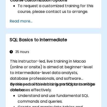
Course Customization Options
To request a customized training for this
course, please contact us to arrange.
Read more...
SQL: Basics to Intermediate
35 Hours
This instructor-led, live training in Macao
(online or onsite) is aimed at beginner-level
to intermediate-level data analysts,
database professionals, and software
developers who wish to learn SQL to manage
By the end of this training, participants will be
databases effectively.
able to:
Understand and use fundamental SQL
commands and queries.