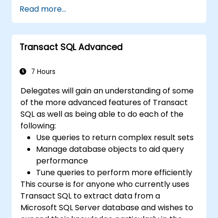
views, and indexes with precision.
Read more...
Ensure data integrity through
transactions and manipulate database
structures.
Transact SQL Advanced
Create and manage databases efficiently
for robust data storage and retrieval.
7 Hours
Delegates will gain an understanding of some
of the more advanced features of Transact
SQL as well as being able to do each of the
following:
Use queries to return complex result sets
Manage database objects to aid query
performance
Tune queries to perform more efficiently
This course is for anyone who currently uses
Transact SQL to extract data from a
Microsoft SQL Server database and wishes to