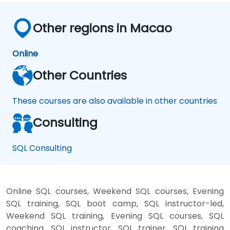
Other regions in Macao
Online
Other Countries
These courses are also available in other countries
Consulting
SQL Consulting
Online SQL courses, Weekend SQL courses, Evening
SQL training, SQL boot camp, SQL instructor-led,
Weekend SQL training, Evening SQL courses, SQL
coaching, SQL instructor, SQL trainer, SQL training