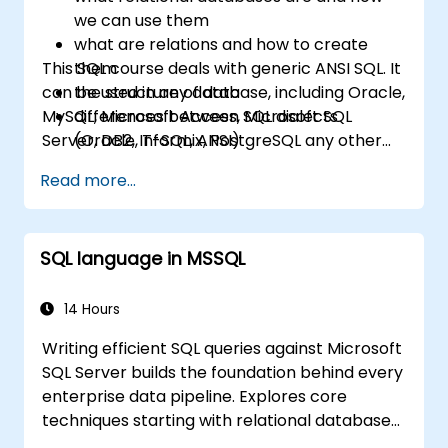
we can use them
what are relations and how to create
This SQL course deals with generic ANSI SQL. It
them
can be used in any database, including Oracle,
the structure of data
MySQL, Microsoft Access, Microsoft SQL
differences between SQL dialects
Server, DB2, Informix, PostgreSQL any other
(Oracle, T-SQL, ANSI)
relational databases.
practical skills for writing queries
Read more...
SQL language in MSSQL
14 Hours
Writing efficient SQL queries against Microsoft
SQL Server builds the foundation behind every
enterprise data pipeline. Explores core
techniques starting with relational database
models, then progresses through data