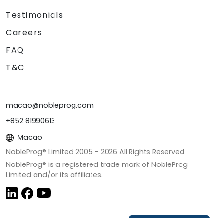
Testimonials
Careers
FAQ
T&C
macao@nobleprog.com
+852 81990613
Macao
NobleProg® Limited 2005 -
2026
All Rights Reserved
NobleProg® is a registered trade mark of NobleProg
Limited and/or its affiliates.