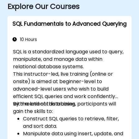
Explore Our Courses
SQL Fundamentals to Advanced Querying
10 Hours
SQL is a standardized language used to query,
manipulate, and manage data within
relational database systems.
This instructor-led, live training (online or
onsite) is aimed at beginner-level to
advanced-level users who wish to build
efficient SQL queries and work confidently
with relational databases.
By the end of this training, participants will
gain the skills to:
Construct SQL queries to retrieve, filter,
and sort data.
Manipulate data using insert, update, and