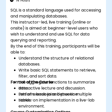
14 Hours
SQL is a standard language used for accessing
and manipulating databases.
This instructor-led, live training (online or
onsite) is aimed at beginner-level users who
wish to understand and use SQL for data
querying and reporting.
By the end of this training, participants will be
able to:
Understand the structure of relational
databases.
Write basic SQL statements to retrieve,
filter, and sort data.
Format of the Course
Use aggregate functions to summarize
data.
Interactive lecture and discussion.
Perform basic joins between multiple
Lots of exercises and practice.
tables.
Hands-on implementation in a live-lab
environment.