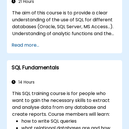
tables, optimize data selection, and design
21 Hours
robust database architectures for reliable
The aim of this course is to provide a clear
information systems.
understanding of the use of SQL for different
databases (Oracle, SQL Server, MS Access...).
Understanding of analytic functions and the
way how to join different tables in a database
Read more...
will help delegates to move data analysis
operations to the database side, instead of
doing this in MS Excel application. This can
SQL Fundamentals
also
help in creating any IT system, which uses any
relational database.
14 Hours
This SQL training course is for people who
want to gain the necessary skills to extract
and analyse data from any database and
create reports. Course members will learn:
how to write SQL queries
what relational databases are and how