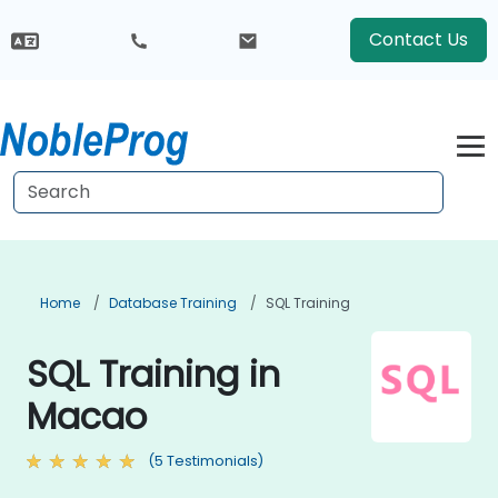
Contact Us
Home
Database Training
SQL Training
SQL Training in
Macao
(5 Testimonials)