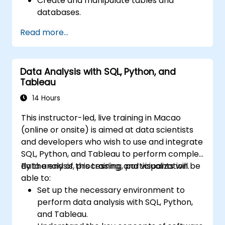
Create and manipulate tables and
databases.
Use SQL to sort, filter, and summarize
Read more...
data.
Implement more complex operations like
joins, subqueries, and set operations.
Data Analysis with SQL, Python, and
Apply intermediate techniques such as
Tableau
indexes, views, stored procedures, and
triggers.
14 Hours
This instructor-led, live training in Macao
(online or onsite) is aimed at data scientists
and developers who wish to use and integrate
SQL, Python, and Tableau to perform complex
data analysis, processing, and visualization.
By the end of this training, participants will be
able to:
Set up the necessary environment to
perform data analysis with SQL, Python,
and Tableau.