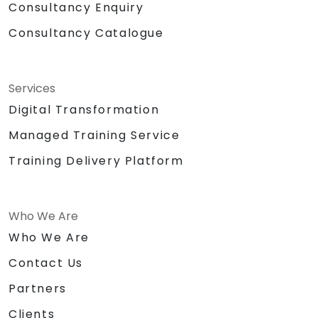
Consultancy Enquiry
Consultancy Catalogue
Services
Digital Transformation
Managed Training Service
Training Delivery Platform
Who We Are
Who We Are
Contact Us
Partners
Clients