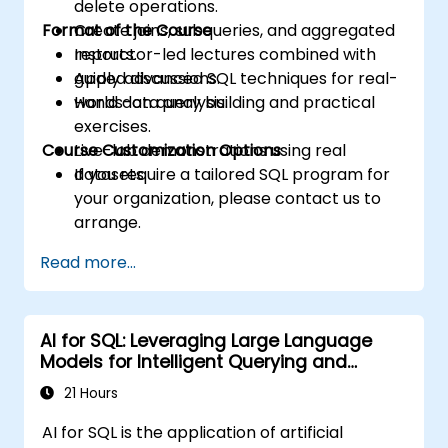
delete operations.
Format of the Course
Create joins, subqueries, and aggregated
reports.
Instructor-led lectures combined with
Apply advanced SQL techniques for real-
guided discussions.
world data analysis.
Hands-on query building and practical
exercises.
Course Customization Options
Live-lab demonstrations using real
datasets.
If you require a tailored SQL program for
your organization, please contact us to
arrange.
Read more...
AI for SQL: Leveraging Large Language
Models for Intelligent Querying and
Optimization
21 Hours
AI for SQL is the application of artificial