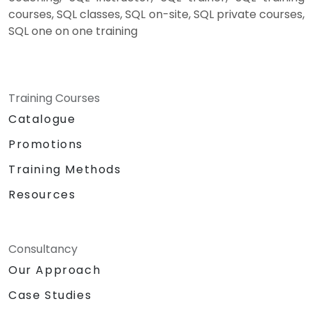
courses, SQL classes, SQL on-site, SQL private courses,
SQL one on one training
Training Courses
Catalogue
Promotions
Training Methods
Resources
Consultancy
Our Approach
Case Studies