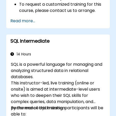
To request a customized training for this
course, please contact us to arrange.
Read more...
SQL Intermediate
14 Hours
SQL is a powerful language for managing and
analyzing structured data in relational
databases.
This instructor-led, live training (online or
onsite) is aimed at intermediate-level users
who wish to deepen their SQL skills for
complex queries, data manipulation, and
performance optimization.
By the end of this training, participants will be
able to: