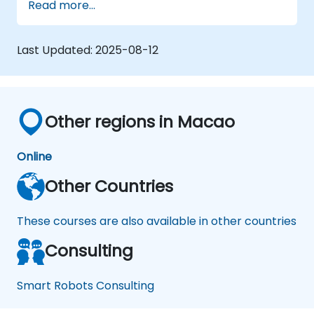
Read more...
Last Updated:
2025-08-12
Other regions in Macao
Online
Other Countries
These courses are also available in other countries
Consulting
Smart Robots Consulting