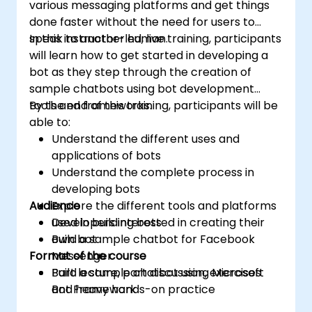
various messaging platforms and get things
done faster without the need for users to
speak to another human.
In this instructor-led, live training, participants
will learn how to get started in developing a
bot as they step through the creation of
sample chatbots using bot development
tools and frameworks.
By the end of this training, participants will be
able to:
Understand the different uses and
applications of bots
Understand the complete process in
developing bots
Audience
Explore the different tools and platforms
used in building bots
Developers interested in creating their
Build a sample chatbot for Facebook
own bot
Format of the course
Messenger
Build a sample chatbot using Microsoft
Part lecture, part discussion, exercises
Bot Framework
and heavy hands-on practice