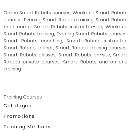
Online Smart Robots courses, Weekend Smart Robots
courses, Evening Smart Robots training, Smart Robots
boot camp, Smart Robots instructor-led, Weekend
Smart Robots training, Evening Smart Robots courses,
Smart Robots coaching, Smart Robots instructor,
Smart Robots trainer, Smart Robots training courses,
Smart Robots classes, Smart Robots on-site, Smart
Robots private courses, Smart Robots one on one
training
Training Courses
Catalogue
Promotions
Training Methods