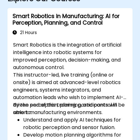
Smart Robotics in Manufacturing: AI for
Perception, Planning, and Control
21 Hours
Smart Robotics is the integration of artificial
intelligence into robotic systems for
improved perception, decision-making, and
autonomous control.
This instructor-led, live training (online or
onsite) is aimed at advanced-level robotics
engineers, systems integrators, and
automation leads who wish to implement AI-
driven perception, planning, and control in
By the end of this training, participants will be
smart manufacturing environments.
able to:
Understand and apply AI techniques for
robotic perception and sensor fusion.
Develop motion planning algorithms for