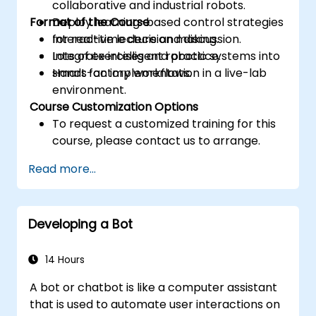
collaborative and industrial robots.
Format of the Course
Deploy learning-based control strategies
for real-time decision making.
Interactive lecture and discussion.
Integrate intelligent robotic systems into
Lots of exercises and practice.
smart factory workflows.
Hands-on implementation in a live-lab
environment.
Course Customization Options
To request a customized training for this
course, please contact us to arrange.
Read more...
Developing a Bot
14 Hours
A bot or chatbot is like a computer assistant
that is used to automate user interactions on