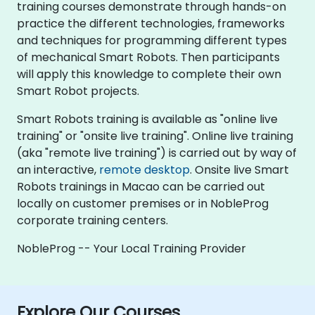
training courses demonstrate through hands-on
practice the different technologies, frameworks
and techniques for programming different types
of mechanical Smart Robots. Then participants
will apply this knowledge to complete their own
Smart Robot projects.
Smart Robots training is available as "online live
training" or "onsite live training". Online live training
(aka "remote live training") is carried out by way of
an interactive,
remote desktop
. Onsite live Smart
Robots trainings in Macao can be carried out
locally on customer premises or in NobleProg
corporate training centers.
NobleProg -- Your Local Training Provider
Explore Our Courses