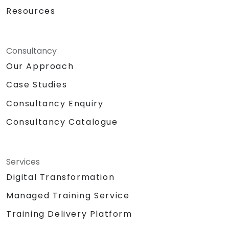
Resources
Consultancy
Our Approach
Case Studies
Consultancy Enquiry
Consultancy Catalogue
Services
Digital Transformation
Managed Training Service
Training Delivery Platform