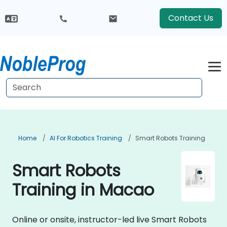
Contact Us
Home
AI For Robotics Training
Smart Robots Training
Smart Robots
Training in Macao
Online or onsite, instructor-led live Smart Robots