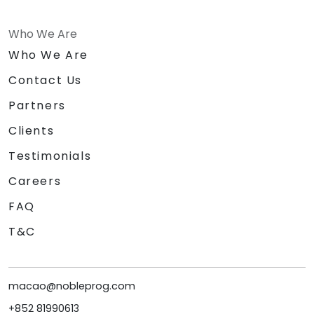
Who We Are
Who We Are
Contact Us
Partners
Clients
Testimonials
Careers
FAQ
T&C
macao@nobleprog.com
+852 81990613