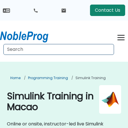
Contact Us
Home
Programming Training
Simulink Training
Simulink Training in
Macao
Online or onsite, instructor-led live Simulink