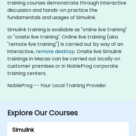
training courses demonstrate through interactive
discussion and hands-on practice the
fundamentals and usages of Simulink.
Simulink training is available as "online live training"
or "onsite live training". Online live training (aka
"remote live training") is carried out by way of an
interactive,
remote desktop
. Onsite live Simulink
trainings in Macao can be carried out locally on
customer premises or in NobleProg corporate
training centers.
NobleProg -- Your Local Training Provider
Explore Our Courses
Simulink