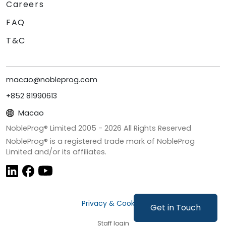
Careers
FAQ
T&C
macao@nobleprog.com
+852 81990613
Macao
NobleProg® Limited 2005 -
2026
All Rights Reserved
NobleProg® is a registered trade mark of NobleProg
Limited and/or its affiliates.
Privacy & Cookies
Get in Touch
Staff login