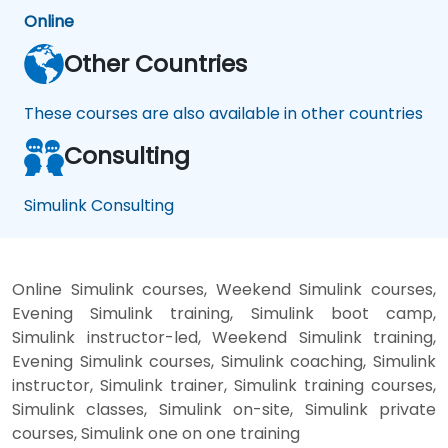
Online
Other Countries
These courses are also available in other countries
Consulting
Simulink Consulting
Online Simulink courses, Weekend Simulink courses,
Evening Simulink training, Simulink boot camp,
Simulink instructor-led, Weekend Simulink training,
Evening Simulink courses, Simulink coaching, Simulink
instructor, Simulink trainer, Simulink training courses,
Simulink classes, Simulink on-site, Simulink private
courses, Simulink one on one training