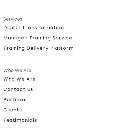
Services
Digital Transformation
Managed Training Service
Training Delivery Platform
Who We Are
Who We Are
Contact Us
Partners
Clients
Testimonials