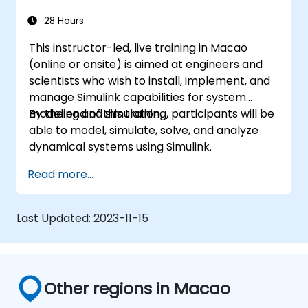
28 Hours
This instructor-led, live training in Macao
(online or onsite) is aimed at engineers and
scientists who wish to install, implement, and
manage Simulink capabilities for system
modeling and simulation.
By the end of this training, participants will be
able to model, simulate, solve, and analyze
dynamical systems using Simulink.
Read more...
Last Updated:
2023-11-15
Other regions in Macao