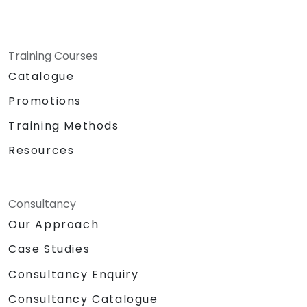
Training Courses
Catalogue
Promotions
Training Methods
Resources
Consultancy
Our Approach
Case Studies
Consultancy Enquiry
Consultancy Catalogue