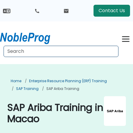
Contact Us
Home
Enterprise Resource Planning (ERP) Training
SAP Training
SAP Ariba Training
SAP Ariba Training in
Macao