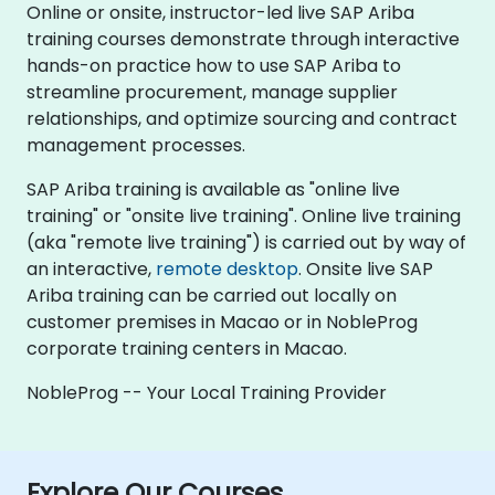
Online or onsite, instructor-led live SAP Ariba
training courses demonstrate through interactive
hands-on practice how to use SAP Ariba to
streamline procurement, manage supplier
relationships, and optimize sourcing and contract
management processes.
SAP Ariba training is available as "online live
training" or "onsite live training". Online live training
(aka "remote live training") is carried out by way of
an interactive,
remote desktop
. Onsite live SAP
Ariba training can be carried out locally on
customer premises in Macao or in NobleProg
corporate training centers in Macao.
NobleProg -- Your Local Training Provider
Explore Our Courses