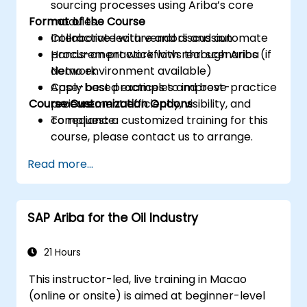
sourcing processes using Ariba’s core
Format of the Course
modules.
Collaborate with vendors and automate
Interactive lecture and discussion
procurement workflows through Ariba
Hands-on practice with real scenarios (if
Network.
demo environment available)
Apply best practices to improve
Case-based examples and best-practice
Course Customization Options
procurement efficiency, visibility, and
reviews
compliance.
To request a customized training for this
course, please contact us to arrange.
Read more...
SAP Ariba for the Oil Industry
21 Hours
This instructor-led, live training in Macao
(online or onsite) is aimed at beginner-level