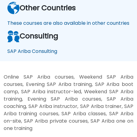
Other Countries
These courses are also available in other countries
Consulting
SAP Ariba Consulting
Online SAP Ariba courses, Weekend SAP Ariba
courses, Evening SAP Ariba training, SAP Ariba boot
camp, SAP Ariba instructor-led, Weekend SAP Ariba
training, Evening SAP Ariba courses, SAP Ariba
coaching, SAP Ariba instructor, SAP Ariba trainer, SAP
Ariba training courses, SAP Ariba classes, SAP Ariba
on-site, SAP Ariba private courses, SAP Ariba one on
one training