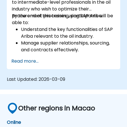
to intermediate-level professionals in the oil
industry who wish to optimize their
procurement processes using SAP Ariba.
By the end of this training, participants will be
able to:
Understand the key functionalities of SAP
Ariba relevant to the oil industry.
Manage supplier relationships, sourcing,
and contracts effectively.
Optimize procurement workflows and
Read more...
compliance processes.
Integrate SAP Ariba with existing ERP
systems for seamless operations.
Last Updated:
2026-03-09
Other regions in Macao
Online