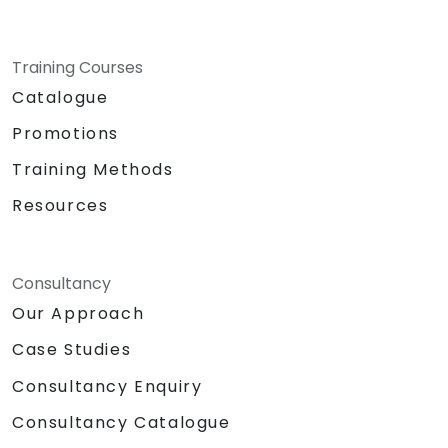
Training Courses
Catalogue
Promotions
Training Methods
Resources
Consultancy
Our Approach
Case Studies
Consultancy Enquiry
Consultancy Catalogue