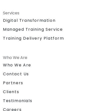
Services
Digital Transformation
Managed Training Service
Training Delivery Platform
Who We Are
Who We Are
Contact Us
Partners
Clients
Testimonials
Careers