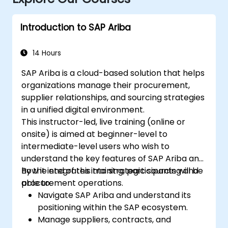
Introduction to SAP Ariba
14 Hours
SAP Ariba is a cloud-based solution that helps
organizations manage their procurement,
supplier relationships, and sourcing strategies
in a unified digital environment.
This instructor-led, live training (online or
onsite) is aimed at beginner-level to
intermediate-level users who wish to
understand the key features of SAP Ariba and
how it integrates into strategic sourcing and
By the end of this training, participants will be
procurement operations.
able to:
Navigate SAP Ariba and understand its
positioning within the SAP ecosystem.
Manage suppliers, contracts, and