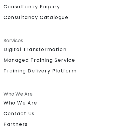
Consultancy Enquiry
Consultancy Catalogue
Services
Digital Transformation
Managed Training Service
Training Delivery Platform
Who We Are
Who We Are
Contact Us
Partners