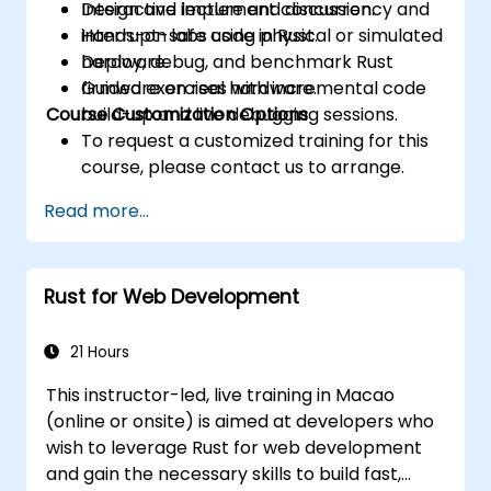
Design and implement concurrency and
Interactive lecture and discussion.
interrupt-safe code in Rust.
Hands-on labs using physical or simulated
Deploy, debug, and benchmark Rust
hardware.
firmware on real hardware.
Guided exercises with incremental code
Course Customization Options
build-up and live debugging sessions.
To request a customized training for this
course, please contact us to arrange.
Read more...
Rust for Web Development
21 Hours
This instructor-led, live training in Macao
(online or onsite) is aimed at developers who
wish to leverage Rust for web development
and gain the necessary skills to build fast,