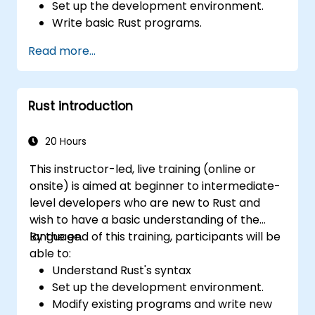
Set up the development environment.
Write basic Rust programs.
Integrate Rust with existing codebases.
Read more...
Troubleshoot common issues.
Rust introduction
20 Hours
This instructor-led, live training (online or
onsite) is aimed at beginner to intermediate-
level developers who are new to Rust and
wish to have a basic understanding of the
language.
By the end of this training, participants will be
able to:
Understand Rust's syntax
Set up the development environment.
Modify existing programs and write new