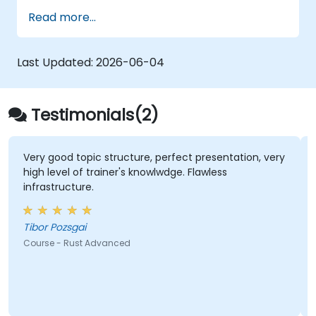
Deploy a Rust application or component
Read more...
to production.
Last Updated:
2026-06-04
Testimonials(2)
Very good topic structure, perfect presentation, very
high level of trainer's knowlwdge. Flawless
infrastructure.
Tibor Pozsgai
Course - Rust Advanced