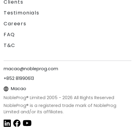
Clients
Testimonials
Careers
FAQ
T&C
macao@nobleprog.com
+852 81990613
Macao
NobleProg® Limited 2005 -
2026
All Rights Reserved
NobleProg® is a registered trade mark of NobleProg
Limited and/or its affiliates.