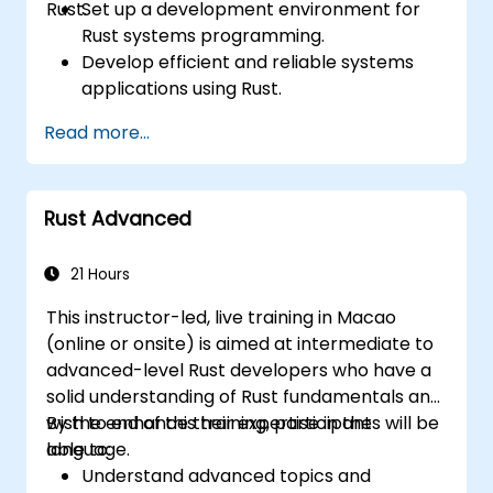
Rust.
Set up a development environment for
Rust systems programming.
Develop efficient and reliable systems
applications using Rust.
Understand and apply Rust's memory
Read more...
management model in a systems
context.
Interface with low-level code, such as C
Rust Advanced
and C++, using Rust for system-level
tasks.
Debug and troubleshoot Rust programs
21 Hours
effectively for systems programming
This instructor-led, live training in Macao
scenarios.
(online or onsite) is aimed at intermediate to
advanced-level Rust developers who have a
solid understanding of Rust fundamentals and
wish to enhance their expertise in the
By the end of this training, participants will be
language.
able to:
Understand advanced topics and