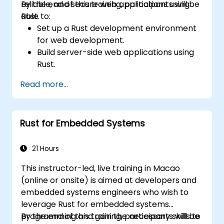
reliable, and secure web applications using
By the end of this training, participants will be
Rust.
able to:
Set up a Rust development environment
for web development.
Build server-side web applications using
Rust.
Implement RESTful APIs and handle HTTP
Read more...
requests and responses.
Work with databases and manage data
persistence in Rust.
Rust for Embedded Systems
Develop frontend components and
interact with them using Rust.
Optimize performance and ensure
21 Hours
security in Rust web applications.
This instructor-led, live training in Macao
(online or onsite) is aimed at developers and
embedded systems engineers who wish to
leverage Rust for embedded systems
programming and gain the necessary skills to
By the end of this training, participants will be