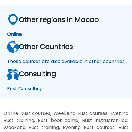
Other regions in Macao
Online
Other Countries
These courses are also available in other countries
Consulting
Rust Consulting
Online Rust courses, Weekend Rust courses, Evening
Rust training, Rust boot camp, Rust instructor-led,
Weekend Rust training, Evening Rust courses, Rust