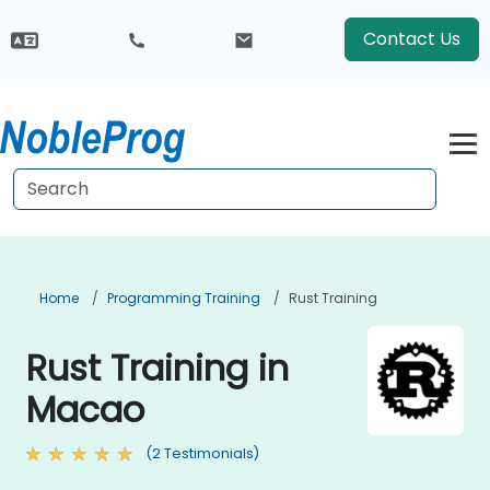
Contact Us
Home
Programming Training
Rust Training
Rust Training in
Macao
(2 Testimonials)