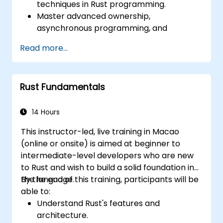
techniques in Rust programming.
Master advanced ownership,
asynchronous programming, and
traits/generics.
Read more...
Gain proficiency in advanced error
handling, macros, and performance
optimization.
Rust Fundamentals
Interface with other languages, leverage
unsafe Rust, and implement advanced
concurrency.
14 Hours
Apply advanced troubleshooting
This instructor-led, live training in Macao
techniques to debug and resolve complex
(online or onsite) is aimed at beginner to
issues in Rust programs.
intermediate-level developers who are new
to Rust and wish to build a solid foundation in
the language.
By the end of this training, participants will be
able to:
Understand Rust's features and
architecture.