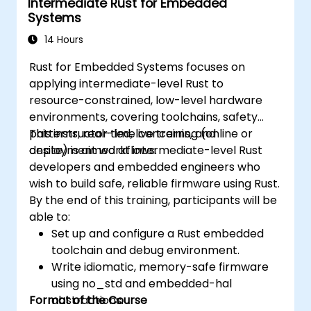
Intermediate Rust for Embedded
Systems
14 Hours
Rust for Embedded Systems focuses on
applying intermediate-level Rust to
resource-constrained, low-level hardware
environments, covering toolchains, safety
patterns, real-time concerns, and
This instructor-led, live training (online or
deployment workflows.
onsite) is aimed at intermediate-level Rust
developers and embedded engineers who
wish to build safe, reliable firmware using Rust.
By the end of this training, participants will be
able to:
Set up and configure a Rust embedded
toolchain and debug environment.
Write idiomatic, memory-safe firmware
using no_std and embedded-hal
Format of the Course
abstractions.