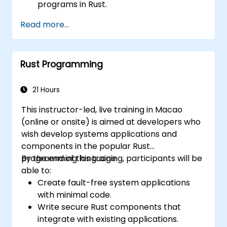
programs in Rust.
Understand some common Rust idioms
Read more...
Rust Programming
21 Hours
This instructor-led, live training in Macao
(online or onsite) is aimed at developers who
wish develop systems applications and
components in the popular Rust
programming language.
By the end of this training, participants will be
able to:
Create fault-free system applications
with minimal code.
Write secure Rust components that
integrate with existing applications.