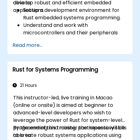
develop robust and efficient embedded
able to:
applications.
Set up a development environment for
Rust embedded systems programming.
Understand and work with
microcontrollers and their peripherals
using Rust.
Read more...
Write efficient and reliable code for
resource-constrained embedded
systems.
Rust for Systems Programming
Handle concurrency and real-time
requirements in embedded applications.
Interface with hardware and use low-
21 Hours
level abstractions in Rust.
This instructor-led, live training in Macao
Apply power management and low-
(online or onsite) is aimed at beginner to
power optimization techniques in
advanced-level developers who wish to
embedded systems.
leverage the power of Rust for system-level
programming and master the necessary skills
By the end of this training, participants will be
to create robust systems applications using
able to: