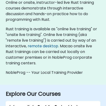
Online or onsite, instructor-led live Rust training
courses demonstrate through interactive
discussion and hands-on practice how to do
programming with Rust.
Rust training is available as "online live training" or
"onsite live training". Online live training (aka
"remote live training") is carried out by way of an
interactive,
remote desktop
. Macao onsite live
Rust trainings can be carried out locally on
customer premises or in NobleProg corporate
training centers.
NobleProg -- Your Local Training Provider
Explore Our Courses