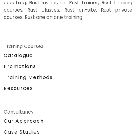
coaching, Rust instructor, Rust trainer, Rust training
courses, Rust classes, Rust on-site, Rust private
courses, Rust one on one training
Training Courses
Catalogue
Promotions
Training Methods
Resources
Consultancy
Our Approach
Case Studies