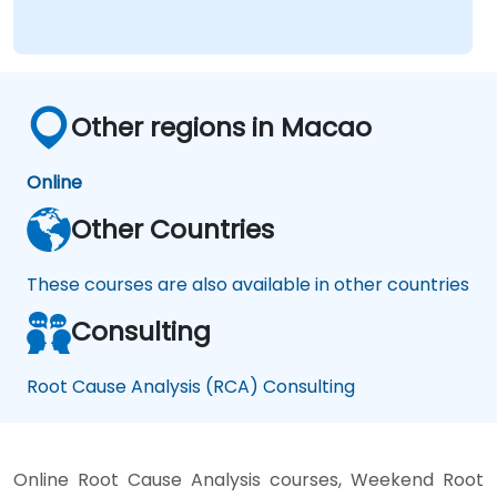
Other regions in Macao
Online
Other Countries
These courses are also available in other countries
Consulting
Root Cause Analysis (RCA) Consulting
Online Root Cause Analysis courses, Weekend Root