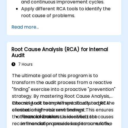
and continuous improvement cycles.
Apply different RCA tools to identify the
root cause of problems.
Develop and implement effective
Read more...
problem-solving strategies.
Integrate RCA into organizational
improvement and prevention efforts.
Root Cause Analysis (RCA) for Internal
Audit
7 Hours
The ultimate goal of this program is to
transform the audit process from a reactive
"finding" exercise into a proactive "prevention"
strategy. By mastering Root Cause Analysis,
Internal Audit team will specifically target the
Choosing not to implement structured RCA
elimination of recurrent findings. This ensures
creates a high-risk environment:
that once a weakness is identified, the
Financial Erosion:
Unresolved root causes
recommendation provides a permanent fix,
in financial processes lead to cumulative