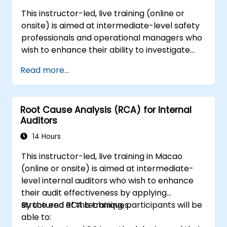
This instructor-led, live training (online or
onsite) is aimed at intermediate-level safety
professionals and operational managers who
wish to enhance their ability to investigate
incidents, identify systemic weaknesses, and
Read more...
design effective corrective and preventive
actions.
Root Cause Analysis (RCA) for Internal
Auditors
14 Hours
This instructor-led, live training in Macao
(online or onsite) is aimed at intermediate-
level internal auditors who wish to enhance
their audit effectiveness by applying
structured RCA techniques.
By the end of this training, participants will be
able to: