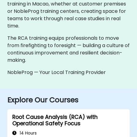
training in Macao, whether at customer premises
or NobleProg training centers, creating space for
teams to work through real case studies in real
time.
The RCA training equips professionals to move
from firefighting to foresight — building a culture of
continuous improvement and resilient decision-
making.
NobleProg — Your Local Training Provider
Explore Our Courses
Root Cause Analysis (RCA) with
Operational Safety Focus
14 Hours