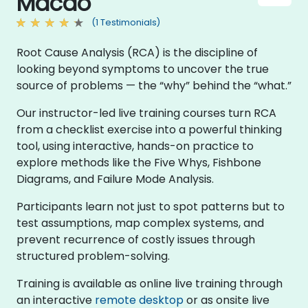
Macao
(1 Testimonials)
Root Cause Analysis (RCA) is the discipline of
looking beyond symptoms to uncover the true
source of problems — the “why” behind the “what.”
Our instructor-led live training courses turn RCA
from a checklist exercise into a powerful thinking
tool, using interactive, hands-on practice to
explore methods like the Five Whys, Fishbone
Diagrams, and Failure Mode Analysis.
Participants learn not just to spot patterns but to
test assumptions, map complex systems, and
prevent recurrence of costly issues through
structured problem-solving.
Training is available as online live training through
an interactive
remote desktop
or as onsite live