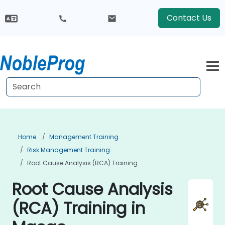
Contact Us
Home
Management Training
Risk Management Training
Root Cause Analysis (RCA) Training
Root Cause Analysis
(RCA) Training in