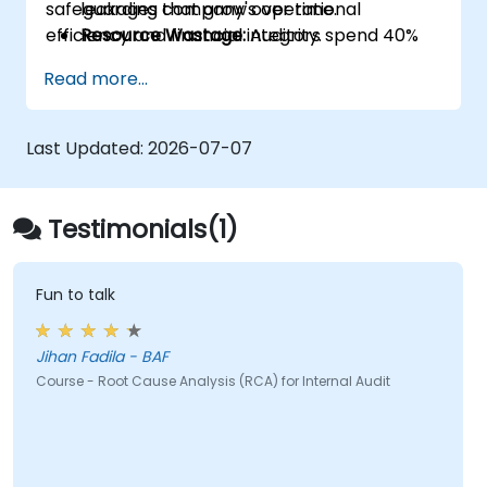
safeguarding company's operational
leakages that grow over time.
efficiency and financial integrity.
Resource Wastage:
Auditors spend 40%
more time re-auditing the same failed
Read more...
controls instead of focusing on new
strategic risks.
Diminished Authority:
Repeatedly
Last Updated:
2026-07-07
reporting the same issues weakens the
Audit Division's influence with senior
management and auditees.
Testimonials(1)
Fun to talk
Jihan Fadila - BAF
Course - Root Cause Analysis (RCA) for Internal Audit