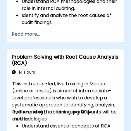
Understand RCA methodologies and their
role in internal auditing.
Identify and analyze the root causes of
audit findings.
Apply RCA tools such as the 5 Whys,
Read more...
Fishbone Diagram, and Failure Mode and
Effects Analysis (FMEA).
Develop corrective and preventive action
Problem Solving with Root Cause Analysis
plans based on RCA findings.
(RCA)
Integrate RCA into the internal audit
process to improve risk management.
14 Hours
This instructor-led, live training in Macao
(online or onsite) is aimed at intermediate-
level professionals who wish to develop a
systematic approach to identifying, analyzing,
and resolving problems using RCA
By the end of this training, participants will be
methodologies.
able to:
Understand essential concepts of RCA