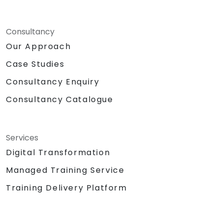
Consultancy
Our Approach
Case Studies
Consultancy Enquiry
Consultancy Catalogue
Services
Digital Transformation
Managed Training Service
Training Delivery Platform