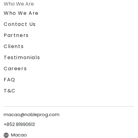
Who We Are
Who We Are
Contact Us
Partners
Clients
Testimonials
Careers
FAQ
T&C
macao@nobleprog.com
+852 81990613
Macao