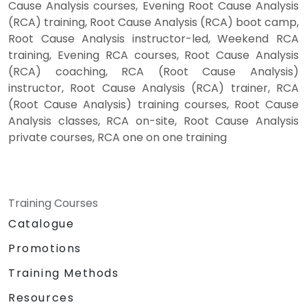
Cause Analysis courses, Evening Root Cause Analysis
(RCA) training, Root Cause Analysis (RCA) boot camp,
Root Cause Analysis instructor-led, Weekend RCA
training, Evening RCA courses, Root Cause Analysis
(RCA) coaching, RCA (Root Cause Analysis)
instructor, Root Cause Analysis (RCA) trainer, RCA
(Root Cause Analysis) training courses, Root Cause
Analysis classes, RCA on-site, Root Cause Analysis
private courses, RCA one on one training
Training Courses
Catalogue
Promotions
Training Methods
Resources