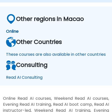
Other regions in Macao
Online
Other Countries
These courses are also available in other countries
Consulting
Read AI Consulting
Online Read AI courses, Weekend Read AI courses,
Evening Read AI training, Read AI boot camp, Read AI
instructor-led, Weekend Read AI training, Evening