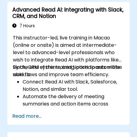
Track team engagement and
Advanced Read AI: Integrating with Slack,
accountability through Read AI insights.
CRM, and Notion
7 Hours
This instructor-led, live training in Macao
(online or onsite) is aimed at intermediate-
level to advanced-level professionals who
wish to integrate Read AI with platforms like
Slack, CRM systems, and Notion to automate
By the end of this training, participants will be
workflows and improve team efficiency.
able to:
Connect Read AI with Slack, Salesforce,
Notion, and similar tool.
Automate the delivery of meeting
summaries and action items across
platforms.
Read more...
Sync Read AI data with CRM systems and
task boards.
Troubleshoot integration issues and