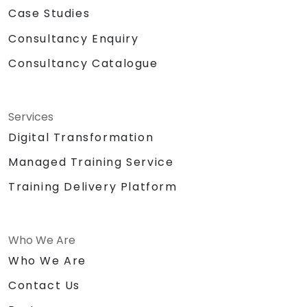
Case Studies
Consultancy Enquiry
Consultancy Catalogue
Services
Digital Transformation
Managed Training Service
Training Delivery Platform
Who We Are
Who We Are
Contact Us