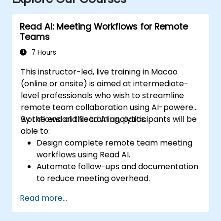
Read AI: Meeting Workflows for Remote
Teams
7 Hours
This instructor-led, live training in Macao
(online or onsite) is aimed at intermediate-
level professionals who wish to streamline
remote team collaboration using AI-powered
workflows and Read AI analytics.
By the end of this training, participants will be
able to:
Design complete remote team meeting
workflows using Read AI.
Automate follow-ups and documentation
to reduce meeting overhead.
Leverage AI summaries for both
Read more...
synchronous and asynchronous
collaboration.