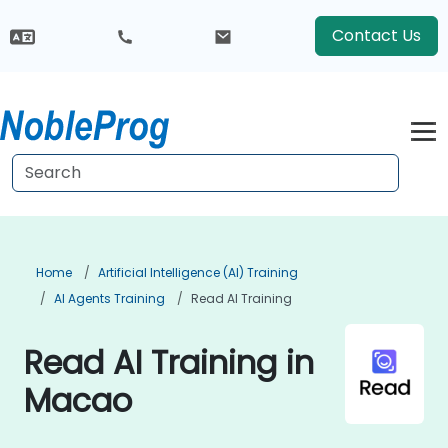
Contact Us
Home
Artificial Intelligence (AI) Training
AI Agents Training
Read AI Training
Read AI Training in
Macao