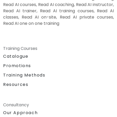
Read AI courses, Read AI coaching, Read AI instructor,
Read AI trainer, Read AI training courses, Read AI
classes, Read AI on-site, Read AI private courses,
Read AI one on one training
Training Courses
Catalogue
Promotions
Training Methods
Resources
Consultancy
Our Approach