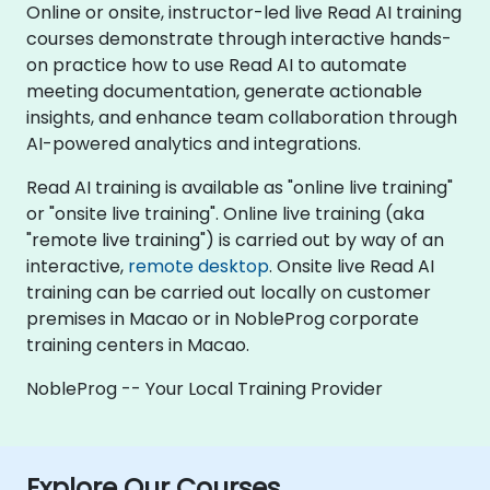
Online or onsite, instructor-led live Read AI training
courses demonstrate through interactive hands-
on practice how to use Read AI to automate
meeting documentation, generate actionable
insights, and enhance team collaboration through
AI-powered analytics and integrations.
Read AI training is available as "online live training"
or "onsite live training". Online live training (aka
"remote live training") is carried out by way of an
interactive,
remote desktop
. Onsite live Read AI
training can be carried out locally on customer
premises in Macao or in NobleProg corporate
training centers in Macao.
NobleProg -- Your Local Training Provider
Explore Our Courses