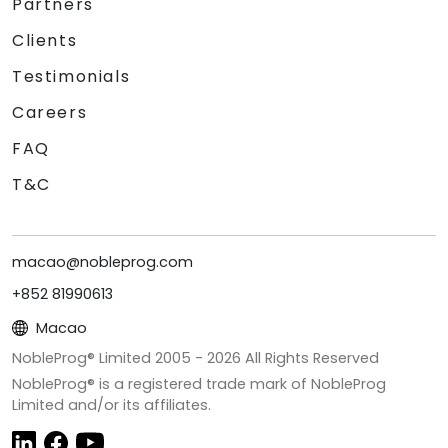
Partners
Clients
Testimonials
Careers
FAQ
T&C
macao@nobleprog.com
+852 81990613
Macao
NobleProg® Limited 2005 -
2026
All Rights Reserved
NobleProg® is a registered trade mark of NobleProg
Limited and/or its affiliates.