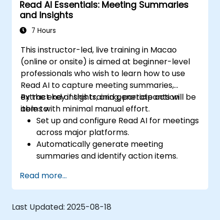
Read AI Essentials: Meeting Summaries
optimize configurations for team needs.
and Insights
7 Hours
This instructor-led, live training in Macao
(online or onsite) is aimed at beginner-level
professionals who wish to learn how to use
Read AI to capture meeting summaries,
extract key insights, and generate action
By the end of this training, participants will be
items with minimal manual effort.
able to:
Set up and configure Read AI for meetings
across major platforms.
Automatically generate meeting
summaries and identify action items.
Interpret engagement and sentiment
Read more...
analytics provided by Read AI.
Share, edit, and organize summaries
effectively for team collaboration.
Last Updated:
2025-08-18