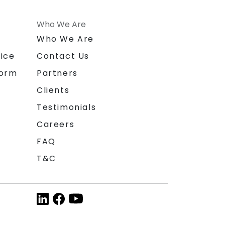
Who We Are
n
Who We Are
ice
Contact Us
form
Partners
Clients
Testimonials
Careers
FAQ
T&C