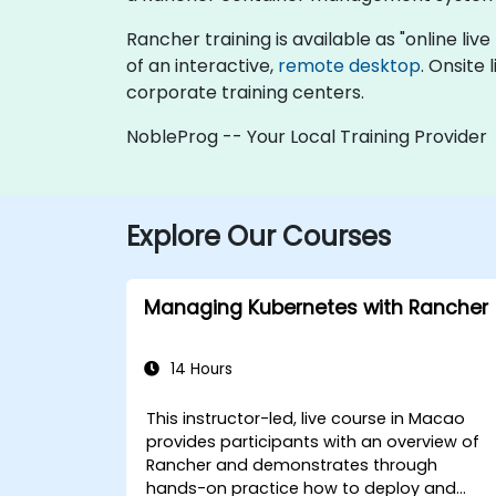
Rancher training is available as "online live 
of an interactive,
remote desktop
. Onsite
corporate training centers.
NobleProg -- Your Local Training Provider
Explore Our Courses
Managing Kubernetes with Rancher
14 Hours
This instructor-led, live course in Macao
provides participants with an overview of
Rancher and demonstrates through
hands-on practice how to deploy and