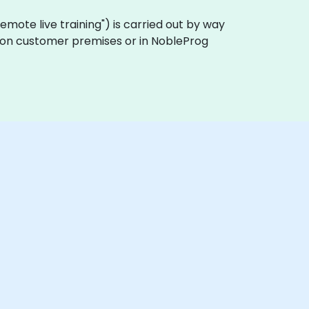
 "remote live training") is carried out by way
ly on customer premises or in NobleProg