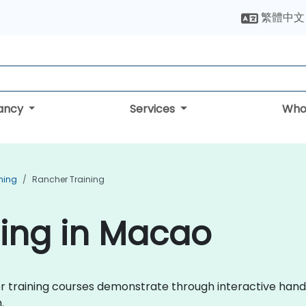
繁體中文
tancy
Services
Who
ning
Rancher Training
ning in Macao
cher training courses demonstrate through interactive h
.