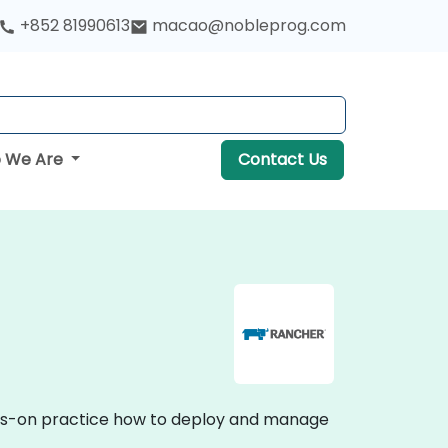
+852 81990613
macao@nobleprog.com
 We Are
Contact Us
ands-on practice how to deploy and manage