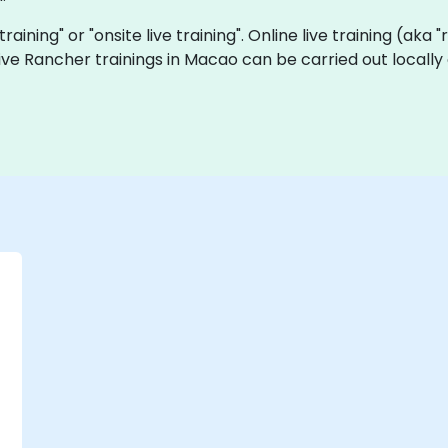
training" or "onsite live training". Online live training (aka
 live Rancher trainings in Macao can be carried out local