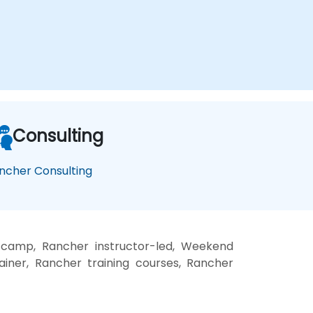
Consulting
ncher Consulting
 camp, Rancher instructor-led, Weekend
ainer, Rancher training courses, Rancher