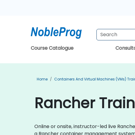
Course Catalogue
Consul
Home
Containers And Virtual Machines (VMs) Trai
Rancher Trai
Online or onsite, instructor-led live Ran
a Rancher container management system