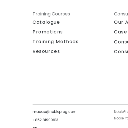
Training Courses
Consu
Catalogue
Our 
Promotions
Case
Training Methods
Cons
Resources
Cons
macao@nobleprog.com
NoblePr
NoblePro
+852 81990613