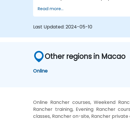
manage a Kubernetes cluster with Rancher
Read more...
Last Updated:
2024-05-10
Other regions in Macao
Online
Online Rancher courses, Weekend Ranch
Rancher training, Evening Rancher cours
classes, Rancher on-site, Rancher private