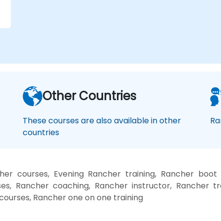
.
Other Countries
These courses are also available in other
Ra
countries
er courses, Evening Rancher training, Rancher boot
es, Rancher coaching, Rancher instructor, Rancher tr
 courses, Rancher one on one training