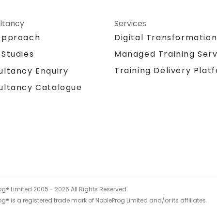
ltancy
Services
Approach
Digital Transformatio
 Studies
Managed Training Serv
Training Delivery Plat
ultancy Enquiry
ultancy Catalogue
og® Limited 2005 -
2026
All Rights Reserved
g® is a registered trade mark of NobleProg Limited and/or its affiliates.