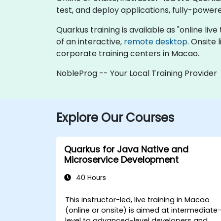
test, and deploy applications, fully-powered
Quarkus training is available as "online live 
of an interactive,
remote desktop
. Onsite
corporate training centers in Macao.
NobleProg -- Your Local Training Provider
Explore Our Courses
Quarkus for Java Native and
Microservice Development
40 Hours
This instructor-led, live training in Macao
(online or onsite) is aimed at intermediate
level to advanced-level developers and