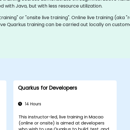
 with Java, but with less resource utilization.
training" or "onsite live training". Online live training (aka
 live Quarkus training can be carried out locally on cust
Quarkus for Developers
14 Hours
This instructor-led, live training in Macao
(online or onsite) is aimed at developers
-
who wish to use Quarkus to build, test, and