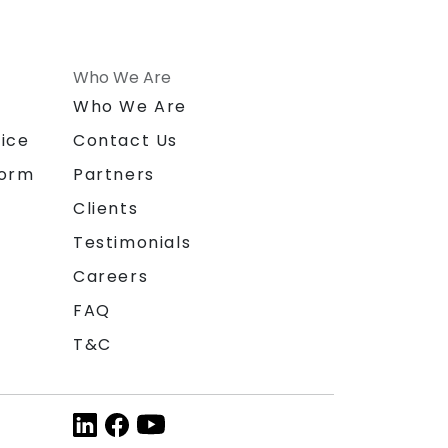
Who We Are
n
Who We Are
ice
Contact Us
form
Partners
Clients
Testimonials
Careers
FAQ
T&C