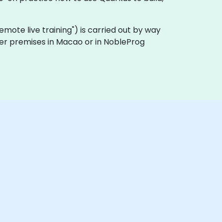
 "remote live training") is carried out by way
omer premises in Macao or in NobleProg