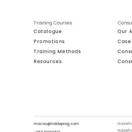
Training Courses
Consu
Catalogue
Our 
Promotions
Case
Training Methods
Cons
Resources
Cons
macao@nobleprog.com
NoblePr
NoblePro