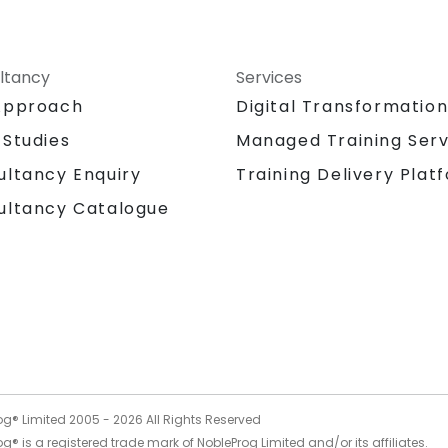
ltancy
Services
Approach
Digital Transformatio
 Studies
Managed Training Serv
Training Delivery Plat
ultancy Enquiry
ultancy Catalogue
og® Limited 2005 -
2026
All Rights Reserved
g® is a registered trade mark of NobleProg Limited and/or its affiliates.