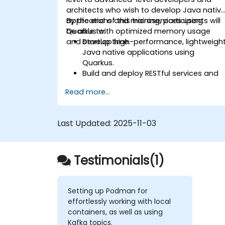
architects who wish to develop Java nativ
applications and microservices using
By the end of this training, participants will
Quarkus with optimized memory usage
be able to:
and startup time.
Develop high-performance, lightweigh
Java native applications using
Quarkus.
Build and deploy RESTful services and
microservices architectures.
Read more...
Use GraalVM for native compilation
and optimize startup and memory
efficiency.
Last Updated:
2025-11-03
Package and containerize application
for Kubernetes and OpenShift
environments.
Testimonials(1)
Setting up Podman for
effortlessly working with local
containers, as well as using
Kafka topics.