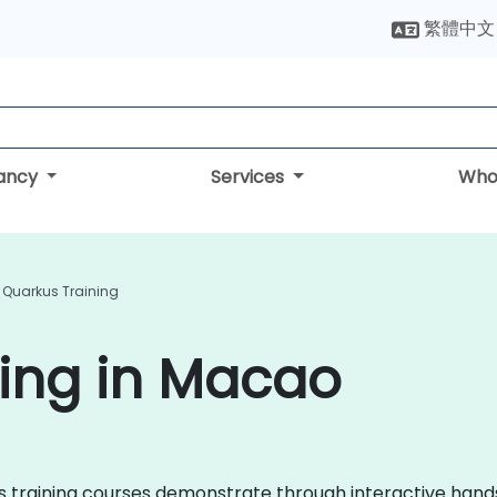
繁體中文
tancy
Services
Who
Quarkus Training
ing in Macao
kus training courses demonstrate through interactive hand