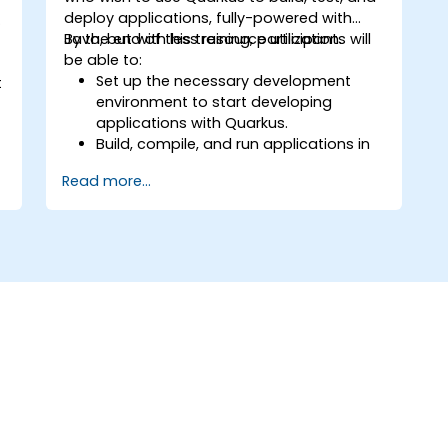
deploy applications, fully-powered with
e
Java, but with less resource utilization.
By the end of this training, participants will
be able to:
Set up the necessary development
t
environment to start developing
applications with Quarkus.
Build, compile, and run applications in
native mode using GraalVM.
Read more...
Utilize Quarkus tooling and extensions
for building native applications using
Maven.
Containerize, execute, and deploy
s
applications with Docker.