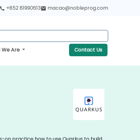
+852 81990613
macao@nobleprog.com
 We Are
Contact Us
s-on practice how to use Quarkus to build,