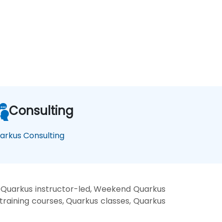
Consulting
arkus Consulting
 Quarkus instructor-led, Weekend Quarkus
training courses, Quarkus classes, Quarkus