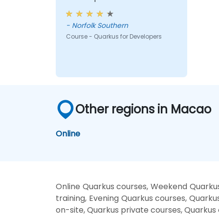
- Norfolk Southern
Course - Quarkus for Developers
Other regions in Macao
Online
Online Quarkus courses, Weekend Quarkus
training, Evening Quarkus courses, Quarku
on-site, Quarkus private courses, Quarkus 