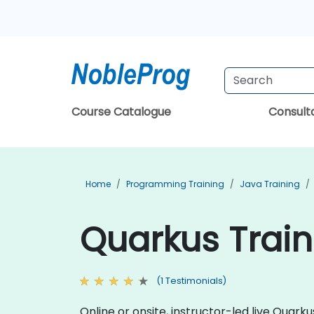
Course Catalogue
Consul
Home
Programming Training
Java Training
Quarkus Train
(1 Testimonials)
Online or onsite, instructor-led live Quar