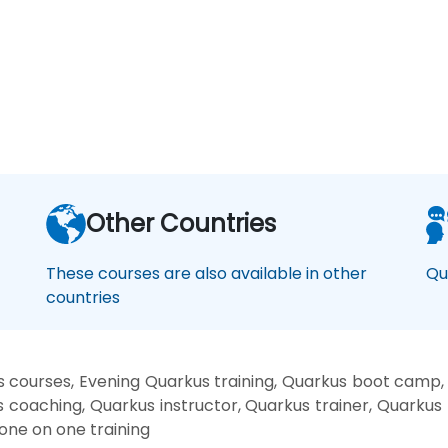
Other Countries
These courses are also available in other
Qu
countries
 courses, Evening Quarkus training, Quarkus boot camp,
s coaching, Quarkus instructor, Quarkus trainer, Quarkus 
one on one training