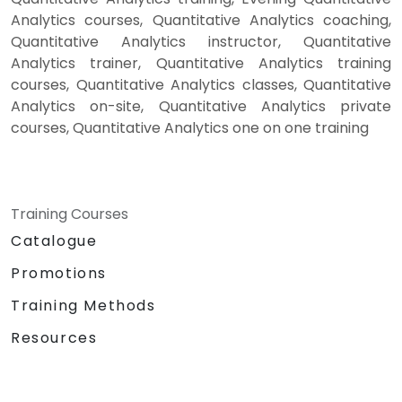
Analytics courses, Quantitative Analytics coaching,
Quantitative Analytics instructor, Quantitative
Analytics trainer, Quantitative Analytics training
courses, Quantitative Analytics classes, Quantitative
Analytics on-site, Quantitative Analytics private
courses, Quantitative Analytics one on one training
Training Courses
Catalogue
Promotions
Training Methods
Resources