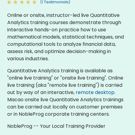
(1 Testimonials)
Online or onsite, instructor-led live Quantitative
Analytics training courses demonstrate through
interactive hands-on practice how to use
mathematical models, statistical techniques, and
computational tools to analyze financial data,
assess risk, and optimize decision-making in
various industries.
Quantitative Analytics training is available as
"online live training" or "onsite live training". Online
live training (aka "remote live training") is carried
out by way of an interactive,
remote desktop
.
Macao onsite live Quantitative Analytics trainings
can be carried out locally on customer premises
or in NobleProg corporate training centers.
NobleProg -- Your Local Training Provider