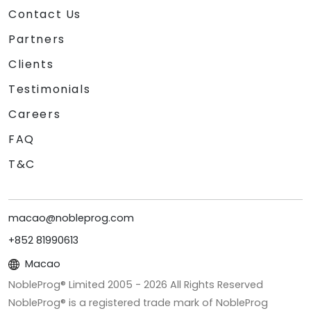
Contact Us
Partners
Clients
Testimonials
Careers
FAQ
T&C
macao@nobleprog.com
+852 81990613
Macao
NobleProg® Limited 2005 -
2026
All Rights Reserved
NobleProg® is a registered trade mark of NobleProg