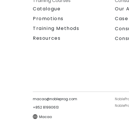
Training Courses
Consu
Catalogue
Our 
Promotions
Case
Training Methods
Cons
Resources
Cons
macao@nobleprog.com
NoblePr
NoblePro
+852 81990613
Macao