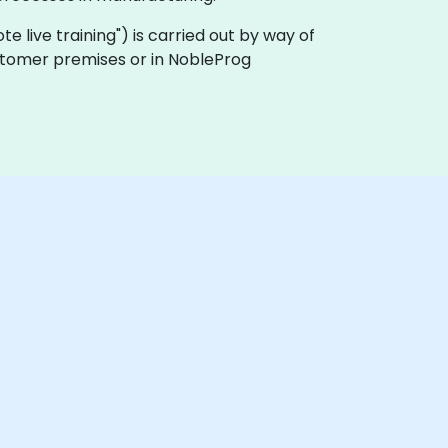
ote live training") is carried out by way of
ustomer premises or in NobleProg