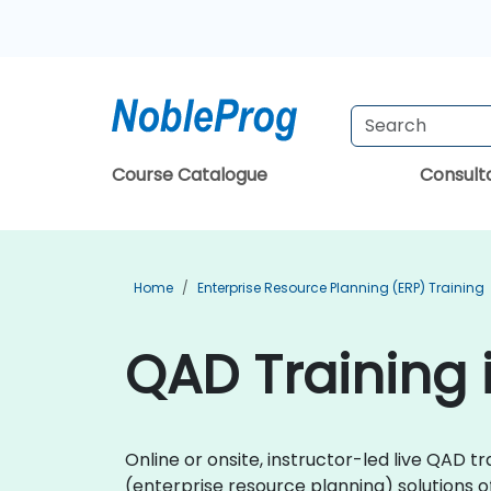
Course Catalogue
Consul
Home
Enterprise Resource Planning (ERP) Training
QAD Training
Online or onsite, instructor-led live QAD 
(enterprise resource planning) solutions 