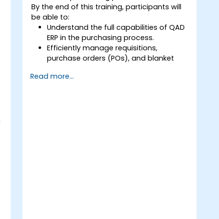
By the end of this training, participants will
be able to:
Understand the full capabilities of QAD
ERP in the purchasing process.
Efficiently manage requisitions,
purchase orders (POs), and blanket
orders within QAD ERP.
Read more...
Optimize inventory control and
manage supplier relationships
effectively.
Generate and analyze reports related
to PO receipts, expense reports, lead
n
times, and inventory levels for
informed decision-making.