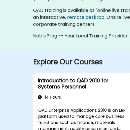
QAD training is available as "online live trai
an interactive,
remote desktop
. Onsite li
corporate training centers.
NobleProg -- Your Local Training Provider
Explore Our Courses
Introduction to QAD 2010 for
Systems Personnel
14 Hours
QAD Enterprise Applications 2010 is an ERP
platform used to manage core business
functions such as finance, materials
management, quality assurance, and