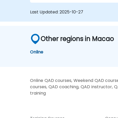
Last Updated:
2025-10-27
Other regions in Macao
Online
Online QAD courses, Weekend QAD courses
courses, QAD coaching, QAD instructor, Q
training