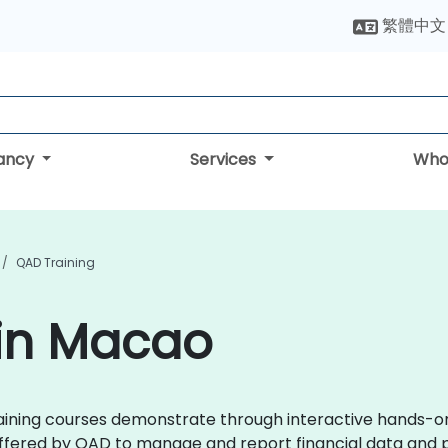
繁體中文
tancy
Services
Who
QAD Training
 in Macao
training courses demonstrate through interactive hands-o
offered by QAD to manage and report financial data and 