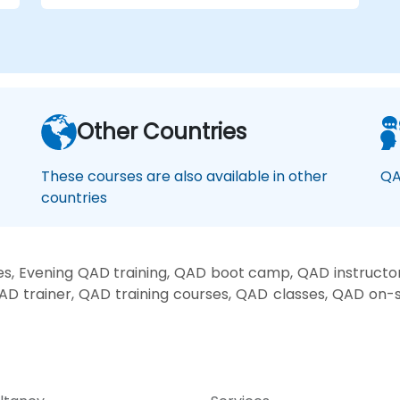
Other Countries
These courses are also available in other
QA
countries
, Evening QAD training, QAD boot camp, QAD instructo
AD trainer, QAD training courses, QAD classes, QAD on-