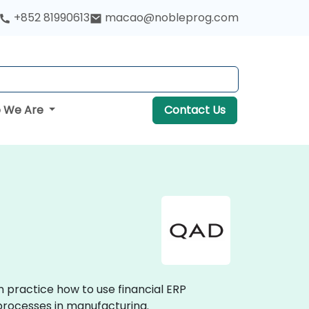
+852 81990613
macao@nobleprog.com
 We Are
Contact Us
n practice how to use financial ERP
processes in manufacturing.