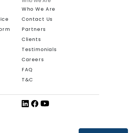
Who We Are
n
Who We Are
ice
Contact Us
form
Partners
Clients
Testimonials
Careers
FAQ
T&C