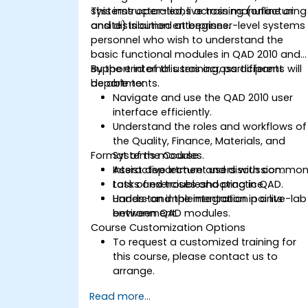
systems operations across manufacturing
This instructor-led, live training (online or
and distribution enterprises.
onsite) is aimed at beginner-level systems
personnel who wish to understand the
basic functional modules in QAD 2010 and
support internal users across different
By the end of this training, participants will
departments.
be able to:
Navigate and use the QAD 2010 user
interface efficiently.
Understand the roles and workflows of
the Quality, Finance, Materials, and
Format of the Course
Systems modules.
Assist department users with commo
Interactive lecture and discussion.
tasks and troubleshooting in QAD.
Lots of exercises and practice.
Understand the integration points
Hands-on implementation in a live-lab
between QAD modules.
environment.
Course Customization Options
To request a customized training for
this course, please contact us to
arrange.
Read more...