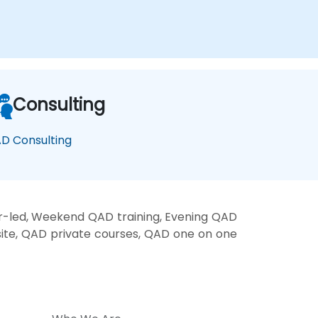
Consulting
D Consulting
r-led, Weekend QAD training, Evening QAD
site, QAD private courses, QAD one on one