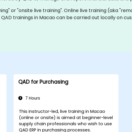
ning" or "onsite live training". Online live training (aka "rem
ve QAD trainings in Macao can be carried out locally on c
QAD for Purchasing
7 Hours
This instructor-led, live training in Macao
(online or onsite) is aimed at beginner-level
supply chain professionals who wish to use
QAD ERP in purchasing processes.