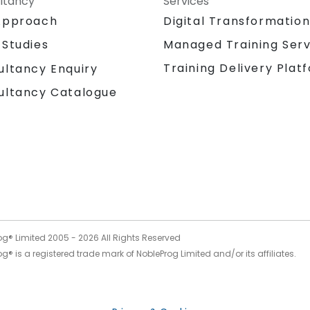
ltancy
Services
Approach
Digital Transformatio
 Studies
Managed Training Serv
Training Delivery Plat
ultancy Enquiry
ultancy Catalogue
og® Limited 2005 -
2026
All Rights Reserved
g® is a registered trade mark of NobleProg Limited and/or its affiliates.