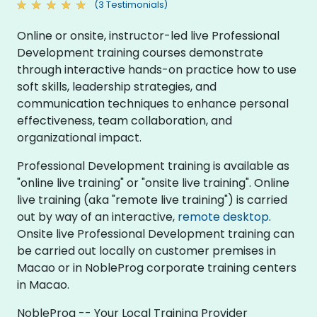
(3 Testimonials)
Online or onsite, instructor-led live Professional
Development training courses demonstrate
through interactive hands-on practice how to use
soft skills, leadership strategies, and
communication techniques to enhance personal
effectiveness, team collaboration, and
organizational impact.
Professional Development training is available as
"online live training" or "onsite live training". Online
live training (aka "remote live training") is carried
out by way of an interactive,
remote desktop
.
Onsite live Professional Development training can
be carried out locally on customer premises in
Macao or in NobleProg corporate training centers
in Macao.
NobleProg -- Your Local Training Provider