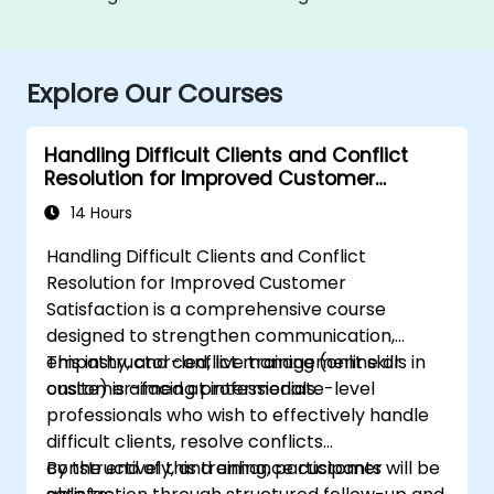
Explore Our Courses
Handling Difficult Clients and Conflict
Resolution for Improved Customer
Satisfaction
14 Hours
Handling Difficult Clients and Conflict
Resolution for Improved Customer
Satisfaction is a comprehensive course
designed to strengthen communication,
empathy, and conflict management skills in
This instructor-led, live training (online or
customer-facing professionals.
onsite) is aimed at intermediate-level
professionals who wish to effectively handle
difficult clients, resolve conflicts
constructively, and enhance customer
By the end of this training, participants will be