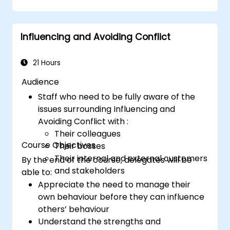
impact.
confidence.
Structure
a compelling presentation with
a clear opening, logical flow, and
Influencing and Avoiding Conflict
memorable conclusion.
Deliver
presentations in an engaging
manner, utilizing effective body language
21 Hours
and vocal variety.
Audience
Identify
the core principles of Emotional
Staff who need to be fully aware of the
Intelligence and use them to build
issues surrounding Influencing and
stronger professional relationships.
Avoiding Conflict with :
Develop
a personal action plan to
Their colleagues
continue fostering their communication
Course Objectives
Their bosses
and presentation skills
Their internal and external customers
By the end of the course, delegates will be
and stakeholders
able to:
Appreciate the need to manage their
own behaviour before they can influence
others’ behaviour
Understand the strengths and