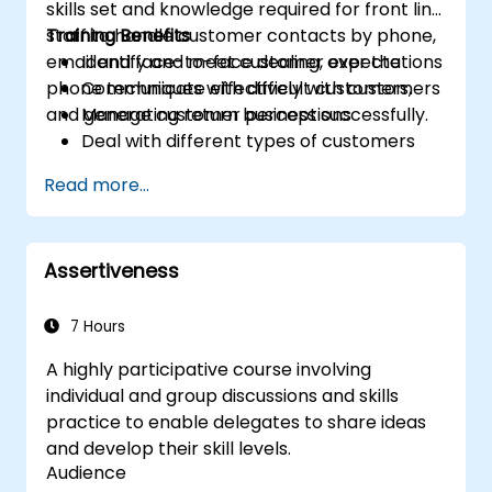
skills set and knowledge required for front line
staff to handle customer contacts by phone,
Training Benefits
email and face-to-face dealing, over the
Identify and meet customer expectations
phone techniques with difficult customers,
Communicate effectively with customers
and generating return business successfully.
Manage customer perceptions
Deal with different types of customers
Respond effectively to in-person and
Read more...
telephone customer contacts
Write effective emails and letters
Manage stress
Assertiveness
Course Discussions and Exercise
Stimulating exercises are provided
throughout the session, allowing
7 Hours
participants to sharpen their problem
A highly participative course involving
solving techniques and to improve their
individual and group discussions and skills
Customer Care Service skills and mindset.
practice to enable delegates to share ideas
This course is designed to accommodate
and develop their skill levels.
a broad range of customer service and
Audience
fulfillment environments