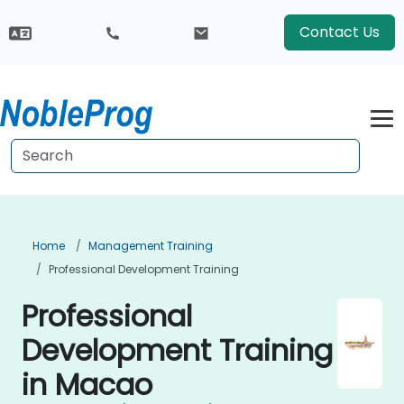
Contact Us
Home
Management Training
Professional Development Training
Professional
Development Training
in Macao