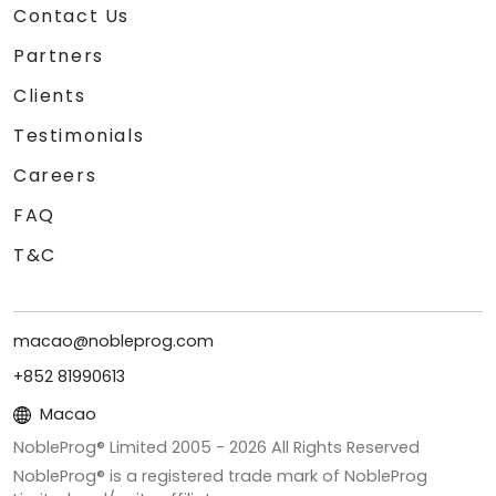
Contact Us
Partners
Clients
Testimonials
Careers
FAQ
T&C
macao@nobleprog.com
+852 81990613
Macao
NobleProg® Limited 2005 -
2026
All Rights Reserved
NobleProg® is a registered trade mark of NobleProg