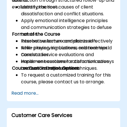
satisfaction through structured follow-up and
able to:
evaluation practices.
Identify the root causes of client
dissatisfaction and conflict situations.
Apply emotional intelligence principles
and communication strategies to defuse
Format of the Course
tension.
Resolve customer complaints effectively
Interactive lecture and discussion.
while preserving business relationships.
Role-playing, simulations, and real-world
Conduct service evaluations and
case studies.
implement customer satisfaction surveys
Hands-on exercises for communication
Course Customization Options
to measure improvement.
and conflict resolution techniques.
To request a customized training for this
course, please contact us to arrange.
Read more...
Customer Care Services