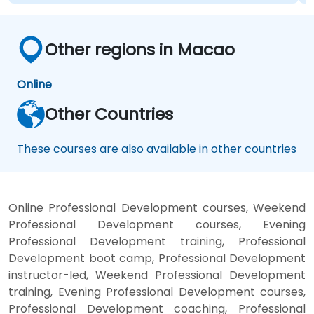
Other regions in Macao
Online
Other Countries
These courses are also available in other countries
Online Professional Development courses, Weekend
Professional Development courses, Evening
Professional Development training, Professional
Development boot camp, Professional Development
instructor-led, Weekend Professional Development
training, Evening Professional Development courses,
Professional Development coaching, Professional