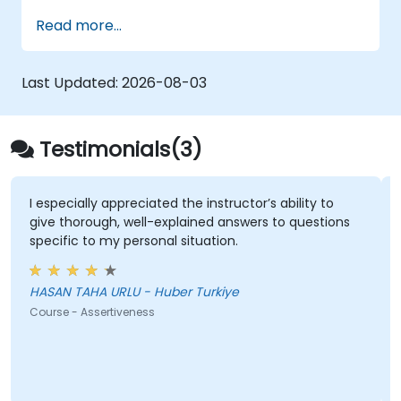
presentation skills, assertive communication,
Read more...
peer influence, and scientific storytelling
abilities in high-stakes medical settings.
Last Updated:
2026-08-03
Testimonials(3)
I especially appreciated the instructor’s ability to
give thorough, well-explained answers to questions
specific to my personal situation.
HASAN TAHA URLU - Huber Turkiye
Course - Assertiveness