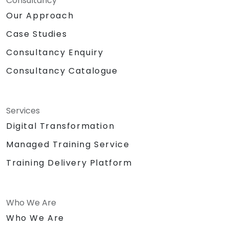
Consultancy
Our Approach
Case Studies
Consultancy Enquiry
Consultancy Catalogue
Services
Digital Transformation
Managed Training Service
Training Delivery Platform
Who We Are
Who We Are