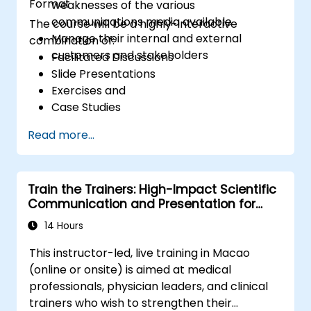
Format
weaknesses of the various
communications media available
The course will be a highly-interactive
Manage their internal and external
combination of:
customers and stakeholders
Facilitated Discussions
Slide Presentations
Exercises and
Case Studies
Read more...
Train the Trainers: High-Impact Scientific
Communication and Presentation for
Medical Professionals
14 Hours
This instructor-led, live training in Macao
(online or onsite) is aimed at medical
professionals, physician leaders, and clinical
trainers who wish to strengthen their