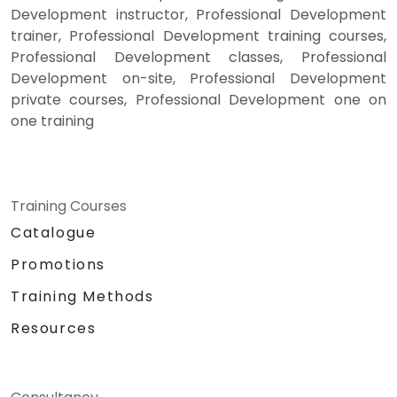
Development instructor, Professional Development
trainer, Professional Development training courses,
Professional Development classes, Professional
Development on-site, Professional Development
private courses, Professional Development one on
one training
Training Courses
Catalogue
Promotions
Training Methods
Resources