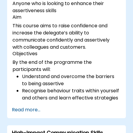
Anyone who is looking to enhance their
assertiveness skills
Aim
This course aims to raise confidence and
increase the delegate’s ability to
communicate confidently and assertively
with colleagues and customers.
Objectives
By the end of the programme the
participants will:
Understand and overcome the barriers
to being assertive
Recognise behaviour traits within yourself
and others and learn effective strategies
for managing them
Read more...
Communicate effectively with a wide
range of people to achieve a win-win
situation wherever possible
High-Impact Communication Skills