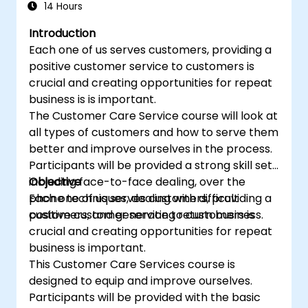
14 Hours
Introduction
Each one of us serves customers, providing a
positive customer service to customers is
crucial and creating opportunities for repeat
business is is important.
The Customer Care Service course will look at
all types of customers and how to serve them
better and improve ourselves in the process.
Participants will be provided a strong skill set
including face-to-face dealing, over the
Objective
phone techniques, dealing with difficult
Each one of us serves customers, providing a
customers, and generating return business.
positive customer service to customers is
crucial and creating opportunities for repeat
business is important.
This Customer Care Services course is
designed to equip and improve ourselves.
Participants will be provided with the basic