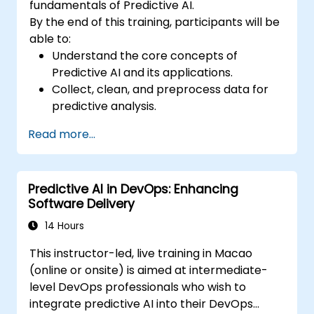
fundamentals of Predictive AI.
By the end of this training, participants will be
able to:
Understand the core concepts of
Predictive AI and its applications.
Collect, clean, and preprocess data for
predictive analysis.
Explore and visualize data to uncover
Read more...
insights.
Build basic statistical models to make
predictions.
Predictive AI in DevOps: Enhancing
Evaluate the performance of predictive
Software Delivery
models.
Apply Predictive AI concepts to real-
14 Hours
world scenarios.
This instructor-led, live training in Macao
(online or onsite) is aimed at intermediate-
level DevOps professionals who wish to
integrate predictive AI into their DevOps