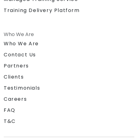
Training Delivery Platform
Who We Are
Who We Are
Contact Us
Partners
Clients
Testimonials
Careers
FAQ
T&C