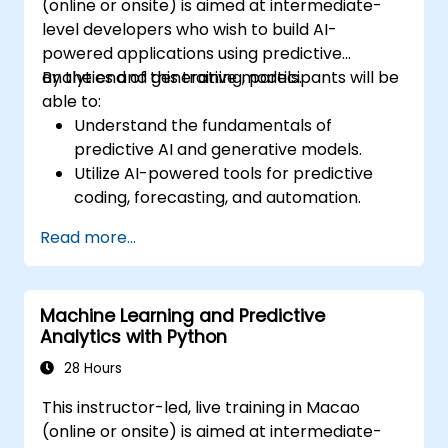
(online or onsite) is aimed at intermediate-
level developers who wish to build AI-
powered applications using predictive
analytics and generative models.
By the end of this training, participants will be
able to:
Understand the fundamentals of
predictive AI and generative models.
Utilize AI-powered tools for predictive
coding, forecasting, and automation.
Implement LLMs (Large Language Models)
Read more...
and transformers for text and code
generation.
Apply time-series forecasting and AI-
Machine Learning and Predictive
based recommendations.
Analytics with Python
Develop and fine-tune AI models for real-
world applications.
28 Hours
Evaluate ethical considerations and best
This instructor-led, live training in Macao
practices in AI deployment.
(online or onsite) is aimed at intermediate-