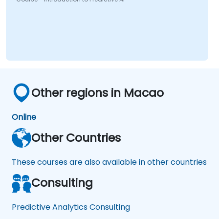
Other regions in Macao
Online
Other Countries
These courses are also available in other countries
Consulting
Predictive Analytics Consulting