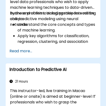
level data professionals who wish to apply
machine learning techniques to data-driven
business problems, including sales forecasting
By the end of this training, participants will be
and predictive modeling using neural
able to:
networks.
Understand the core concepts and types
of machine learning.
Apply key algorithms for classification,
regression, clustering, and association
analysis.
Read more...
Perform exploratory data analysis and
data preparation using Python.
Use neural networks for nonlinear
Introduction to Predictive AI
modeling tasks.
Implement predictive analytics for
business forecasting, including sales data.
21 Hours
Evaluate and optimize model
This instructor-led, live training in Macao
performance using visual and statistical
(online or onsite) is aimed at beginner-level IT
techniques.
professionals who wish to grasp the