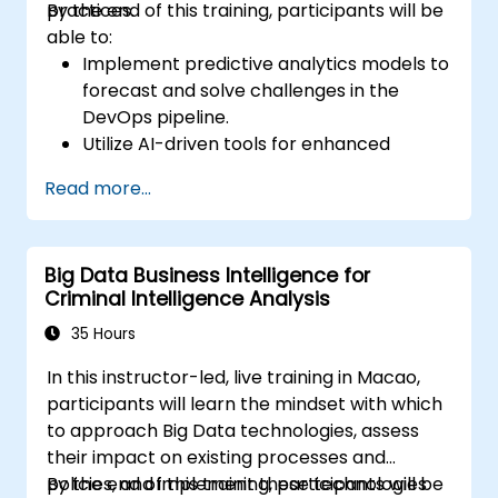
practices.
By the end of this training, participants will be
able to:
Implement predictive analytics models to
forecast and solve challenges in the
DevOps pipeline.
Utilize AI-driven tools for enhanced
monitoring and operations.
Read more...
Apply machine learning techniques to
improve software delivery workflows.
Design AI strategies for proactive issue
Big Data Business Intelligence for
resolution and optimization.
Criminal Intelligence Analysis
Navigate the ethical considerations of
using AI in DevOps.
35 Hours
In this instructor-led, live training in Macao,
participants will learn the mindset with which
to approach Big Data technologies, assess
their impact on existing processes and
policies, and implement these technologies
By the end of this training, participants will be