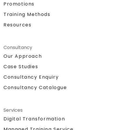
Promotions
Training Methods
Resources
Consultancy
Our Approach
Case Studies
Consultancy Enquiry
Consultancy Catalogue
Services
Digital Transformation
Managed Training Service