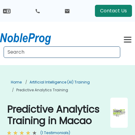
Contact Us
Home
Artificial Intelligence (AI) Training
Predictive Analytics Training
Predictive Analytics
Training in Macao
(1 Testimonials)