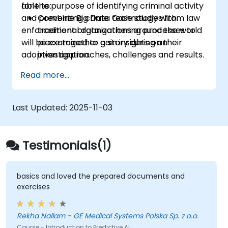
for the purpose of identifying criminal activity
able to:
and preventing crime. Case studies from law
Combine Big Data technology with
enforcement organizations around the world
traditional data gathering processes to
will be examined to gain insights on their
piece together a story during an
adoption approaches, challenges and results.
investigation.
Implement industrial big data storage
Read more...
and processing solutions for data analysis.
Prepare a proposal for the adoption of
the most adequate tools and processes
Last Updated:
2025-11-03
for enabling a data-driven approach to
criminal investigation.
Testimonials(1)
basics and loved the prepared documents and
exercises
Rekha Nallam - GE Medical Systems Polska Sp. z o.o.
Course - Introduction to Predictive AI