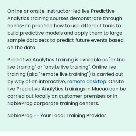
Online or onsite, instructor-led live Predictive
Analytics training courses demonstrate through
hands-on practice how to use different tools to
build predictive models and apply them to large
sample data sets to predict future events based
on the data.
Predictive Analytics training is available as "online
live training" or "onsite live training". Online live
training (aka "remote live training") is carried out
by way of an interactive,
remote desktop
. Onsite
live Predictive Analytics trainings in Macao can be
carried out locally on customer premises or in
NobleProg corporate training centers.
NobleProg -- Your Local Training Provider