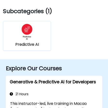
Subcategories (1)
Predictive AI
Explore Our Courses
Generative & Predictive AI for Developers
21 Hours
This instructor-led, live training in Macao