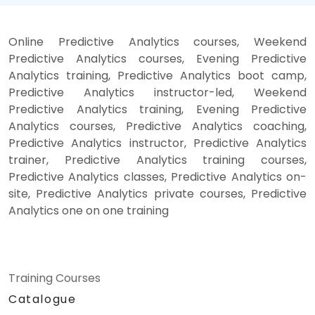
Online Predictive Analytics courses, Weekend
Predictive Analytics courses, Evening Predictive
Analytics training, Predictive Analytics boot camp,
Predictive Analytics instructor-led, Weekend
Predictive Analytics training, Evening Predictive
Analytics courses, Predictive Analytics coaching,
Predictive Analytics instructor, Predictive Analytics
trainer, Predictive Analytics training courses,
Predictive Analytics classes, Predictive Analytics on-
site, Predictive Analytics private courses, Predictive
Analytics one on one training
Training Courses
Catalogue