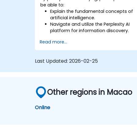
be able to:
Explain the fundamental concepts of
artificial intelligence.
Navigate and utilize the Perplexity AI
platform for information discovery.
Apply Perplexity AI in various real-world
Read more...
scenarios.
Understand the ethical considerations
and societal impacts of AI
Last Updated:
2026-02-25
technologies.
Other regions in Macao
Online