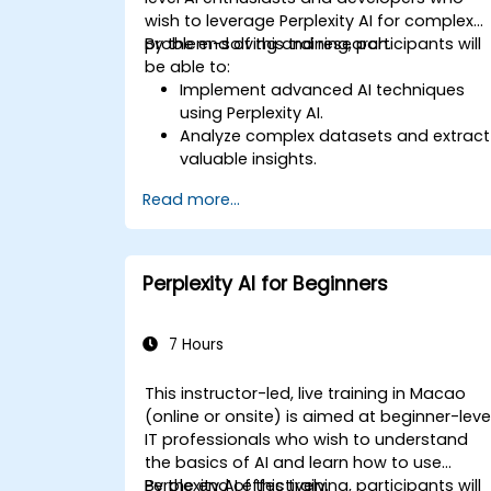
wish to leverage Perplexity AI for complex
problem-solving and research.
By the end of this training, participants will
be able to:
Implement advanced AI techniques
using Perplexity AI.
Analyze complex datasets and extract
valuable insights.
Apply AI concepts to real-world
Read more...
problem-solving.
Integrate Perplexity AI with existing AI
workflows.
Perplexity AI for Beginners
7 Hours
This instructor-led, live training in Macao
(online or onsite) is aimed at beginner-leve
IT professionals who wish to understand
the basics of AI and learn how to use
Perplexity AI effectively.
By the end of this training, participants will