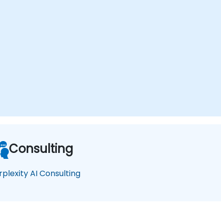
Consulting
rplexity AI Consulting