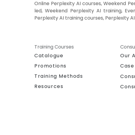
Online Perplexity AI courses, Weekend Perp
led, Weekend Perplexity AI training, Even
Perplexity AI training courses, Perplexity A
Training Courses
Consu
Catalogue
Our 
Promotions
Case
Training Methods
Cons
Resources
Cons