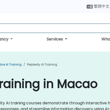
繁體中文
tancy
Services
Who
ive AI Training
Perplexity AI Training
Training in Macao
lexity AI training courses demonstrate through interactive
esponses, and streamline information discovery using A