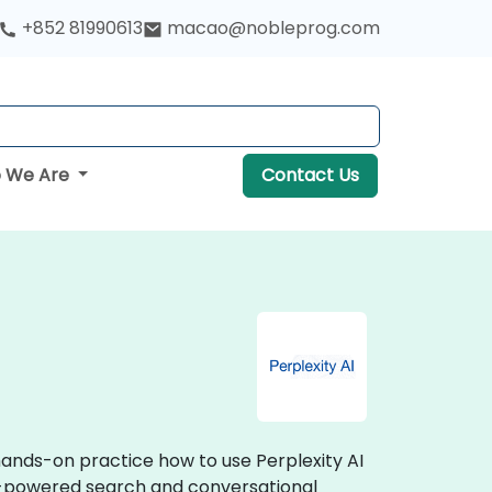
+852 81990613
macao@nobleprog.com
 We Are
Contact Us
 hands-on practice how to use Perplexity AI
I-powered search and conversational