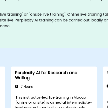
live training" or "onsite live training". Online live training 
site live Perplexity AI training can be carried out locally
Macao.
Perplexity AI for Research and
Writing
7 Hours
This instructor-led, live training in Macao
(online or onsite) is aimed at intermediate-
level research and writing professionals