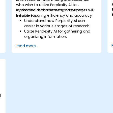
who wish to utilize Perplexity AI to
streamline their research and writing
By the end of this training, participants will
efforts, ensuring efficiency and accuracy.
be able to:
Understand how Perplexity AI can
assist in various stages of research.
Utilize Perplexity AI for gathering and
organizing information.
Enhance their writing process with AI-
Read more...
driven insights and suggestions.
Apply Perplexity AI in academic and
professional writing projects.
l