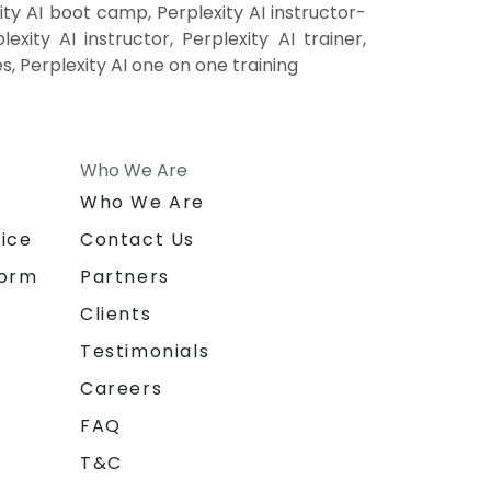
ity AI boot camp, Perplexity AI instructor-
xity AI instructor, Perplexity AI trainer,
es, Perplexity AI one on one training
Who We Are
n
Who We Are
ice
Contact Us
form
Partners
Clients
Testimonials
Careers
FAQ
T&C