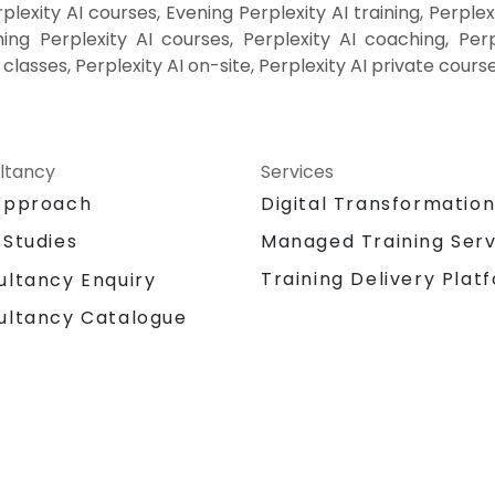
lexity AI courses, Evening Perplexity AI training, Perplex
ing Perplexity AI courses, Perplexity AI coaching, Perple
I classes, Perplexity AI on-site, Perplexity AI private cours
ltancy
Services
Approach
Digital Transformatio
 Studies
Managed Training Serv
Training Delivery Plat
ultancy Enquiry
ultancy Catalogue