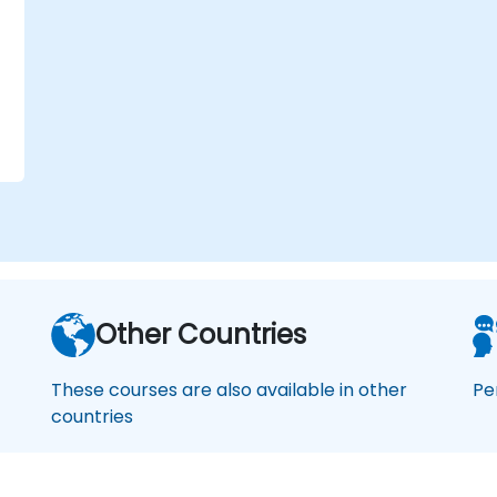
Other Countries
These courses are also available in other
Pe
countries