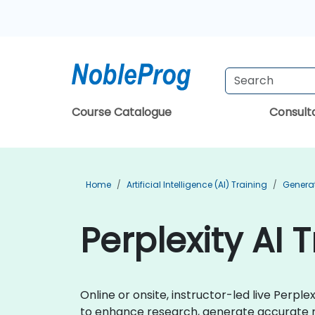
Course Catalogue
Consul
Home
Artificial Intelligence (AI) Training
Generat
Perplexity AI 
Online or onsite, instructor-led live Perp
to enhance research, generate accurate r