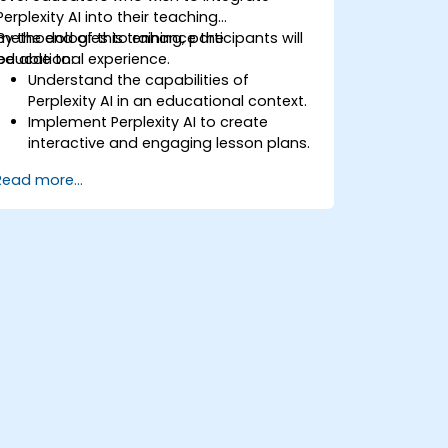
Perplexity AI into their teaching
methodologies to enhance the
By the end of this training, participants will
educational experience.
be able to:
Understand the capabilities of
Perplexity AI in an educational context.
Implement Perplexity AI to create
interactive and engaging lesson plans.
Utilize Perplexity AI for student
Read more...
assessments and feedback.
Explore the potential of AI in
personalized learning.