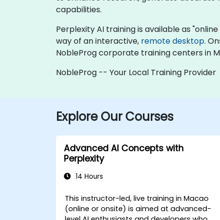
capabilities.
Perplexity AI training is available as "online 
way of an interactive,
remote desktop
. On
NobleProg corporate training centers in 
NobleProg -- Your Local Training Provider
Explore Our Courses
Advanced AI Concepts with
Perplexity
14 Hours
This instructor-led, live training in Macao
(online or onsite) is aimed at advanced-
level AI enthusiasts and developers who