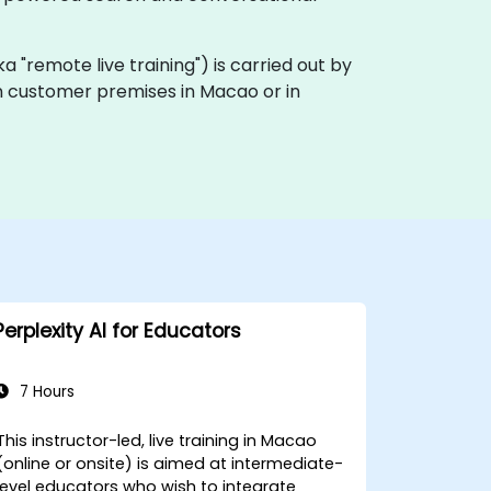
(aka "remote live training") is carried out by
 on customer premises in Macao or in
Perplexity AI for Educators
7 Hours
This instructor-led, live training in Macao
(online or onsite) is aimed at intermediate-
level educators who wish to integrate