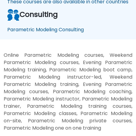
These courses are also available in other countries
Consulting
Parametric Modeling Consulting
Online Parametric Modeling courses, Weekend
Parametric Modeling courses, Evening Parametric
Modeling training, Parametric Modeling boot camp,
Parametric Modeling instructor-led, Weekend
Parametric Modeling training, Evening Parametric
Modeling courses, Parametric Modeling coaching,
Parametric Modeling instructor, Parametric Modeling
trainer, Parametric Modeling training courses,
Parametric Modeling classes, Parametric Modeling
on-site, Parametric Modeling private courses,
Parametric Modeling one on one training