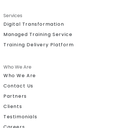
Services
Digital Transformation
Managed Training Service
Training Delivery Platform
Who We Are
Who We Are
Contact Us
Partners
Clients
Testimonials
Careers