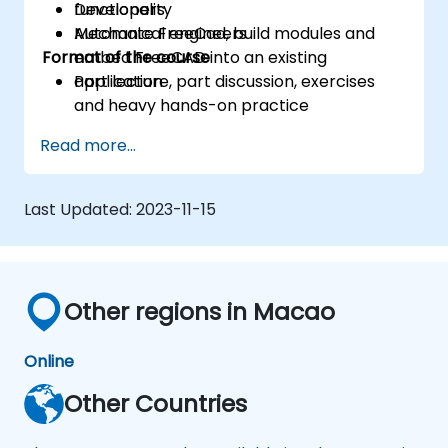
functionality
Developers
Automate FreeCad, build modules and
Mechanical engineers
Format of the course
embed FreeCAD into an existing
application
Part lecture, part discussion, exercises
and heavy hands-on practice
Read more...
Last Updated:
2023-11-15
Other regions in Macao
Online
Other Countries