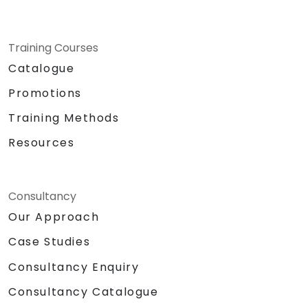
Training Courses
Catalogue
Promotions
Training Methods
Resources
Consultancy
Our Approach
Case Studies
Consultancy Enquiry
Consultancy Catalogue