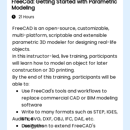
FreeCad: Getting Started with Parametric
Modeling
21 Hours
FreeCAD is an open-source, customizable,
multi-platform, scriptable and extensible
parametric 3D modeler for designing real-life
objects.
In this instructor-led, live training, participants
will learn how to model an object for later
construction or 3D printing.
By the end of this training, participants will be
able to:
Use FreeCad's tools and workflows to
replace commercial CAD or BIM modeling
software
Write to many formats such as STEP, IGES,
Audience
STL, SVG, DXF, OBJ, IFC, DAE, etc.
Use Python to extend FreeCAD's
Designers