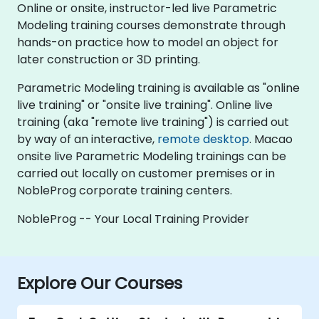
Online or onsite, instructor-led live Parametric
Modeling training courses demonstrate through
hands-on practice how to model an object for
later construction or 3D printing.
Parametric Modeling training is available as "online
live training" or "onsite live training". Online live
training (aka "remote live training") is carried out
by way of an interactive,
remote desktop
. Macao
onsite live Parametric Modeling trainings can be
carried out locally on customer premises or in
NobleProg corporate training centers.
NobleProg -- Your Local Training Provider
Explore Our Courses