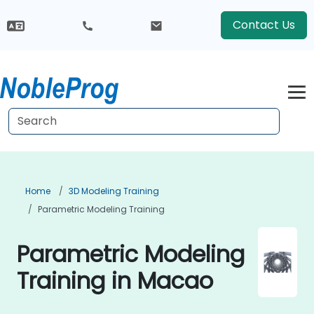
Contact Us
Home
3D Modeling Training
Parametric Modeling Training
Parametric Modeling
Training in Macao