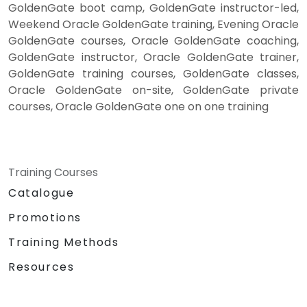
GoldenGate boot camp, GoldenGate instructor-led,
Weekend Oracle GoldenGate training, Evening Oracle
GoldenGate courses, Oracle GoldenGate coaching,
GoldenGate instructor, Oracle GoldenGate trainer,
GoldenGate training courses, GoldenGate classes,
Oracle GoldenGate on-site, GoldenGate private
courses, Oracle GoldenGate one on one training
Training Courses
Catalogue
Promotions
Training Methods
Resources