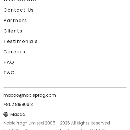
Contact Us
Partners
Clients
Testimonials
Careers
FAQ
T&C
macao@nobleprog.com
+852 81990613
Macao
NobleProg® Limited 2005 -
2026
All Rights Reserved