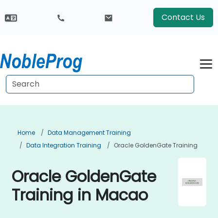
Contact Us
Home
Data Management Training
Data Integration Training
Oracle GoldenGate Training
Oracle GoldenGate
Training in Macao