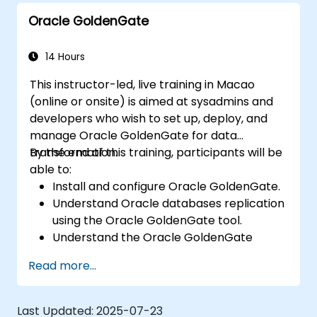
Oracle GoldenGate
14 Hours
This instructor-led, live training in Macao
(online or onsite) is aimed at sysadmins and
developers who wish to set up, deploy, and
manage Oracle GoldenGate for data
transformation.
By the end of this training, participants will be
able to:
Install and configure Oracle GoldenGate.
Understand Oracle databases replication
using the Oracle GoldenGate tool.
Understand the Oracle GoldenGate
architecture.
Read more...
Configure and perform a database
replication and migration.
Optimize Oracle GoldenGate
Last Updated:
2025-07-23