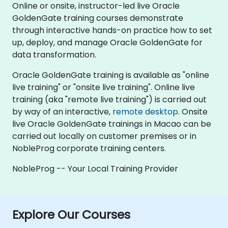
Online or onsite, instructor-led live Oracle
GoldenGate training courses demonstrate
through interactive hands-on practice how to set
up, deploy, and manage Oracle GoldenGate for
data transformation.
Oracle GoldenGate training is available as "online
live training" or "onsite live training". Online live
training (aka "remote live training") is carried out
by way of an interactive,
remote desktop
. Onsite
live Oracle GoldenGate trainings in Macao can be
carried out locally on customer premises or in
NobleProg corporate training centers.
NobleProg -- Your Local Training Provider
Explore Our Courses