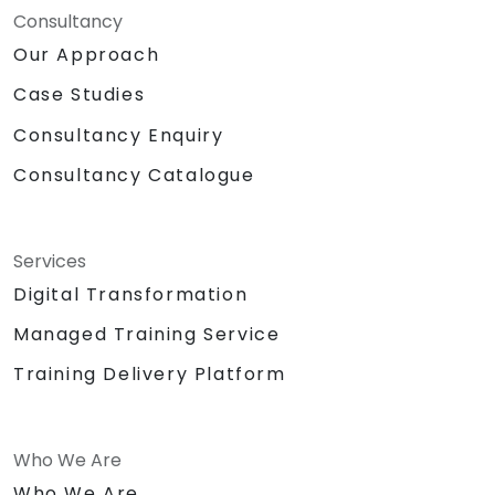
Consultancy
Our Approach
Case Studies
Consultancy Enquiry
Consultancy Catalogue
Services
Digital Transformation
Managed Training Service
Training Delivery Platform
Who We Are
Who We Are