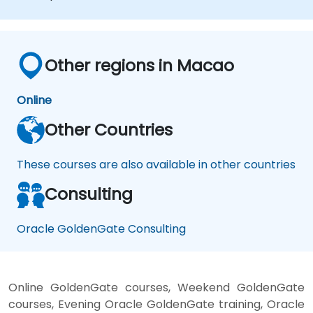
performance and troubleshoot issues.
Other regions in Macao
Online
Other Countries
These courses are also available in other countries
Consulting
Oracle GoldenGate Consulting
Online GoldenGate courses, Weekend GoldenGate
courses, Evening Oracle GoldenGate training, Oracle