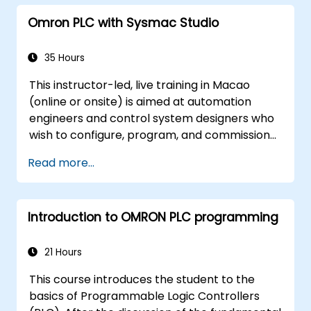
strategies, including interpolation and
Omron PLC with Sysmac Studio
synchronization.
35 Hours
This instructor-led, live training in Macao
(online or onsite) is aimed at automation
engineers and control system designers who
wish to configure, program, and commission
Omron Sysmac systems covering NJ/NX
Read more...
controllers, EtherCAT networking, G5/1S/1SA
servo drives, NA Series HMI, and NX safety
hardware.
Introduction to OMRON PLC programming
21 Hours
This course introduces the student to the
basics of Programmable Logic Controllers