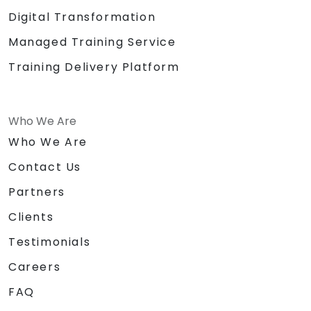
Digital Transformation
Managed Training Service
Training Delivery Platform
Who We Are
Who We Are
Contact Us
Partners
Clients
Testimonials
Careers
FAQ