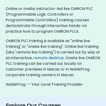
Online or onsite, instructor-led live OMRON PLC
(Programmable Logic Controllers or
Programmable Controllers) training courses
demonstrate through interactive hands-on
practice how to program OMRON PLCs.
OMRON PLC training is available as "online live
training" or "onsite live training". Online live training
(aka "remote live training") is carried out by way of
an interactive,
remote desktop
. Onsite live OMRON
PLC training can be carried out locally on
customer premises in Macao or in NobleProg
corporate training centers in Macao.
NobleProg -- Your Local Training Provider
Explore Our Courses