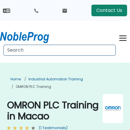
Contact Us
Home
Industrial Automation Training
OMRON PLC Training
OMRON PLC Training
in Macao
(1 Testimonials)