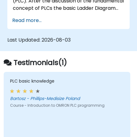
(PLC). After the discussion of the fundamental
concept of PLCs the basic Ladder Diagram
instructions are learned and practiced in
Read more...
Industrial Automation tasks. Audience -
Electrical Specialists - Mechanical Engineers -
Programmers with interest in Industrial
Last Updated:
2026-08-03
Automation
Testimonials(1)
PLC basic knowledge
Bartosz - Phillips-Medisize Poland
Course - Introduction to OMRON PLC programming