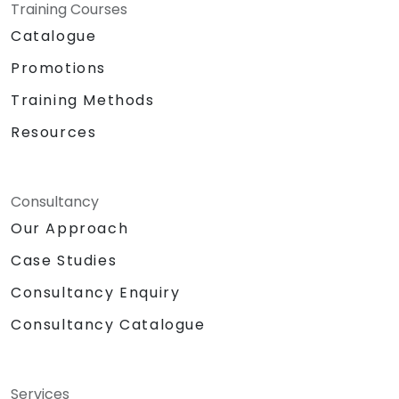
Training Courses
Catalogue
Promotions
Training Methods
Resources
Consultancy
Our Approach
Case Studies
Consultancy Enquiry
Consultancy Catalogue
Services