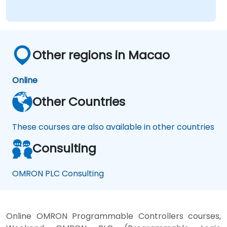
Other regions in Macao
Online
Other Countries
These courses are also available in other countries
Consulting
OMRON PLC Consulting
Online OMRON Programmable Controllers courses,