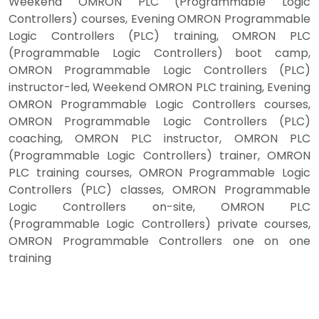
Weekend OMRON PLC (Programmable Logic
Controllers) courses, Evening OMRON Programmable
Logic Controllers (PLC) training, OMRON PLC
(Programmable Logic Controllers) boot camp,
OMRON Programmable Logic Controllers (PLC)
instructor-led, Weekend OMRON PLC training, Evening
OMRON Programmable Logic Controllers courses,
OMRON Programmable Logic Controllers (PLC)
coaching, OMRON PLC instructor, OMRON PLC
(Programmable Logic Controllers) trainer, OMRON
PLC training courses, OMRON Programmable Logic
Controllers (PLC) classes, OMRON Programmable
Logic Controllers on-site, OMRON PLC
(Programmable Logic Controllers) private courses,
OMRON Programmable Controllers one on one
training