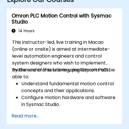
Omron PLC Motion Control with Sysmac
Studio
14 Hours
This instructor-led, live training in Macao
(online or onsite) is aimed at intermediate-
level automation engineers and control
system designers who wish to implement
motion control solutions using Omron PLCs.
By the end of this training, participants will be
able to:
Understand fundamental motion control
concepts and their applications.
Configure motion hardware and software
in Sysmac Studio.
Program and optimize single-axis and
Read more...
multi-axis motion control.
Implement coordinated motion