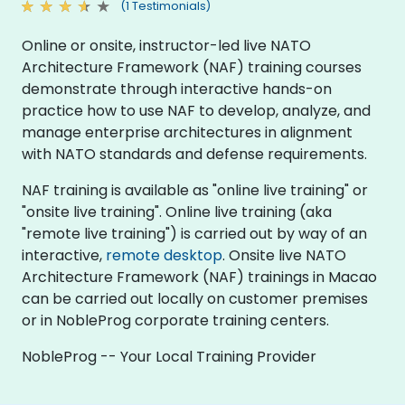
(1 Testimonials)
Online or onsite, instructor-led live NATO
Architecture Framework (NAF) training courses
demonstrate through interactive hands-on
practice how to use NAF to develop, analyze, and
manage enterprise architectures in alignment
with NATO standards and defense requirements.
NAF training is available as "online live training" or
"onsite live training". Online live training (aka
"remote live training") is carried out by way of an
interactive,
remote desktop
. Onsite live NATO
Architecture Framework (NAF) trainings in Macao
can be carried out locally on customer premises
or in NobleProg corporate training centers.
NobleProg -- Your Local Training Provider