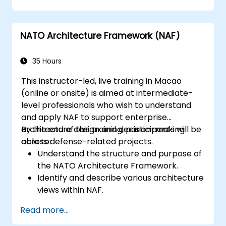
Generate and interpret NATO
Architecture Views.
Identify and analyze stakeholders and
NATO Architecture Framework (NAF)
Communities of Interest (CoIs).
Align stakeholders' interests with the
architecture.
35 Hours
Analyze and document CoI's architecture
This instructor-led, live training in Macao
interests and impacts.
(online or onsite) is aimed at intermediate-
level professionals who wish to understand
and apply NAF to support enterprise
architecture design and decision-making
By the end of this training, participants will be
across defense-related projects.
able to:
Understand the structure and purpose of
the NATO Architecture Framework.
Identify and describe various architecture
views within NAF.
Map stakeholder requirements to
Read more...
architectural components.