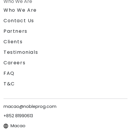
Who We Are
Who We Are
Contact Us
Partners
Clients
Testimonials
Careers
FAQ
T&C
macao@nobleprog.com
+852 81990613
Macao