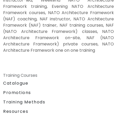
instructor-led, Weekend NATO Architecture
Framework training, Evening NATO Architecture
Framework courses, NATO Architecture Framework
(NAF) coaching, NAF instructor, NATO Architecture
Framework (NAF) trainer, NAF training courses, NAF
(NATO Architecture Framework) classes, NATO
Architecture Framework on-site, NAF (NATO
Architecture Framework) private courses, NATO
Architecture Framework one on one training
Training Courses
Catalogue
Promotions
Training Methods
Resources