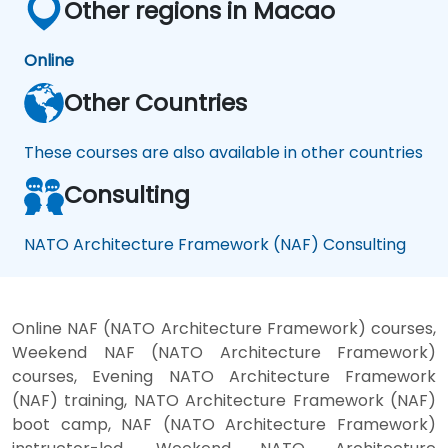
Other regions in Macao
Online
Other Countries
These courses are also available in other countries
Consulting
NATO Architecture Framework (NAF) Consulting
Online NAF (NATO Architecture Framework) courses,
Weekend NAF (NATO Architecture Framework)
courses, Evening NATO Architecture Framework
(NAF) training, NATO Architecture Framework (NAF)
boot camp, NAF (NATO Architecture Framework)