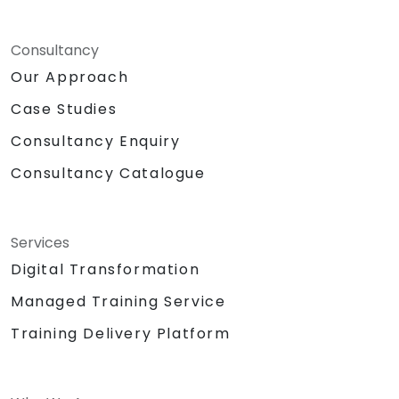
Consultancy
Our Approach
Case Studies
Consultancy Enquiry
Consultancy Catalogue
Services
Digital Transformation
Managed Training Service
Training Delivery Platform