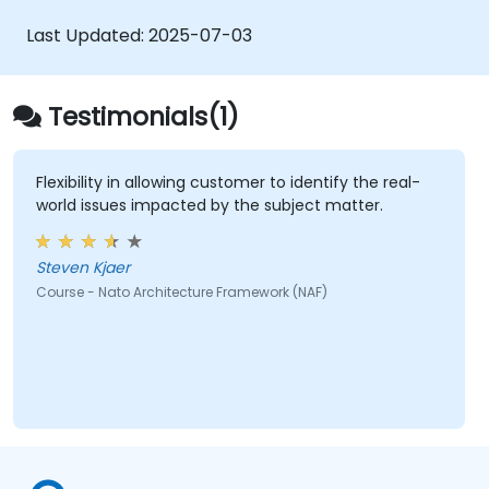
Use tools like Sparx Enterprise Architect
to create NAF-compliant models.
Last Updated:
2025-07-03
Testimonials(1)
Flexibility in allowing customer to identify the real-
world issues impacted by the subject matter.
Steven Kjaer
Course - Nato Architecture Framework (NAF)