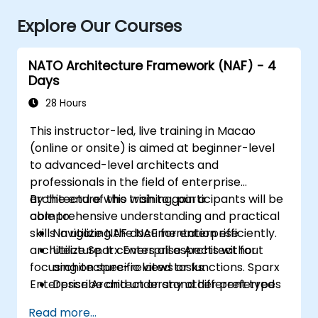
Explore Our Courses
NATO Architecture Framework (NAF) - 4
Days
28 Hours
This instructor-led, live training in Macao
(online or onsite) is aimed at beginner-level
to advanced-level architects and
professionals in the field of enterprise
architecture who wish to gain a
By the end of this training, participants will be
comprehensive understanding and practical
able to:
skills in utilizing the NAF for enterprise
Navigate NAF documentation efficiently.
architecture. It covers all aspects without
Utilize Sparx Enterprise Architect for
focusing on specific views or functions. Sparx
architecture-related tasks.
Enterprise Architect or any other preferred
Describe and understand different types
tools are used.
of NATO architectures.
Read more...