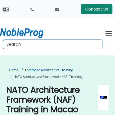
Contact Us
Home
Enterprise Architecture Training
NATO Architecture Framework (NAF) Training
NATO Architecture
Framework (NAF)
Training in Macao