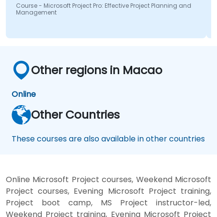
Course - Microsoft Project Pro: Effective Project Planning and
Management
Other regions in Macao
Online
Other Countries
These courses are also available in other countries
Online Microsoft Project courses, Weekend Microsoft
Project courses, Evening Microsoft Project training,
Project boot camp, MS Project instructor-led,
Weekend Project training, Evening Microsoft Project