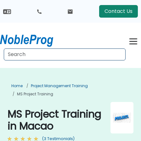
Contact Us
Home
Project Management Training
MS Project Training
MS Project Training
in Macao
(3 Testimonials)