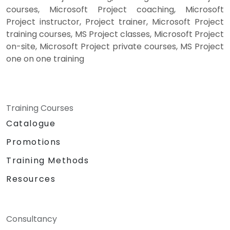
courses, Microsoft Project coaching, Microsoft
Project instructor, Project trainer, Microsoft Project
training courses, MS Project classes, Microsoft Project
on-site, Microsoft Project private courses, MS Project
one on one training
Training Courses
Catalogue
Promotions
Training Methods
Resources
Consultancy