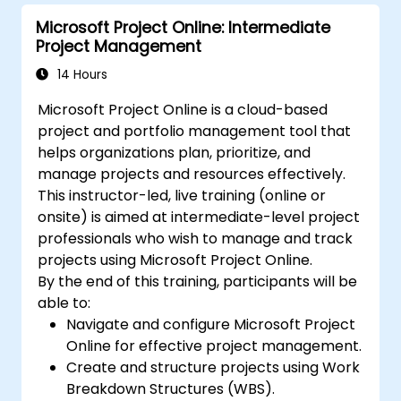
Microsoft Project Online: Intermediate
Project Management
14 Hours
Microsoft Project Online is a cloud-based
project and portfolio management tool that
helps organizations plan, prioritize, and
manage projects and resources effectively.
This instructor-led, live training (online or
onsite) is aimed at intermediate-level project
professionals who wish to manage and track
projects using Microsoft Project Online.
By the end of this training, participants will be
able to:
Navigate and configure Microsoft Project
Online for effective project management.
Create and structure projects using Work
Breakdown Structures (WBS).