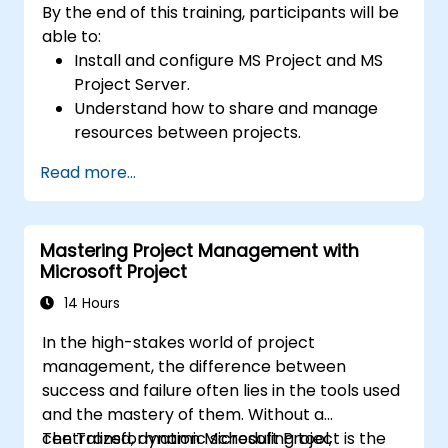
By the end of this training, participants will be
able to:
Install and configure MS Project and MS
Project Server.
Understand how to share and manage
resources between projects.
Identify project risks, problems and
Read more...
solutions in real-time.
Mastering Project Management with
Microsoft Project
14 Hours
In the high-stakes world of project
management, the difference between
success and failure often lies in the tools used
and the mastery of them. Without a
centralized, dynamic scheduling tool,
The Transformation Microsoft Project is the