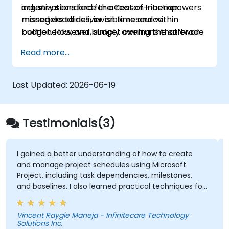
organizations face the Cost of Inaction:
industry standard for a reason—it empowers
missed deadlines, invisible resource
managers to deliver on time and within
bottlenecks, and budget overruns that erode
budget. However, simply owning the software
profit margins. Relying on static spreadsheets
is not enough; leveraging its full capabilities
Read more...
or disjointed tools creates a "blind spot"
requires hands-on skill.
where critical path delays go unnoticed until it
is too late to recover.
Last Updated:
2026-06-19
Testimonials(3)
I gained a better understanding of how to create
and manage project schedules using Microsoft
Project, including task dependencies, milestones,
and baselines. I also learned practical techniques for
resource allocation, progress tracking, reporting, and
Critical Path Method (CPM) analysis to improve
Vincent Raygie Maneja - Infinitecare Technology
project planning and monitoring.
Solutions Inc.