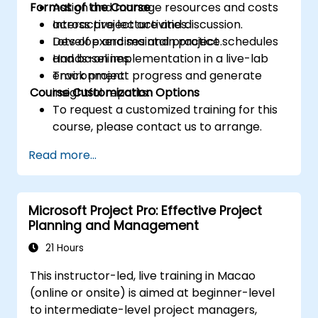
Format of the Course
Assign and manage resources and costs
across project activities.
Interactive lecture and discussion.
Develop and maintain project schedules
Lots of exercises and practice.
and baselines.
Hands-on implementation in a live-lab
Track project progress and generate
environment.
Course Customization Options
insightful reports.
To request a customized training for this
course, please contact us to arrange.
Read more...
Microsoft Project Pro: Effective Project
Planning and Management
21 Hours
This instructor-led, live training in Macao
(online or onsite) is aimed at beginner-level
to intermediate-level project managers,