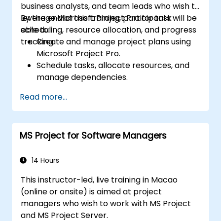
business analysts, and team leads who wish to
leverage Microsoft Project Pro for task
By the end of this training, participants will be
scheduling, resource allocation, and progress
able to:
tracking.
Create and manage project plans using
Microsoft Project Pro.
Schedule tasks, allocate resources, and
manage dependencies.
Track project progress, costs, and risks
Read more...
effectively.
Generate reports and share project data
with stakeholders.
MS Project for Software Managers
14 Hours
This instructor-led, live training in Macao
(online or onsite) is aimed at project
managers who wish to work with MS Project
and MS Project Server.