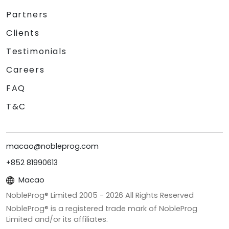
Partners
Clients
Testimonials
Careers
FAQ
T&C
macao@nobleprog.com
+852 81990613
Macao
NobleProg® Limited 2005 -
2026
All Rights Reserved
NobleProg® is a registered trade mark of NobleProg
Limited and/or its affiliates.