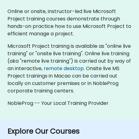
Online or onsite, instructor-led live Microsoft
Project training courses demonstrate through
hands-on practice how to use Microsoft Project to
efficient manage a project.
Microsoft Project training is available as "online live
training" or "onsite live training". Online live training
(aka "remote live training") is carried out by way of
an interactive,
remote desktop
. Onsite live MS
Project trainings in Macao can be carried out
locally on customer premises or in NobleProg
corporate training centers.
NobleProg -- Your Local Training Provider
Explore Our Courses