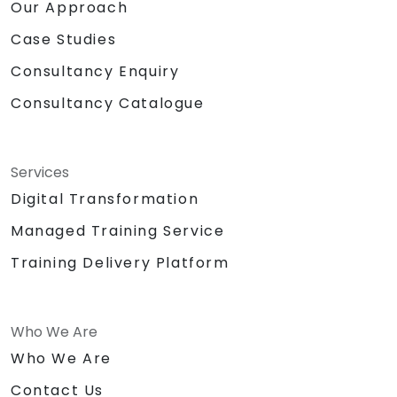
Our Approach
Case Studies
Consultancy Enquiry
Consultancy Catalogue
Services
Digital Transformation
Managed Training Service
Training Delivery Platform
Who We Are
Who We Are
Contact Us