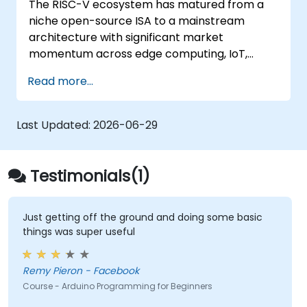
The RISC-V ecosystem has matured from a
Test, debug, and deploy the Arduino to
niche open-source ISA to a mainstream
solve real world problems.
architecture with significant market
momentum across edge computing, IoT,
automotive, AI acceleration, and server-class
Read more...
processors. Industry reports identify a critical
talent shortage: fewer than 5,000 RISC-V chip
designers exist globally against an estimated
Last Updated:
2026-06-29
15,000+ open positions in the semiconductor
industry. Key hiring trends show employers
prioritizing RISC-V architecture proficiency
Testimonials(1)
paired with SoC design, RTL verification
(UVM/SystemVerilog), AI accelerator
development, Rust systems programming,
Just getting off the ground and doing some basic
things was super useful
confidential computing, and open-source
toolchain skills. The rise of automotive-grade
RISC-V (ISO 26262), server-class processors
Remy Pieron - Facebook
(AIA interrupt controllers, multi-core
Course - Arduino Programming for Beginners
coherence), and edge AI inference NPUs