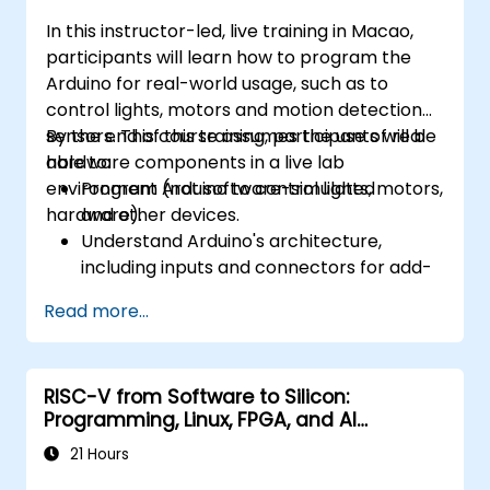
In this instructor-led, live training in Macao,
participants will learn how to program the
Arduino for real-world usage, such as to
control lights, motors and motion detection
sensors. This course assumes the use of real
By the end of this training, participants will be
hardware components in a live lab
able to:
environment (not software-simulated
Program Arduino to control lights, motors,
hardware).
and other devices.
Understand Arduino's architecture,
including inputs and connectors for add-
on devices.
Read more...
Add third-party components such as
LCDs, accelerometers, gyroscopes, and
GPS trackers to extend Arduino's
RISC-V from Software to Silicon:
functionality.
Programming, Linux, FPGA, and AI
Understand the various options in
Applications
programming languages, from C to drag-
21 Hours
and-drop languages.