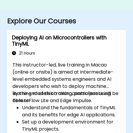
Explore Our Courses
Deploying AI on Microcontrollers with
TinyML
21 Hours
This instructor-led, live training in Macao
(online or onsite) is aimed at intermediate-
level embedded systems engineers and AI
developers who wish to deploy machine
learning models on microcontrollers using
By the end of this training, participants will be
TensorFlow Lite and Edge Impulse.
able to:
Understand the fundamentals of TinyML
and its benefits for edge AI applications.
Set up a development environment for
TinyML projects.