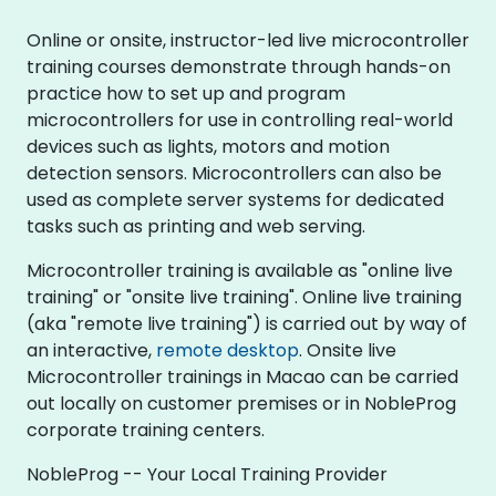
Online or onsite, instructor-led live microcontroller
training courses demonstrate through hands-on
practice how to set up and program
microcontrollers for use in controlling real-world
devices such as lights, motors and motion
detection sensors. Microcontrollers can also be
used as complete server systems for dedicated
tasks such as printing and web serving.
Microcontroller training is available as "online live
training" or "onsite live training". Online live training
(aka "remote live training") is carried out by way of
an interactive,
remote desktop
. Onsite live
Microcontroller trainings in Macao can be carried
out locally on customer premises or in NobleProg
corporate training centers.
NobleProg -- Your Local Training Provider