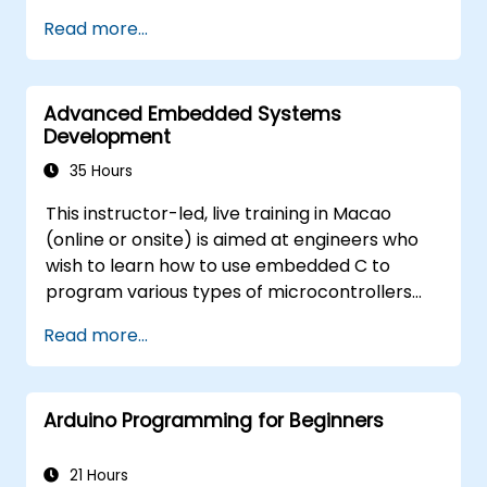
Train, optimize, and deploy AI models on
Read more...
low-power microcontrollers.
Use TensorFlow Lite and Edge Impulse to
implement real-world TinyML
Advanced Embedded Systems
applications.
Development
Optimize AI models for power efficiency
and memory constraints.
35 Hours
This instructor-led, live training in Macao
(online or onsite) is aimed at engineers who
wish to learn how to use embedded C to
program various types of microcontrollers
based on different processor architectures
Read more...
(8051, ARM CORTEX M-3, and ARM9).
Arduino Programming for Beginners
21 Hours