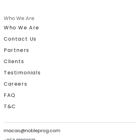
Who We Are
Who We Are
Contact Us
Partners
Clients
Testimonials
Careers
FAQ
T&C
macao@nobleprog.com