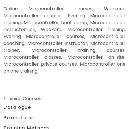
Online Microcontroller courses, Weekend
Microcontroller courses, Evening Microcontroller
training, Microcontroller boot camp, Microcontroller
instructor-led, Weekend Microcontroller training,
Evening Microcontroller courses, Microcontroller
coaching, Microcontroller instructor, Microcontroller
trainer, Microcontroller training courses,
Microcontroller classes, Microcontroller on-site,
Microcontroller private courses, Microcontroller one
on one training
Training Courses
Catalogue
Promotions
Training Methods