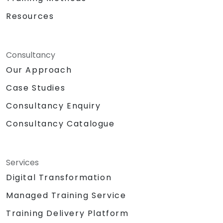
Resources
Consultancy
Our Approach
Case Studies
Consultancy Enquiry
Consultancy Catalogue
Services
Digital Transformation
Managed Training Service
Training Delivery Platform