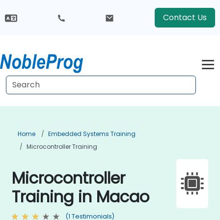
Contact Us
Home
Embedded Systems Training
Microcontroller Training
Microcontroller
Training in Macao
(1 Testimonials)