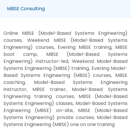
MBSE Consulting
Online MBSE (Model-Based Systems Engineering)
courses, Weekend MBSE (Model-Based Systems
Engineering) courses, Evening MBSE training, MBSE
boot camp, MBSE (Model-Based Systems
Engineering) instructor-led, Weekend Model-Based
Systems Engineering (MBSE) training, Evening Model-
Based Systems Engineering (MBSE) courses, MBSE
coaching, Model-Based Systems Engineering
instructor, MBSE trainer, Model-Based Systems
Engineering training courses, MBSE (Model-Based
Systems Engineering) classes, Model-Based Systems
Engineering (MBSE) on-site, MBSE (Model-Based
Systems Engineering) private courses, Model-Based
Systems Engineering (MBSE) one on one training