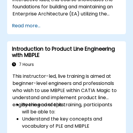
foundations for building and maintaining an
Enterprise Architecture (EA) utilizing the
Unified Architecture Framework (UAF)
Read more...
version 1.2.
Introduction to Product Line Engineering
with MBPLE
7 Hours
This instructor-led, live training is aimed at
beginner-level engineers and professionals
who wish to use MBPLE within CATIA Magic to
understand and implement product line
engineering concepts.
By the end of this training, participants
will be able to:
Understand the key concepts and
vocabulary of PLE and MBPLE