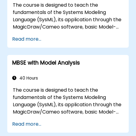
The course is designed to teach the
fundamentals of the Systems Modeling
Language (SysML), its application through the
MagicDraw/Cameo software, basic Model-
Based Systems Engineering (MBSE) simulation
Read more...
techniques, and best practices in MBSE. This
training is also designed to provide
professionals with a background behind
MBSE with Model Analysis
architectural simulation, an introduction to
the Simulation Toolkit plugin, the simulation of
multiple diagram types, and how to tie
40 Hours
diagram simulations together to automate
The course is designed to teach the
the architecture.
fundamentals of the Systems Modeling
Language (SysML), its application through the
MagicDraw/Cameo software, basic Model-
Based Systems Engineering (MBSE) simulation
Read more...
techniques, and best practices in MBSE. This
training teaches the core concepts and