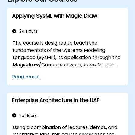
Applying SysML with Magic Draw
24 Hours
The course is designed to teach the
fundamentals of the Systems Modeling
Language (SysML), its application through the
Magicdraw/Cameo software, basic Model-
Based Systems Engineering (MBSE) simulation
Read more...
techniques, and best practices in MBSE.
Enterprise Architecture in the UAF
35 Hours
Using a combination of lectures, demos, and
interactive labs, this course showcases the