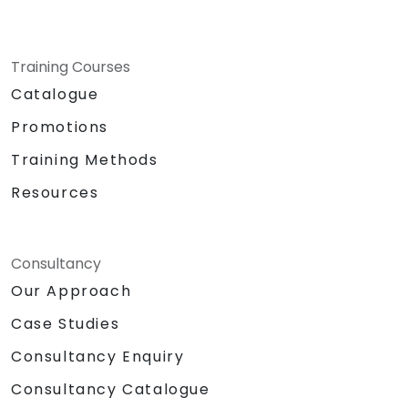
Training Courses
Catalogue
Promotions
Training Methods
Resources
Consultancy
Our Approach
Case Studies
Consultancy Enquiry
Consultancy Catalogue