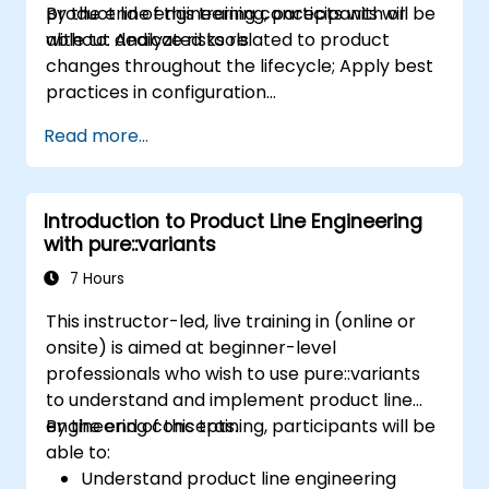
product line engineering concepts with or
By the end of this training, participants will be
without dedicated tools.
able to: Analyze risks related to product
changes throughout the lifecycle; Apply best
practices in configuration
management; Understand key concepts of
Read more...
product line engineering; Model variability and
product lines with or without tools; Implement
an end-to-end process from variability
Introduction to Product Line Engineering
definition to product derivation; And evaluate
with pure::variants
the benefits of using tools such as
pure::variants and FeatureIDE
7 Hours
This instructor-led, live training in (online or
onsite) is aimed at beginner-level
professionals who wish to use pure::variants
to understand and implement product line
engineering concepts.
By the end of this training, participants will be
able to:
Understand product line engineering