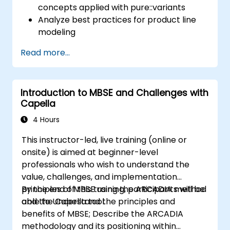
concepts applied with pure::variants
Analyze best practices for product line
modeling
Implement an end-to-end variability
Read more...
process (from definition to variant
instantiation)
Use pure::variants with connectors such
Introduction to MBSE and Challenges with
as Microsoft Office
Capella
4 Hours
This instructor-led, live training (online or
onsite) is aimed at beginner-level
professionals who wish to understand the
value, challenges, and implementation
principles of MBSE using the ARCADIA method
By the end of this training, participants will be
and the Capella tool.
able to Understand the principles and
benefits of MBSE; Describe the ARCADIA
methodology and its positioning within