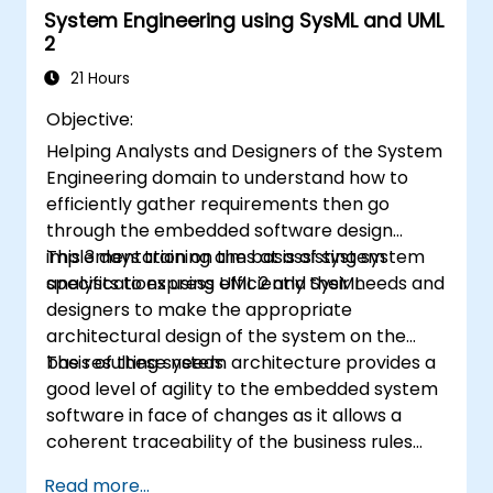
System Engineering using SysML and UML
2
21 Hours
Objective:
Helping Analysts and Designers of the System
Engineering domain to understand how to
efficiently gather requirements then go
through the embedded software design
implementation on the basis of system
This 3 days training aims at assisting system
specifications using UML 2 and SysML.
analysts to express efficiently their needs and
designers to make the appropriate
architectural design of the system on the
basis of these needs.
The resulting system architecture provides a
good level of agility to the embedded system
software in face of changes as it allows a
coherent traceability of the business rules
encapsulated in system functions and those
Read more...