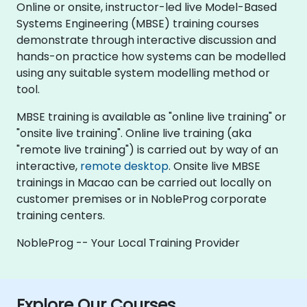
Online or onsite, instructor-led live Model-Based
Systems Engineering (MBSE) training courses
demonstrate through interactive discussion and
hands-on practice how systems can be modelled
using any suitable system modelling method or
tool.
MBSE training is available as "online live training" or
"onsite live training". Online live training (aka
"remote live training") is carried out by way of an
interactive,
remote desktop
. Onsite live MBSE
trainings in Macao can be carried out locally on
customer premises or in NobleProg corporate
training centers.
NobleProg -- Your Local Training Provider
Explore Our Courses