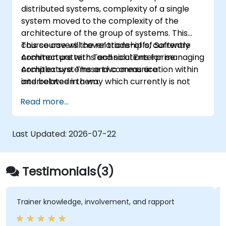
distributed systems, complexity of a single
system moved to the complexity of the
architecture of the group of systems. This
course covers the relationship of Software
This course will cover trade-offs, currently
Architecture with Technical Enterprise
common patterns and solutions for managing
Architecture. These two areas are
complex systems and communication within
interrelated in a way which currently is not
and between them.
well described. For example, splitting complex
Read more...
monolithic system into two systems
communicating via web services will trigger
substantial changes to both the new systems,
Last Updated:
2026-07-22
and the architecture between them.
Testimonials(3)
Trainer knowledge, involvement, and rapport