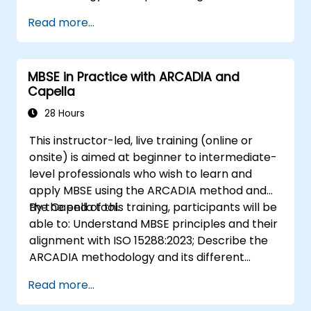
systems engineering; Explain the added value
Read more...
of Capella compared to traditional
document-based tools; Identify impacts of
MBSE adoption on engineering processes and
MBSE in Practice with ARCADIA and
practices; and Understand MBSE contribution
Capella
to digital continuity and multidisciplinary
collaboration
28 Hours
This instructor-led, live training (online or
onsite) is aimed at beginner to intermediate-
level professionals who wish to learn and
apply MBSE using the ARCADIA method and
the Capella tool.
By the end of this training, participants will be
able to: Understand MBSE principles and their
alignment with ISO 15288:2023; Describe the
ARCADIA methodology and its different
architectural layers; Apply ARCADIA from
Read more...
operational need to physical architecture;
Use Capella to build, analyze, and manage