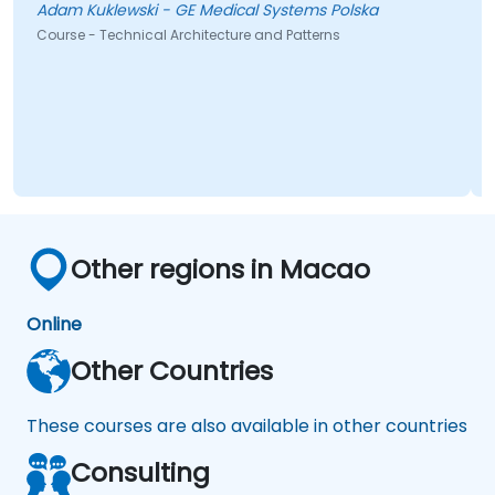
Adam Kuklewski - GE Medical Systems Polska
Course - Technical Architecture and Patterns
Other regions in Macao
Online
Other Countries
These courses are also available in other countries
Consulting