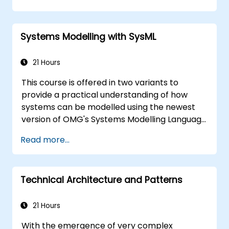
of the usage choices (use cases) of the end-
users toward the software implementation
level.
Systems Modelling with SysML
21 Hours
This course is offered in two variants to
provide a practical understanding of how
systems can be modelled using the newest
version of OMG's Systems Modelling Language
(SysML) specification. The notation and
Read more...
underlying semantics of SysML are explained
in a way that allows students to apply what
they learn to any suitable system modelling
Technical Architecture and Patterns
method or tool.
21 Hours
With the emergence of very complex