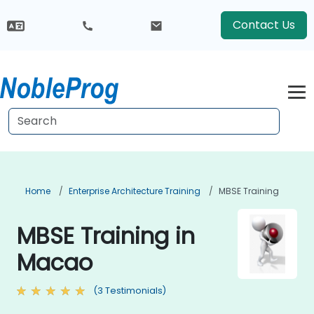
Contact Us
Home
Enterprise Architecture Training
MBSE Training
MBSE Training in
Macao
(3 Testimonials)