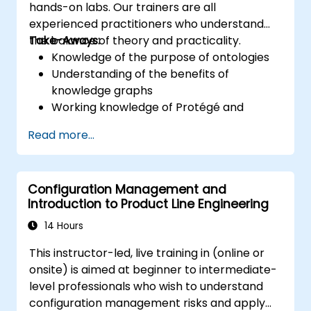
hands-on labs. Our trainers are all
experienced practitioners who understand
the balance of theory and practicality.
Take-Aways:
Knowledge of the purpose of ontologies​
Understanding of the benefits of
knowledge graphs
Working knowledge of Protégé and
Concept Modeling
Read more...
Configuration Management and
Introduction to Product Line Engineering
14 Hours
This instructor-led, live training in (online or
onsite) is aimed at beginner to intermediate-
level professionals who wish to understand
configuration management risks and apply