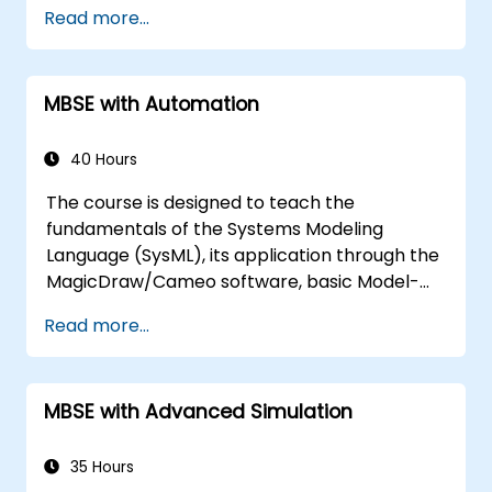
Describe best practices for product line
Read more...
modeling
Implement a product line definition
process in CATIA Magic
MBSE with Automation
Use MBPLE features such as feature
models, variation points, and
configurations
40 Hours
The course is designed to teach the
fundamentals of the Systems Modeling
Language (SysML), its application through the
MagicDraw/Cameo software, basic Model-
Based Systems Engineering (MBSE) simulation
Read more...
techniques, and best practices in MBSE. This
training covers the fundamentals of creating
templates and generating reports within the
MBSE with Advanced Simulation
MagicDraw/Cameo tool suite, and teaches
how macros and scripts work inside
MagicDraw and what they can be applied to.
35 Hours