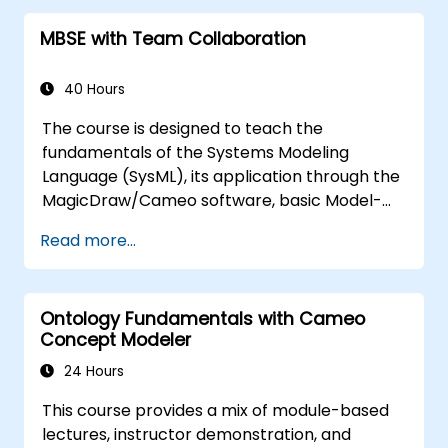
features of validation rules, validation suites,
MBSE with Team Collaboration
and model metrics and is designed to
introduce the core concepts and features of
developing and utilizing model queries in
40 Hours
MagicDraw/Cameo.​
The course is designed to teach the
fundamentals of the Systems Modeling
Language (SysML), its application through the
MagicDraw/Cameo software, basic Model-
Based Systems Engineering (MBSE) simulation
Read more...
techniques, and best practices in MBSE. This
training provides a basic introduction to the
core concepts and features of CATIA No
Ontology Fundamentals with Cameo
Magic’s Teamwork Cloud, along with
Concept Modeler
introducing the core concepts and features
of Domain Specific Languages (DSL) in
24 Hours
MagicDraw.​
This course provides a mix of module-based
lectures, instructor demonstration, and