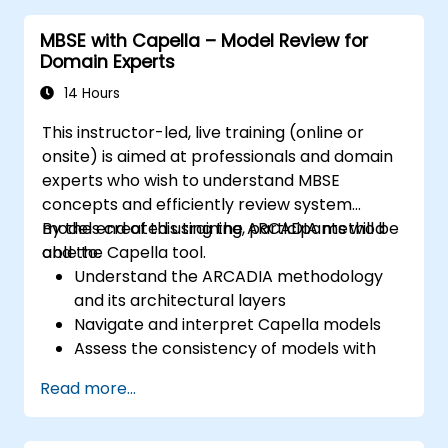
system models; Implement best practices in
MBSE with Capella – Model Review for
system modeling through a real case study
Domain Experts
14 Hours
This instructor-led, live training (online or
onsite) is aimed at professionals and domain
experts who wish to understand MBSE
concepts and efficiently review system
models created using the ARCADIA method
By the end of this training, participants will be
and the Capella tool.
able to:
Understand the ARCADIA methodology
and its architectural layers
Navigate and interpret Capella models
Assess the consistency of models with
system requirements and architecture
Read more...
Perform structured model reviews
Add clear and relevant review comments
within Capella