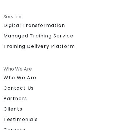
Services
Digital Transformation
Managed Training Service
Training Delivery Platform
Who We Are
Who We Are
Contact Us
Partners
Clients
Testimonials
Careers