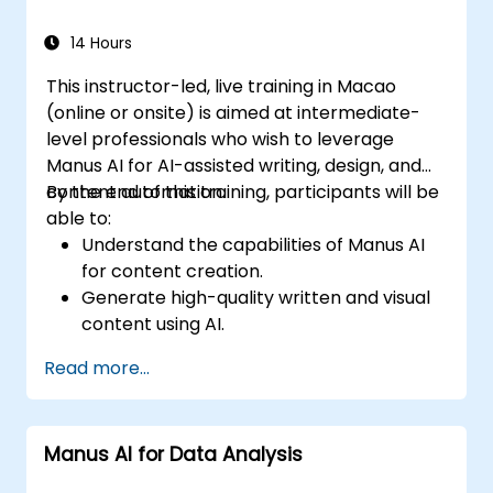
powered enterprise solutions.
14 Hours
This instructor-led, live training in Macao
(online or onsite) is aimed at intermediate-
level professionals who wish to leverage
Manus AI for AI-assisted writing, design, and
content automation.
By the end of this training, participants will be
able to:
Understand the capabilities of Manus AI
for content creation.
Generate high-quality written and visual
content using AI.
Automate content scheduling and
Read more...
distribution.
Optimize social media engagement with
AI-powered strategies.
Manus AI for Data Analysis
Ensure AI-generated content aligns with
brand identity.