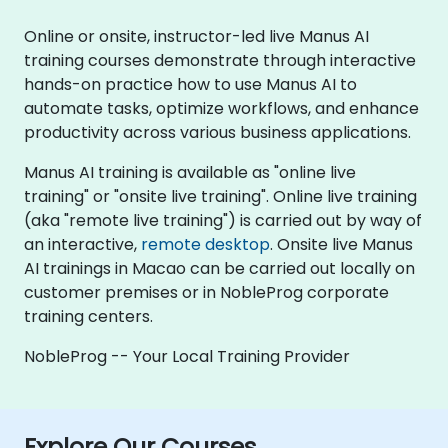
Online or onsite, instructor-led live Manus AI
training courses demonstrate through interactive
hands-on practice how to use Manus AI to
automate tasks, optimize workflows, and enhance
productivity across various business applications.
Manus AI training is available as "online live
training" or "onsite live training". Online live training
(aka "remote live training") is carried out by way of
an interactive,
remote desktop
. Onsite live Manus
AI trainings in Macao can be carried out locally on
customer premises or in NobleProg corporate
training centers.
NobleProg -- Your Local Training Provider
Explore Our Courses