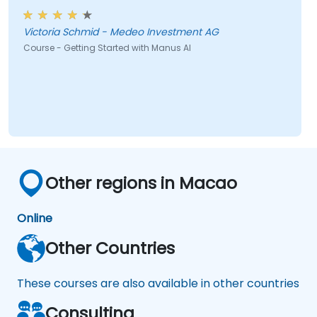
Victoria Schmid - Medeo Investment AG
Course - Getting Started with Manus AI
Other regions in Macao
Online
Other Countries
These courses are also available in other countries
Consulting