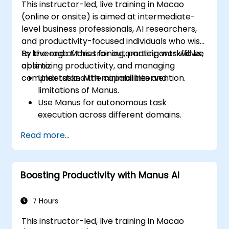
This instructor-led, live training in Macao
(online or onsite) is aimed at intermediate-
level business professionals, AI researchers,
and productivity-focused individuals who wish
to leverage Manus for automating workflows,
By the end of this training, participants will be
optimizing productivity, and managing
able to:
complex tasks with minimal intervention.
Understand the capabilities and
limitations of Manus.
Use Manus for autonomous task
execution across different domains.
Integrate Manus into daily workflows for
Read more...
enhanced efficiency.
Leverage Manus's multi-agent system for
advanced problem-solving.
Boosting Productivity with Manus AI
Optimize Manus's outputs for business
and personal use cases.
7 Hours
This instructor-led, live training in Macao