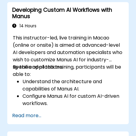
considerations of AI autonomy.
Developing Custom AI Workflows with
Develop a strategic roadmap for
Manus
integrating AI agents into business
operations.
14 Hours
This instructor-led, live training in Macao
(online or onsite) is aimed at advanced-level
AI developers and automation specialists who
wish to customize Manus AI for industry-
specific applications.
By the end of this training, participants will be
able to:
Understand the architecture and
capabilities of Manus AI.
Configure Manus AI for custom AI-driven
workflows.
Integrate Manus AI with third-party
Read more...
enterprise tools and APIs.
Optimize AI automation for scalability and
efficiency.