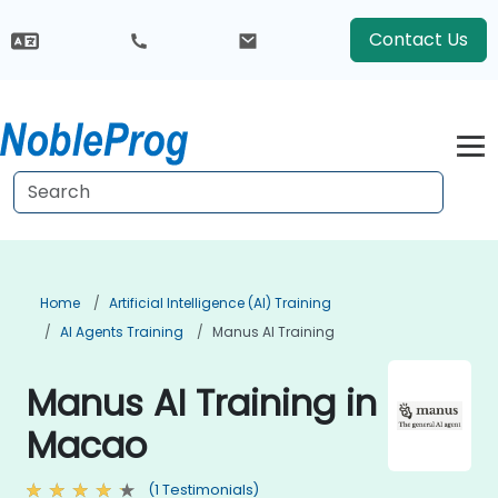
Contact Us
Home
Artificial Intelligence (AI) Training
AI Agents Training
Manus AI Training
Manus AI Training in
Macao
(1 Testimonials)