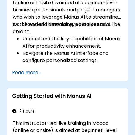
(online or onsite) is aimed at beginner-level
business professionals and project managers
who wish to leverage Manus AI to streamline
workflows and automate repetitive tasks.
By the end of this training, participants will be
able to:
Understand the key capabilities of Manus
AI for productivity enhancement.
Navigate the Manus AI interface and
configure personalized settings.
Use Manus AI to automate scheduling,
Read more...
content creation, and data management.
Leverage AI-powered insights to optimize
business processes.
Getting Started with Manus AI
Implement best practices for secure and
efficient AI usage.
7 Hours
This instructor-led, live training in Macao
(online or onsite) is aimed at beginner-level