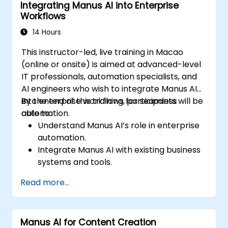
Integrating Manus AI into Enterprise
Ensure compliance and security in AI-
Workflows
powered business processes.
14 Hours
This instructor-led, live training in Macao
(online or onsite) is aimed at advanced-level
IT professionals, automation specialists, and
AI engineers who wish to integrate Manus AI
into enterprise workflows for seamless
By the end of this training, participants will be
automation.
able to:
Understand Manus AI’s role in enterprise
automation.
Integrate Manus AI with existing business
systems and tools.
Leverage APIs for workflow automation
Read more...
and data exchange.
Implement AI-driven process
optimization strategies.
Manus AI for Content Creation
Ensure security and compliance in AI-