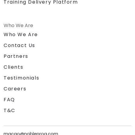
Training Delivery Platform
Who We Are
Who We Are
Contact Us
Partners
Clients
Testimonials
Careers
FAQ
T&C
macao@nobleprog.com