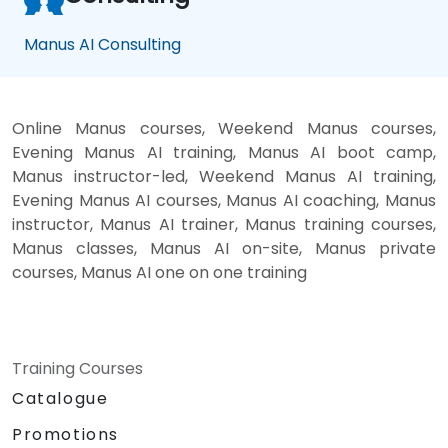
Manus AI Consulting
Online Manus courses, Weekend Manus courses,
Evening Manus AI training, Manus AI boot camp,
Manus instructor-led, Weekend Manus AI training,
Evening Manus AI courses, Manus AI coaching, Manus
instructor, Manus AI trainer, Manus training courses,
Manus classes, Manus AI on-site, Manus private
courses, Manus AI one on one training
Training Courses
Catalogue
Promotions