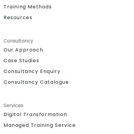
Training Methods
Resources
Consultancy
Our Approach
Case Studies
Consultancy Enquiry
Consultancy Catalogue
Services
Digital Transformation
Managed Training Service