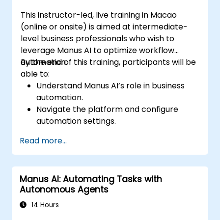
This instructor-led, live training in Macao
(online or onsite) is aimed at intermediate-
level business professionals who wish to
leverage Manus AI to optimize workflow
automation.
By the end of this training, participants will be
able to:
Understand Manus AI’s role in business
automation.
Navigate the platform and configure
automation settings.
Streamline business processes using AI-
Read more...
driven task execution.
Integrate Manus AI with existing business
tools.
Manus AI: Automating Tasks with
Implement best practices for AI-driven
Autonomous Agents
operational efficiency.
14 Hours