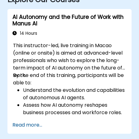
AI Autonomy and the Future of Work with
Manus AI
14 Hours
This instructor-led, live training in Macao
(online or onsite) is aimed at advanced-level
professionals who wish to explore the long-
term impact of AI autonomy on the future of
work.
By the end of this training, participants will be
able to:
Understand the evolution and capabilities
of autonomous AI agents.
Assess how AI autonomy reshapes
business processes and workforce roles.
Identify opportunities for AI-driven
Read more...
operational transformation.
Explore ethical, regulatory, and security