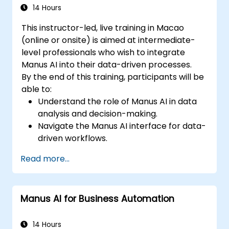
14 Hours
This instructor-led, live training in Macao
(online or onsite) is aimed at intermediate-
level professionals who wish to integrate
Manus AI into their data-driven processes.
By the end of this training, participants will be
able to:
Understand the role of Manus AI in data
analysis and decision-making.
Navigate the Manus AI interface for data-
driven workflows.
Use AI automation to process, analyze,
Read more...
and visualize data.
Generate insights for financial analysis
and business intelligence.
Manus AI for Business Automation
Implement AI-assisted decision-making
strategies.
14 Hours