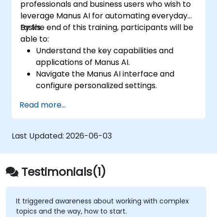
professionals and business users who wish to
leverage Manus AI for automating everyday
tasks.
By the end of this training, participants will be
able to:
Understand the key capabilities and
applications of Manus AI.
Navigate the Manus AI interface and
configure personalized settings.
Use Manus AI to automate routine tasks,
Read more...
enhance productivity, and optimize
workflows.
Explore multi-agent collaboration within
Last Updated:
2026-06-03
the platform.
Ensure data privacy and security when
using AI-driven automation.
Testimonials(1)
It triggered awareness about working with complex
topics and the way, how to start.