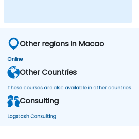
Other regions in Macao
Online
Other Countries
These courses are also available in other countries
Consulting
Logstash Consulting