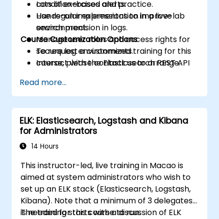
condition-based alerts.
Lots of exercises and practice.
Use regular expressions to improve
Hands-on implementation in a live-lab
search precision in logs.
environment.
Course Customization Options
Manage user roles and access rights for
secure log environments.
To request a customized training for this
Interact with the Elasticsearch REST API
course, please contact us to arrange.
for automation and integration.
Read more...
ELK: Elasticsearch, Logstash and Kibana
for Administrators
14 Hours
This instructor-led, live training in Macao is
aimed at system administrators who wish to
set up an ELK stack (Elasticsearch, Logstash,
Kibana). Note that a minimum of 3 delegates
is needed for this course to run.
The training starts with a discussion of ELK