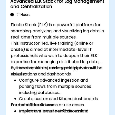
Advanced ELK Stack for Log Management
and Centralization
21 Hours
Elastic Stack (ELK) is a powerful platform for
searching, analyzing, and visualizing log data in
real-time from multiple sources.
This instructor-led, live training (online or
onsite) is aimed at intermediate-level IT
professionals who wish to deepen their ELK
expertise for managing distributed log data,
automating alerts, and creating advanced
By the end of this training, participants will be
visualizations and dashboards.
able to:
Configure advanced ingestion and
parsing flows from multiple sources
including databases.
Create customized Kibana dashboards
Format of the Course
for different teams or use cases.
Implement email notifications and
Interactive lecture and discussion.