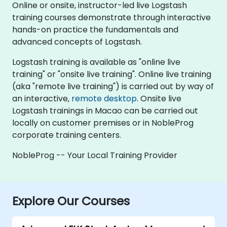
Online or onsite, instructor-led live Logstash
training courses demonstrate through interactive
hands-on practice the fundamentals and
advanced concepts of Logstash.
Logstash training is available as "online live
training" or "onsite live training". Online live training
(aka "remote live training") is carried out by way of
an interactive,
remote desktop
. Onsite live
Logstash trainings in Macao can be carried out
locally on customer premises or in NobleProg
corporate training centers.
NobleProg -- Your Local Training Provider
Explore Our Courses