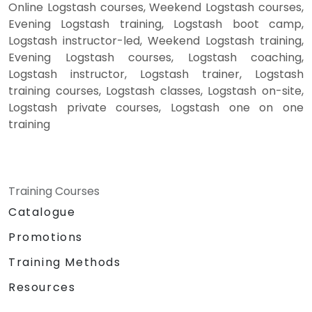
Online Logstash courses, Weekend Logstash courses,
Evening Logstash training, Logstash boot camp,
Logstash instructor-led, Weekend Logstash training,
Evening Logstash courses, Logstash coaching,
Logstash instructor, Logstash trainer, Logstash
training courses, Logstash classes, Logstash on-site,
Logstash private courses, Logstash one on one
training
Training Courses
Catalogue
Promotions
Training Methods
Resources