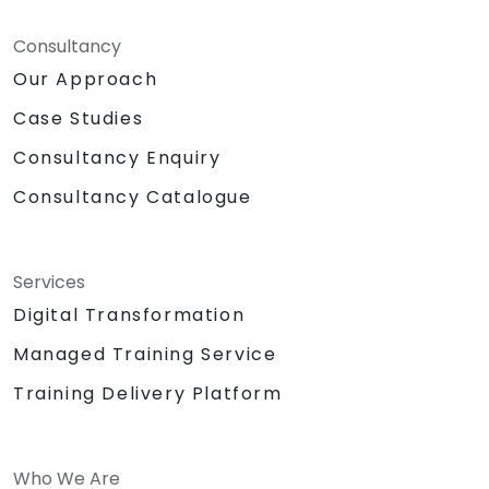
Consultancy
Our Approach
Case Studies
Consultancy Enquiry
Consultancy Catalogue
Services
Digital Transformation
Managed Training Service
Training Delivery Platform
Who We Are