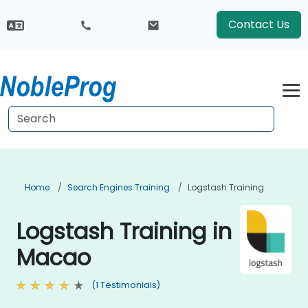
Contact Us
Home
Search Engines Training
Logstash Training
Logstash Training in
Macao
(1 Testimonials)