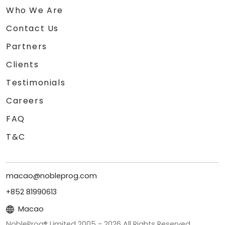
Who We Are
Contact Us
Partners
Clients
Testimonials
Careers
FAQ
T&C
macao@nobleprog.com
+852 81990613
Macao
NobleProg® Limited 2005 -
2026
All Rights Reserved