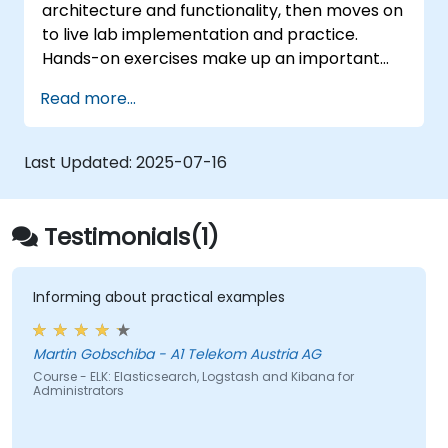
architecture and functionality, then moves on
to live lab implementation and practice.
Hands-on exercises make up an important
part of the training and give participants a
Read more...
chance to put into practice their knowledge
while receiving feedback on their progress.
Last Updated:
2025-07-16
Testimonials(1)
Informing about practical examples
Martin Gobschiba - A1 Telekom Austria AG
Course - ELK: Elasticsearch, Logstash and Kibana for
Administrators