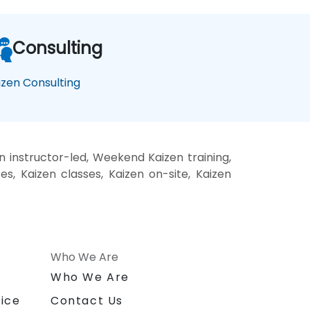
Consulting
izen Consulting
n instructor-led, Weekend Kaizen training,
es, Kaizen classes, Kaizen on-site, Kaizen
Who We Are
n
Who We Are
ice
Contact Us