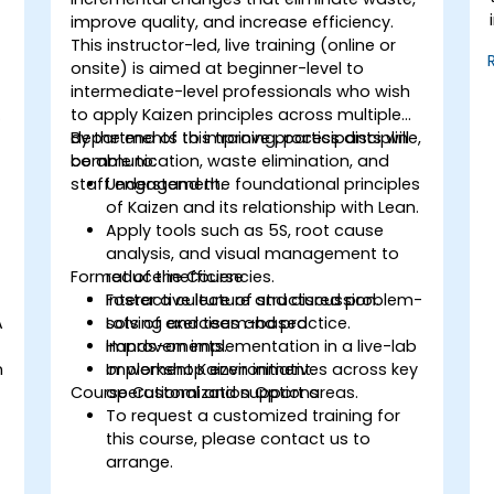
improve quality, and increase efficiency.
This instructor-led, live training (online or
onsite) is aimed at beginner-level to
intermediate-level professionals who wish
to apply Kaizen principles across multiple
departments to improve process discipline,
By the end of this training, participants will
communication, waste elimination, and
be able to:
staff engagement.
Understand the foundational principles
of Kaizen and its relationship with Lean.
Apply tools such as 5S, root cause
analysis, and visual management to
Format of the Course
reduce inefficiencies.
Foster a culture of structured problem-
Interactive lecture and discussion.
A
solving and team-based
Lots of exercises and practice.
improvements.
Hands-on implementation in a live-lab
n
Implement Kaizen initiatives across key
or workshop environment.
Course Customization Options
operational and support areas.
To request a customized training for
this course, please contact us to
arrange.