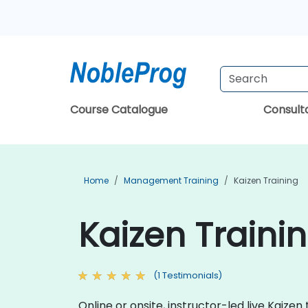
Course Catalogue
Consul
Home
Management Training
Kaizen Training
Kaizen Traini
(1 Testimonials)
Online or onsite, instructor-led live Kai