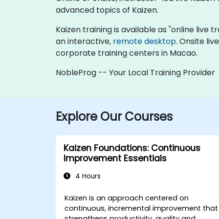
advanced topics of Kaizen.
Kaizen training is available as "online live t
an interactive,
remote desktop
. Onsite li
corporate training centers in Macao.
NobleProg -- Your Local Training Provider
Explore Our Courses
Kaizen Foundations: Continuous
Improvement Essentials
4 Hours
Kaizen is an approach centered on
continuous, incremental improvement that
strengthens productivity, quality and