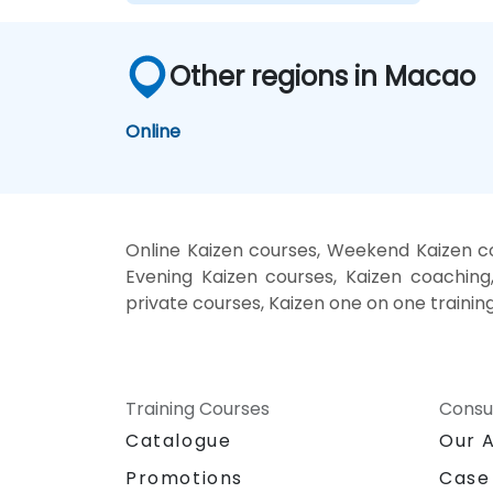
Other regions in Macao
Online
Online Kaizen courses, Weekend Kaizen cou
Evening Kaizen courses, Kaizen coaching, 
private courses, Kaizen one on one trainin
Training Courses
Consu
Catalogue
Our 
Promotions
Case