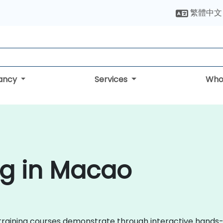
繁體中文
tancy
Services
Who
ng in Macao
zen training courses demonstrate through interactive han