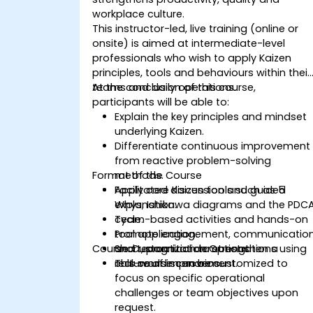
workplace culture.
This instructor-led, live training (online or
onsite) is aimed at intermediate-level
professionals who wish to apply Kaizen
principles, tools and behaviours within their
teams and daily operations.
At the conclusion of this course,
participants will be able to:
Explain the key principles and mindset
underlying Kaizen.
Differentiate continuous improvement
from reactive problem-solving
Format of the Course
methods.
Apply core Kaizen tools such as 5
Facilitated discussion and guided
Whys, Ishikawa diagrams and the PDC
explanation.
cycle.
Team-based activities and hands-on
Promote engagement, communicatio
tool application.
Course Customization Options
and recognition to strengthen a
Short, practical demonstrations using
culture of improvement.
real-world scenarios.
This course can be customized to
focus on specific operational
challenges or team objectives upon
request.