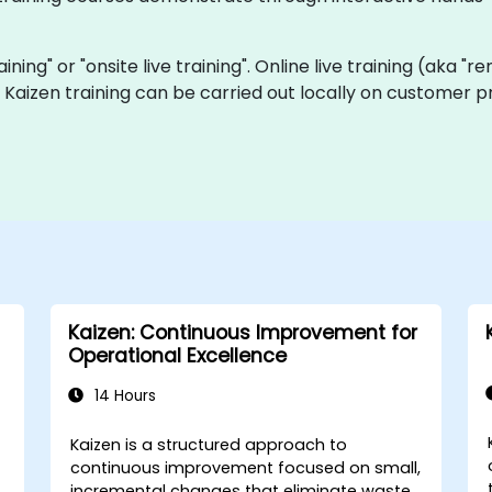
raining" or "onsite live training". Online live training (aka "
ve Kaizen training can be carried out locally on customer
Kaizen: Continuous Improvement for
Operational Excellence
14 Hours
Kaizen is a structured approach to
continuous improvement focused on small,
incremental changes that eliminate waste,