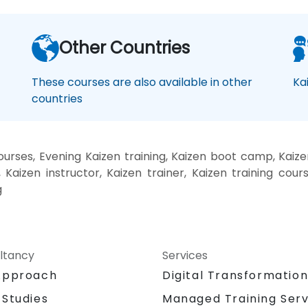
Other Countries
These courses are also available in other
Ka
countries
rses, Evening Kaizen training, Kaizen boot camp, Kaize
Kaizen instructor, Kaizen trainer, Kaizen training cours
g
ltancy
Services
Approach
Digital Transformatio
 Studies
Managed Training Serv