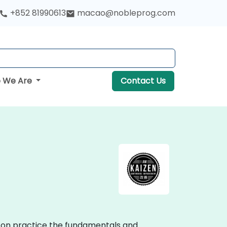
+852 81990613
macao@nobleprog.com
 We Are
Contact Us
ds-on practice the fundamentals and