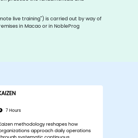
remote live training") is carried out by way of
 premises in Macao or in NobleProg
KAIZEN
7 Hours
Kaizen methodology reshapes how
organizations approach daily operations
through systematic continuous