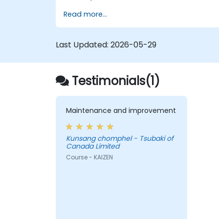
Read more...
Last Updated:
2026-05-29
Testimonials(1)
Maintenance and improvement
Kunsang chomphel - Tsubaki of
Canada Limited
Course - KAIZEN