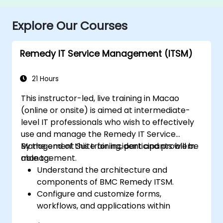
Explore Our Courses
Remedy IT Service Management (ITSM)
21 Hours
This instructor-led, live training in Macao
(online or onsite) is aimed at intermediate-
level IT professionals who wish to effectively
use and manage the Remedy IT Service
Management Suite for incident and problem
By the end of this training, participants will be
management.
able to:
Understand the architecture and
components of BMC Remedy ITSM.
Configure and customize forms,
workflows, and applications within
Remedy.