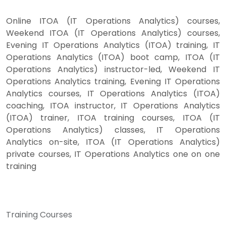
Online ITOA (IT Operations Analytics) courses,
Weekend ITOA (IT Operations Analytics) courses,
Evening IT Operations Analytics (ITOA) training, IT
Operations Analytics (ITOA) boot camp, ITOA (IT
Operations Analytics) instructor-led, Weekend IT
Operations Analytics training, Evening IT Operations
Analytics courses, IT Operations Analytics (ITOA)
coaching, ITOA instructor, IT Operations Analytics
(ITOA) trainer, ITOA training courses, ITOA (IT
Operations Analytics) classes, IT Operations
Analytics on-site, ITOA (IT Operations Analytics)
private courses, IT Operations Analytics one on one
training
Training Courses