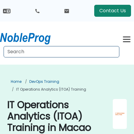
Contact Us
Home
DevOps Training
IT Operations Analytics (ITOA) Training
IT Operations
Analytics (ITOA)
Training in Macao