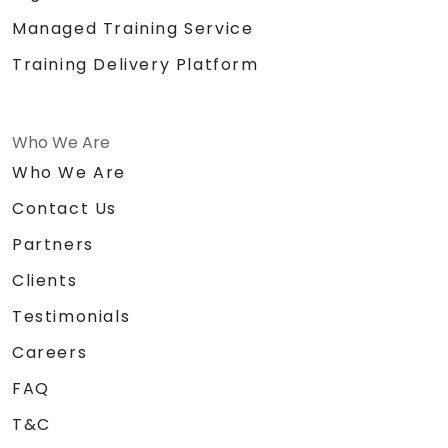
Managed Training Service
Training Delivery Platform
Who We Are
Who We Are
Contact Us
Partners
Clients
Testimonials
Careers
FAQ
T&C