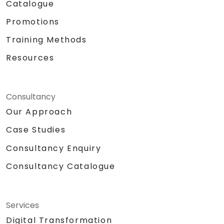
Catalogue
Promotions
Training Methods
Resources
Consultancy
Our Approach
Case Studies
Consultancy Enquiry
Consultancy Catalogue
Services
Digital Transformation