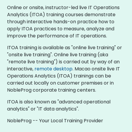
Online or onsite, instructor-led live IT Operations
Analytics (ITOA) training courses demonstrate
through interactive hands-on practice how to
apply ITOA practices to measure, analyze and
improve the performance of IT operations.
ITOA training is available as "online live training" or
"onsite live training". Online live training (aka
"remote live training") is carried out by way of an
interactive,
remote desktop
. Macao onsite live IT
Operations Analytics (ITOA) trainings can be
carried out locally on customer premises or in
NobleProg corporate training centers.
ITOA is also known as "advanced operational
analytics" or "IT data analytics".
NobleProg -- Your Local Training Provider