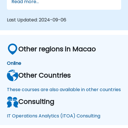
Read more...
Implement effective incident and
problem management practices.
Manage change and release processes
Last Updated:
2024-09-06
efficiently to minimize risks.
Utilize BMC Remedy's asset management
for comprehensive asset lifecycle
management.
Other regions in Macao
Online
Other Countries
These courses are also available in other countries
Consulting
IT Operations Analytics (ITOA) Consulting