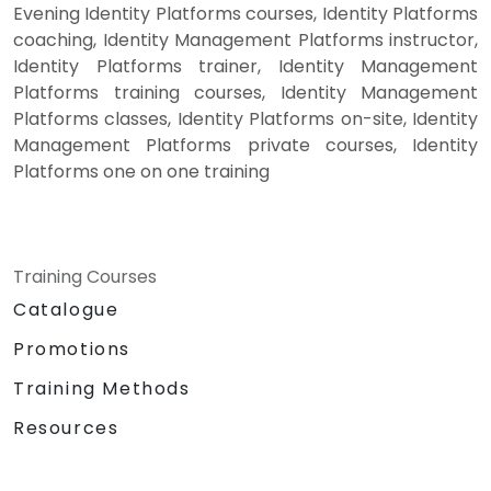
Evening Identity Platforms courses, Identity Platforms
coaching, Identity Management Platforms instructor,
Identity Platforms trainer, Identity Management
Platforms training courses, Identity Management
Platforms classes, Identity Platforms on-site, Identity
Management Platforms private courses, Identity
Platforms one on one training
Training Courses
Catalogue
Promotions
Training Methods
Resources