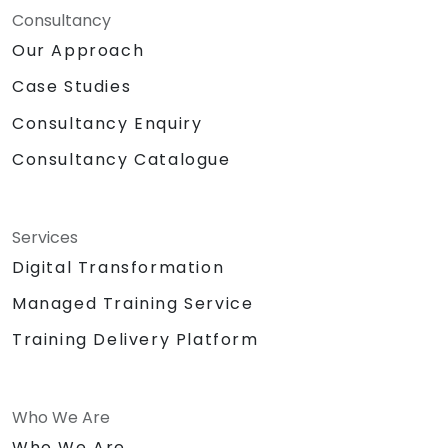
Consultancy
Our Approach
Case Studies
Consultancy Enquiry
Consultancy Catalogue
Services
Digital Transformation
Managed Training Service
Training Delivery Platform
Who We Are
Who We Are