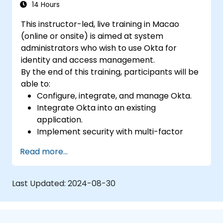
14 Hours
This instructor-led, live training in Macao
(online or onsite) is aimed at system
administrators who wish to use Okta for
identity and access management.
By the end of this training, participants will be
able to:
Configure, integrate, and manage Okta.
Integrate Okta into an existing
application.
Implement security with multi-factor
authentication.
Read more...
Last Updated:
2024-08-30