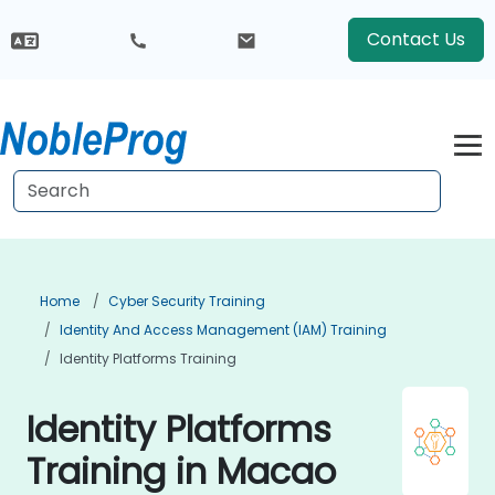
Contact Us
Home
Cyber Security Training
Identity And Access Management (IAM) Training
Identity Platforms Training
Identity Platforms
Training in Macao