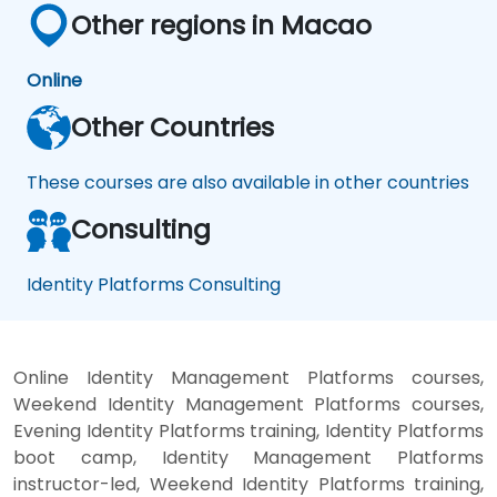
Other regions in Macao
Online
Other Countries
These courses are also available in other countries
Consulting
Identity Platforms Consulting
Online Identity Management Platforms courses,
Weekend Identity Management Platforms courses,
Evening Identity Platforms training, Identity Platforms
boot camp, Identity Management Platforms
instructor-led, Weekend Identity Platforms training,