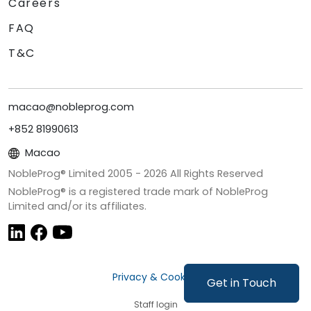
Careers
FAQ
T&C
macao@nobleprog.com
+852 81990613
Macao
NobleProg® Limited 2005 -
2026
All Rights Reserved
NobleProg® is a registered trade mark of NobleProg
Limited and/or its affiliates.
Privacy & Cookies
Get in Touch
Staff login