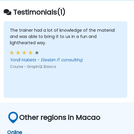
Testimonials(1)
The trainer had a lot of knowledge of the material
and was able to bring it to us in a fun and
lighthearted way.
Yordi Habets - Etesian IT consulting
Course - GraphQL Basics
Other regions in Macao
Online