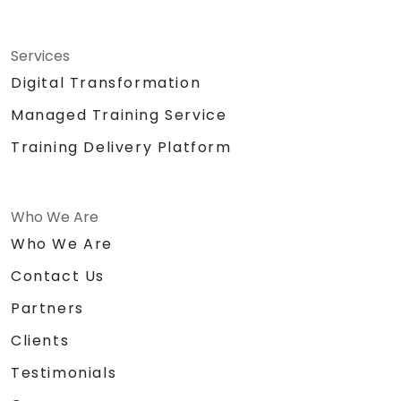
Services
Digital Transformation
Managed Training Service
Training Delivery Platform
Who We Are
Who We Are
Contact Us
Partners
Clients
Testimonials