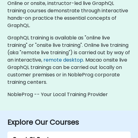
Online or onsite, instructor-led live GraphQL
training courses demonstrate through interactive
hands-on practice the essential concepts of
GraphQL.
GraphQL training is available as "online live
training" or "onsite live training". Online live training
(aka "remote live training") is carried out by way of
an interactive,
remote desktop
. Macao onsite live
GraphQL trainings can be carried out locally on
customer premises or in NobleProg corporate
training centers.
NobleProg -- Your Local Training Provider
Explore Our Courses