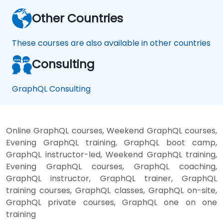
Other Countries
These courses are also available in other countries
Consulting
GraphQL Consulting
Online GraphQL courses, Weekend GraphQL courses,
Evening GraphQL training, GraphQL boot camp,
GraphQL instructor-led, Weekend GraphQL training,
Evening GraphQL courses, GraphQL coaching,
GraphQL instructor, GraphQL trainer, GraphQL
training courses, GraphQL classes, GraphQL on-site,
GraphQL private courses, GraphQL one on one
training