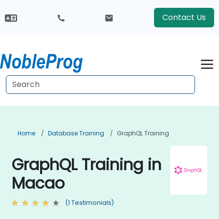
Contact Us
Home
Database Training
GraphQL Training
GraphQL Training in
Macao
(1 Testimonials)