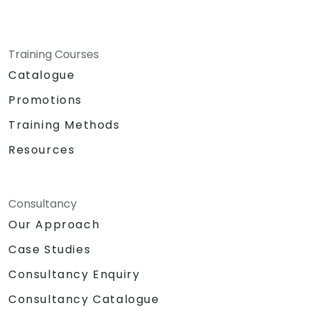
Training Courses
Catalogue
Promotions
Training Methods
Resources
Consultancy
Our Approach
Case Studies
Consultancy Enquiry
Consultancy Catalogue