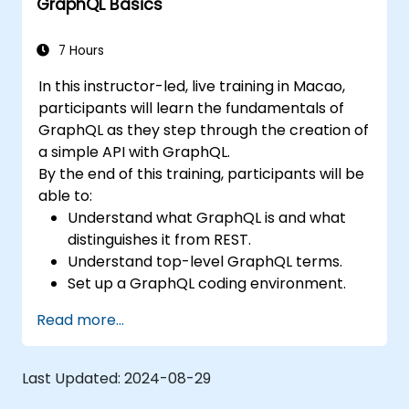
GraphQL Basics
7 Hours
In this instructor-led, live training in Macao,
participants will learn the fundamentals of
GraphQL as they step through the creation of
a simple API with GraphQL.
By the end of this training, participants will be
able to:
Understand what GraphQL is and what
distinguishes it from REST.
Understand top-level GraphQL terms.
Set up a GraphQL coding environment.
Build and improve a GraphQL API.
Read more...
Last Updated:
2024-08-29