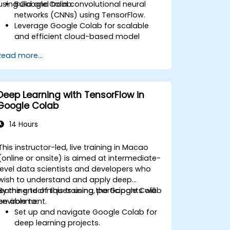
using Google Colab.
Build and train convolutional neural
networks (CNNs) using TensorFlow.
Leverage Google Colab for scalable
and efficient cloud-based model
development.
Read more...
Implement image preprocessing
techniques for computer vision tasks.
Deploy computer vision models for
real-world applications.
Deep Learning with TensorFlow in
Use transfer learning to enhance the
Google Colab
performance of CNN models.
Visualize and interpret the results of
14 Hours
image classification models.
This instructor-led, live training in Macao
(online or onsite) is aimed at intermediate-
level data scientists and developers who
wish to understand and apply deep
learning techniques using the Google Colab
By the end of this training, participants will
environment.
be able to:
Set up and navigate Google Colab for
deep learning projects.