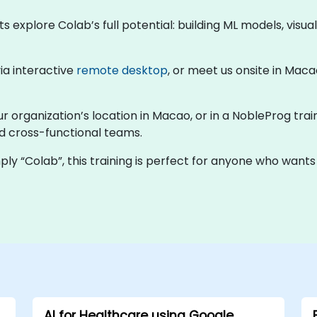
ts explore Colab’s full potential: building ML models, visu
via interactive
remote desktop
, or meet us onsite in Maca
ur organization’s location in Macao, or in a NobleProg trai
nd cross-functional teams.
ly “Colab”, this training is perfect for anyone who wants
AI for Healthcare using Google