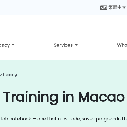
繁體中文
tancy
Services
Who
 Training
 Training in Macao
 lab notebook — one that runs code, saves progress in t