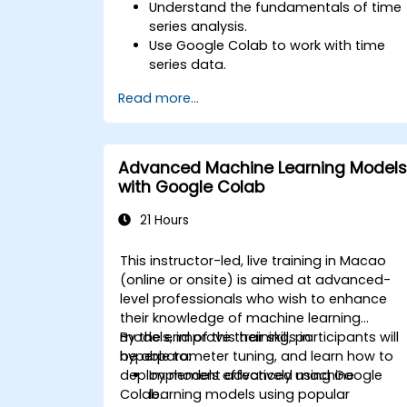
Understand the fundamentals of time
series analysis.
Use Google Colab to work with time
series data.
Apply ARIMA models to forecast data
Read more...
trends.
Utilize Facebook’s Prophet library for
flexible forecasting.
Visualize time series data and
Advanced Machine Learning Models
forecasting results.
with Google Colab
21 Hours
This instructor-led, live training in Macao
(online or onsite) is aimed at advanced-
level professionals who wish to enhance
their knowledge of machine learning
models, improve their skills in
By the end of this training, participants will
hyperparameter tuning, and learn how to
be able to:
deploy models effectively using Google
Implement advanced machine
Colab.
learning models using popular