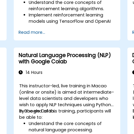
Understand the core concepts of
reinforcement learning algorithms.
Implement reinforcement learning
models using TensorFlow and OpenAI
Gym.
Read more...
Develop intelligent agents that learn
through trial and error.
Optimize agents' performance using
advanced techniques such as Q-
Natural Language Processing (NLP)
learning and deep Q-networks (DQNs).
with Google Colab
Train agents in simulated
environments using OpenAI Gym.
14 Hours
Deploy reinforcement learning models
for real-world applications.
This instructor-led, live training in Macao
(online or onsite) is aimed at intermediate-
level data scientists and developers who
wish to apply NLP techniques using Python
in Google Colab.
By the end of this training, participants will
be able to:
Understand the core concepts of
natural language processing.