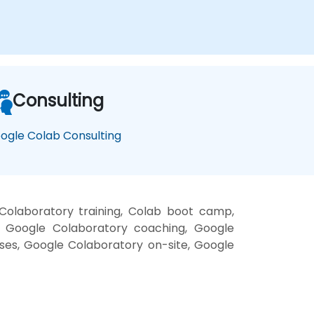
Consulting
ogle Colab Consulting
Colaboratory training, Colab boot camp,
, Google Colaboratory coaching, Google
sses, Google Colaboratory on-site, Google