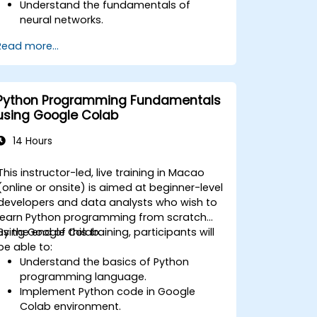
Understand the fundamentals of
neural networks.
Implement deep learning models using
Read more...
TensorFlow.
Train and evaluate deep learning
models.
Utilize advanced features of
Python Programming Fundamentals
TensorFlow for deep learning.
using Google Colab
14 Hours
This instructor-led, live training in Macao
(online or onsite) is aimed at beginner-level
developers and data analysts who wish to
learn Python programming from scratch
using Google Colab.
By the end of this training, participants will
be able to:
Understand the basics of Python
programming language.
Implement Python code in Google
Colab environment.