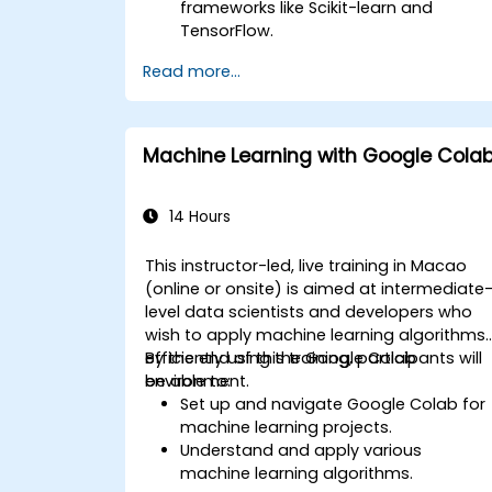
frameworks like Scikit-learn and
TensorFlow.
Optimize model performance through
Read more...
hyperparameter tuning.
Deploy machine learning models in
real-world applications using Google
Colab.
Machine Learning with Google Cola
Collaborate and manage large-scale
machine learning projects in Google
Colab.
14 Hours
This instructor-led, live training in Macao
(online or onsite) is aimed at intermediate
level data scientists and developers who
wish to apply machine learning algorithms
efficiently using the Google Colab
By the end of this training, participants will
environment.
be able to:
Set up and navigate Google Colab for
machine learning projects.
Understand and apply various
machine learning algorithms.