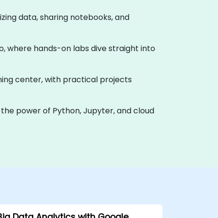
alizing data, sharing notebooks, and
o, where hands-on labs dive straight into
ning center, with practical projects
 the power of Python, Jupyter, and cloud
Big Data Analytics with Google