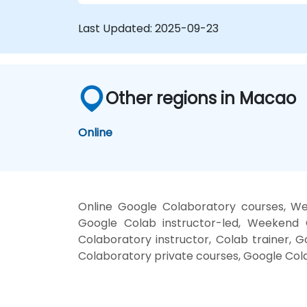
Last Updated:
2025-09-23
Other regions in Macao
Online
Online Google Colaboratory courses, We
Google Colab instructor-led, Weekend 
Colaboratory instructor, Colab trainer, 
Colaboratory private courses, Google Cola