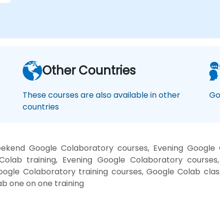
Other Countries
These courses are also available in other
Go
countries
ekend Google Colaboratory courses, Evening Google 
Colab training, Evening Google Colaboratory courses
Google Colaboratory training courses, Google Colab cla
b one on one training