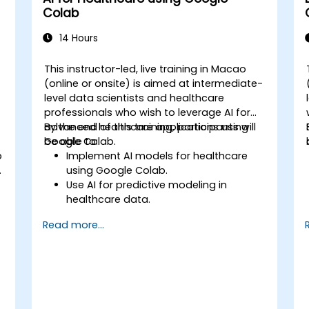
Colab
14 Hours
This instructor-led, live training in Macao
(online or onsite) is aimed at intermediate-
level data scientists and healthcare
professionals who wish to leverage AI for
advanced healthcare applications using
By the end of this training, participants will
Google Colab.
be able to:
b
Implement AI models for healthcare
using Google Colab.
Use AI for predictive modeling in
healthcare data.
Analyze medical images with AI-driven
Read more...
techniques.
Explore ethical considerations in AI-
based healthcare solutions.
s