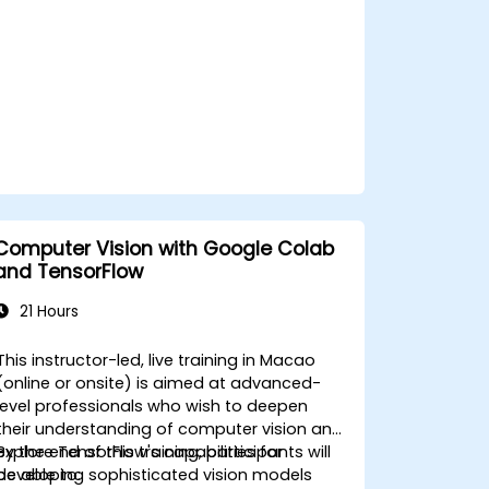
Computer Vision with Google Colab
and TensorFlow
21 Hours
This instructor-led, live training in Macao
(online or onsite) is aimed at advanced-
level professionals who wish to deepen
their understanding of computer vision and
explore TensorFlow's capabilities for
By the end of this training, participants will
developing sophisticated vision models
be able to: