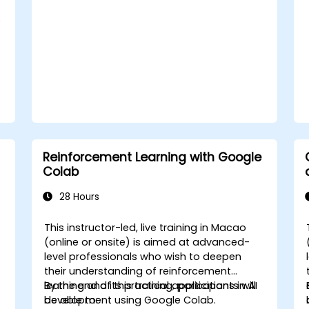
e
Reinforcement Learning with Google
Colab
28 Hours
This instructor-led, live training in Macao
-
(online or onsite) is aimed at advanced-
level professionals who wish to deepen
their understanding of reinforcement
learning and its practical applications in AI
By the end of this training, participants will
development using Google Colab.
be able to: