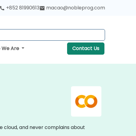
+852 81990613
macao@nobleprog.com
 We Are
Contact Us
he cloud, and never complains about