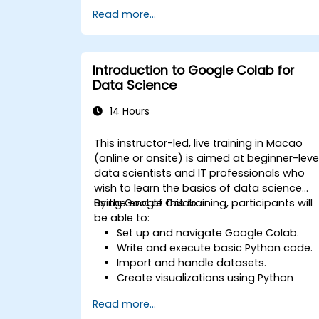
Use libraries like Scikit-learn to analyze
Read more...
and predict data.
Implement supervised and
unsupervised learning models.
Optimize and evaluate machine
Introduction to Google Colab for
learning models effectively.
Data Science
14 Hours
This instructor-led, live training in Macao
(online or onsite) is aimed at beginner-leve
data scientists and IT professionals who
wish to learn the basics of data science
using Google Colab.
By the end of this training, participants will
be able to:
Set up and navigate Google Colab.
Write and execute basic Python code.
Import and handle datasets.
Create visualizations using Python
libraries.
Read more...