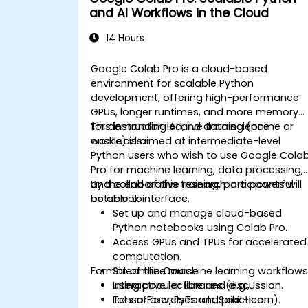
and AI Workflows in the Cloud
14 Hours
Google Colab Pro is a cloud-based
environment for scalable Python
development, offering high-performance
GPUs, longer runtimes, and more memory
for demanding AI and data science
This instructor-led, live training (online or
workloads.
onsite) is aimed at intermediate-level
Python users who wish to use Google Cola
Pro for machine learning, data processing,
and collaborative research in a powerful
By the end of this training, participants will
notebook interface.
be able to:
Set up and manage cloud-based
Python notebooks using Colab Pro.
Access GPUs and TPUs for accelerated
computation.
Format of the Course
Streamline machine learning workflow
using popular libraries (e.g.,
Interactive lecture and discussion.
TensorFlow, PyTorch, Scikit-learn).
Lots of exercises and practice.