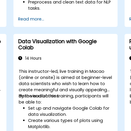
Preprocess and clean text data for NLP
tasks.
Perform sentiment analysis using NLTK
Read more...
and SpaCy libraries.
Work with text data using Google
Colab for scalable and collaborative
development.
b
Data Visualization with Google
Colab
14 Hours
This instructor-led, live training in Macao
-
(online or onsite) is aimed at beginner-level
data scientists who wish to learn how to
create meaningful and visually appealing
data visualizations.
By the end of this training, participants will
be able to:
Set up and navigate Google Colab for
data visualization.
Create various types of plots using
Matplotlib.