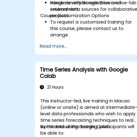
Integrate with Google Drive and
Hands-on implementation in a live-lab
external data sources for collaborativ
environment.
Course Customization Options
projects.
To request a customized training for
this course, please contact us to
arrange.
Read more...
Time Series Analysis with Google
Colab
21 Hours
This instructor-led, live training in Macao
(online or onsite) is aimed at intermediate
level data professionals who wish to apply
time series forecasting techniques to real-
world data using Google Colab.
By the end of this training, participants will
be able to: