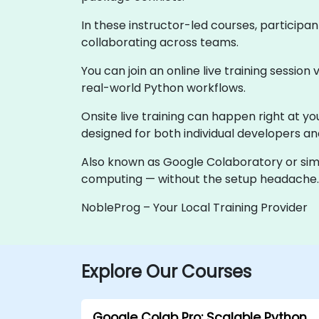
In these instructor-led courses, participan
collaborating across teams.
You can join an online live training session 
real-world Python workflows.
Onsite live training can happen right at yo
designed for both individual developers a
Also known as Google Colaboratory or simp
computing — without the setup headache.
NobleProg – Your Local Training Provider
Explore Our Courses
Google Colab Pro: Scalable Python