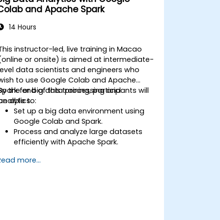
Colab and Apache Spark
14 Hours
This instructor-led, live training in Macao
(online or onsite) is aimed at intermediate-
level data scientists and engineers who
wish to use Google Colab and Apache
Spark for big data processing and
By the end of this training, participants will
analytics.
be able to:
Set up a big data environment using
Google Colab and Spark.
Process and analyze large datasets
efficiently with Apache Spark.
Visualize big data in a collaborative
Read more...
environment.
Integrate Apache Spark with cloud-
based tools.