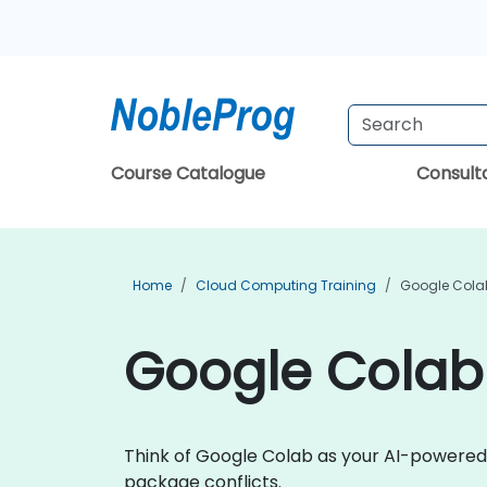
Course Catalogue
Consul
Home
Cloud Computing Training
Google Colab
Google Colab
Think of Google Colab as your AI-powered
package conflicts.