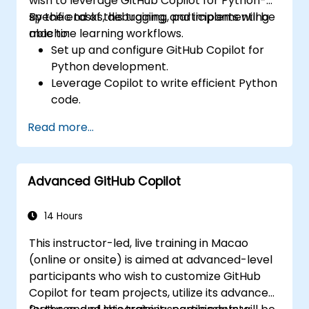
wish to leverage GitHub Copilot for Python-
specific tasks, debugging, and implementing
By the end of this training, participants will be
machine learning workflows.
able to:
Set up and configure GitHub Copilot for
Python development.
Leverage Copilot to write efficient Python
code.
Debug Python applications using AI-
Read more...
generated suggestions.
Automate repetitive coding tasks and
improve workflow efficiency.
Advanced GitHub Copilot
Utilize Copilot for implementing machine
learning projects in Python.
14 Hours
This instructor-led, live training in Macao
(online or onsite) is aimed at advanced-level
participants who wish to customize GitHub
Copilot for team projects, utilize its advanced