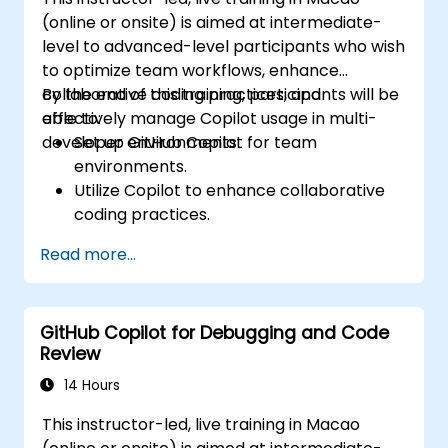
(online or onsite) is aimed at intermediate-
level to advanced-level participants who wish
to optimize team workflows, enhance
collaborative coding practices, and
By the end of this training, participants will be
effectively manage Copilot usage in multi-
able to:
developer environments.
Set up GitHub Copilot for team
environments.
Utilize Copilot to enhance collaborative
coding practices.
Optimize team workflows using Copilot’s
Read more...
features.
Manage Copilot’s integration in multi-
developer projects.
GitHub Copilot for Debugging and Code
Maintain consistent code quality and
Review
standards across teams.
Leverage advanced Copilot features for
14 Hours
team-specific needs.
This instructor-led, live training in Macao
Combine Copilot with other collaborative