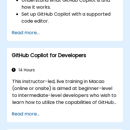
Understand what GitHub Copilot is and
how it works.
Set up GitHub Copilot with a supported
code editor.
Use GitHub Copilot to write, refactor, and
Read more...
debug code faster.
Leverage Copilot to explore coding
techniques and solutions.
GitHub Copilot for Developers
Apply best practices for integrating
GitHub Copilot into daily workflows.
14 Hours
This instructor-led, live training in Macao
(online or onsite) is aimed at beginner-level
to intermediate-level developers who wish to
learn how to utilize the capabilities of GitHub
Copilot effectively within modern
Read more...
development workflows.