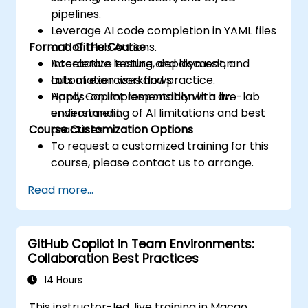
pipelines.
Leverage AI code completion in YAML files
Format of the Course
and GitHub Actions.
Accelerate testing, deployment, and
Interactive lecture and discussion.
automation workflows.
Lots of exercises and practice.
Apply Copilot responsibly with an
Hands-on implementation in a live-lab
understanding of AI limitations and best
environment.
Course Customization Options
practices.
To request a customized training for this
course, please contact us to arrange.
Read more...
GitHub Copilot in Team Environments:
Collaboration Best Practices
14 Hours
This instructor-led, live training in Macao