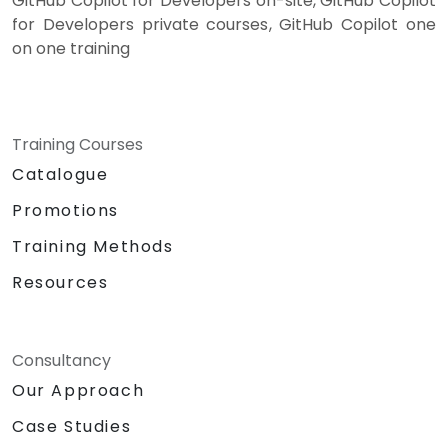
GitHub Copilot for Developers on-site, GitHub Copilot
for Developers private courses, GitHub Copilot one
on one training
Training Courses
Catalogue
Promotions
Training Methods
Resources
Consultancy
Our Approach
Case Studies