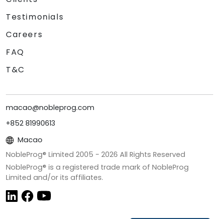
Testimonials
Careers
FAQ
T&C
macao@nobleprog.com
+852 81990613
Macao
NobleProg® Limited 2005 -
2026
All Rights Reserved
NobleProg® is a registered trade mark of NobleProg
Limited and/or its affiliates.