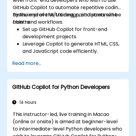
level front-end developers who wish to use
GitHub Copilot to automate repetitive coding
tasks, improve UI/UX design, and streamline
By the end of this training, participants will be
front-end workflows.
able to:
Set up GitHub Copilot for front-end
development projects.
Leverage Copilot to generate HTML, CSS,
and JavaScript code efficiently.
Improve UI/UX design processes using AI-
Read more...
generated code suggestions.
Enhance front-end workflows with
practical Copilot integration strategies.
GitHub Copilot for Python Developers
Troubleshoot and debug front-end code
using Copilot assistance.
14 Hours
This instructor-led, live training in Macao
(online or onsite) is aimed at beginner-level
to intermediate-level Python developers who