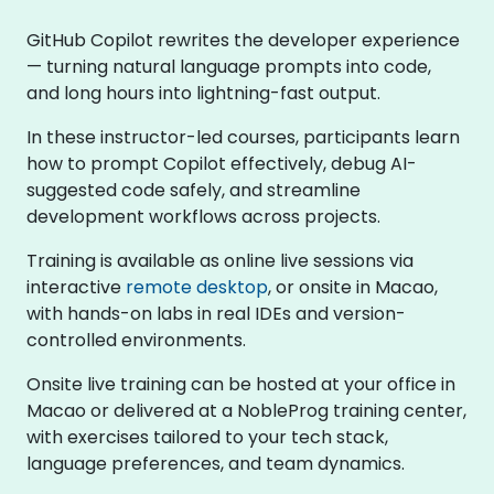
GitHub Copilot rewrites the developer experience
— turning natural language prompts into code,
and long hours into lightning-fast output.
In these instructor-led courses, participants learn
how to prompt Copilot effectively, debug AI-
suggested code safely, and streamline
development workflows across projects.
Training is available as online live sessions via
interactive
remote desktop
, or onsite in Macao,
with hands-on labs in real IDEs and version-
controlled environments.
Onsite live training can be hosted at your office in
Macao or delivered at a NobleProg training center,
with exercises tailored to your tech stack,
language preferences, and team dynamics.