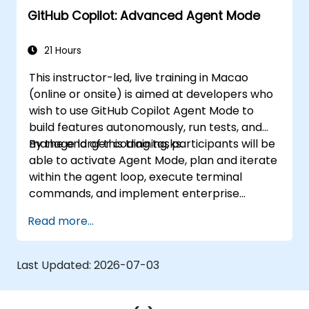
GitHub Copilot: Advanced Agent Mode
21 Hours
This instructor-led, live training in Macao
(online or onsite) is aimed at developers who
wish to use GitHub Copilot Agent Mode to
build features autonomously, run tests, and
manage larger coding tasks.
By the end of this training, participants will be
able to activate Agent Mode, plan and iterate
within the agent loop, execute terminal
commands, and implement enterprise
governance.
Read more...
Last Updated:
2026-07-03