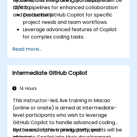
features, and integrate it seamlessly into
By the end of this training, participants will be
CI/CD pipelines for enhanced collaboration
able to:
and productivity.
Customize GitHub Copilot for specific
project needs and team workflows.
Leverage advanced features of Copilot
for complex coding tasks.
Integrate GitHub Copilot into CI/CD
Read more...
pipelines and collaborative environments.
Optimize team collaboration using AI-
powered tools.
Intermediate GitHub Copilot
Manage and troubleshoot Copilot
settings and permissions effectively.
14 Hours
This instructor-led, live training in Macao
(online or onsite) is aimed at intermediate-
level participants who wish to leverage
GitHub Copilot to handle advanced coding
use cases, improve productivity, and
By the end of this training, participants will be