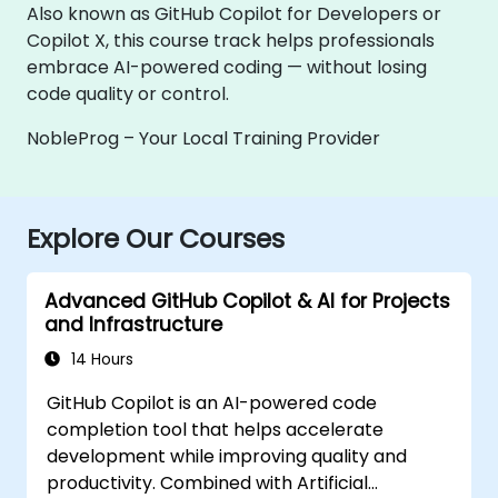
Also known as GitHub Copilot for Developers or
Copilot X, this course track helps professionals
embrace AI-powered coding — without losing
code quality or control.
NobleProg – Your Local Training Provider
Explore Our Courses
Advanced GitHub Copilot & AI for Projects
and Infrastructure
14 Hours
GitHub Copilot is an AI-powered code
completion tool that helps accelerate
development while improving quality and
productivity. Combined with Artificial