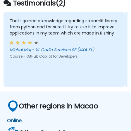
Testimonials(2)
That i gained a knowledge regarding streamlit library
from python and for sure i'll try to use it to improve
applications in my team which are made in R shiny
Michal Maj - XL Catlin Services SE (AXA XL)
Course - GitHub Copilot for Developers
Other regions in Macao
Online