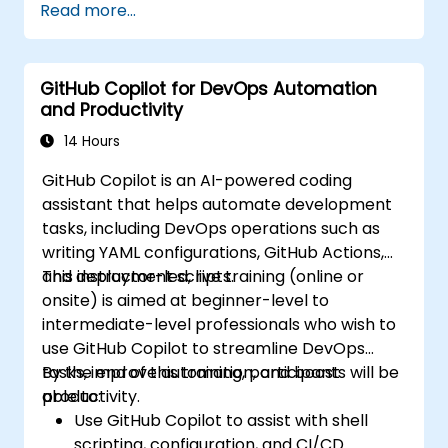
Read more...
GitHub Copilot for DevOps Automation
and Productivity
14 Hours
GitHub Copilot is an AI-powered coding
assistant that helps automate development
tasks, including DevOps operations such as
writing YAML configurations, GitHub Actions,
and deployment scripts.
This instructor-led, live training (online or
onsite) is aimed at beginner-level to
intermediate-level professionals who wish to
use GitHub Copilot to streamline DevOps
tasks, improve automation, and boost
By the end of this training, participants will be
productivity.
able to:
Use GitHub Copilot to assist with shell
scripting, configuration, and CI/CD