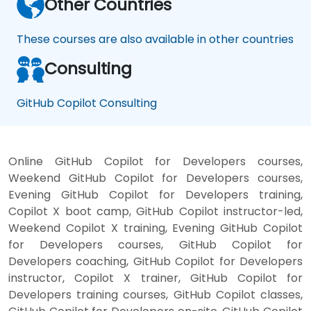
Other Countries
These courses are also available in other countries
Consulting
GitHub Copilot Consulting
Online GitHub Copilot for Developers courses,
Weekend GitHub Copilot for Developers courses,
Evening GitHub Copilot for Developers training,
Copilot X boot camp, GitHub Copilot instructor-led,
Weekend Copilot X training, Evening GitHub Copilot
for Developers courses, GitHub Copilot for
Developers coaching, GitHub Copilot for Developers
instructor, Copilot X trainer, GitHub Copilot for
Developers training courses, GitHub Copilot classes,