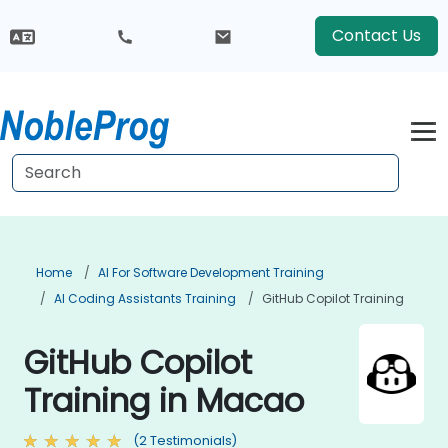
Contact Us
Home
AI For Software Development Training
AI Coding Assistants Training
GitHub Copilot Training
GitHub Copilot
Training in Macao
(2 Testimonials)