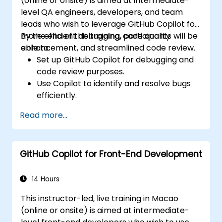
(online or onsite) is aimed at intermediate-
tools for efficiency.
level QA engineers, developers, and team
leads who wish to leverage GitHub Copilot for
more efficient debugging, code quality
By the end of this training, participants will be
enhancement, and streamlined code review.
able to:
Set up GitHub Copilot for debugging and
code review purposes.
Use Copilot to identify and resolve bugs
efficiently.
Enhance code quality with AI-assisted
Read more...
suggestions.
Streamline code review processes with
Copilot's capabilities.
GitHub Copilot for Front-End Development
Collaborate effectively using Copilot in
team environments.
14 Hours
This instructor-led, live training in Macao
(online or onsite) is aimed at intermediate-