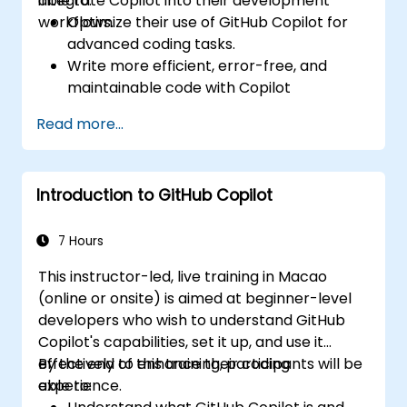
integrate Copilot into their development
able to:
workflows.
Optimize their use of GitHub Copilot for
advanced coding tasks.
Write more efficient, error-free, and
maintainable code with Copilot
suggestions.
Read more...
Integrate GitHub Copilot into their
preferred IDEs and workflows.
Utilize Copilot for debugging and code
Introduction to GitHub Copilot
refactoring.
Understand the limitations and ethical
considerations of using AI-powered
7 Hours
coding tools.
This instructor-led, live training in Macao
(online or onsite) is aimed at beginner-level
developers who wish to understand GitHub
Copilot's capabilities, set it up, and use it
effectively to enhance their coding
By the end of this training, participants will be
experience.
able to: