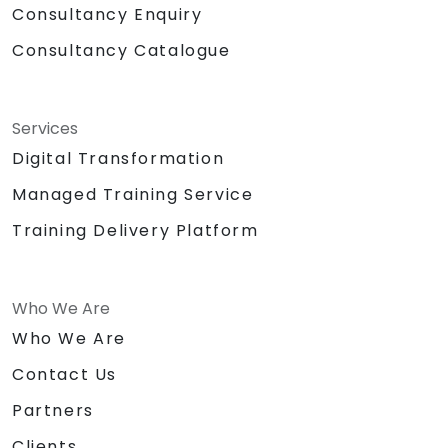
Consultancy Enquiry
Consultancy Catalogue
Services
Digital Transformation
Managed Training Service
Training Delivery Platform
Who We Are
Who We Are
Contact Us
Partners
Clients