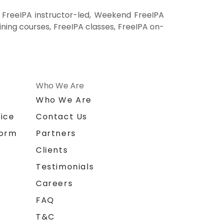
 FreeIPA instructor-led, Weekend FreeIPA
aining courses, FreeIPA classes, FreeIPA on-
Who We Are
n
Who We Are
ice
Contact Us
form
Partners
Clients
Testimonials
Careers
FAQ
T&C