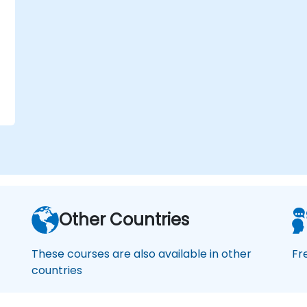
Other Countries
These courses are also available in other
Fr
countries