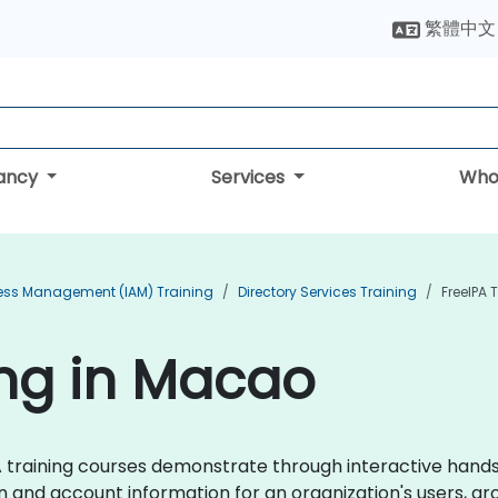
繁體中文
tancy
Services
Who
cess Management (IAM) Training
Directory Services Training
FreeIPA 
ing in Macao
IPA training courses demonstrate through interactive han
on and account information for an organization's users, g