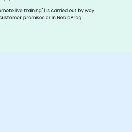
"remote live training") is carried out by way
on customer premises or in NobleProg