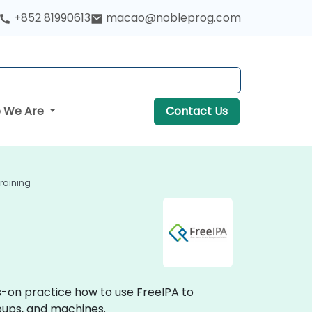
+852 81990613
macao@nobleprog.com
 We Are
Contact Us
Training
ds-on practice how to use FreeIPA to
roups, and machines.