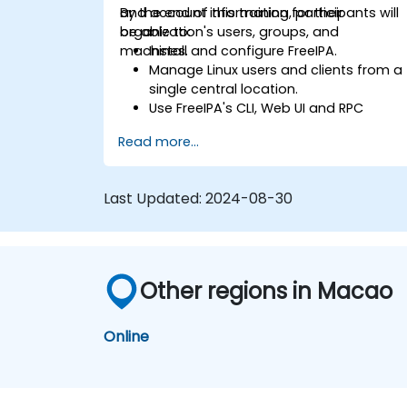
and account information for their
By the end of this training, participants will
organization's users, groups, and
be able to:
machines.
Install and configure FreeIPA.
Manage Linux users and clients from a
single central location.
Use FreeIPA's CLI, Web UI and RPC
interface to set up and manage
Read more...
permissions.
Enable Single Sign On authentication
across all systems, services and
Last Updated:
2024-08-30
applications.
Integrate FreeIPA with Windows Active
Directory.
Backup, replicate and migrate an
FreeIPA server.
Other regions in Macao
Online