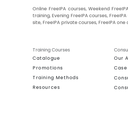
Online FreeIPA courses, Weekend FreeIPA
training, Evening FreeIPA courses, FreeIPA 
site, FreeIPA private courses, FreeIPA one 
Training Courses
Consu
Catalogue
Our 
Promotions
Case
Training Methods
Cons
Resources
Cons