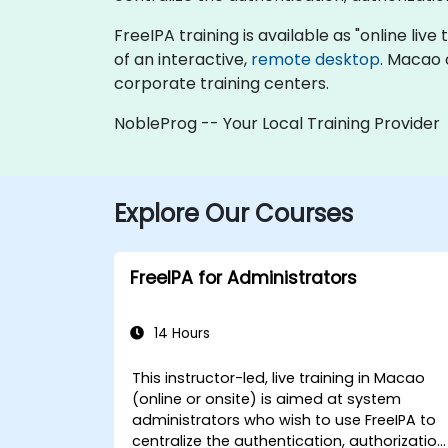
FreeIPA training is available as "online live 
of an interactive,
remote desktop
. Macao 
corporate training centers.
NobleProg -- Your Local Training Provider
Explore Our Courses
FreeIPA for Administrators
14 Hours
This instructor-led, live training in Macao
(online or onsite) is aimed at system
administrators who wish to use FreeIPA to
centralize the authentication, authorization