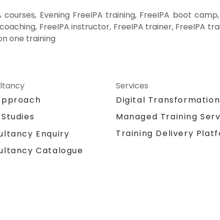
 courses, Evening FreeIPA training, FreeIPA boot camp,
coaching, FreeIPA instructor, FreeIPA trainer, FreeIPA tr
on one training
ltancy
Services
Approach
Digital Transformatio
 Studies
Managed Training Serv
Training Delivery Plat
ultancy Enquiry
ultancy Catalogue