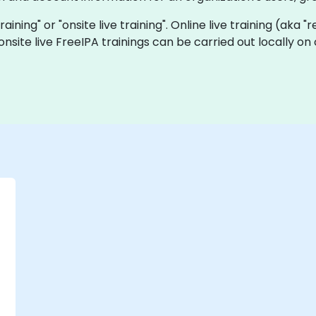
training" or "onsite live training". Online live training (aka 
onsite live FreeIPA trainings can be carried out locally 