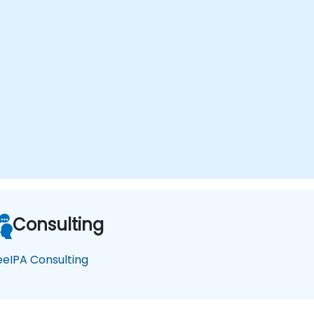
Consulting
eeIPA Consulting