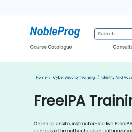
Course Catalogue
Consul
Home
Cyber Security Training
Identity And Ac
FreeIPA Train
Online or onsite, instructor-led live Free
centralize the authentication, authorizati