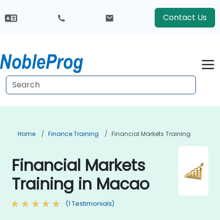
Contact Us
Home
Finance Training
Financial Markets Training
Financial Markets
Training in Macao
(1 Testimonials)