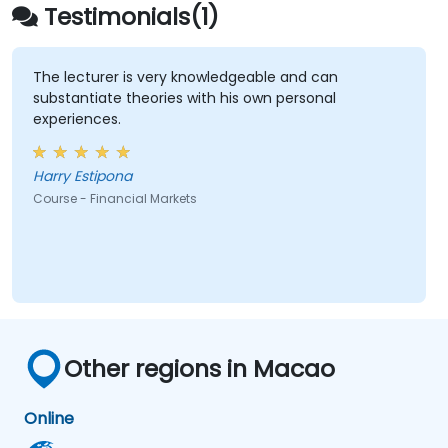
Testimonials(1)
The lecturer is very knowledgeable and can
substantiate theories with his own personal
experiences.
Harry Estipona
Course - Financial Markets
Other regions in Macao
Online