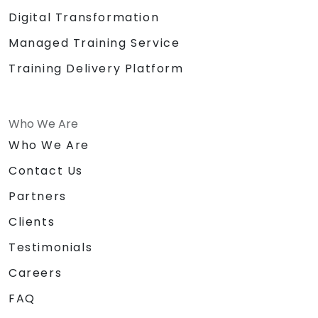
Digital Transformation
Managed Training Service
Training Delivery Platform
Who We Are
Who We Are
Contact Us
Partners
Clients
Testimonials
Careers
FAQ