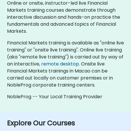
Online or onsite, instructor-led live Financial
Markets training courses demonstrate through
interactive discussion and hands-on practice the
fundamentals and advanced topics of Financial
Markets.
Financial Markets training is available as "online live
training" or "onsite live training". Online live training
(aka "remote live training") is carried out by way of
an interactive,
remote desktop
. Onsite live
Financial Markets trainings in Macao can be
carried out locally on customer premises or in
NobleProg corporate training centers.
NobleProg -- Your Local Training Provider
Explore Our Courses