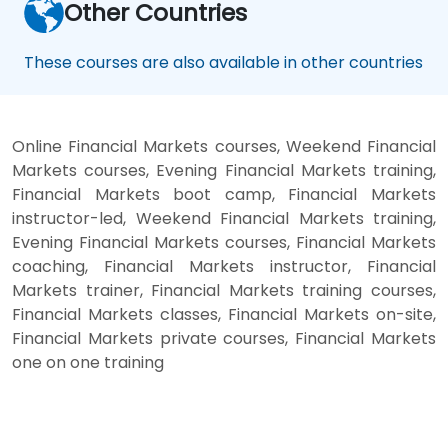
Other Countries
These courses are also available in other countries
Online Financial Markets courses, Weekend Financial
Markets courses, Evening Financial Markets training,
Financial Markets boot camp, Financial Markets
instructor-led, Weekend Financial Markets training,
Evening Financial Markets courses, Financial Markets
coaching, Financial Markets instructor, Financial
Markets trainer, Financial Markets training courses,
Financial Markets classes, Financial Markets on-site,
Financial Markets private courses, Financial Markets
one on one training