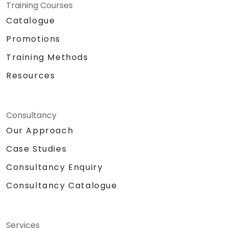
Training Courses
Catalogue
Promotions
Training Methods
Resources
Consultancy
Our Approach
Case Studies
Consultancy Enquiry
Consultancy Catalogue
Services