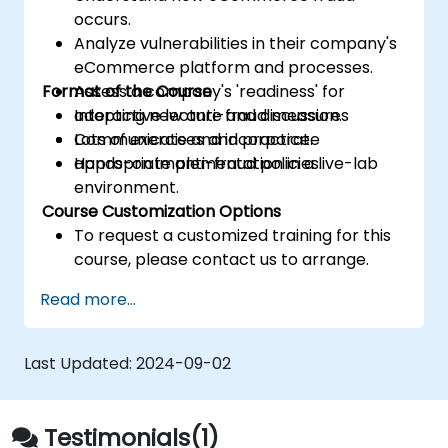
occurs.
Analyze vulnerabilities in their company's
eCommerce platform and processes.
Format of the Course
Assess a company's 'readiness' for
adopting new anti-fraud measures
Interactive lecture and discussion.
Communicate and incorporate
Lots of exercises and practice.
appropriate anti-fraud policies.
Hands-on implementation in a live-lab
environment.
Course Customization Options
To request a customized training for this
course, please contact us to arrange.
Read more...
Last Updated:
2024-09-02
Testimonials(1)