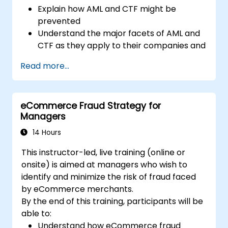
Explain how AML and CTF might be
prevented
Understand the major facets of AML and
CTF as they apply to their companies and
the national and international efforts
Read more...
being made to combat them
Define the ways in which a company and
its staff should protect themselves
eCommerce Fraud Strategy for
against the risks of Money Laundering and
Managers
Terrorist Financing
Detail how a company might become a
14 Hours
target for Money Laundering and
This instructor-led, live training (online or
Terrorist Financing: and explain which
onsite) is aimed at managers who wish to
“red flags” might help them to identify,
identify and minimize the risk of fraud faced
prevent and report any (suspicious or
by eCommerce merchants.
actual) criminal activity
By the end of this training, participants will be
Understand some of the other “hot spots”
able to:
in Financial Crime
Understand how eCommerce fraud