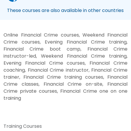
These courses are also available in other countries
Online Financial Crime courses, Weekend Financial
Crime courses, Evening Financial Crime training,
Financial Crime boot camp, Financial Crime
instructor-led, Weekend Financial Crime training,
Evening Financial Crime courses, Financial Crime
coaching, Financial Crime instructor, Financial Crime
trainer, Financial Crime training courses, Financial
Crime classes, Financial Crime on-site, Financial
Crime private courses, Financial Crime one on one
training
Training Courses