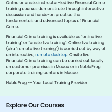
Online or onsite, instructor-led live Financial Crime
training courses demonstrate through interactive
discussion and hands-on practice the
fundamentals and advanced topics of Financial
Crime.
Financial Crime training is available as "online live
training" or "onsite live training". Online live training
(aka "remote live training") is carried out by way of
an interactive,
remote desktop
. Onsite live
Financial Crime training can be carried out locally
on customer premises in Macao or in NobleProg
corporate training centers in Macao.
NobleProg -- Your Local Training Provider
Explore Our Courses