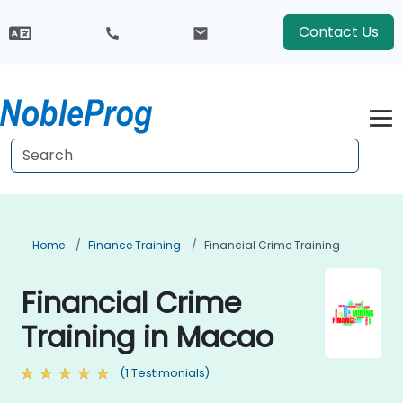
Contact Us
Home
Finance Training
Financial Crime Training
Financial Crime
Training in Macao
(1 Testimonials)