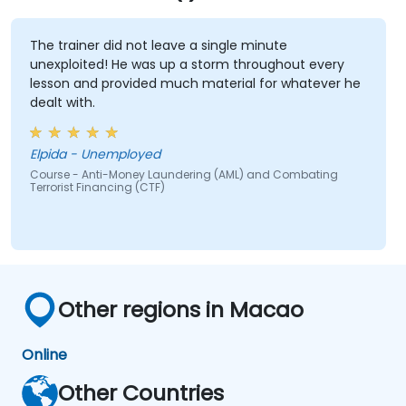
The trainer did not leave a single minute
unexploited! He was up a storm throughout every
lesson and provided much material for whatever he
dealt with.
Elpida - Unemployed
Course - Anti-Money Laundering (AML) and Combating
Terrorist Financing (CTF)
Other regions in Macao
Online
Other Countries