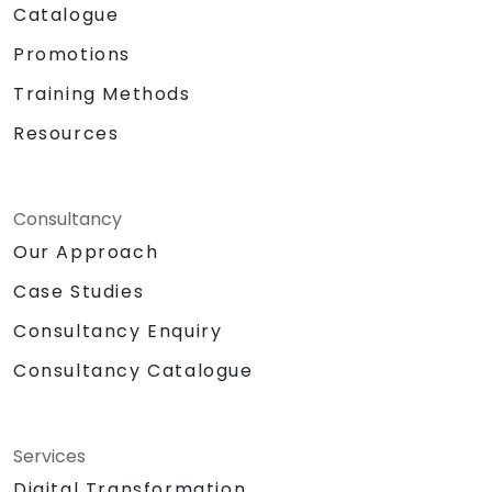
Catalogue
Promotions
Training Methods
Resources
Consultancy
Our Approach
Case Studies
Consultancy Enquiry
Consultancy Catalogue
Services
Digital Transformation