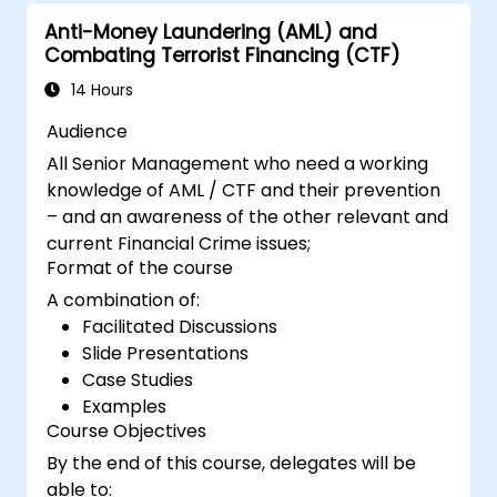
Anti-Money Laundering (AML) and
Combating Terrorist Financing (CTF)
14 Hours
Audience
All Senior Management who need a working
knowledge of AML / CTF and their prevention
– and an awareness of the other relevant and
current Financial Crime issues;
Format of the course
A combination of:
Facilitated Discussions
Slide Presentations
Case Studies
Examples
Course Objectives
By the end of this course, delegates will be
able to: