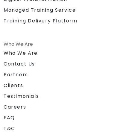
Managed Training Service
Training Delivery Platform
Who We Are
Who We Are
Contact Us
Partners
Clients
Testimonials
Careers
FAQ
T&C