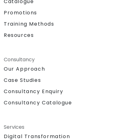
Catalogue
Promotions
Training Methods
Resources
Consultancy
Our Approach
Case Studies
Consultancy Enquiry
Consultancy Catalogue
Services
Digital Transformation