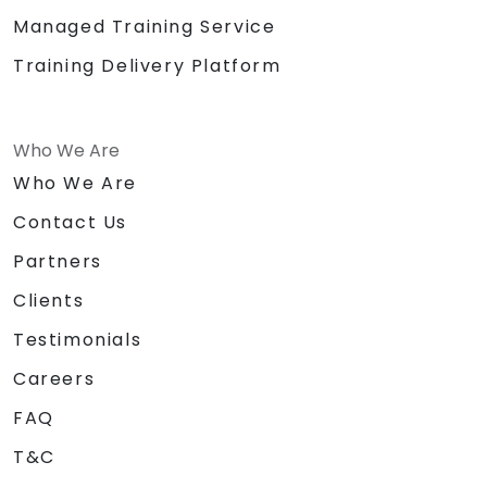
Managed Training Service
Training Delivery Platform
Who We Are
Who We Are
Contact Us
Partners
Clients
Testimonials
Careers
FAQ
T&C