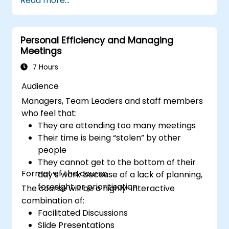
Read more...
productive remote team.
Use existing tools and technologies to
improve virtual communication and
Personal Efficiency and Managing
collaboration.
Meetings
Implement goal setting and project
management methods to measure the
7 Hours
performance of a remote team.
Audience
Managers, Team Leaders and staff members
who feel that:
They are attending too many meetings
Their time is being “stolen” by other
people
They cannot get to the bottom of their
Format of the course
day’s work because of a lack of planning,
foresight or prioritisation
The course will be a highly-interactive
combination of:
Facilitated Discussions
Slide Presentations