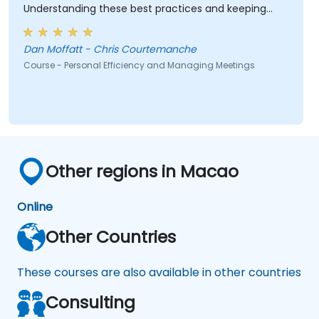
Understanding these best practices and keeping
them top-of-mind will be of immediate help.
Dan Moffatt - Chris Courtemanche
Course - Personal Efficiency and Managing Meetings
Other regions in Macao
Online
Other Countries
These courses are also available in other countries
Consulting