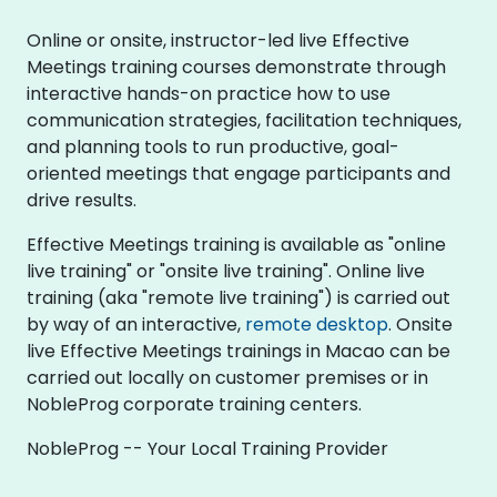
Online or onsite, instructor-led live Effective
Meetings training courses demonstrate through
interactive hands-on practice how to use
communication strategies, facilitation techniques,
and planning tools to run productive, goal-
oriented meetings that engage participants and
drive results.
Effective Meetings training is available as "online
live training" or "onsite live training". Online live
training (aka "remote live training") is carried out
by way of an interactive,
remote desktop
. Onsite
live Effective Meetings trainings in Macao can be
carried out locally on customer premises or in
NobleProg corporate training centers.
NobleProg -- Your Local Training Provider