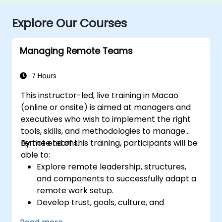
Explore Our Courses
Managing Remote Teams
7 Hours
This instructor-led, live training in Macao
(online or onsite) is aimed at managers and
executives who wish to implement the right
tools, skills, and methodologies to manage
remote teams.
By the end of this training, participants will be
able to:
Explore remote leadership, structures,
and components to successfully adapt a
remote work setup.
Develop trust, goals, culture, and
teamwork to create an effective and