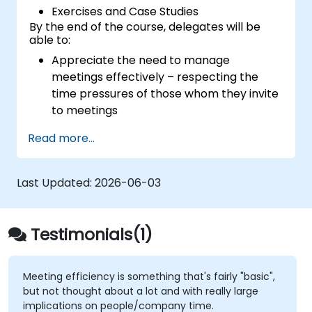
Exercises and Case Studies
By the end of the course, delegates will be
able to:
Appreciate the need to manage
meetings effectively – respecting the
time pressures of those whom they invite
to meetings
Follow the standard processes for calling,
Read more...
managing and preparing the output of
meetings
Appreciate more widely some of the
Last Updated:
2026-06-03
ways of managing themselves and their
time more efficiently: to work smarter
not harder…
Testimonials(1)
Meeting efficiency is something that's fairly "basic",
but not thought about a lot and with really large
implications on people/company time.