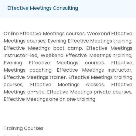
Effective Meetings Consulting
Online Effective Meetings courses, Weekend Effective
Meetings courses, Evening Effective Meetings training,
Effective Meetings boot camp, Effective Meetings
instructor-led, Weekend Effective Meetings training,
Evening Effective Meetings courses, Effective
Meetings coaching, Effective Meetings instructor,
Effective Meetings trainer, Effective Meetings training
courses, Effective Meetings classes, Effective
Meetings on-site, Effective Meetings private courses,
Effective Meetings one on one training
Training Courses