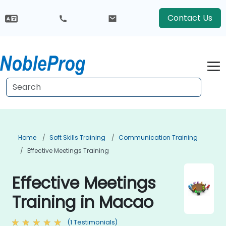
Contact Us
Home
Soft Skills Training
Communication Training
Effective Meetings Training
Effective Meetings
Training in Macao
(1 Testimonials)