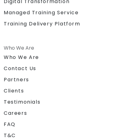
Digital Transformation
Managed Training Service
Training Delivery Platform
Who We Are
Who We Are
Contact Us
Partners
Clients
Testimonials
Careers
FAQ
T&C