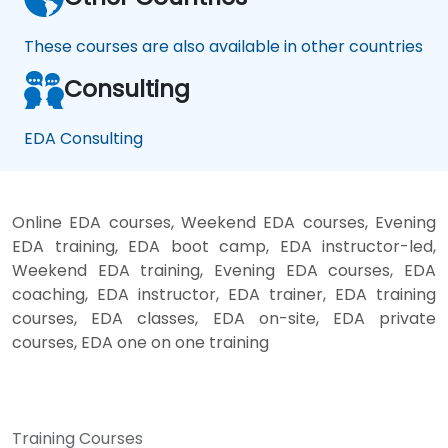
These courses are also available in other countries
Consulting
EDA Consulting
Online EDA courses, Weekend EDA courses, Evening
EDA training, EDA boot camp, EDA instructor-led,
Weekend EDA training, Evening EDA courses, EDA
coaching, EDA instructor, EDA trainer, EDA training
courses, EDA classes, EDA on-site, EDA private
courses, EDA one on one training
Training Courses