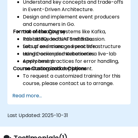
Understand key concepts and trade-offs
in Event-Driven Architecture.
Design and implement event producers
and consumers in Go.
Format of the Course
Use messaging systems like Kafka,
RabbitMQ, and NATS with Go.
Interactive lecture and discussion.
Set up and manage event infrastructure
Lots of exercises and practice.
using Docker and Kubernetes.
Hands-on implementation in a live-lab
Apply best practices for error handling,
environment.
Course Customization Options
monitoring, and deployment.
To request a customized training for this
course, please contact us to arrange.
Read more...
Last Updated:
2025-10-31