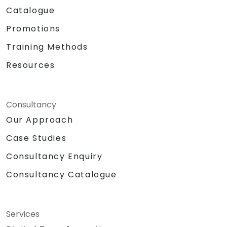
Catalogue
Promotions
Training Methods
Resources
Consultancy
Our Approach
Case Studies
Consultancy Enquiry
Consultancy Catalogue
Services