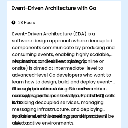
Event-Driven Architecture with Go
28 Hours
Event-Driven Architecture (EDA) is a
software design approach where decoupled
components communicate by producing and
consuming events, enabling highly scalable,
responsive, and resilient systems.
This instructor-led, live training (online or
onsite) is aimed at intermediate-level to
advanced-level Go developers who want to
learn how to design, build, and deploy event-
driven applications using Go and common
Through hands-on labs and real-world
messaging systems like Kafka, RabbitMQ, or
examples, participants will gain practical skills
NATS.
in building decoupled services, managing
messaging infrastructure, and deploying
scalable event-based systems in modern
By the end of this training, participants will be
cloud-native environments.
able to: