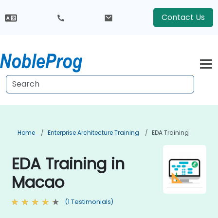
Contact Us
Home
Enterprise Architecture Training
EDA Training
EDA Training in
Macao
(1 Testimonials)