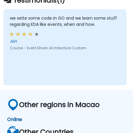
Testimonials(1)
we write some code in GO and we learn some stuff
regarding EDA like events, when and how.
Alin
Course - Event Driven Architecture Custom
Other regions in Macao
Online
Other Countries