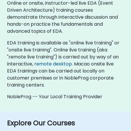
Online or onsite, instructor-led live EDA (Event
Driven Architecture) training courses
demonstrate through interactive discussion and
hands-on practice the fundamentals and
advanced topics of EDA.
EDA training is available as "online live training" or
"onsite live training". Online live training (aka
"remote live training") is carried out by way of an
interactive,
remote desktop
. Macao onsite live
EDA trainings can be carried out locally on
customer premises or in NobleProg corporate
training centers.
NobleProg -- Your Local Training Provider
Explore Our Courses