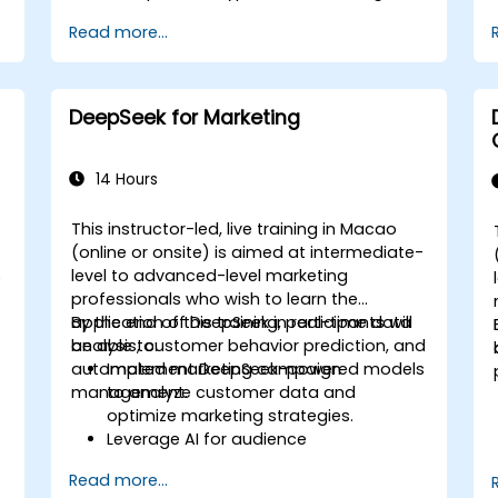
Optimize and fine-tune DeepSeek
Read more...
models for cross-modal learning.
Apply multimodal AI techniques to
real-world industry use cases.
DeepSeek for Marketing
14 Hours
This instructor-led, live training in Macao
(online or onsite) is aimed at intermediate-
level to advanced-level marketing
)
professionals who wish to learn the
-
application of DeepSeek in real-time data
By the end of this training, participants will
analysis, customer behavior prediction, and
be able to:
automated marketing campaign
Implement DeepSeek-powered models
management.
to analyze customer data and
optimize marketing strategies.
Leverage AI for audience
segmentation and personalized
Read more...
marketing.