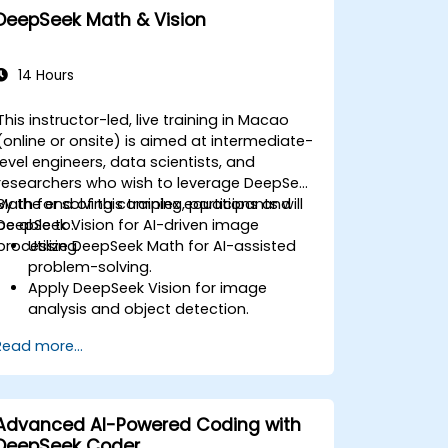
DeepSeek Math & Vision
14 Hours
This instructor-led, live training in Macao
(online or onsite) is aimed at intermediate-
level engineers, data scientists, and
researchers who wish to leverage DeepSeek
Math for solving complex equations and
By the end of this training, participants will
DeepSeek Vision for AI-driven image
be able to:
processing.
Utilize DeepSeek Math for AI-assisted
problem-solving.
Apply DeepSeek Vision for image
analysis and object detection.
Integrate AI-powered mathematical
Read more...
and visual tools into applications.
Optimize AI models for accuracy and
efficiency.
Advanced AI-Powered Coding with
DeepSeek Coder