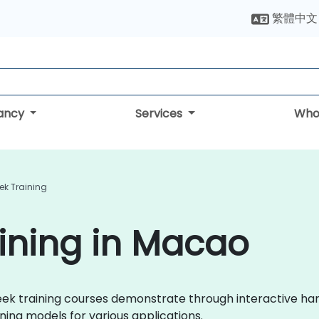
繁體中文
tancy
Services
Who
ek Training
ining in Macao
pSeek training courses demonstrate through interactive h
ing models for various applications.