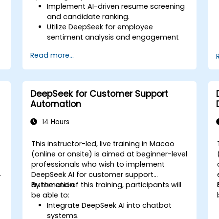
Implement AI-driven resume screening
and candidate ranking.
Utilize DeepSeek for employee
sentiment analysis and engagement
insights.
Read more...
Enhance workforce planning with
predictive analytics.
Integrate DeepSeek AI into HR
workflows for automation and
DeepSeek for Customer Support
efficiency.
Automation
14 Hours
This instructor-led, live training in Macao
-
(online or onsite) is aimed at beginner-level
professionals who wish to implement
DeepSeek AI for customer support
automation.
By the end of this training, participants will
be able to:
Integrate DeepSeek AI into chatbot
systems.