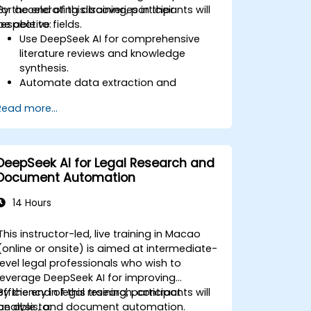
for accelerating discoveries in their
By the end of this training, participants will
respective fields.
be able to:
Use DeepSeek AI for comprehensive
literature reviews and knowledge
synthesis.
Automate data extraction and
hypothesis testing with AI-driven
Read more...
models.
Leverage DeepSeek AI for predictive
analysis in scientific research.
Generate structured scientific reports
DeepSeek AI for Legal Research and
and publications with AI assistance.
Document Automation
14 Hours
This instructor-led, live training in Macao
(online or onsite) is aimed at intermediate-
level legal professionals who wish to
leverage DeepSeek AI for improving
efficiency in legal research, contract
By the end of this training, participants will
analysis, and document automation.
be able to: