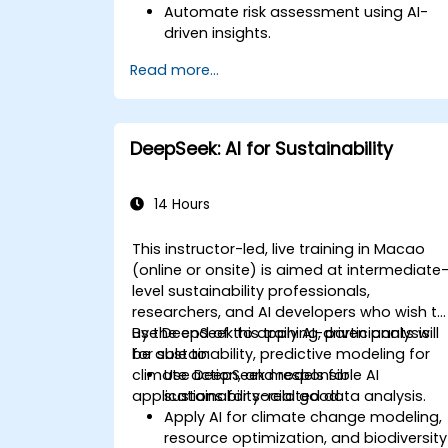
Automate risk assessment using AI-
driven insights.
Generate AI-powered financial reports
Read more...
with greater efficiency.
Integrate DeepSeek AI into existing
financial workflows.
DeepSeek: AI for Sustainability
14 Hours
This instructor-led, live training in Macao
(online or onsite) is aimed at intermediate
level sustainability professionals,
researchers, and AI developers who wish to
use DeepSeek to apply AI-driven analysis
By the end of this training, participants will
for sustainability, predictive modeling for
be able to:
climate action, and responsible AI
Use DeepSeek models for
applications for social good.
sustainability-related data analysis.
Apply AI for climate change modeling,
resource optimization, and biodiversity