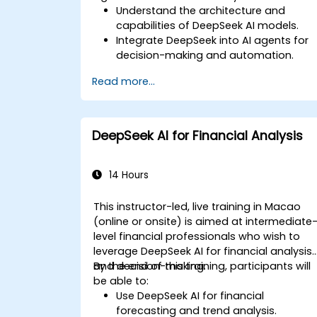
Understand the architecture and
capabilities of DeepSeek AI models.
Integrate DeepSeek into AI agents for
decision-making and automation.
Apply reinforcement learning
Read more...
techniques for training autonomous
systems.
Deploy AI-driven autonomous agents
in real-world environments.
DeepSeek AI for Financial Analysis
14 Hours
This instructor-led, live training in Macao
(online or onsite) is aimed at intermediate
level financial professionals who wish to
leverage DeepSeek AI for financial analysis
and decision-making.
By the end of this training, participants will
be able to:
Use DeepSeek AI for financial
forecasting and trend analysis.