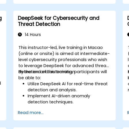
Integrate DeepSeek with marketing
automation tools for campaign
management.
g
DeepSeek for Cybersecurity and
Apply predictive analytics to forecast
r
Threat Detection
customer behavior and improve
targeting efforts.
14 Hours
This instructor-led, live training in Macao
-
(online or onsite) is aimed at intermediate-
level cybersecurity professionals who wish
to leverage DeepSeek for advanced threat
detection and automation.
By the end of this training, participants will
be able to:
d
Utilize DeepSeek AI for real-time threat
detection and analysis.
Implement AI-driven anomaly
detection techniques.
Automate security monitoring and
Read more...
response using DeepSeek.
Integrate DeepSeek into existing
cybersecurity frameworks.