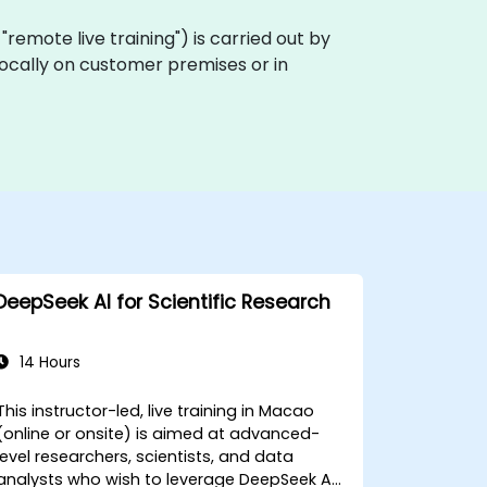
a "remote live training") is carried out by
locally on customer premises or in
DeepSeek AI for Scientific Research
14 Hours
This instructor-led, live training in Macao
(online or onsite) is aimed at advanced-
level researchers, scientists, and data
analysts who wish to leverage DeepSeek AI