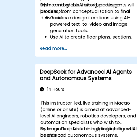
wish to integrate AI into their design
By the end of this training, participants will
process, from conceptualization to final
be able to:
deliverables.
Generate design iterations using AI-
powered text-to-video and image
generation tools.
Use AI to create floor plans, sections,
elevations, and material selections.
Read more...
Ensure compliance with regulations
using AI-driven design validation.
Integrate AI workflows into Revit and
other rendering tools.
DeepSeek for Advanced AI Agents
and Autonomous Systems
14 Hours
This instructor-led, live training in Macao
(online or onsite) is aimed at advanced-
level AI engineers, robotics developers, and
automation specialists who wish to
leverage DeepSeek for building intelligent AI
By the end of this training, participants will
agents and autonomous systems.
be able to: