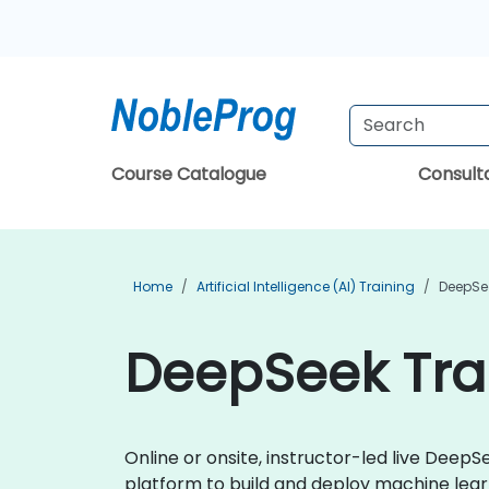
Course Catalogue
Consul
Home
Artificial Intelligence (AI) Training
DeepSe
DeepSeek Tra
Online or onsite, instructor-led live Dee
platform to build and deploy machine learn