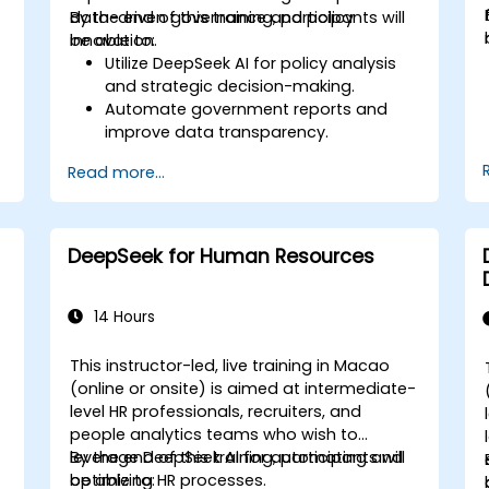
data-driven governance and policy
By the end of this training, participants will
innovation.
be able to:
Utilize DeepSeek AI for policy analysis
and strategic decision-making.
Automate government reports and
improve data transparency.
Apply AI-driven insights for public
Read more...
sector innovation.
Enhance citizen engagement through
AI-powered solutions.
DeepSeek for Human Resources
14 Hours
This instructor-led, live training in Macao
(online or onsite) is aimed at intermediate-
level HR professionals, recruiters, and
people analytics teams who wish to
leverage DeepSeek AI for automating and
By the end of this training, participants will
optimizing HR processes.
be able to: