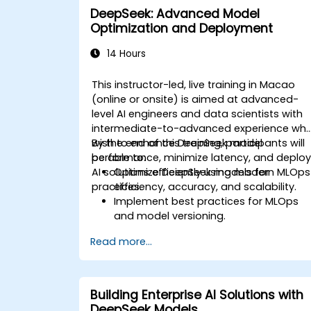
DeepSeek: Advanced Model
Optimization and Deployment
14 Hours
This instructor-led, live training in Macao
(online or onsite) is aimed at advanced-
level AI engineers and data scientists with
intermediate-to-advanced experience wh
wish to enhance DeepSeek model
By the end of this training, participants will
performance, minimize latency, and deplo
be able to:
AI solutions efficiently using modern MLOps
Optimize DeepSeek models for
practices.
efficiency, accuracy, and scalability.
Implement best practices for MLOps
and model versioning.
Deploy DeepSeek models on cloud an
Read more...
on-premise infrastructure.
Monitor, maintain, and scale AI
solutions effectively.
Building Enterprise AI Solutions with
DeepSeek Models