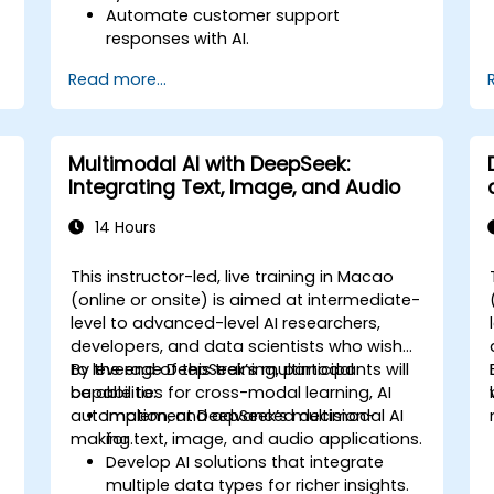
Automate customer support
responses with AI.
Analyze and improve customer
Read more...
interactions using AI-driven insights.
Optimize chatbot workflows for better
user experience.
Multimodal AI with DeepSeek:
Integrating Text, Image, and Audio
14 Hours
This instructor-led, live training in Macao
-
(online or onsite) is aimed at intermediate-
level to advanced-level AI researchers,
developers, and data scientists who wish
to leverage DeepSeek’s multimodal
By the end of this training, participants will
capabilities for cross-modal learning, AI
be able to:
automation, and advanced decision-
Implement DeepSeek’s multimodal AI
making.
for text, image, and audio applications.
Develop AI solutions that integrate
multiple data types for richer insights.