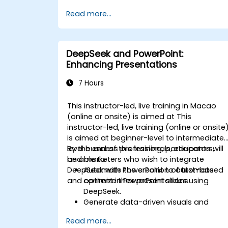
monitoring.
Read more...
Develop AI-driven solutions for social
impact and sustainable development
goals (SDGs).
Ensure responsible AI practices in
DeepSeek and PowerPoint:
sustainability applications.
Enhancing Presentations
7 Hours
This instructor-led, live training in Macao
(online or onsite) is aimed at This
instructor-led, live training (online or onsite
is aimed at beginner-level to intermediate
level business professionals, educators,
By the end of this training, participants will
and marketers who wish to integrate
be able to:
DeepSeek with PowerPoint to automate
Automate the creation of text-based
and optimize their presentations.
content in PowerPoint slides using
DeepSeek.
Generate data-driven visuals and
infographics powered by DeepSeek
Read more...
models.