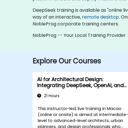
DeepSeek training is available as "online live
way of an interactive,
remote desktop
. On
NobleProg corporate training centers.
NobleProg -- Your Local Training Provider
Explore Our Courses
AI for Architectural Design:
Integrating DeepSeek, OpenAI, and
Revit
21 Hours
This instructor-led, live training in Macao
(online or onsite) is aimed at intermediate
level to advanced-level architects, urban
planners, and design professionals who