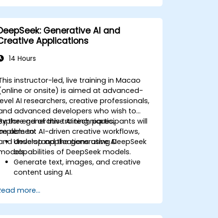
management systems.
Enhance creativity and efficiency with
AI-driven ideation and structuring.
DeepSeek: Generative AI and
Creative Applications
14 Hours
This instructor-led, live training in Macao
(online or onsite) is aimed at advanced-
level AI researchers, creative professionals,
and advanced developers who wish to
explore generative AI techniques,
By the end of this training, participants will
implement AI-driven creative workflows,
be able to:
and develop applications using DeepSeek
Understand the generative AI
models.
capabilities of DeepSeek models.
Generate text, images, and creative
content using AI.
Optimize AI-generated outputs for
Read more...
different creative applications.
Develop AI-powered tools for
storytelling, design, and media.