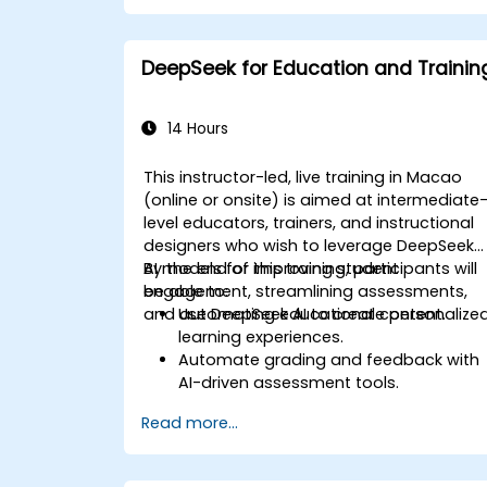
Use AI to summarize long reports and
turn them into presentation-ready
slides.
DeepSeek for Education and Trainin
Integrate DeepSeek with PowerPoint fo
streamlined, dynamic presentations.
14 Hours
This instructor-led, live training in Macao
(online or onsite) is aimed at intermediate
level educators, trainers, and instructional
designers who wish to leverage DeepSeek
AI models for improving student
By the end of this training, participants will
engagement, streamlining assessments,
be able to:
and automating educational content.
Use DeepSeek AI to create personalize
learning experiences.
Automate grading and feedback with
AI-driven assessment tools.
Generate high-quality educational
Read more...
content with DeepSeek models.
Integrate AI into LMS platforms for
enhanced learning management.