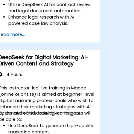
Utilize DeepSeek AI for contract review
and legal document automation.
Enhance legal research with AI-
powered case law analysis.
Implement AI-driven summarization for
Read more...
legal documents.
Automate repetitive legal workflows
using DeepSeek AI.
DeepSeek for Digital Marketing: AI-
Driven Content and Strategy
14 Hours
This instructor-led, live training in Macao
(online or onsite) is aimed at beginner-level
digital marketing professionals who wish to
enhance their marketing strategies with AI
automation and data-driven insights.
By the end of this training, participants will
be able to:
Use DeepSeek to generate high-quality
marketing content.