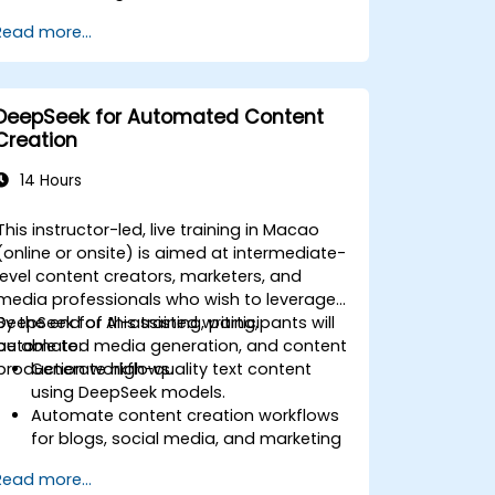
Automate reporting and business
Read more...
intelligence workflows.
Enhance decision-making with AI-
powered analytics.
DeepSeek for Automated Content
Creation
14 Hours
This instructor-led, live training in Macao
(online or onsite) is aimed at intermediate-
level content creators, marketers, and
media professionals who wish to leverage
DeepSeek for AI-assisted writing,
By the end of this training, participants will
automated media generation, and content
be able to:
production workflows.
Generate high-quality text content
using DeepSeek models.
Automate content creation workflows
for blogs, social media, and marketing
campaigns.
Read more...
Integrate AI tools into existing content