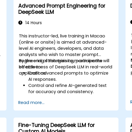
Advanced Prompt Engineering for
DeepSeek LLM
14 Hours
This instructor-led, live training in Macao
(online or onsite) is aimed at advanced-
level AI engineers, developers, and data
o
analysts who wish to master prompt
engineering strategies to maximize the
By the end of this training, participants will
y
effectiveness of DeepSeek LLM in real-world
be able to:
applications.
Craft advanced prompts to optimize
AI responses.
Control and refine AI-generated text
for accuracy and consistency.
d
Leverage prompt chaining and context
Read more...
management techniques.
Mitigate biases and enhance ethical AI
usage in prompt engineering.
Fine-Tuning DeepSeek LLM for
Custom AI Models