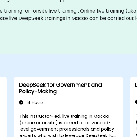
 training" or "onsite live training". Online live training (ak
site live DeepSeek trainings in Macao can be carried out 
DeepSeek for Government and
Policy-Making
14 Hours
This instructor-led, live training in Macao
-
(online or onsite) is aimed at advanced-
level government professionals and policy
experts who wish to leverage DeepSeek for