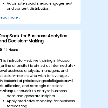
Automate social media engagement
and content distribution.
Analyze audience data to improve
Read more...
targeting and personalization.
Integrate AI-powered tools into their
marketing workflows.
DeepSeek for Business Analytics
and Decision-Making
14 Hours
This instructor-led, live training in Macao
(online or onsite) is aimed at intermediate-
level business analysts, managers, and
decision-makers who wish to leverage
DeepSeek for predictive modeling, data
By the end of this training, participants will
visualization, and strategic decision-
be able to:
making.
Use DeepSeek to analyze business
data and generate insights.
Apply predictive modeling for business
forecasting.