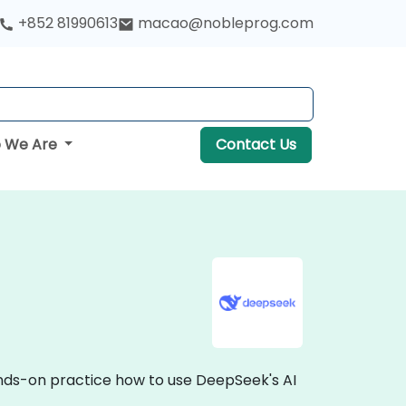
+852 81990613
macao@nobleprog.com
 We Are
Contact Us
ands-on practice how to use DeepSeek's AI