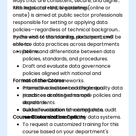
ways that are consistent, secure, and aligned
with legal and ethical guidelines.
This instructor-led, live training (online or
onsite) is aimed at public sector professionals
responsible for setting or applying data
policies—regardless of technical background
—who wish to standardize, document, and
By the end of this training, participants will be
enforce data practices across departments
able to:
or systems.
Define and differentiate between data
policies, standards, and procedures.
Draft and evaluate data governance
policies aligned with national and
Format of the Course
international frameworks.
Promote consistent and high-quality data
Interactive lecture and discussion.
practices across teams and
Hands-on drafting of sample policies and
departments.
standards.
Build a foundation for compliance, audit
Guided evaluation of existing data
Course Customization Options
readiness, and trustworthy data systems.
workflows and controls.
To request a customized training for this
course based on your department's