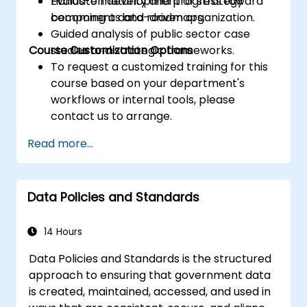
Evaluate maturity and progress toward
Hands-on development of strategy
becoming a data-driven organization.
components and roadmaps.
Guided analysis of public sector case
Course Customization Options
studies and strategic frameworks.
To request a customized training for this
course based on your department's
workflows or internal tools, please
contact us to arrange.
Read more...
Data Policies and Standards
14 Hours
Data Policies and Standards is the structured
approach to ensuring that government data
is created, maintained, accessed, and used in