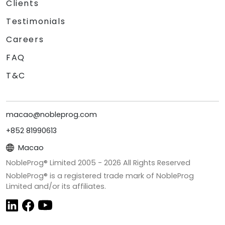
Clients
Testimonials
Careers
FAQ
T&C
macao@nobleprog.com
+852 81990613
Macao
NobleProg® Limited 2005 -
2026
All Rights Reserved
NobleProg® is a registered trade mark of NobleProg
Limited and/or its affiliates.