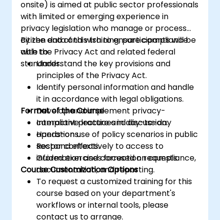
onsite) is aimed at public sector professionals
with limited or emerging experience in
privacy legislation who manage or process
citizen data and wish to ensure compliance
By the end of this training, participants will be
with the Privacy Act and related federal
able to:
standards.
Understand the key provisions and
principles of the Privacy Act.
Identify personal information and handle
it in accordance with legal obligations.
Format of the Course
Develop and implement privacy-
compliant practices in day-to-day
Interactive lecture and discussion.
operations.
Hands-on use of policy scenarios in public
Respond effectively to access to
sector contexts.
information and correction requests.
Guided exercises focused on compliance,
Course Customization Options
documentation, and reporting.
To request a customized training for this
course based on your department's
workflows or internal tools, please
contact us to arrange.