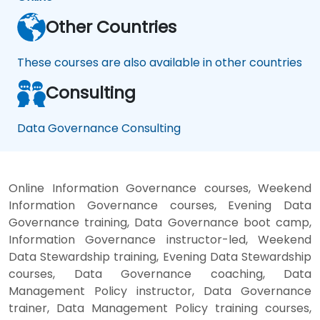
Other Countries
These courses are also available in other countries
Consulting
Data Governance Consulting
Online Information Governance courses, Weekend
Information Governance courses, Evening Data
Governance training, Data Governance boot camp,
Information Governance instructor-led, Weekend
Data Stewardship training, Evening Data Stewardship
courses, Data Governance coaching, Data
Management Policy instructor, Data Governance
trainer, Data Management Policy training courses,