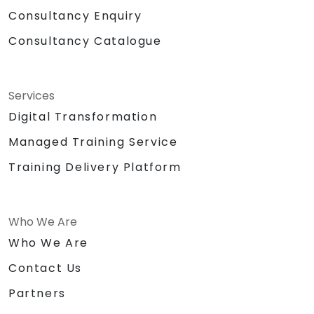
Consultancy Enquiry
Consultancy Catalogue
Services
Digital Transformation
Managed Training Service
Training Delivery Platform
Who We Are
Who We Are
Contact Us
Partners