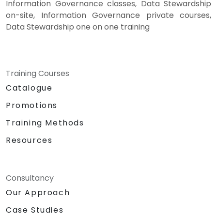
Information Governance classes, Data Stewardship
on-site, Information Governance private courses,
Data Stewardship one on one training
Training Courses
Catalogue
Promotions
Training Methods
Resources
Consultancy
Our Approach
Case Studies