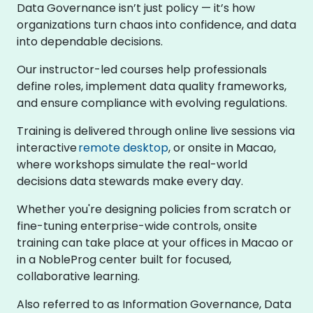
Data Governance isn’t just policy — it’s how
organizations turn chaos into confidence, and data
into dependable decisions.
Our instructor-led courses help professionals
define roles, implement data quality frameworks,
and ensure compliance with evolving regulations.
Training is delivered through online live sessions via
interactive
remote desktop
, or onsite in Macao,
where workshops simulate the real-world
decisions data stewards make every day.
Whether you're designing policies from scratch or
fine-tuning enterprise-wide controls, onsite
training can take place at your offices in Macao or
in a NobleProg center built for focused,
collaborative learning.
Also referred to as Information Governance, Data