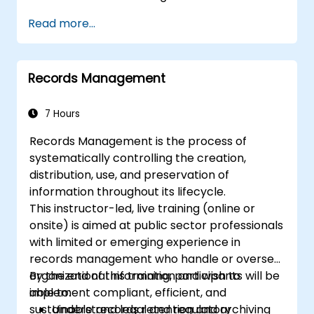
Read more...
Records Management
7 Hours
Records Management is the process of
systematically controlling the creation,
distribution, use, and preservation of
information throughout its lifecycle.
This instructor-led, live training (online or
onsite) is aimed at public sector professionals
with limited or emerging experience in
records management who handle or oversee
organizational information and wish to
By the end of this training, participants will be
implement compliant, efficient, and
able to:
sustainable records retention and archiving
Understand legal and regulatory