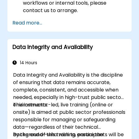
workflows or internal tools, please
contact us to arrange.
Read more...
Data Integrity and Availability
14 Hours
Data Integrity and Availability is the discipline
of ensuring that data remains accurate,
complete, consistent, and accessible when
needed, especially in high-trust public sector
environments.
This instructor-led, live training (online or
onsite) is aimed at public sector professionals
responsible for managing or safeguarding
data—regardless of their technical
background—who wish to ensure the
By the end of this training, participants will be