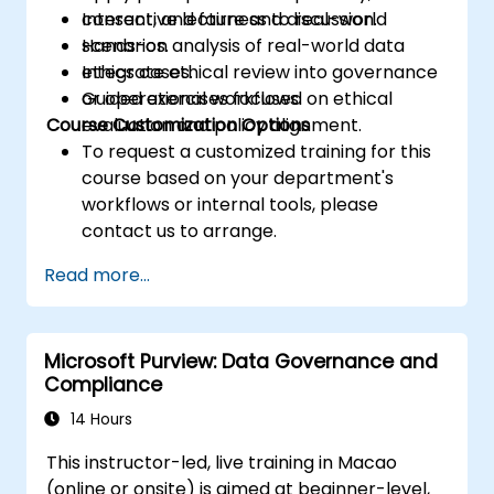
consent, and fairness to real-world
Interactive lecture and discussion.
scenarios.
Hands-on analysis of real-world data
Integrate ethical review into governance
ethics cases.
or operational workflows.
Guided exercises focused on ethical
Course Customization Options
evaluation and policy alignment.
To request a customized training for this
course based on your department's
workflows or internal tools, please
contact us to arrange.
Read more...
Microsoft Purview: Data Governance and
Compliance
14 Hours
This instructor-led, live training in Macao
(online or onsite) is aimed at beginner-level,