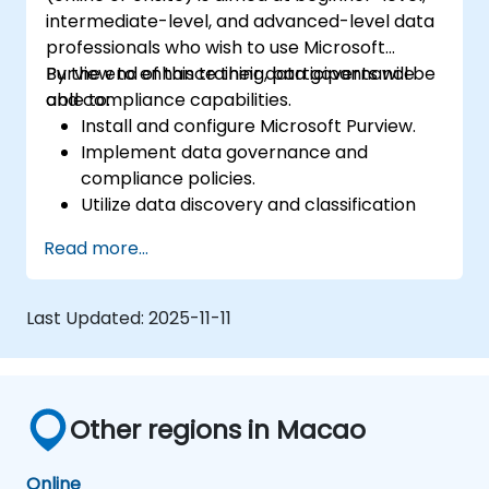
intermediate-level, and advanced-level data
professionals who wish to use Microsoft
Purview to enhance their data governance
By the end of this training, participants will be
and compliance capabilities.
able to:
Install and configure Microsoft Purview.
Implement data governance and
compliance policies.
Utilize data discovery and classification
features.
Read more...
Monitor and manage data compliance.
Last Updated:
2025-11-11
Other regions in Macao
Online