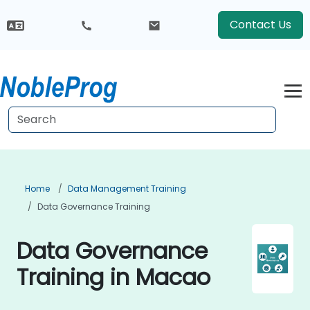
Contact Us
Home
Data Management Training
Data Governance Training
Data Governance
Training in Macao