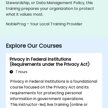
Stewardship, or Data Management Policy, this
training prepares your organization to protect
what it values most.
NobleProg – Your Local Training Provider
Explore Our Courses
Privacy in Federal Institutions
(Requirements under the Privacy Act)
7 Hours
Privacy in Federal Institutions is a foundational
course focused on the Privacy Act and its
requirements for protecting personal
information in government operations.
This instructor-led, live training (online or