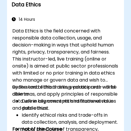
Data Ethics
14 Hours
Data Ethics is the field concerned with
responsible data collection, usage, and
decision-making in ways that uphold human
rights, privacy, transparency, and fairness.
This instructor-led, live training (online or
onsite) is aimed at public sector professionals
with limited or no prior training in data ethics
who manage or govern data and wish to
understand ethical risks, evaluate real-world
By the end of this training, participants will be
dilemmas, and apply principles of responsible
able to:
data use in alignment with institutional values
Define key concepts and frameworks in
and public trust.
data ethics.
Identify ethical risks and trade-offs in
data collection, analysis, and deployment.
Format of the Course
Apply principles of transparency,