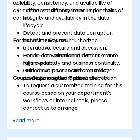
reliability, consistency, and availability of
able to:
critical datasets and systems under their
Define and differentiate the principles of
control.
integrity and availability in the data
lifecycle.
Detect and prevent data corruption,
Format of the Course
inconsistency, or unauthorized
alterations.
Interactive lecture and discussion.
Design data environments that ensure
Hands-on evaluation of data risks and
high availability and business continuity.
failure points.
Implement policies and controls that
Guided exercises focused on policy
Course Customization Options
promote long-term data reliability.
development and incident prevention.
To request a customized training for this
course based on your department's
workflows or internal tools, please
contact us to arrange.
Read more...