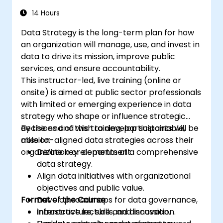
14 Hours
Data Strategy is the long-term plan for how
an organization will manage, use, and invest in
data to drive its mission, improve public
services, and ensure accountability.
This instructor-led, live training (online or
onsite) is aimed at public sector professionals
with limited or emerging experience in data
strategy who shape or influence strategic
decisions and wish to develop sustainable,
By the end of this training, participants will be
mission-aligned data strategies across their
able to:
organization or department.
Define key elements of a comprehensive
data strategy.
Align data initiatives with organizational
objectives and public value.
Format of the Course
Develop roadmaps for data governance,
infrastructure, skills, and innovation.
Interactive lecture and discussion.