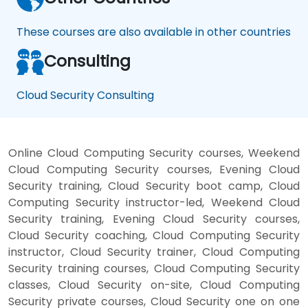
These courses are also available in other countries
Consulting
Cloud Security Consulting
Online Cloud Computing Security courses, Weekend
Cloud Computing Security courses, Evening Cloud
Security training, Cloud Security boot camp, Cloud
Computing Security instructor-led, Weekend Cloud
Security training, Evening Cloud Security courses,
Cloud Security coaching, Cloud Computing Security
instructor, Cloud Security trainer, Cloud Computing
Security training courses, Cloud Computing Security
classes, Cloud Security on-site, Cloud Computing
Security private courses, Cloud Security one on one