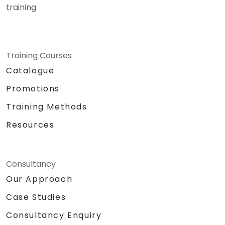
training
Training Courses
Catalogue
Promotions
Training Methods
Resources
Consultancy
Our Approach
Case Studies
Consultancy Enquiry