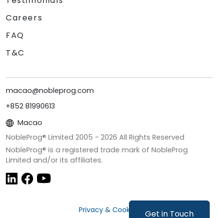
Testimonials
Careers
FAQ
T&C
macao@nobleprog.com
+852 81990613
Macao
NobleProg® Limited 2005 -
2026
All Rights Reserved
NobleProg® is a registered trade mark of NobleProg
Limited and/or its affiliates.
Privacy & Cookies
Get in Touch