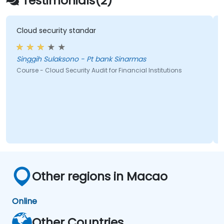
Testimonials(2)
Cloud security standar
Singgih Sulaksono - Pt bank Sinarmas
Course - Cloud Security Audit for Financial Institutions
Other regions in Macao
Online
Other Countries