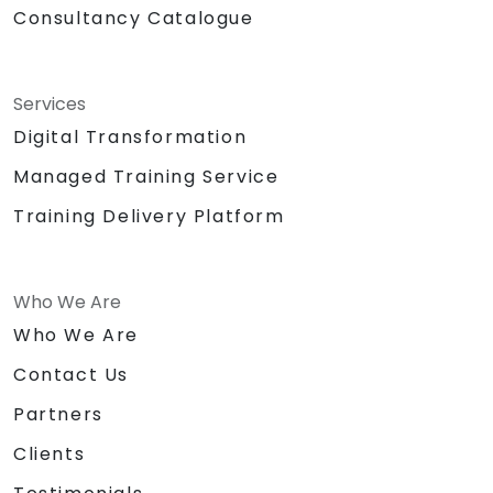
Consultancy Catalogue
Services
Digital Transformation
Managed Training Service
Training Delivery Platform
Who We Are
Who We Are
Contact Us
Partners
Clients