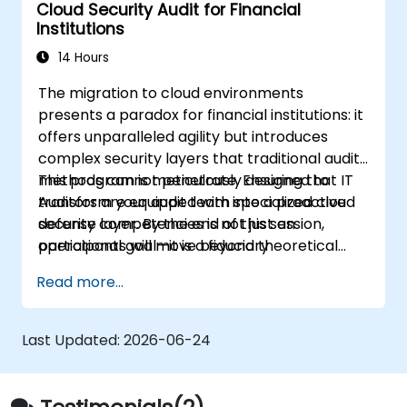
Cloud Security Audit for Financial
Institutions
14 Hours
The migration to cloud environments
presents a paradox for financial institutions: it
offers unparalleled agility but introduces
complex security layers that traditional audit
methods cannot penetrate. Ensuring that IT
This program is meticulously designed to
Auditors are equipped with specialized cloud
transform your audit team into a proactive
security competencies is not just an
defense layer. By the end of this session,
operational goal—it is a fiduciary
participants will move beyond theoretical
responsibility.
understanding to practical mastery, ensuring
Read more...
that the bank’s cloud footprint is resilient
against modern threats and fully compliant
with the rigorous standards of the financial
Last Updated:
2026-06-24
sector.