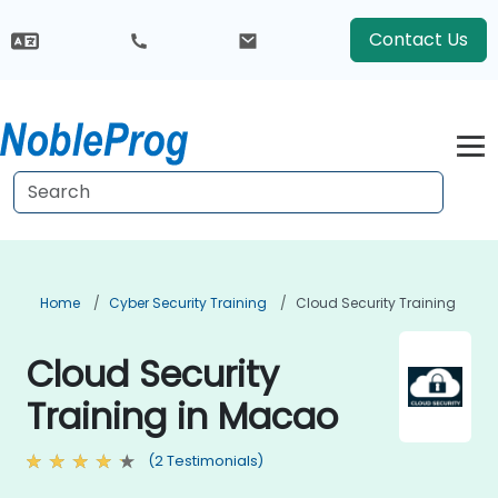
Contact Us
Home
Cyber Security Training
Cloud Security Training
Cloud Security
Training in Macao
(2 Testimonials)