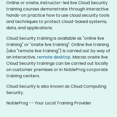
Online or onsite, instructor-led live Cloud Security
training courses demonstrate through interactive
hands-on practice how to use cloud security tools
and techniques to protect cloud-based systems,
data, and applications.
Cloud Security training is available as "online live
training" or "onsite live training". Online live training
(aka "remote live training") is carried out by way of
an interactive,
remote desktop
. Macao onsite live
Cloud Security trainings can be carried out locally
on customer premises or in NobleProg corporate
training centers.
Cloud Security is also known as Cloud Computing
Security.
NobleProg -- Your Local Training Provider