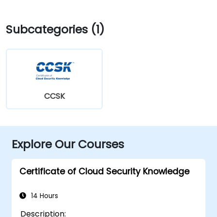
Subcategories (1)
CCSK
Explore Our Courses
Certificate of Cloud Security Knowledge
14 Hours
Description: