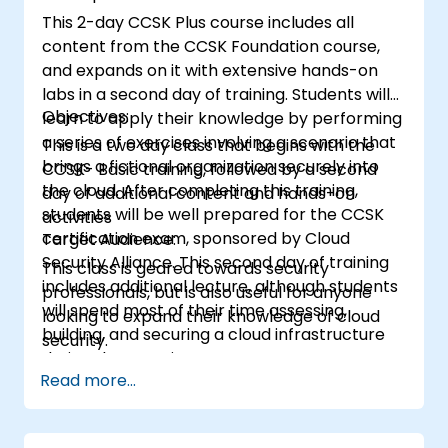
This 2-day CCSK Plus course includes all
content from the CCSK Foundation course,
and expands on it with extensive hands-on
labs in a second day of training. Students will
Objectives:
learn to apply their knowledge by performing
a series of exercises involving a scenario that
This is a two day class that begins with the
brings a fictional organization securely into
CCSK- Basic training, followed by a second
the cloud. After completing this training,
day of additional content and hands-on
students will be well prepared for the CCSK
activities
certification exam, sponsored by Cloud
Target Audience:
Security Alliance. This second day of training
This class is geared towards security
includes additional lecture, although students
professionals, but is also useful for anyone
will spend most of their time assessing,
looking to expand their knowledge of cloud
building, and securing a cloud infrastructure
security.
during the exercises.
Read more...