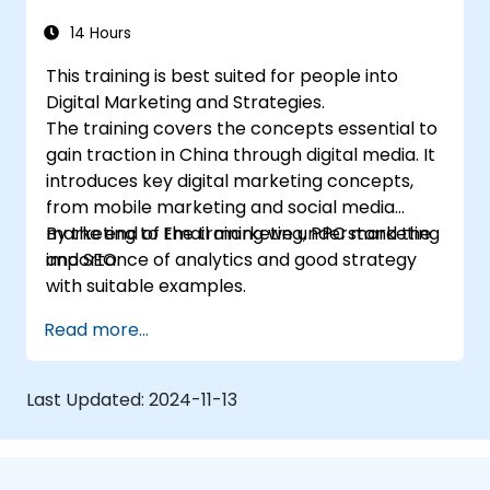
14 Hours
This training is best suited for people into
Digital Marketing and Strategies.
The training covers the concepts essential to
gain traction in China through digital media. It
introduces key digital marketing concepts,
from mobile marketing and social media
marketing to Email marketing, PPC marketing
By the end of the training we understand the
and SEO.
importance of analytics and good strategy
with suitable examples.
Read more...
Last Updated:
2024-11-13