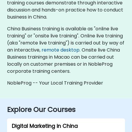
training courses demonstrate through interactive
discussion and hands-on practice how to conduct
business in China.
China Business training is available as "online live
training" or "onsite live training". Online live training
(aka "remote live training") is carried out by way of
an interactive,
remote desktop
. Onsite live China
Business trainings in Macao can be carried out
locally on customer premises or in NobleProg
corporate training centers.
NobleProg -- Your Local Training Provider
Explore Our Courses
Digital Marketing in China