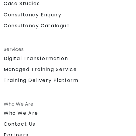
Case Studies
Consultancy Enquiry
Consultancy Catalogue
Services
Digital Transformation
Managed Training Service
Training Delivery Platform
Who We Are
Who We Are
Contact Us
Partners