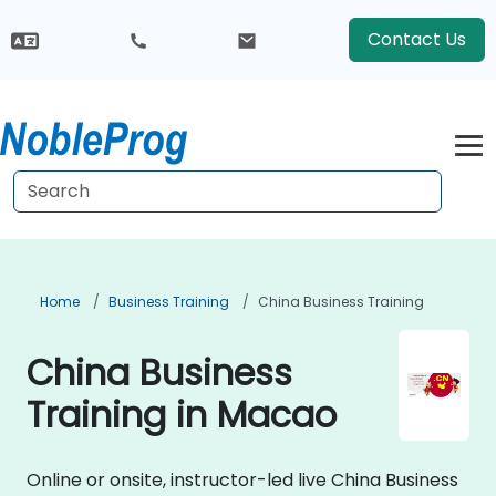
Contact Us
Home
Business Training
China Business Training
China Business
Training in Macao
Online or onsite, instructor-led live China Business