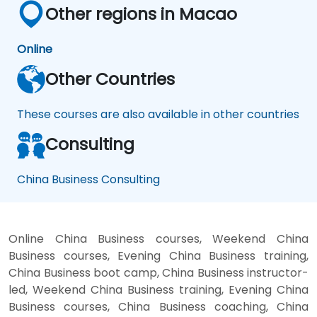
Other regions in Macao
Online
Other Countries
These courses are also available in other countries
Consulting
China Business Consulting
Online China Business courses, Weekend China
Business courses, Evening China Business training,
China Business boot camp, China Business instructor-
led, Weekend China Business training, Evening China
Business courses, China Business coaching, China