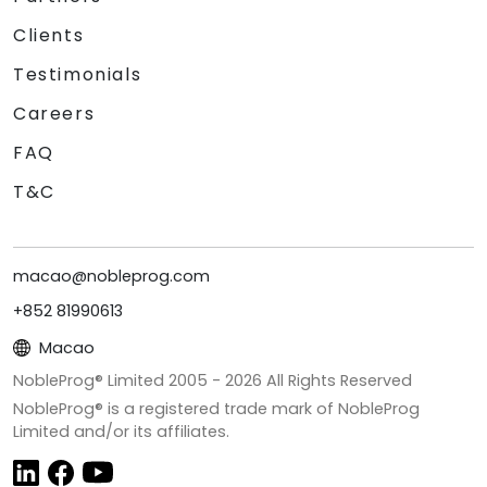
Clients
Testimonials
Careers
FAQ
T&C
macao@nobleprog.com
+852 81990613
Macao
NobleProg® Limited 2005 -
2026
All Rights Reserved
NobleProg® is a registered trade mark of NobleProg
Limited and/or its affiliates.