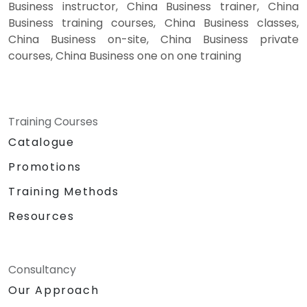
Business instructor, China Business trainer, China
Business training courses, China Business classes,
China Business on-site, China Business private
courses, China Business one on one training
Training Courses
Catalogue
Promotions
Training Methods
Resources
Consultancy
Our Approach