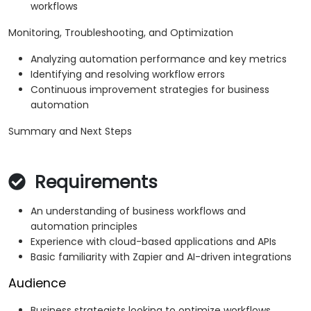
workflows
Monitoring, Troubleshooting, and Optimization
Analyzing automation performance and key metrics
Identifying and resolving workflow errors
Continuous improvement strategies for business
automation
Summary and Next Steps
Requirements
An understanding of business workflows and
automation principles
Experience with cloud-based applications and APIs
Basic familiarity with Zapier and AI-driven integrations
Audience
Business strategists looking to optimize workflows