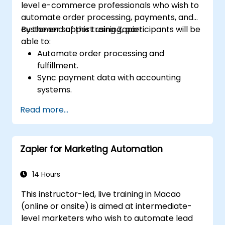
level e-commerce professionals who wish to
automate order processing, payments, and
customer support using Zapier.
By the end of this training, participants will be
able to:
Automate order processing and
fulfillment.
Sync payment data with accounting
systems.
Enhance customer support through
Read more...
automation.
Optimize marketing and sales workflows.
Zapier for Marketing Automation
14 Hours
This instructor-led, live training in Macao
(online or onsite) is aimed at intermediate-
level marketers who wish to automate lead