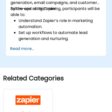
generation, email campaigns, and customer
follow-ups using Zapier.
By the end of this training, participants will be
able to:
Understand Zapier’s role in marketing
automation.
Set up workflows to automate lead
generation and nurturing.
Integrate marketing tools such as CRMs,
Read more...
email platforms, and analytics tools.
Optimize and troubleshoot automation
workflows for maximum efficiency.
Related Categories