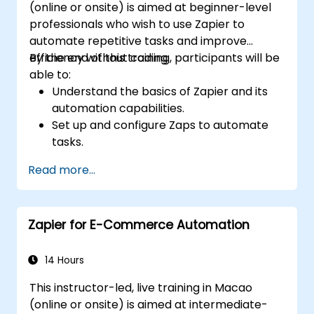
(online or onsite) is aimed at beginner-level
professionals who wish to use Zapier to
automate repetitive tasks and improve
efficiency without coding.
By the end of this training, participants will be
able to:
Understand the basics of Zapier and its
automation capabilities.
Set up and configure Zaps to automate
tasks.
Integrate popular business tools with
Read more...
Zapier.
Manage and optimize automated
workflows.
Zapier for E-Commerce Automation
14 Hours
This instructor-led, live training in Macao
(online or onsite) is aimed at intermediate-