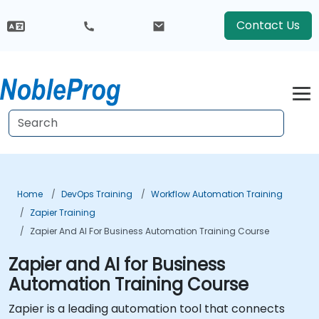
Contact Us
Home
DevOps Training
Workflow Automation Training
Zapier Training
Zapier And AI For Business Automation Training Course
Zapier and AI for Business
Automation Training Course
Zapier is a leading automation tool that connects