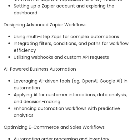
Setting up a Zapier account and exploring the
dashboard
Designing Advanced Zapier Workflows
Using multi-step Zaps for complex automations
Integrating filters, conditions, and paths for workflow
efficiency
Utilizing webhooks and custom API requests
AI-Powered Business Automation
Leveraging AI-driven tools (eg, OpenAI, Google AI) in
automation
Applying AI for customer interactions, data analysis,
and decision-making
Enhancing automation workflows with predictive
analytics
Optimizing E-Commerce and Sales Workflows
Automating order processing and inventory