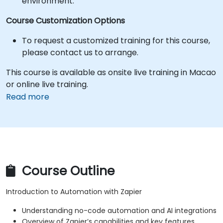
environment.
Course Customization Options
To request a customized training for this course,
please contact us to arrange.
This course is available as onsite live training in Macao
or online live training.
Read more
Course Outline
Introduction to Automation with Zapier
Understanding no-code automation and AI integrations
Overview of Zapier’s capabilities and key features