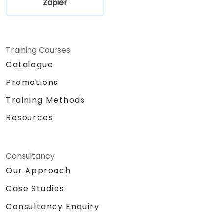
Zapier
Training Courses
Catalogue
Promotions
Training Methods
Resources
Consultancy
Our Approach
Case Studies
Consultancy Enquiry