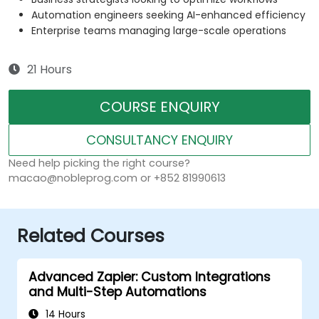
Automation engineers seeking AI-enhanced efficiency
Enterprise teams managing large-scale operations
21 Hours
COURSE ENQUIRY
CONSULTANCY ENQUIRY
Need help picking the right course?
macao@nobleprog.com or +852 81990613
Related Courses
Advanced Zapier: Custom Integrations
and Multi-Step Automations
14 Hours