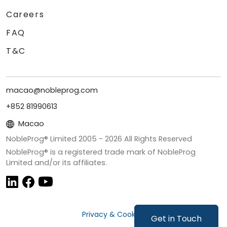
Careers
FAQ
T&C
macao@nobleprog.com
+852 81990613
Macao
NobleProg® Limited 2005 -
2026
All Rights Reserved
NobleProg® is a registered trade mark of NobleProg
Limited and/or its affiliates.
Privacy & Cookies
Get in Touch