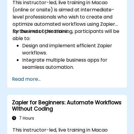
This instructor-led, live training in Macao
(online or onsite) is aimed at intermediate-
level professionals who wish to create and
optimize automated workflows using Zapier
for business operations.
By the end of this training, participants will be
able to:
Design and implement efficient Zapier
workflows.
Integrate multiple business apps for
seamless automation.
Optimize Zap performance and
Read more...
troubleshoot common issues.
Scale workflow automation to meet
business needs.
Zapier for Beginners: Automate Workflows
Without Coding
7 Hours
This instructor-led, live training in Macao