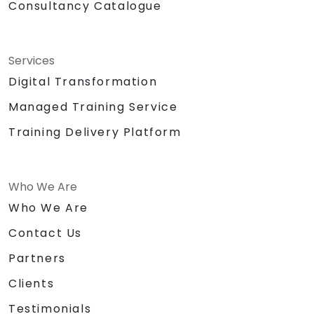
Consultancy Catalogue
Services
Digital Transformation
Managed Training Service
Training Delivery Platform
Who We Are
Who We Are
Contact Us
Partners
Clients
Testimonials