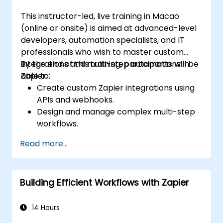
This instructor-led, live training in Macao
(online or onsite) is aimed at advanced-level
developers, automation specialists, and IT
professionals who wish to master custom
integrations and multi-step automations in
By the end of this training, participants will be
Zapier.
able to:
Create custom Zapier integrations using
APIs and webhooks.
Design and manage complex multi-step
workflows.
Optimize and debug advanced
Read more...
automation workflows.
Integrate Zapier with proprietary or less
common applications.
Building Efficient Workflows with Zapier
14 Hours