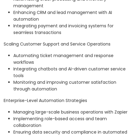
management
Enhancing CRM and lead management with AI
automation
Integrating payment and invoicing systems for
seamless transactions
Scaling Customer Support and Service Operations
Automating ticket management and response
workflows
Integrating chatbots and AI-driven customer service
tools
Monitoring and improving customer satisfaction
through automation
Enterprise-Level Automation Strategies
Managing large-scale business operations with Zapier
Implementing role-based access and team
collaboration
Ensuring data security and compliance in automated