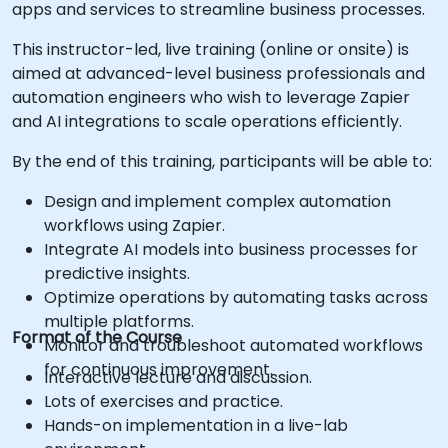
apps and services to streamline business processes.
This instructor-led, live training (online or onsite) is
aimed at advanced-level business professionals and
automation engineers who wish to leverage Zapier
and AI integrations to scale operations efficiently.
By the end of this training, participants will be able to:
Design and implement complex automation
workflows using Zapier.
Integrate AI models into business processes for
predictive insights.
Optimize operations by automating tasks across
multiple platforms.
Format of the Course
Monitor and troubleshoot automated workflows
for continuous improvement.
Interactive lecture and discussion.
Lots of exercises and practice.
Hands-on implementation in a live-lab