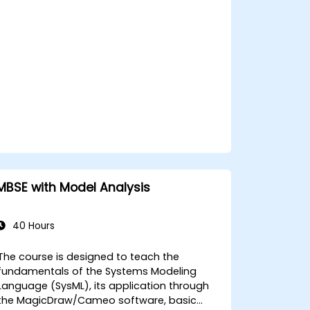
MBSE with Model Analysis
40 Hours
The course is designed to teach the
fundamentals of the Systems Modeling
Language (SysML), its application through
the MagicDraw/Cameo software, basic