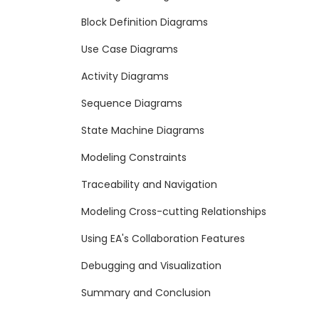
Block Definition Diagrams
Use Case Diagrams
Activity Diagrams
Sequence Diagrams
State Machine Diagrams
Modeling Constraints
Traceability and Navigation
Modeling Cross-cutting Relationships
Using EA's Collaboration Features
Debugging and Visualization
Summary and Conclusion