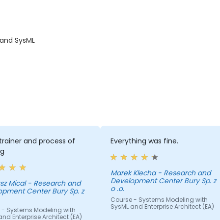
 and SysML
rainer and process of
Everything was fine.
ng
Marek Klecha - Research and
Development Center Bury Sp. z
sz Mical - Research and
o .o.
opment Center Bury Sp. z
Course - Systems Modeling with
SysML and Enterprise Architect (EA)
 - Systems Modeling with
nd Enterprise Architect (EA)