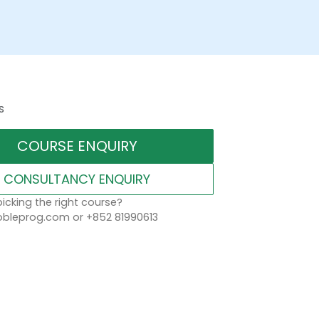
s
COURSE ENQUIRY
CONSULTANCY ENQUIRY
icking the right course?
leprog.com or +852 81990613