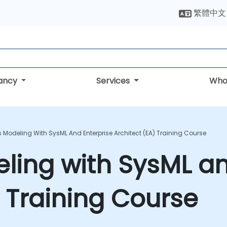
繁體中文
tancy
Services
Who
 Modeling With SysML And Enterprise Architect (EA) Training Course
ing with SysML an
) Training Course