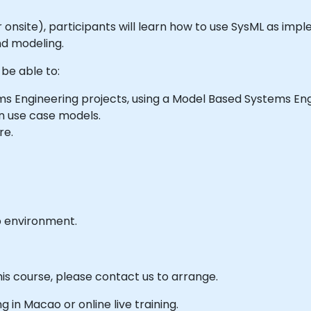
e or onsite), participants will learn how to use SysML as im
nd modeling.
 be able to:
s Engineering projects, using a Model Based Systems En
n use case models.
re.
b environment.
his course, please contact us to arrange.
ng in Macao or online live training.