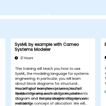
SysML by example with Cameo
Systems Modeler
21 Hours
This training will teach you how to use
SysML, the modeling language for systems
engineering. In particular, you will learn
about block diagrams for structural
modeling of complex systems. You will
You will also learn how to use specific
deepen the sequence diagram, state
SysML diagrams such as the requirements
diagram and activity diagram for dynamic
diagram and the parametric diagram, as
modeling.
well as the concept of allocation. We will