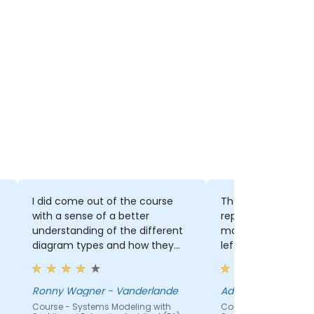
I did come out of the course
The trainer's willin
with a sense of a better
repeat difficult se
understanding of the different
making sure that 
diagram types and how they
left behind.
are linked.
Ronny Wagner - Vanderlande
Ady James - UNISA
Course - Systems Modeling with
Course - Systems Mod