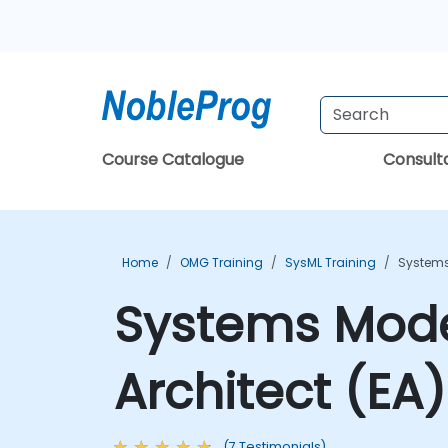
Course Catalogue
Consul
Home
OMG Training
SysML Training
Systems
Systems Model
Architect (EA
(7 Testimonials)