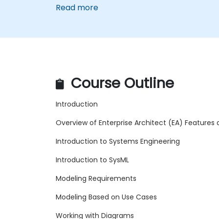
Read more
Course Outline
Introduction
Overview of Enterprise Architect (EA) Features
Introduction to Systems Engineering
Introduction to SysML
Modeling Requirements
Modeling Based on Use Cases
Working with Diagrams