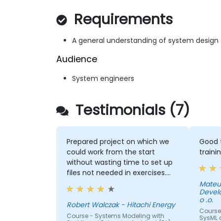
Requirements
A general understanding of system design
Audience
System engineers
Testimonials (7)
Prepared project on which we
Good t
could work from the start
traini
without wasting time to set up
files not needed in exercises.
Readiness to answer all
Mateu
Devel
questions that came up from
o .o.
participants.
Robert Walczak - Hitachi Energy
Course
Course - Systems Modeling with
SysML a