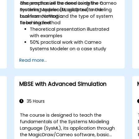
also emphasize the need to define a
The practice will be done using the Cameo
modeling approach, adapted to the
Systems Modeler (MagicDraw) modeling
business context and the type of system
tool from NoMagic.
to be studied.
Teaching method
Theoretical presentation illustrated
with examples
50% practical work with Cameo
Systems Modeler on a case study
throughout the training
Read more...
MBSE with Advanced Simulation
35 Hours
The course is designed to teach the
fundamentals of the Systems Modeling
Language (SysML), its application through
the MagicDraw/Cameo software, basic