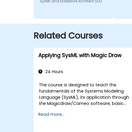
SysML and Enterprise Architect (EA)
Related Courses
Applying SysML with Magic Draw
24 Hours
The course is designed to teach the
fundamentals of the Systems Modeling
Language (SysML), its application through
the Magicdraw/Cameo software, basic
Model-Based Systems Engineering (MBSE)
Read more...
simulation techniques, and best practices
in MBSE.