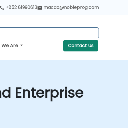
+852 81990613
macao@nobleprog.com
 We Are
Contact Us
d Enterprise