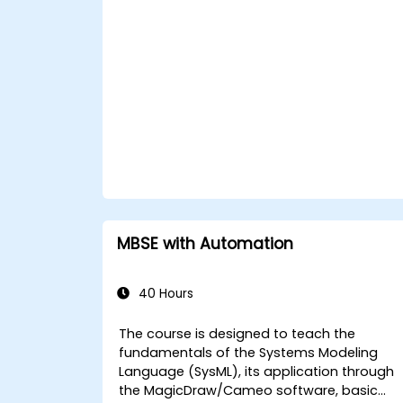
MBSE with Automation
40 Hours
The course is designed to teach the
fundamentals of the Systems Modeling
Language (SysML), its application through
the MagicDraw/Cameo software, basic