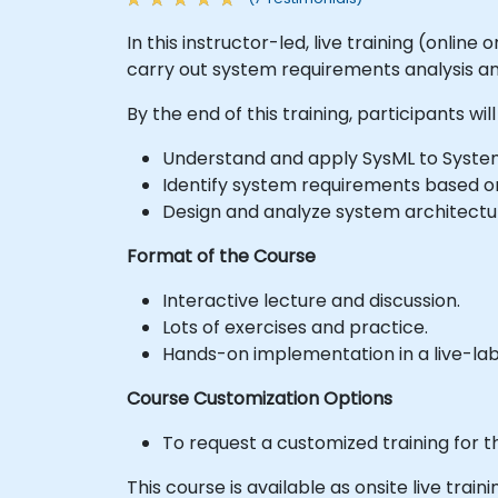
In this instructor-led, live training (onlin
carry out system requirements analysis a
By the end of this training, participants will
Understand and apply SysML to System
Identify system requirements based o
Design and analyze system architectu
Format of the Course
Interactive lecture and discussion.
Lots of exercises and practice.
Hands-on implementation in a live-la
Course Customization Options
To request a customized training for t
This course is available as onsite live traini