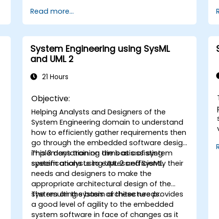
Model-Based Systems Engineering (MBSE)
Read more...
simulation techniques, and best practices
in MBSE. This training is also designed to
provide professionals with a background
behind architectural simulation, an
System Engineering using SysML
introduction to the Simulation Toolkit
and UML 2
plugin, the simulation of multiple diagram
types, and how to tie diagram simulations
21 Hours
together to automate the architecture.
Objective:
Helping Analysts and Designers of the
System Engineering domain to understand
how to efficiently gather requirements then
go through the embedded software design
implementation on the basis of system
This 3 days training aims at assisting
specifications using UML 2 and SysML.
system analysts to express efficiently their
needs and designers to make the
appropriate architectural design of the
system on the basis of these needs.
The resulting system architecture provides
a good level of agility to the embedded
system software in face of changes as it