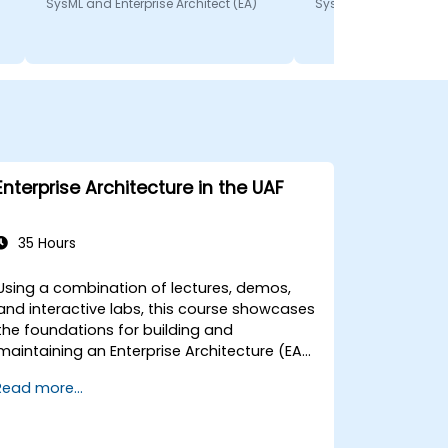
SysML and Enterprise Architect (EA)
SysML and Enterprise A
Enterprise Architecture in the UAF
35 Hours
Using a combination of lectures, demos,
and interactive labs, this course showcases
the foundations for building and
maintaining an Enterprise Architecture (EA)
utilizing the Unified Architecture Framework
Read more...
(UAF) version 1.2.