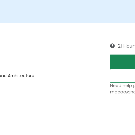
21 Hour
 and Architecture
Need help p
macao@nob