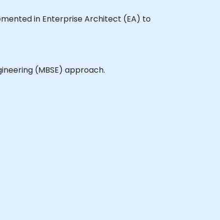
plemented in Enterprise Architect (EA) to
gineering (MBSE) approach.