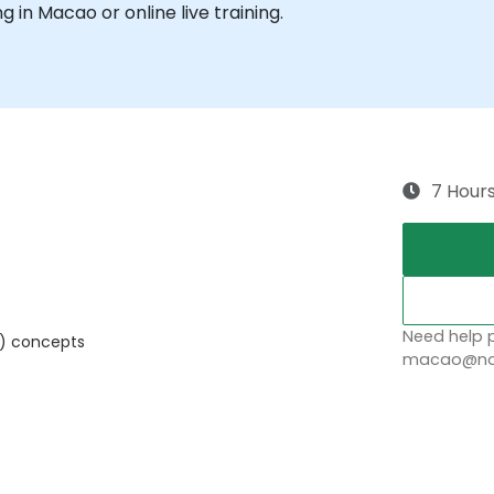
ng in Macao or online live training.
7 Hour
Need help p
) concepts
macao@nob