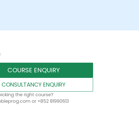
s
COURSE ENQUIRY
CONSULTANCY ENQUIRY
icking the right course?
leprog.com or +852 81990613