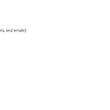
nts, and emails)