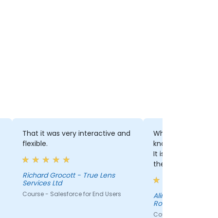
That it was very interactive and
What i like was the 
flexible.
knowledge that the
It is important to f
the information pr
correct and that th
Richard Grocott - True Lens
Services Ltd
understanding is hi
Course - Salesforce for End Users
Alina Alexandru - Baumit
Romania Com SRL
Course - Salesforce f