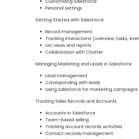
Customizing Salesforce
Personal settings
Getting Started with Salesforce
Record management
Tracking interactions (overview, tasks, eve
List views and reports
Collaboration with Chatter
Managing Marketing and Leads in Salesforce
Lead management
Corresponding with leads
Using Salesforce for marketing campaigns
Tracking Sales Records and Accounts
Accounts in Salesforce
Team-based selling
Tracking account records activities
Contact records management