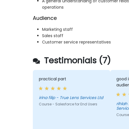
A general understanding of customer rel
operations
Audience
Marketing staff
Sales staff
Customer service representatives
Testimonials (7)
practical part
good i
audie
irina filip - True Lens Services Ltd
rihlah
Course - Salesforce for End Users
Servic
Course 