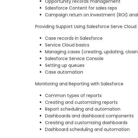
Opportunity records management
Salesforce Content for sales reps
Campaign return on investment (ROI) anal
Providing Support Using Salesforce Serve Cloud
Case records in Salesforce
Service Cloud basics
Managing cases (creating, updating, closi
Salesforce Service Console
Setting up queues
Case automation
Monitoring and Reporting with Salesforce
Common types of reports
Creating and customizing reports
Report scheduling and automation
Dashboards and dashboard components
Creating and customizing dashboards
Dashboard scheduling and automation