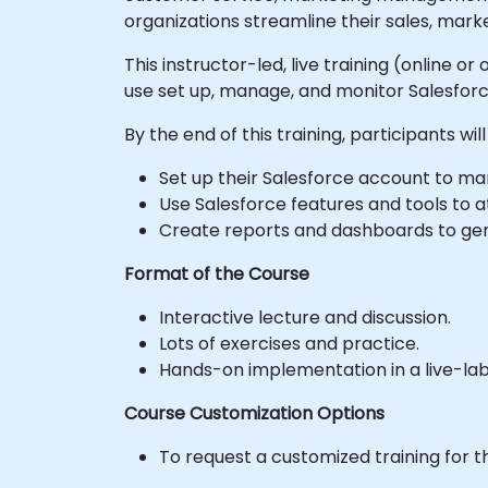
organizations streamline their sales, mark
This instructor-led, live training (online o
use set up, manage, and monitor Salesforce
By the end of this training, participants will
Set up their Salesforce account to mana
Use Salesforce features and tools to at
Create reports and dashboards to gener
Format of the Course
Interactive lecture and discussion.
Lots of exercises and practice.
Hands-on implementation in a live-la
Course Customization Options
To request a customized training for t