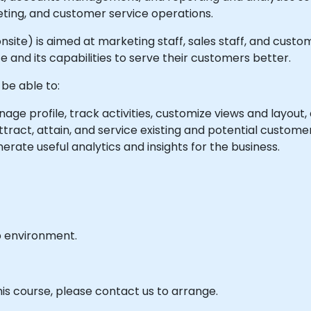
eting, and customer service operations.
r onsite) is aimed at marketing staff, sales staff, and cus
 and its capabilities to serve their customers better.
 be able to:
ge profile, track activities, customize views and layout, 
tract, attain, and service existing and potential customer
ate useful analytics and insights for the business.
b environment.
his course, please contact us to arrange.