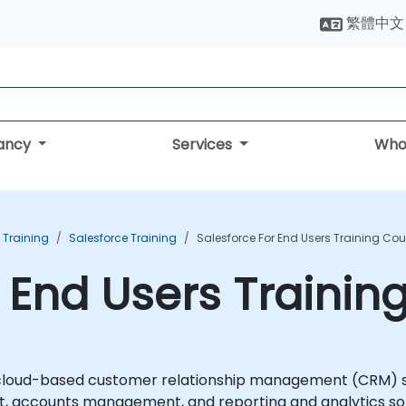
繁體中文
tancy
Services
Who
Training
Salesforce Training
Salesforce For End Users Training Cou
r End Users Trainin
 cloud-based customer relationship management (CRM) se
accounts management, and reporting and analytics solut