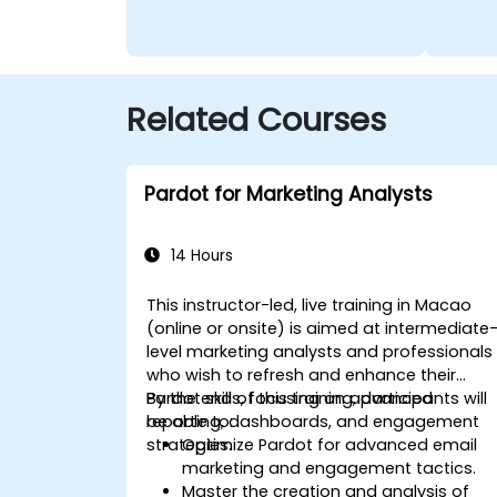
Related Courses
Pardot for Marketing Analysts
14 Hours
This instructor-led, live training in Macao
(online or onsite) is aimed at intermediate
level marketing analysts and professionals
who wish to refresh and enhance their
Pardot skills, focusing on advanced
By the end of this training, participants will
reporting, dashboards, and engagement
be able to:
strategies.
Optimize Pardot for advanced email
marketing and engagement tactics.
Master the creation and analysis of