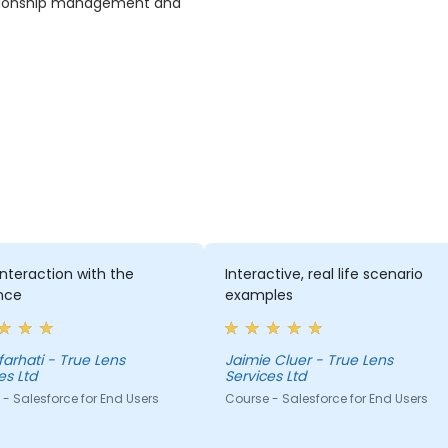
ationship management and
nteraction with the
Interactive, real life scenario
nce
examples
 farhati - True Lens
Jaimie Cluer - True Lens
es Ltd
Services Ltd
- Salesforce for End Users
Course - Salesforce for End Users