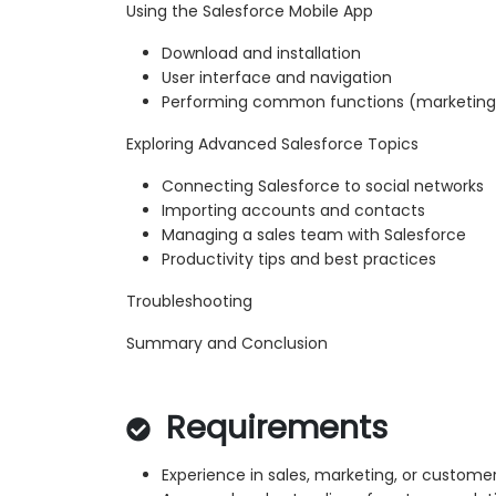
Using the Salesforce Mobile App
Download and installation
User interface and navigation
Performing common functions (marketing, 
Exploring Advanced Salesforce Topics
Connecting Salesforce to social networks
Importing accounts and contacts
Managing a sales team with Salesforce
Productivity tips and best practices
Troubleshooting
Summary and Conclusion
Requirements
Experience in sales, marketing, or custome