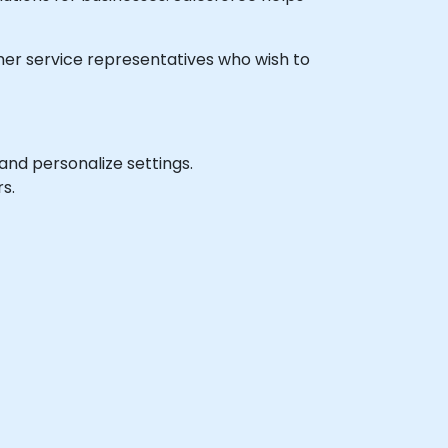
tomer service representatives who wish to
and personalize settings.
s.