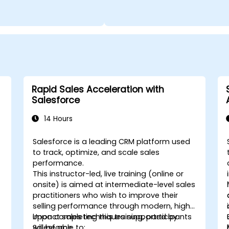
Rapid Sales Acceleration with
Salesforce
14 Hours
Salesforce is a leading CRM platform used
-
to track, optimize, and scale sales
performance.
This instructor-led, live training (online or
onsite) is aimed at intermediate-level sales
practitioners who wish to improve their
selling performance through modern, high-
impact sales techniques supported by
Upon completing this training, participants
Salesforce.
will be able to: