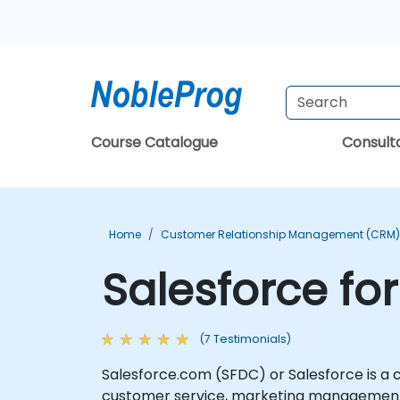
Course Catalogue
Consul
Home
Customer Relationship Management (CRM) 
Salesforce fo
(7 Testimonials)
Salesforce.com (SFDC) or Salesforce is a
customer service, marketing management, 