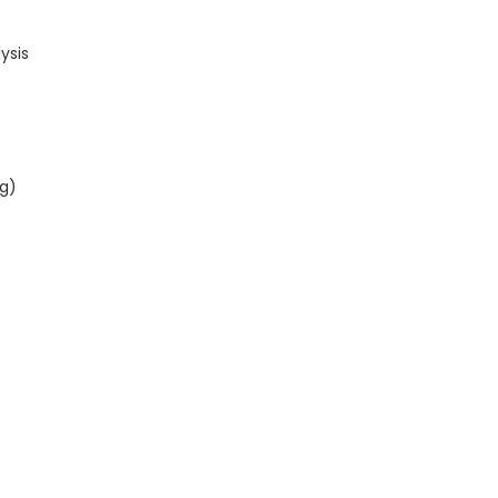
ysis
ng)