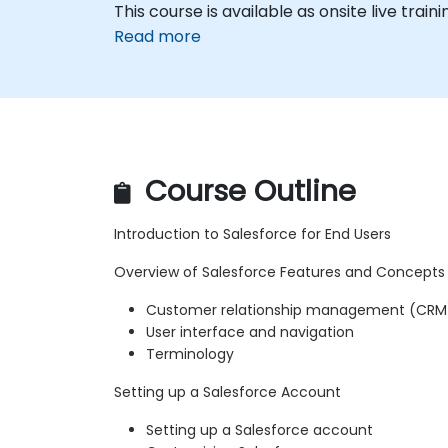
This course is available as onsite live traini
Read more
Course Outline
Introduction to Salesforce for End Users
Overview of Salesforce Features and Concepts
Customer relationship management (CRM
User interface and navigation
Terminology
Setting up a Salesforce Account
Setting up a Salesforce account