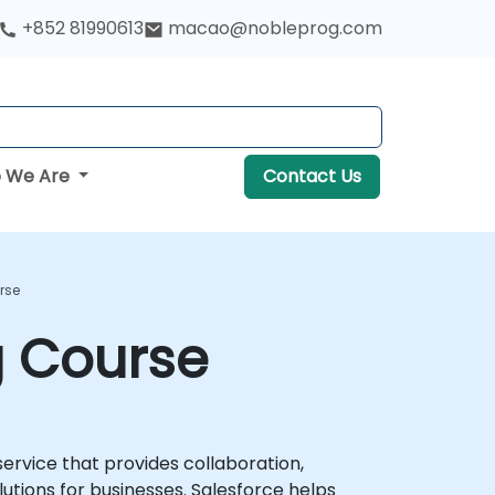
+852 81990613
macao@nobleprog.com
 We Are
Contact Us
rse
g Course
rvice that provides collaboration,
ions for businesses. Salesforce helps