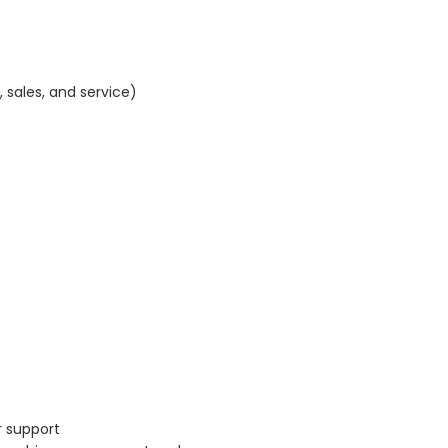
sales, and service)
r support