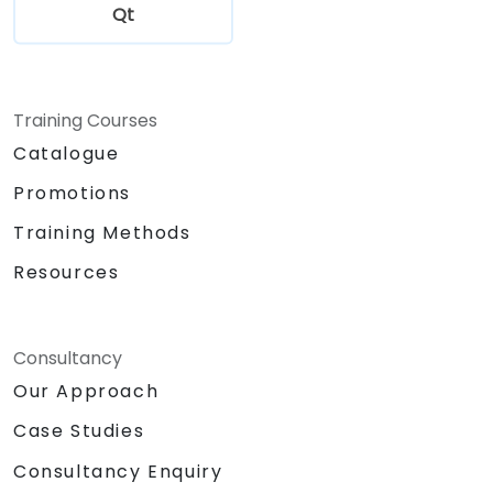
Qt
Training Courses
Catalogue
Promotions
Training Methods
Resources
Consultancy
Our Approach
Case Studies
Consultancy Enquiry