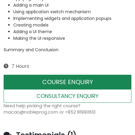
Adding a main UI
Using application switch mechanism
Implementing widgets and application popups
Creating models
Adding a UI theme
Making the UI responsive
Summary and Conclusion
7 Hours
COURSE ENQUIRY
CONSULTANCY ENQUIRY
Need help picking the right course?
macao@nobleprog.com or +852 81990613