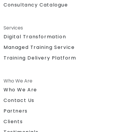
Consultancy Catalogue
Services
Digital Transformation
Managed Training Service
Training Delivery Platform
Who We Are
Who We Are
Contact Us
Partners
Clients