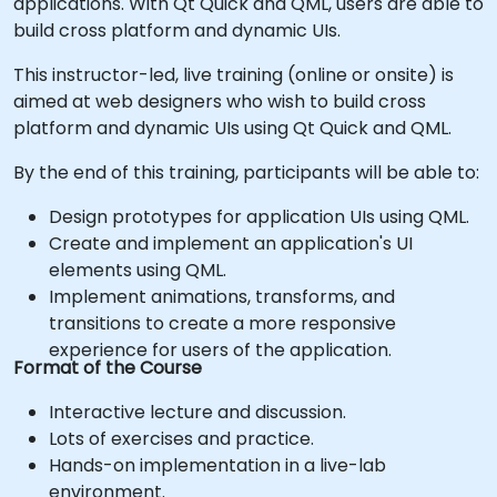
applications. With Qt Quick and QML, users are able to
build cross platform and dynamic UIs.
This instructor-led, live training (online or onsite) is
aimed at web designers who wish to build cross
platform and dynamic UIs using Qt Quick and QML.
By the end of this training, participants will be able to:
Design prototypes for application UIs using QML.
Create and implement an application's UI
elements using QML.
Implement animations, transforms, and
transitions to create a more responsive
experience for users of the application.
Format of the Course
Interactive lecture and discussion.
Lots of exercises and practice.
Hands-on implementation in a live-lab
environment.