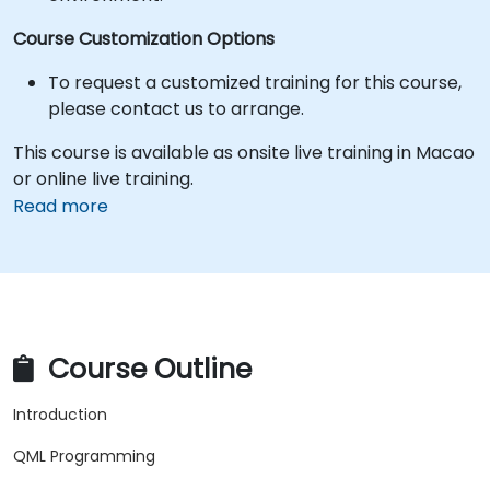
Course Customization Options
To request a customized training for this course,
please contact us to arrange.
This course is available as onsite live training in Macao
or online live training.
Read more
Course Outline
Introduction
QML Programming