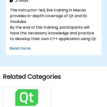
21 Hours
This instructor-led, live training in Macao
provides in-depth coverage of Qt and its
modules.
By the end of this training, participants will
have the necessary knowledge and practice
to develop their own C++ application using Qt.
Read more...
Related Categories