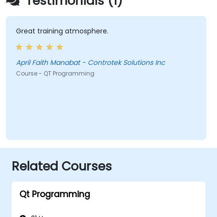
Testimonials (1)
Great training atmosphere.
April Faith Manabat - Controtek Solutions Inc
Course - QT Programming
Related Courses
Qt Programming