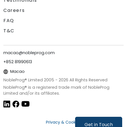
Testimonials
Careers
FAQ
T&C
macao@nobleprog.com
+852 81990613
Macao
NobleProg® Limited 2005 -
2026
All Rights Reserved
NobleProg® is a registered trade mark of NobleProg
Limited and/or its affiliates.
Privacy & Cookies
Get in Touch