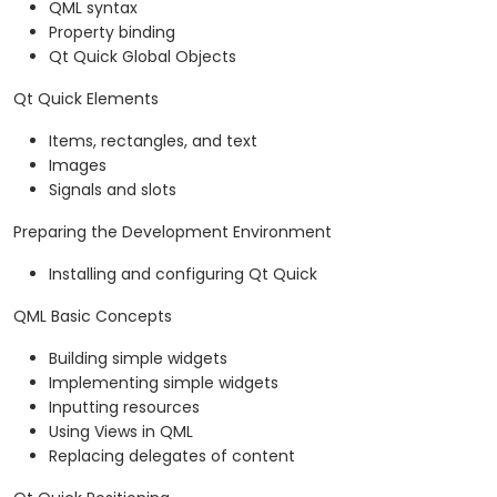
QML syntax
Property binding
Qt Quick Global Objects
Qt Quick Elements
Items, rectangles, and text
Images
Signals and slots
Preparing the Development Environment
Installing and configuring Qt Quick
QML Basic Concepts
Building simple widgets
Implementing simple widgets
Inputting resources
Using Views in QML
Replacing delegates of content