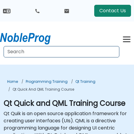
Contact Us
Home
Programming Training
Qt Training
Qt Quick And QML Training Course
Qt Quick and QML Training Course
Qt Quik is an open source application framework for
creating user interfaces (UIs). QML is a directive
programming language for designing UI centric