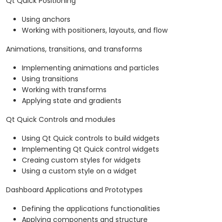
Qt Quick Positioning
Using anchors
Working with positioners, layouts, and flow
Animations, transitions, and transforms
Implementing animations and particles
Using transitions
Working with transforms
Applying state and gradients
Qt Quick Controls and modules
Using Qt Quick controls to build widgets
Implementing Qt Quick control widgets
Creaing custom styles for widgets
Using a custom style on a widget
Dashboard Applications and Prototypes
Defining the applications functionalities
Applying components and structure