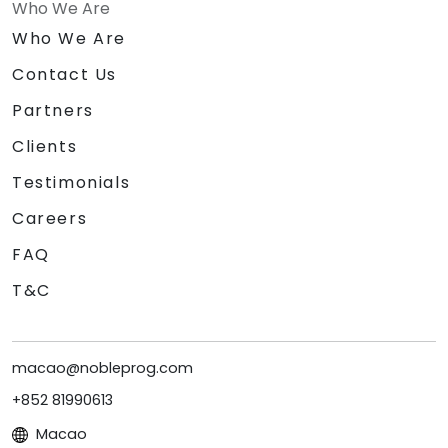
Who We Are
Who We Are
Contact Us
Partners
Clients
Testimonials
Careers
FAQ
T&C
macao@nobleprog.com
+852 81990613
Macao