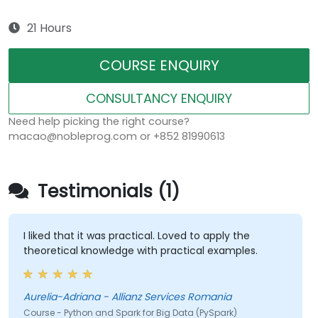
21 Hours
COURSE ENQUIRY
CONSULTANCY ENQUIRY
Need help picking the right course?
macao@nobleprog.com or +852 81990613
Testimonials (1)
I liked that it was practical. Loved to apply the
theoretical knowledge with practical examples.
Aurelia-Adriana - Allianz Services Romania
Course - Python and Spark for Big Data (PySpark)