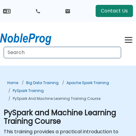
Contact Us
Home
Big Data Training
Apache Spark Training
PySpark Training
PySpark And Machine Learning Training Course
PySpark and Machine Learning
Training Course
This training provides a practical introduction to