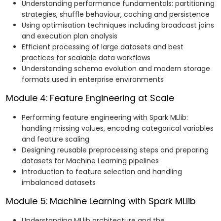
Understanding performance fundamentals: partitioning
strategies, shuffle behaviour, caching and persistence
Using optimisation techniques including broadcast joins
and execution plan analysis
Efficient processing of large datasets and best
practices for scalable data workflows
Understanding schema evolution and modern storage
formats used in enterprise environments
Module 4: Feature Engineering at Scale
Performing feature engineering with Spark MLlib:
handling missing values, encoding categorical variables
and feature scaling
Designing reusable preprocessing steps and preparing
datasets for Machine Learning pipelines
Introduction to feature selection and handling
imbalanced datasets
Module 5: Machine Learning with Spark MLlib
Understanding MLlib architecture and the