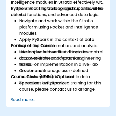
Intelligence modules in Stratio effectively with
PySpark, focusing on looping structures, user-
By the end of this training, participants will be
defined functions, and advanced data logic.
able to:
Navigate and work within the Stratio
platform using Rocket and Intelligence
modules.
Apply PySpark in the context of data
Format of the Course
ingestion, transformation, and analysis.
Use loops and conditional logic to control
Interactive lecture and discussion.
data workflows and feature engineering
Lots of exercises and practice.
tasks.
Hands-on implementation in a live-lab
Create and manage user-defined
environment.
Course Customization Options
functions (UDFs) for reusable data
operations in PySpark.
To request a customized training for this
course, please contact us to arrange.
Read more...