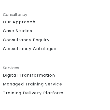
Consultancy
Our Approach
Case Studies
Consultancy Enquiry
Consultancy Catalogue
Services
Digital Transformation
Managed Training Service
Training Delivery Platform