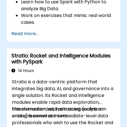
Learn how to use Spark with Python to
analyze Big Data.
Work on exercises that mimic real world
cases.
Use different tools and techniques for big
Read more...
data analysis using PySpark.
Stratio: Rocket and Intelligence Modules
with PySpark
14 Hours
Stratio is a data-centric platform that
integrates big data, AI, and governance into a
single solution. Its Rocket and Intelligence
modules enable rapid data exploration,
transformation, and advanced analytics in
This instructor-led, live training (online or
enterprise environments.
onsite) is aimed at intermediate-level data
professionals who wish to use the Rocket and