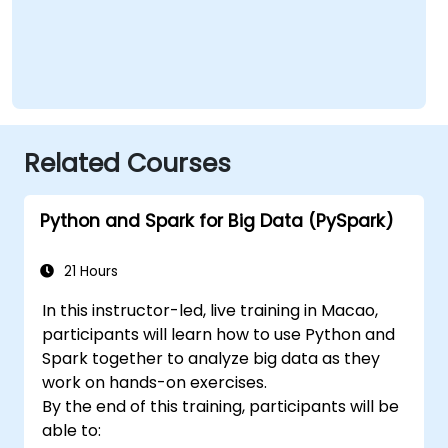
Related Courses
Python and Spark for Big Data (PySpark)
21 Hours
In this instructor-led, live training in Macao,
participants will learn how to use Python and
Spark together to analyze big data as they
work on hands-on exercises.
By the end of this training, participants will be
able to: