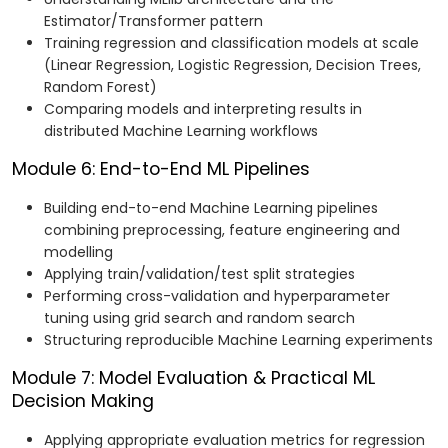
Estimator/Transformer pattern
Training regression and classification models at scale
(Linear Regression, Logistic Regression, Decision Trees,
Random Forest)
Comparing models and interpreting results in
distributed Machine Learning workflows
Module 6: End-to-End ML Pipelines
Building end-to-end Machine Learning pipelines
combining preprocessing, feature engineering and
modelling
Applying train/validation/test split strategies
Performing cross-validation and hyperparameter
tuning using grid search and random search
Structuring reproducible Machine Learning experiments
Module 7: Model Evaluation & Practical ML
Decision Making
Applying appropriate evaluation metrics for regression