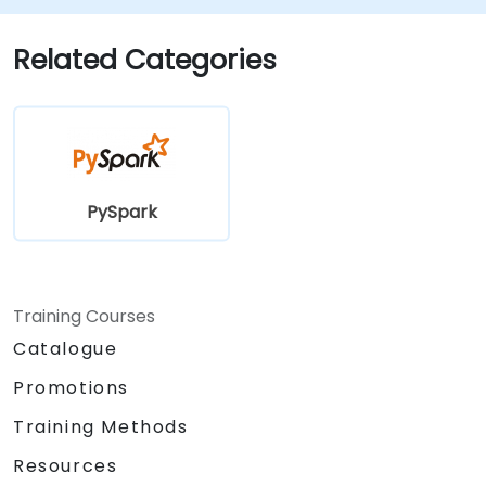
Related Categories
PySpark
Training Courses
Catalogue
Promotions
Training Methods
Resources