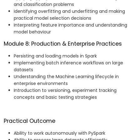
and classification problems
Identifying overfitting and underfitting and making
practical model selection decisions
Interpreting feature importance and understanding
model behaviour
Module 8: Production & Enterprise Practices
Persisting and loading models in Spark
Implementing batch inference workflows on large
datasets
Understanding the Machine Learning lifecycle in
enterprise environments
Introduction to versioning, experiment tracking
concepts and basic testing strategies
Practical Outcome
Ability to work autonomously with PySpark