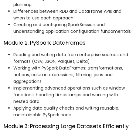
planning
Differences between RDD and DataFrame APIs and
when to use each approach
Creating and configuring SparkSession and
understanding application configuration fundamentals
Module 2: PySpark DataFrames
Reading and writing data from enterprise sources and
formats (CSV, JSON, Parquet, Delta)
Working with PySpark DataFrames: transformations,
actions, column expressions, filtering, joins and
aggregations
Implementing advanced operations such as window
functions, handling timestamps and working with
nested data
Applying data quality checks and writing reusable,
maintainable PySpark code
Module 3: Processing Large Datasets Efficiently