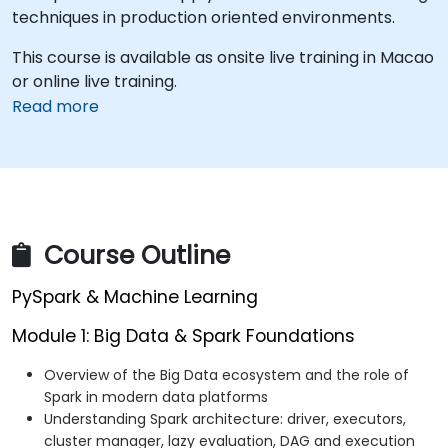
techniques in production oriented environments.
This course is available as onsite live training in Macao
or online live training.
Read more
Course Outline
PySpark & Machine Learning
Module 1: Big Data & Spark Foundations
Overview of the Big Data ecosystem and the role of
Spark in modern data platforms
Understanding Spark architecture: driver, executors,
cluster manager, lazy evaluation, DAG and execution