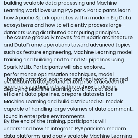
building scalable data processing and Machine
Learning workflows using PySpark. Participants learn
how Apache Spark operates within modern Big Data
ecosystems and how to efficiently process large
datasets using distributed computing principles.
The course gradually moves from Spark architecture
and DataFrame operations toward advanced topics
such as feature engineering, Machine Learning model
training and building end to end ML pipelines using
Spark MLlib. Participants will also explore
performance optimisation techniques, model
Through practical exercises and real world inspired
evaluation strategies and enterprise practices for
scenarios, participants will learn how to design
deploying Machine Learning workflows at scale.
efficient data pipelines, prepare datasets for
Machine Learning and build distributed ML models
capable of handling large volumes of data commonly
found in enterprise environments.
By the end of the training, participants will
understand how to integrate PySpark into modern
data platforms and apply scalable Machine Learning