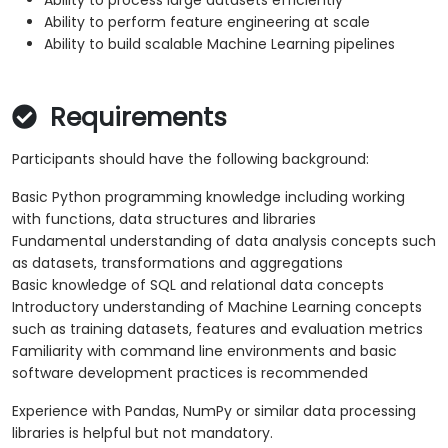
Ability to process large datasets efficiently
Ability to perform feature engineering at scale
Ability to build scalable Machine Learning pipelines
Requirements
Participants should have the following background:
Basic Python programming knowledge including working
with functions, data structures and libraries
Fundamental understanding of data analysis concepts such
as datasets, transformations and aggregations
Basic knowledge of SQL and relational data concepts
Introductory understanding of Machine Learning concepts
such as training datasets, features and evaluation metrics
Familiarity with command line environments and basic
software development practices is recommended
Experience with Pandas, NumPy or similar data processing
libraries is helpful but not mandatory.