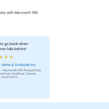
vity with Microsoft 365
to go back when
ne falls behind
ilvia - Abhe & Svoboda Inc
- Microsoft 365 Productivity
Outlook, OneDrive, Teams,
r, and Forms