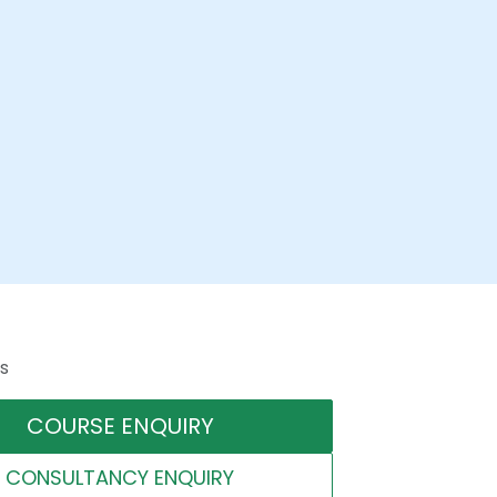
s
COURSE ENQUIRY
CONSULTANCY ENQUIRY