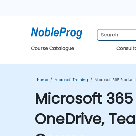
Course Catalogue
Consul
Home
Microsoft Training
Microsoft 365 Producti
Microsoft 365 
OneDrive, Tea