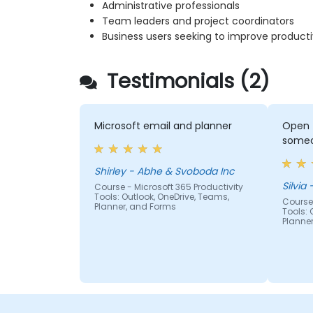
Administrative professionals
Team leaders and project coordinators
Business users seeking to improve producti
Testimonials (2)
Microsoft email and planner
Open 
someo
Shirley - Abhe & Svoboda Inc
S
Course - Microsoft 365 Productivity
Tools: Outlook, OneDrive, Teams,
Course 
Planner, and Forms
Tools: 
Planne