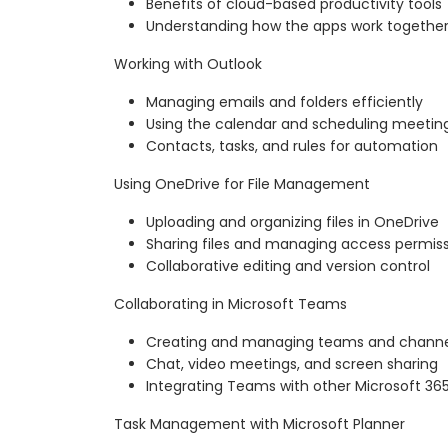
Benefits of cloud-based productivity tools
Understanding how the apps work togethe
Working with Outlook
Managing emails and folders efficiently
Using the calendar and scheduling meetin
Contacts, tasks, and rules for automation
Using OneDrive for File Management
Uploading and organizing files in OneDrive
Sharing files and managing access permis
Collaborative editing and version control
Collaborating in Microsoft Teams
Creating and managing teams and channe
Chat, video meetings, and screen sharing
Integrating Teams with other Microsoft 36
Task Management with Microsoft Planner