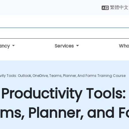
繁體中文
tancy
Services
Who
vity Tools: Outlook, OneDrive, Teams, Planner, And Forms Training Course
Productivity Tools:
ms, Planner, and F