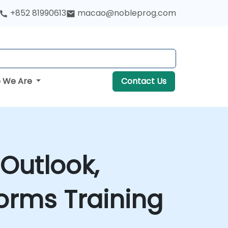
+852 81990613
macao@nobleprog.com
 We Are
Contact Us
 Outlook,
orms Training