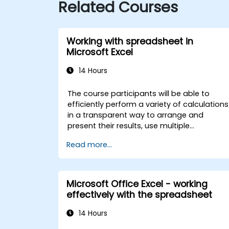
Related Courses
Working with spreadsheet in
Microsoft Excel
14 Hours
The course participants will be able to
efficiently perform a variety of calculations
in a transparent way to arrange and
present their results, use multiple
mechanisms to facilitate and accelerate
Read more...
the creation of spreadsheets, as well as
protect the calculations and their results
against unauthorized persons
Microsoft Office Excel - working
effectively with the spreadsheet
14 Hours