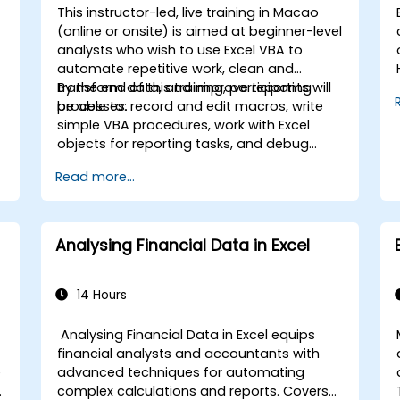
This instructor-led, live training in Macao
(online or onsite) is aimed at beginner-level
analysts who wish to use Excel VBA to
automate repetitive work, clean and
transform data, and improve reporting
By the end of this training, participants will
processes.
be able to: record and edit macros, write
simple VBA procedures, work with Excel
objects for reporting tasks, and debug
basic automation solutions.
Read more...
s
Analysing Financial Data in Excel
,
14 Hours
Analysing Financial Data in Excel equips
financial analysts and accountants with
e
advanced techniques for automating
complex calculations and reports. Covers