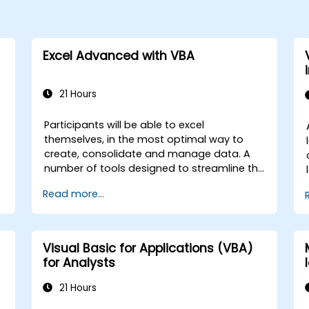
Excel Advanced with VBA
21 Hours
Participants will be able to excel
themselves, in the most optimal way to
create, consolidate and manage data. A
number of tools designed to streamline the
work often significantly reduces the time to
Read more...
activities carried out so far and can help
you design an application that could
perform new tasks.
Visual Basic for Applications (VBA)
for Analysts
21 Hours