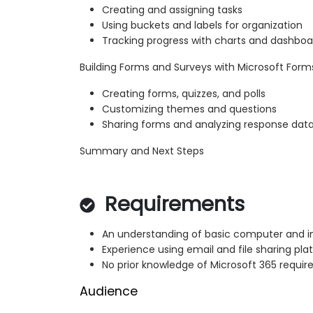
Creating and assigning tasks
Using buckets and labels for organization
Tracking progress with charts and dashboa
Building Forms and Surveys with Microsoft Form
Creating forms, quizzes, and polls
Customizing themes and questions
Sharing forms and analyzing response dat
Summary and Next Steps
Requirements
An understanding of basic computer and i
Experience using email and file sharing pla
No prior knowledge of Microsoft 365 requir
Audience