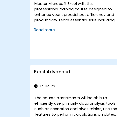
Master Microsoft Excel with this
professional training course designed to
enhance your spreadsheet efficiency and
productivity. Learn essential skills including
editing worksheets, managing workbooks,
Read more...
building complex formulas with powerful
functions, formatting cells, creating
professional charts and graphs, working
with PivotTables and data lists, and
handling graphic objects. Ideal for busines
analysts, accountants, data handlers, and
office professionals seeking to advance
their Excel proficiency from intermediate to
Excel Advanced
expert level. Boost your data analysis
capabilities, streamline reporting workflows
and unlock the full power of Microsoft Excel
14 Hours
for better decision-making and workplace
productivity.
The course participants will be able to
efficiently use primarily data analysis tools
such as scenarios and pivot tables, use th
features to perform calculations on dates