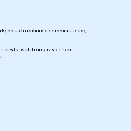
 workplaces to enhance communication,
l users who wish to improve team
s.