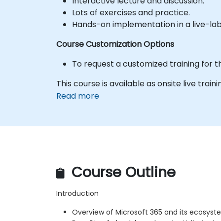
Interactive lecture and discussion.
Lots of exercises and practice.
Hands-on implementation in a live-la
Course Customization Options
To request a customized training for t
This course is available as onsite live traini
Read more
Course Outline
Introduction
Overview of Microsoft 365 and its ecosys