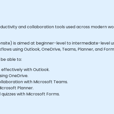
productivity and collaboration tools used across modern
or onsite) is aimed at beginner-level to intermediate-leve
flows using Outlook, OneDrive, Teams, Planner, and Form
 be able to:
ffectively with Outlook.
using OneDrive.
llaboration with Microsoft Teams.
Microsoft Planner.
 quizzes with Microsoft Forms.