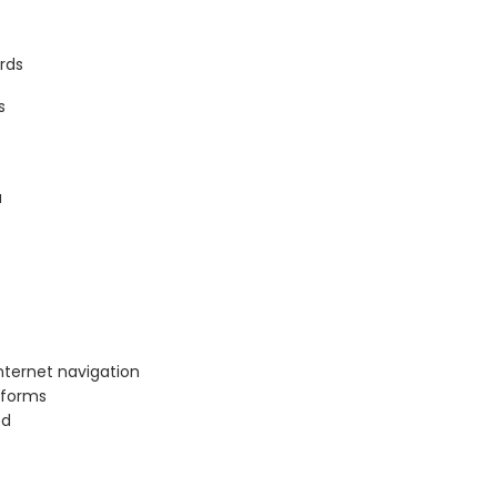
rds
s
a
nternet navigation
tforms
ed