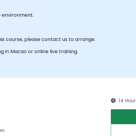
b environment.
his course, please contact us to arrange.
ng in Macao or online live training.
14 Hour
tem