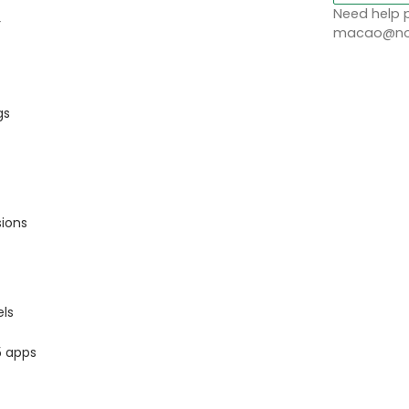
Need help p
r
macao@nob
gs
sions
ls
5 apps