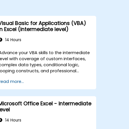
Visual Basic for Applications (VBA)
in Excel (intermediate level)
14 Hours
Advance your VBA skills to the intermediate
level with coverage of custom interfaces,
complex data types, conditional logic,
looping constructs, and professional
debugging techniques. This hands-on Excel
Read more...
VBA training teaches robust error handling,
performance optimization, VBA UserForms,
and workflow automation through real-
world exercises — bridging the gap from
Microsoft Office Excel - intermediate
basic macros to advanced automation
level
solutions for data analysts, reporting
professionals, and business users seeking
14 Hours
enterprise spreadsheet capabilities.