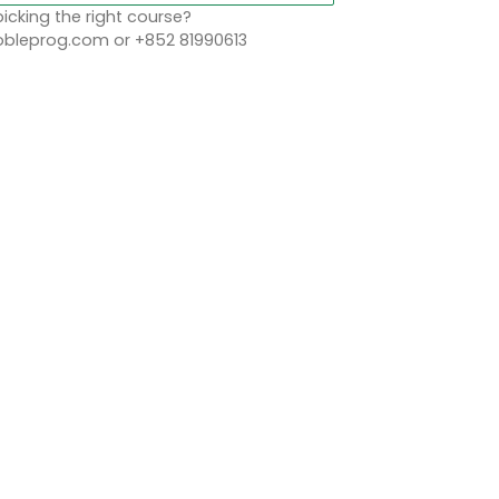
icking the right course?
leprog.com or +852 81990613