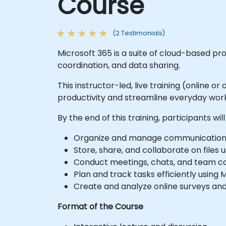
Course
(2 Testimonials)
Microsoft 365 is a suite of cloud-based 
coordination, and data sharing.
This instructor-led, live training (online 
productivity and streamline everyday work
By the end of this training, participants will
Organize and manage communication e
Store, share, and collaborate on files 
Conduct meetings, chats, and team co
Plan and track tasks efficiently using 
Create and analyze online surveys and
Format of the Course