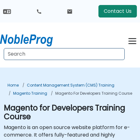
Contact Us
Home
Content Management System (CMS) Training
Magento Training
Magento For Developers Training Course
Magento for Developers Training
Course
Magento is an open source website platform for e-
commerce. It offers fully-featured and highly