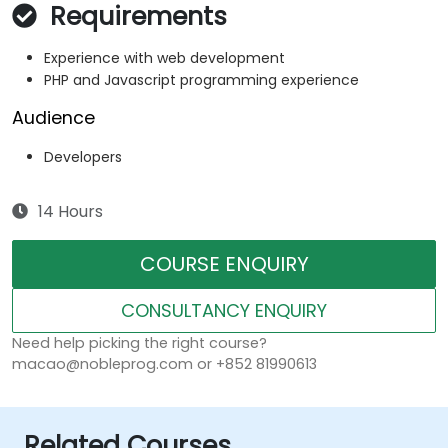
Requirements
Experience with web development
PHP and Javascript programming experience
Audience
Developers
14 Hours
COURSE ENQUIRY
CONSULTANCY ENQUIRY
Need help picking the right course?
macao@nobleprog.com or +852 81990613
Related Courses