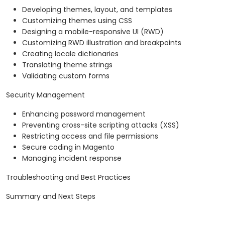
Developing themes, layout, and templates
Customizing themes using CSS
Designing a mobile-responsive UI (RWD)
Customizing RWD illustration and breakpoints
Creating locale dictionaries
Translating theme strings
Validating custom forms
Security Management
Enhancing password management
Preventing cross-site scripting attacks (XSS)
Restricting access and file permissions
Secure coding in Magento
Managing incident response
Troubleshooting and Best Practices
Summary and Next Steps