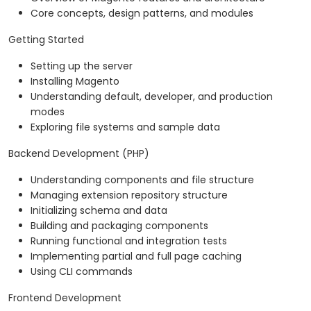
Core concepts, design patterns, and modules
Getting Started
Setting up the server
Installing Magento
Understanding default, developer, and production
modes
Exploring file systems and sample data
Backend Development (PHP)
Understanding components and file structure
Managing extension repository structure
Initializing schema and data
Building and packaging components
Running functional and integration tests
Implementing partial and full page caching
Using CLI commands
Frontend Development