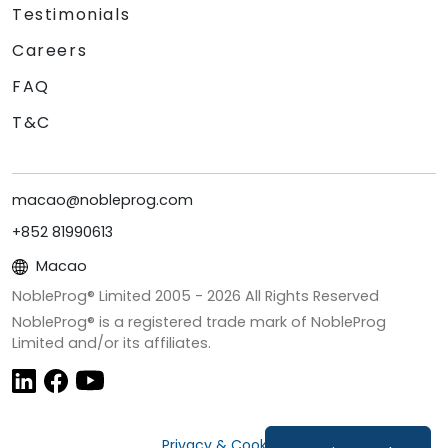
Testimonials
Careers
FAQ
T&C
macao@nobleprog.com
+852 81990613
Macao
NobleProg® Limited 2005 -
2026
All Rights Reserved
NobleProg® is a registered trade mark of NobleProg
Limited and/or its affiliates.
Privacy & Cookies