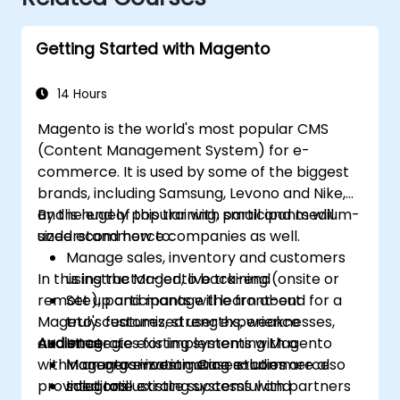
Getting Started with Magento
14 Hours
Magento is the world's most popular CMS
(Content Management System) for e-
commerce. It is used by some of the biggest
brands, including Samsung, Levono and Nike,
and is hugely popular with small and medium-
By the end of this training, participants will
sized ecommerce companies as well.
understand how to:
Manage sales, inventory and customers
In this instructor-led, live training (onsite or
using the Magento back-end
remote), participants will learn about
Set up and manage the front-end for a
Mageto's features, strengths, weaknesses,
truly customized user experience
and strategies for implementing Magento
Audience
Integrate existing systems with a
within an organization. Case studies are also
Magento e-commerce solution
Managers investigating e-commerce
provided to illustrate successful and
Integrate existing systems with partners
solutions