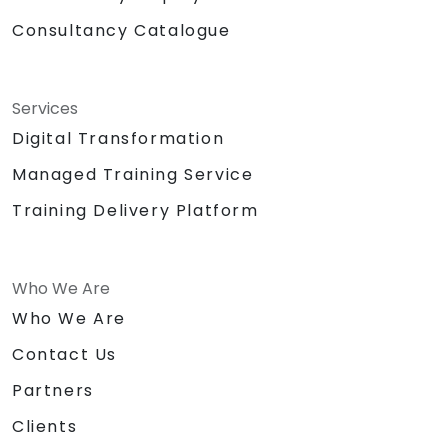
Consultancy Catalogue
Services
Digital Transformation
Managed Training Service
Training Delivery Platform
Who We Are
Who We Are
Contact Us
Partners
Clients