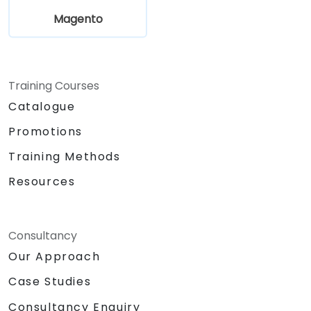
Magento
Training Courses
Catalogue
Promotions
Training Methods
Resources
Consultancy
Our Approach
Case Studies
Consultancy Enquiry