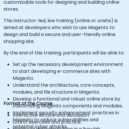
customizable tools for designing and building online
stores.
This instructor-led, live training (online or onsite) is
aimed at developers who wish to use Magento to
design and build a secure and user-friendly online
shopping site.
By the end of this training, participants will be able to:
Set up the necessary development environment
to start developing e-commerce sites with
Magento.
Understand the architecture, core concepts,
modules, and file structure in Magento.
Develop a functional and robust online store by
Format of the Course
customizing Magento components and modules.
Implement security enhancement practices in
Interactive lecture and discussion.
Magento to reduce vulnerabilities and
Lots of exercises and practice.
potential cyber attacks.
Hands-on implementation in a live-lab