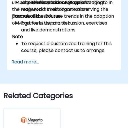
unsuccessful implementations of Magento in
who themselves use Magento
Engineers considering implementing
the real-world. In addition to observing the
Magento in their organizations
past, we discuss future trends in the adoption
Format of the Course
of Magento in the market.
Part lecture, part discussion, exercises
and live demonstrations
Note
To request a customized training for this
course, please contact us to arrange.
Read more...
Related Categories