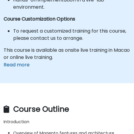
environment.
Course Customization Options
To request a customized training for this course,
please contact us to arrange.
This course is available as onsite live training in Macao
or online live training.
Read more
Course Outline
Introduction
Overview of Magento features and architecture