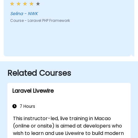
Selina - NWK
Course - Laravel PHP Framework
Related Courses
Laravel Livewire
7 Hours
This instructor-led, live training in Macao
(online or onsite) is aimed at developers who
wish to learn and use Livewire to build modern