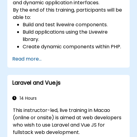
and dynamic application interfaces.
By the end of this training, participants will be
able to:
Build and test livewire components.
Build applications using the Livewire
library.
Create dynamic components within PHP.
Read more...
Laravel and Vue.js
14 Hours
This instructor-led, live training in Macao
(online or onsite) is aimed at web developers
who wish to use Laravel and Vue JS for
fullstack web development.