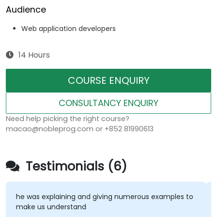
Audience
Web application developers
14 Hours
COURSE ENQUIRY
CONSULTANCY ENQUIRY
Need help picking the right course?
macao@nobleprog.com or +852 81990613
Testimonials (6)
he was explaining and giving numerous examples to
make us understand