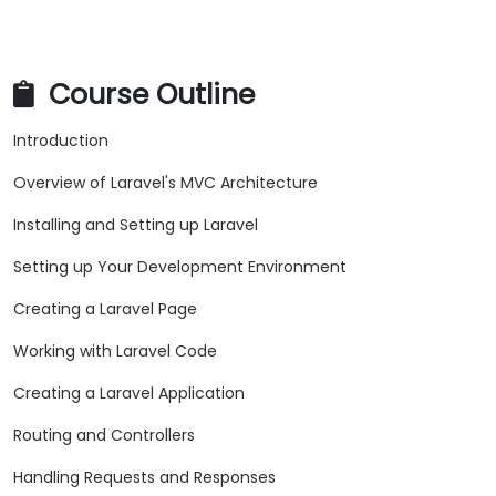
Course Outline
Introduction
Overview of Laravel's MVC Architecture
Installing and Setting up Laravel
Setting up Your Development Environment
Creating a Laravel Page
Working with Laravel Code
Creating a Laravel Application
Routing and Controllers
Handling Requests and Responses