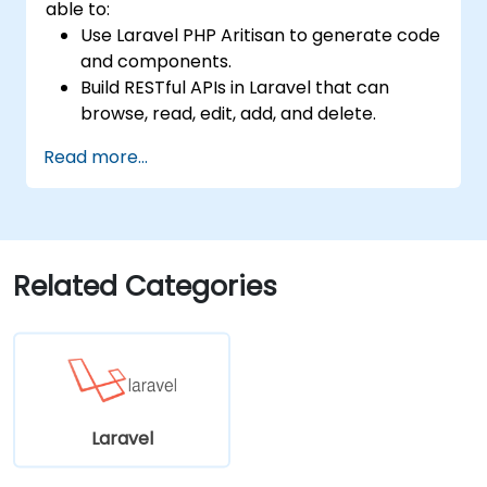
able to:
Use Laravel PHP Aritisan to generate code
and components.
Build RESTful APIs in Laravel that can
browse, read, edit, add, and delete.
Filter and sort results based on URL
Read more...
parameters using RESTful APIs.
Related Categories
Laravel