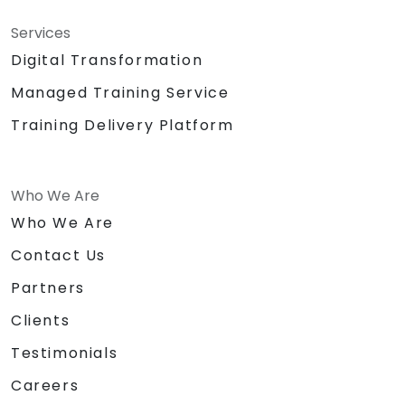
Services
Digital Transformation
Managed Training Service
Training Delivery Platform
Who We Are
Who We Are
Contact Us
Partners
Clients
Testimonials
Careers