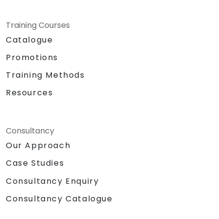
Training Courses
Catalogue
Promotions
Training Methods
Resources
Consultancy
Our Approach
Case Studies
Consultancy Enquiry
Consultancy Catalogue