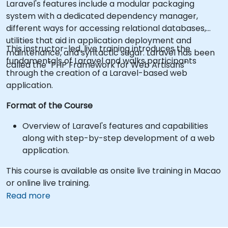
Laravel's features include a modular packaging
system with a dedicated dependency manager,
different ways for accessing relational databases,
utilities that aid in application deployment and
This instructor-led, live training introduces the
maintenance, and syntactic sugar. Laravel has been
fundamentals of Laravel and walks participants
called the "PHP Framework for Web Artisans"
through the creation of a Laravel-based web
application.
Format of the Course
Overview of Laravel's features and capabilities
along with step-by-step development of a web
application.
This course is available as onsite live training in Macao
or online live training.
Read more