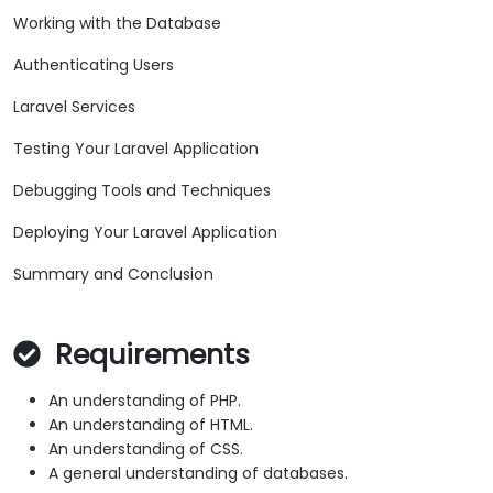
Working with the Database
Authenticating Users
Laravel Services
Testing Your Laravel Application
Debugging Tools and Techniques
Deploying Your Laravel Application
Summary and Conclusion
Requirements
An understanding of PHP.
An understanding of HTML.
An understanding of CSS.
A general understanding of databases.