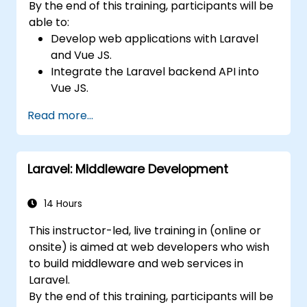
By the end of this training, participants will be
able to:
Develop web applications with Laravel
and Vue JS.
Integrate the Laravel backend API into
Vue JS.
Deploy a Laravel application.
Read more...
Laravel: Middleware Development
14 Hours
This instructor-led, live training in (online or
onsite) is aimed at web developers who wish
to build middleware and web services in
Laravel.
By the end of this training, participants will be