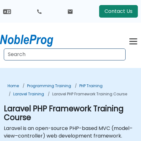
Contact Us
Home
Programming Training
PHP Training
Laravel Training
Laravel PHP Framework Training Course
Laravel PHP Framework Training
Course
Laravel is an open-source PHP-based MVC (model–
view–controller) web development framework.