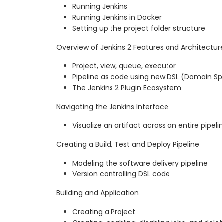
Running Jenkins
Running Jenkins in Docker
Setting up the project folder structure
Overview of Jenkins 2 Features and Architectur
Project, view, queue, executor
Pipeline as code using new DSL (Domain S
The Jenkins 2 Plugin Ecosystem
Navigating the Jenkins Interface
Visualize an artifact across an entire pipeli
Creating a Build, Test and Deploy Pipeline
Modeling the software delivery pipeline
Version controlling DSL code
Building and Application
Creating a Project