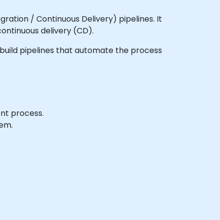
ration / Continuous Delivery) pipelines. It
continuous delivery (CD).
to build pipelines that automate the process
ent process.
tem.