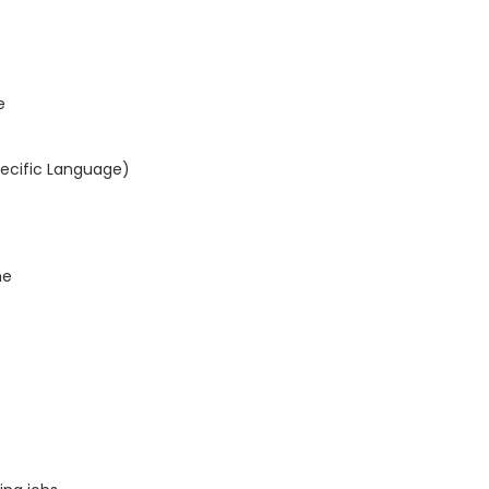
e
pecific Language)
ne