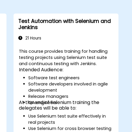
Test Automation with Selenium and
Jenkins
21 Hours
This course provides training for handling
testing projects using Selenium test suite
and continuous testing with Jenkins.
s
Intended Audience:
Software test engineers
Software developers involved in agile
development
s
Release managers
At the end of Selenium training the
QA engineers
delegates will be able to:
Use Selenium test suite effectively in
real projects
Use Selenium for cross browser testing