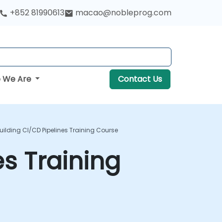
+852 81990613
macao@nobleprog.com
 We Are
Contact Us
Building CI/CD Pipelines Training Course
es Training