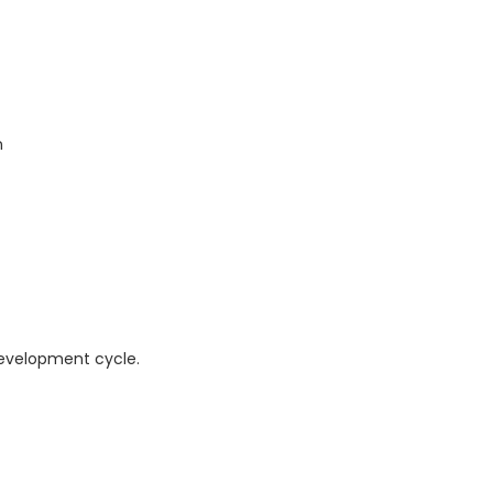
n
development cycle.