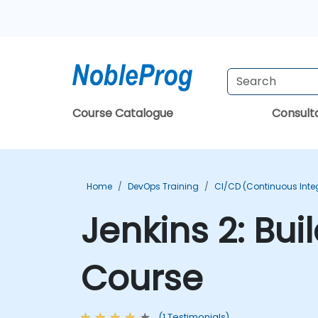
Course Catalogue
Consul
Home
DevOps Training
CI/CD (Continuous Integ
Jenkins 2: Bui
Course
(1 Testimonials)