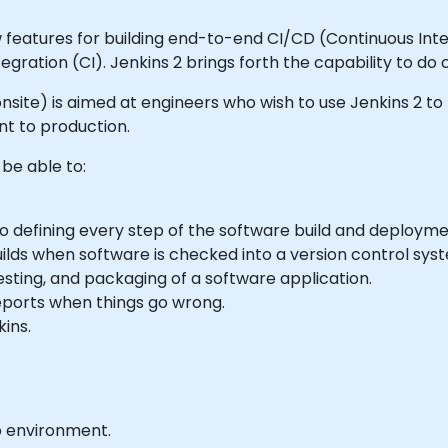
 features for building end-to-end CI/CD (Continuous Integ
gration (CI). Jenkins 2 brings forth the capability to do 
or onsite) is aimed at engineers who wish to use Jenkins 2 
t to production.
 be able to:
o defining every step of the software build and deploym
ilds when software is checked into a version control sys
testing, and packaging of a software application.
reports when things go wrong.
kins.
b environment.