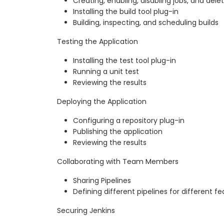
Creating, enabling, disabling jobs, and delet
Installing the build tool plug-in
Building, inspecting, and scheduling builds
Testing the Application
Installing the test tool plug-in
Running a unit test
Reviewing the results
Deploying the Application
Configuring a repository plug-in
Publishing the application
Reviewing the results
Collaborating with Team Members
Sharing Pipelines
Defining different pipelines for different f
Securing Jenkins