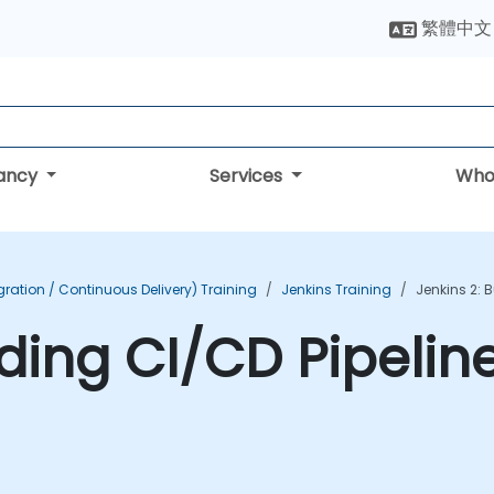
繁體中文
tancy
Services
Who
ration / Continuous Delivery) Training
Jenkins Training
Jenkins 2: 
lding CI/CD Pipelin