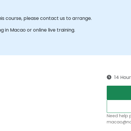
his course, please contact us to arrange.
ng in Macao or online live training.
14 Hour
Need help p
macao@nob