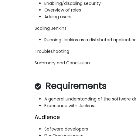
Enabling/disabling security
Overview of roles
Adding users
Scaling Jenkins
Running Jenkins as a distributed applicatio
Troubleshooting
Summary and Conclusion
Requirements
A general understanding of the software 
Experience with Jenkins.
Audience
Software developers
DevOps engineers