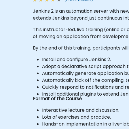
Jenkins 2 is an automation server with new
extends Jenkins beyond just continuous inte
This instructor-led, live training (online 
of moving an application from developmen
By the end of this training, participants will
Install and configure Jenkins 2.
Adopt a declarative script approach t
Automatically generate application bu
Automatically kick off the compiling, 
Quickly respond to notifications and 
Install additional plugins to extend Jen
Format of the Course
Interactive lecture and discussion.
Lots of exercises and practice.
Hands-on implementation in a live-la