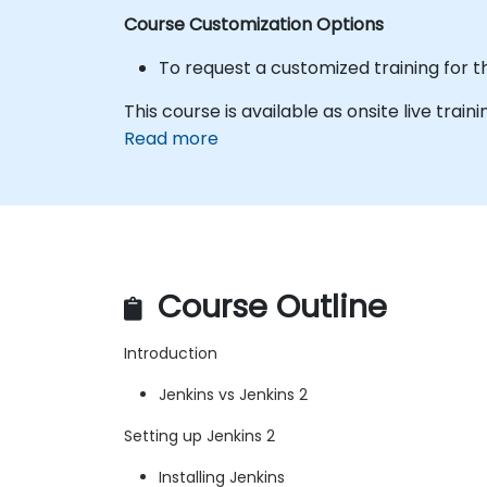
Course Customization Options
To request a customized training for t
This course is available as onsite live traini
Read more
Course Outline
Introduction
Jenkins vs Jenkins 2
Setting up Jenkins 2
Installing Jenkins