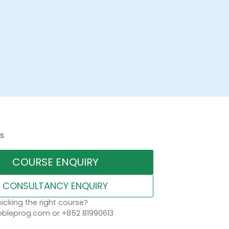
s
COURSE ENQUIRY
CONSULTANCY ENQUIRY
icking the right course?
leprog.com or +852 81990613