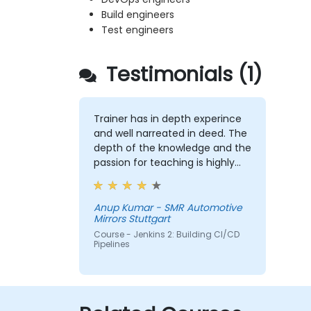
Build engineers
Test engineers
Testimonials (1)
Trainer has in depth experince
and well narreated in deed. The
depth of the knowledge and the
passion for teaching is highly
appriciated.
Anup Kumar - SMR Automotive
Mirrors Stuttgart
Course - Jenkins 2: Building CI/CD
Pipelines