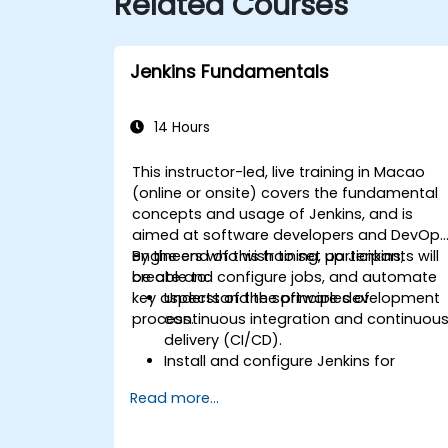
Related Courses
Jenkins Fundamentals
14 Hours
This instructor-led, live training in Macao
(online or onsite) covers the fundamental
concepts and usage of Jenkins, and is
aimed at software developers and DevOp
engineers who wish to set up Jenkins,
By the end of this training, participants will
create and configure jobs, and automate
be able to:
key aspects of the software development
Understand the principles of
process.
continuous integration and continuou
delivery (CI/CD).
Install and configure Jenkins for
software automation.
Read more...
Create and manage Jenkins jobs for
building and testing applications.
Set up and customize automated