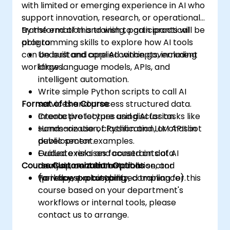
with limited or emerging experience in AI who
support innovation, research, or operational
transformation and wish to gain practical
By the end of this training, participants will be
programming skills to explore how AI tools
able to:
can be built and applied within government
Understand core AI concepts, including
workflows.
large language models, APIs, and
intelligent automation.
Write simple Python scripts to call AI
Format of the Course
services and process structured data.
Create prototypes using AI for tasks like
Interactive lecture and discussion.
summarization, classification, or chatbot
Hands-on use of Python and LLM APIs in
development.
public sector examples.
Evaluate risks and constraints of AI
Guided exercises focused on data
Course Customization Options
development in the public sector
analysis, content automation, and
(privacy, explainability, compliance).
workflow prototyping.
To request a customized training for this
course based on your department's
workflows or internal tools, please
contact us to arrange.