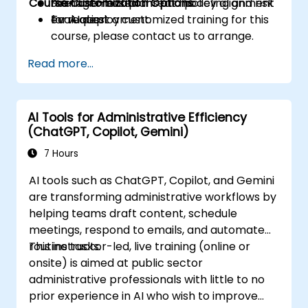
Course Customization Options
management plans and policy alignment
Scenario-based threat modeling and risk
for AI deployment.
evaluation.
To request a customized training for this
course, please contact us to arrange.
Read more...
AI Tools for Administrative Efficiency
(ChatGPT, Copilot, Gemini)
7 Hours
AI tools such as ChatGPT, Copilot, and Gemini
are transforming administrative workflows by
helping teams draft content, schedule
meetings, respond to emails, and automate
routine tasks.
This instructor-led, live training (online or
onsite) is aimed at public sector
administrative professionals with little to no
prior experience in AI who wish to improve