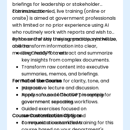
briefings for leadership or stakeholder
communication.
This instructor-led, live training (online or
onsite) is aimed at government professionals
with limited or no prior experience using AI
who routinely work with reports and wish to
enhance the way they summarize, synthesize,
By the end of this training, participants will be
and transform information into clear,
able to:
meeting-ready formats.
Use ChatGPT to extract and summarize
key insights from complex documents.
Transform raw content into executive
summaries, memos, and briefings.
Format of the Course
Refine summaries for clarity, tone, and
purpose.
Interactive lecture and discussion.
Apply safe and effective prompting for
Hands-on use of ChatGPT in sample
government reporting workflows.
government scenarios.
Guided exercises focused on
Course Customization Options
summarization, briefing, and
communication workflows.
To request a customized training for this
course based on your department's