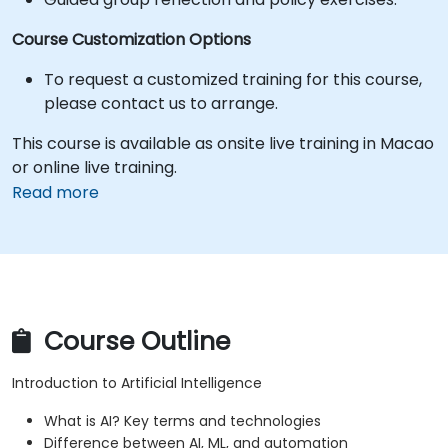
Course Customization Options
To request a customized training for this course,
please contact us to arrange.
This course is available as onsite live training in Macao
or online live training.
Read more
Course Outline
Introduction to Artificial Intelligence
What is AI? Key terms and technologies
Difference between AI, ML, and automation