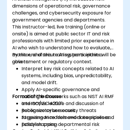
dimensions of operational risk, governance
challenges, and cybersecurity exposure for
government agencies and departments.
This instructor-led, live training (online or
onsite) is aimed at public sector IT and risk
professionals with limited prior experience in
AI who wish to understand how to evaluate,
monitor, and secure AI systems within a
By the end of this training, participants will be
government or regulatory context.
able to:
Interpret key risk concepts related to AI
systems, including bias, unpredictability,
and model drift.
Apply AI-specific governance and
Format of the Course
auditing frameworks such as NIST AI RMF
and ISO/IEC 42001.
Interactive lecture and discussion of
Recognize cybersecurity threats
public sector use cases.
targeting AI models and data pipelines.
AI governance framework exercises and
Establish cross-departmental risk
policy mapping.