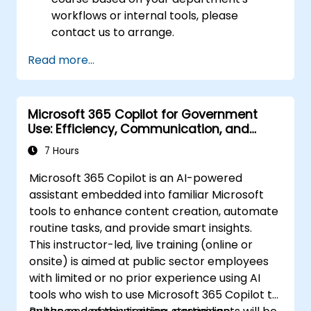
workflows or internal tools, please
contact us to arrange.
Read more...
Microsoft 365 Copilot for Government
Use: Efficiency, Communication, and
Insight
7 Hours
Microsoft 365 Copilot is an AI-powered
assistant embedded into familiar Microsoft
tools to enhance content creation, automate
routine tasks, and provide smart insights.
This instructor-led, live training (online or
onsite) is aimed at public sector employees
with limited or no prior experience using AI
tools who wish to use Microsoft 365 Copilot to