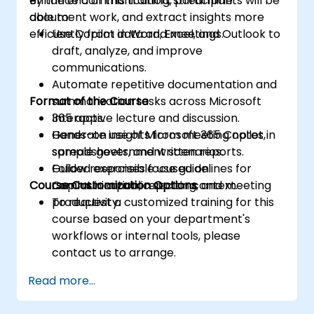
enhance communication, streamline
By the end of this training, participants will be
document work, and extract insights more
able to:
efficiently from data and meetings.
Use Copilot in Word, Excel, and Outlook to
draft, analyze, and improve
communications.
Automate repetitive documentation and
Format of the Course
summarization tasks across Microsoft
365 apps.
Interactive lecture and discussion.
Generate insights from meeting notes,
Hands-on use of Microsoft 365 Copilot in
spreadsheets, and written reports.
sample government scenarios.
Follow responsible use guidelines for
Guided exercises focused on
Course Customization Options
Copilot in a public sector context.
communication, reporting, and meeting
productivity.
To request a customized training for this
course based on your department's
workflows or internal tools, please
contact us to arrange.
Read more...