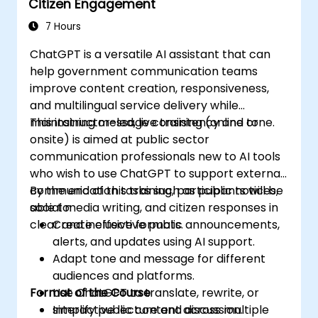
Citizen Engagement
7 Hours
ChatGPT is a versatile AI assistant that can
help government communication teams
improve content creation, responsiveness,
and multilingual service delivery while
maintaining message consistency and tone.
This instructor-led, live training (online or
onsite) is aimed at public sector
communication professionals new to AI tools
who wish to use ChatGPT to support external
communication tasks such as public notices,
By the end of this training, participants will be
social media writing, and citizen responses in
able to:
clear and inclusive formats.
Create effective public announcements,
alerts, and updates using AI support.
Adapt tone and message for different
audiences and platforms.
Format of the Course
Use ChatGPT to translate, rewrite, or
simplify public content across multiple
Interactive lecture and discussion.