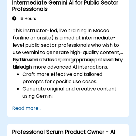
Intermediate Gemini AI for Public Sector
Professionals
16 Hours
This instructor-led, live training in Macao
(online or onsite) is aimed at intermediate-
level public sector professionals who wish to
use Gemini to generate high-quality content,
assist with research, and improve productivity
By the end of this training, participants will be
through more advanced AI interactions.
able to:
Craft more effective and tailored
prompts for specific use cases.
Generate original and creative content
using Gemini.
Summarize and compare complex
Read more...
information with precision.
Use Gemini for brainstorming, planning,
and organizing ideas efficiently.
Professional Scrum Product Owner - AI