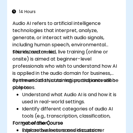
14 Hours
Audio AI refers to artificial intelligence
technologies that interpret, analyze,
generate, or interact with audio signals,
including human speech, environmental
sounds, and music.
This instructor-led, live training (online or
onsite) is aimed at beginner-level
professionals who wish to understand how AI
is applied in the audio domain for business,
communication, automation, and innovation
By the end of this training, participants will be
purposes.
able to:
Understand what Audio AI is and how it is
used in real-world settings.
Identify different categories of audio AI
tools (e.g., transcription, classification,
Format of the Course
generation).
Explore business cases in customer
Interactive lecture and discussion.