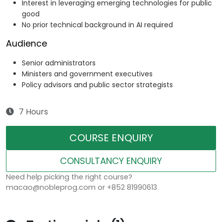
Interest in leveraging emerging technologies for public
good
No prior technical background in AI required
Audience
Senior administrators
Ministers and government executives
Policy advisors and public sector strategists
7 Hours
COURSE ENQUIRY
CONSULTANCY ENQUIRY
Need help picking the right course?
macao@nobleprog.com or +852 81990613