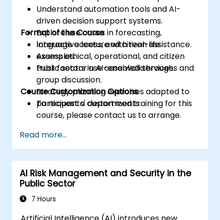
Understand automation tools and AI-
driven decision support systems.
Format of the Course
Explore use cases in forecasting,
language access, and citizen assistance.
Interactive lecture with real-life
Assess ethical, operational, and citizen
examples.
trust factors in AI-enabled services.
Public sector use case walkthroughs and
group discussion.
Course Customization Options
Strategy planning exercises adapted to
participants' departments.
To request a customized training for this
course, please contact us to arrange.
Read more...
AI Risk Management and Security in the
Public Sector
7 Hours
Artificial Intelligence (AI) introduces new