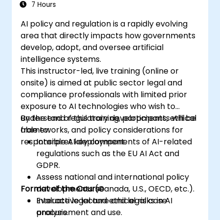
7 Hours
AI policy and regulation is a rapidly evolving
area that directly impacts how governments
develop, adopt, and oversee artificial
intelligence systems.
This instructor-led, live training (online or
onsite) is aimed at public sector legal and
compliance professionals with limited prior
exposure to AI technologies who wish to
understand regulatory developments, ethical
By the end of this training, participants will be
frameworks, and policy considerations for
able to:
responsible AI deployment.
Interpret key components of AI-related
regulations such as the EU AI Act and
GDPR.
Assess national and international policy
Format of the Course
developments (Canada, U.S., OECD, etc.).
Evaluate legal and ethical risks in AI
Interactive lecture and legal case
procurement and use.
analysis.