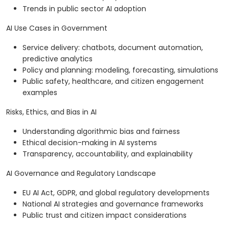
Trends in public sector AI adoption
AI Use Cases in Government
Service delivery: chatbots, document automation,
predictive analytics
Policy and planning: modeling, forecasting, simulations
Public safety, healthcare, and citizen engagement
examples
Risks, Ethics, and Bias in AI
Understanding algorithmic bias and fairness
Ethical decision-making in AI systems
Transparency, accountability, and explainability
AI Governance and Regulatory Landscape
EU AI Act, GDPR, and global regulatory developments
National AI strategies and governance frameworks
Public trust and citizen impact considerations