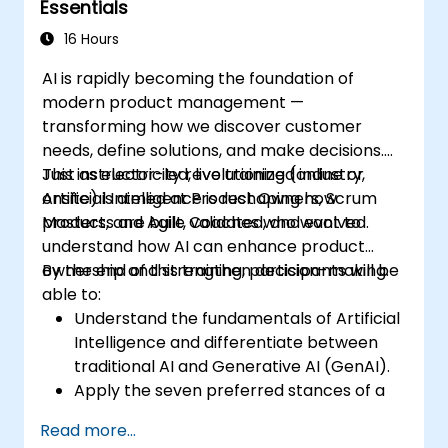
Essentials
16 Hours
AI is rapidly becoming the foundation of
modern product management —
transforming how we discover customer
needs, define solutions, and make decisions.
Just as electricity revolutionized industry,
This instructor-led, live training (online or
Artificial Intelligence is reshaping how
onsite) is aimed at Product Owners, Scrum
products are built, validated, and evolved.
Masters, and Agile Coaches who want to
understand how AI can enhance product
ownership and strengthen decision-making.
By the end of this training, participants will be
able to:
Understand the fundamentals of Artificial
Intelligence and differentiate between
traditional AI and Generative AI (GenAI).
Apply the seven preferred stances of a
Product Owner (including the new
Read more...
Orchestrator stance) and use AI to