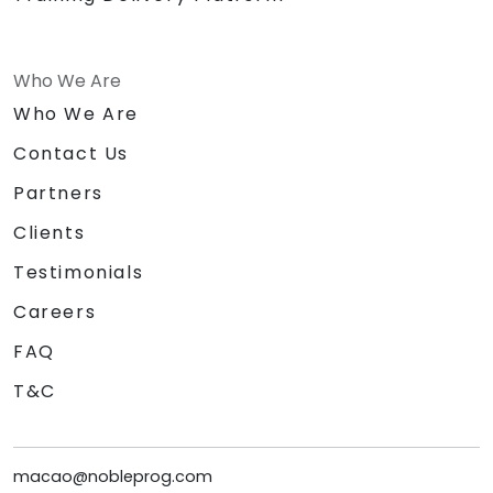
coding solutions.
Who We Are
Who We Are
Contact Us
Partners
Clients
Testimonials
Careers
FAQ
T&C
macao@nobleprog.com