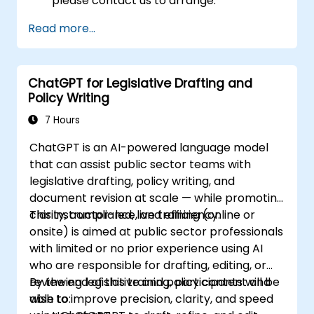
please contact us to arrange.
Read more...
ChatGPT for Legislative Drafting and
Policy Writing
7 Hours
ChatGPT is an AI-powered language model
that can assist public sector teams with
legislative drafting, policy writing, and
document revision at scale — while promoting
clarity, compliance, and efficiency.
This instructor-led, live training (online or
onsite) is aimed at public sector professionals
with limited or no prior experience using AI
who are responsible for drafting, editing, or
reviewing legislative and policy content and
By the end of this training, participants will be
wish to improve precision, clarity, and speed
able to: