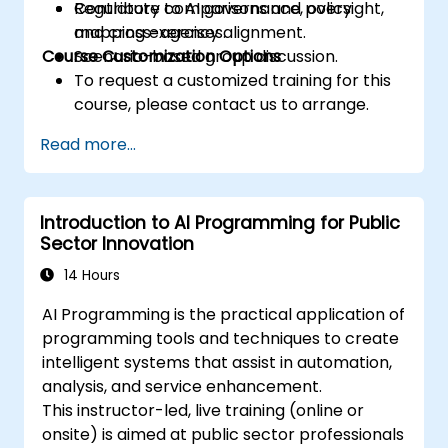
Contribute to AI governance, oversight,
Regulatory comparisons and policy
and cross-agency alignment.
mapping exercises.
Course Customization Options
Scenario-based group discussion.
To request a customized training for this
course, please contact us to arrange.
Read more...
Introduction to AI Programming for Public
Sector Innovation
14 Hours
AI Programming is the practical application of
programming tools and techniques to create
intelligent systems that assist in automation,
analysis, and service enhancement.
This instructor-led, live training (online or
onsite) is aimed at public sector professionals