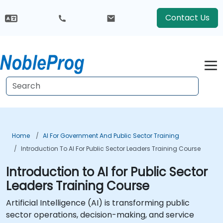
Contact Us
Home
AI For Government And Public Sector Training
Introduction To AI For Public Sector Leaders Training Course
Introduction to AI for Public Sector
Leaders Training Course
Artificial Intelligence (AI) is transforming public
sector operations, decision-making, and service