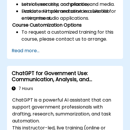
service, security, compliance, and media.
Lots of exercises and practice.
Evaluate AI tools and services suitable for
Hands-on implementation in a live-lab
enterprise audio applications.
environment.
Course Customization Options
To request a customized training for this
course, please contact us to arrange.
Read more...
ChatGPT for Government Use:
Communication, Analysis, and
Productivity
7 Hours
ChatGPT is a powerful AI assistant that can
support government professionals with
drafting, research, summarization, and task
automation.
This instructor-led, live training (online or