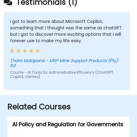
Testimonials (1)
I got to learn more about Microsoft Copilot,
something that I thought was the same as chatGPT
but I got to discover more exciting options that I will
forever use to make my life easy.
Thato Malapane - MSP Mine Support Products (Pty)
ltd
Course - AI Tools for Administrative Efficiency (ChatGPT,
Copilot, Gemini)
Related Courses
AI Policy and Regulation for Governments