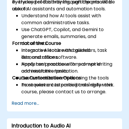
everyday productivity through the practical
By the end of this training, participants will be
use of AI assistants and automation tools.
able to:
Understand how AI tools assist with
common administrative tasks.
Use ChatGPT, Copilot, and Gemini to
generate emails, summaries, and
Format of the Course
documents.
Integrate AI tools with calendars, task
Interactive lecture and guided
lists, and office software.
demonstrations.
Apply best practices for prompt writing
Hands-on practice with real-world
and result interpretation.
administrative tasks.
Course Customization Options
Customizable exercises using the tools
most relevant to participants' daily work.
To request a customized training for this
course, please contact us to arrange.
Read more...
Introduction to Audio AI