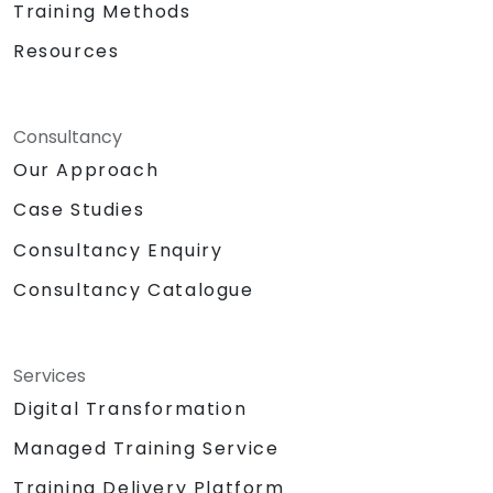
Training Methods
Support product decisions by using AI
Resources
tools to analyze, prioritize, and evaluate
features based on value, feasibility, and
user impact.
Automate or delegate routine daily tasks
Consultancy
(emails, stakeholder management, note-
Our Approach
taking) using AI to focus on strategic and
Case Studies
creative work.
Lead discussions on AI ethics, bias, and
Consultancy Enquiry
data security, ensuring responsible and
sustainable AI adoption.
Consultancy Catalogue
Identify and design valuable AI use cases
tailored to the specific product and
organizational context.
Services
Explore and experiment with around 20
Digital Transformation
different AI tools and models — from
productivity assistants and prototyping
Managed Training Service
platforms to generative video, image, and
Training Delivery Platform