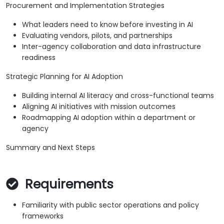
Procurement and Implementation Strategies
What leaders need to know before investing in AI
Evaluating vendors, pilots, and partnerships
Inter-agency collaboration and data infrastructure
readiness
Strategic Planning for AI Adoption
Building internal AI literacy and cross-functional teams
Aligning AI initiatives with mission outcomes
Roadmapping AI adoption within a department or
agency
Summary and Next Steps
Requirements
Familiarity with public sector operations and policy
frameworks