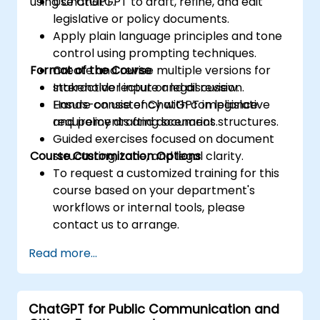
using ChatGPT.
Use ChatGPT to draft, refine, and edit
legislative or policy documents.
Apply plain language principles and tone
control using prompting techniques.
Format of the Course
Create and revise multiple versions for
stakeholder input or legal review.
Interactive lecture and discussion.
Ensure consistency with compliance
Hands-on use of ChatGPT in legislative
requirements and document structures.
and policy drafting scenarios.
Guided exercises focused on document
Course Customization Options
structuring, tone, and legal clarity.
To request a customized training for this
course based on your department's
workflows or internal tools, please
contact us to arrange.
Read more...
ChatGPT for Public Communication and