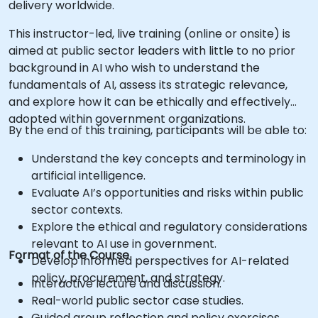
delivery worldwide.
This instructor-led, live training (online or onsite) is
aimed at public sector leaders with little to no prior
background in AI who wish to understand the
fundamentals of AI, assess its strategic relevance,
and explore how it can be ethically and effectively
adopted within government organizations.
By the end of this training, participants will be able to:
Understand the key concepts and terminology in
artificial intelligence.
Evaluate AI’s opportunities and risks within public
sector contexts.
Explore the ethical and regulatory considerations
relevant to AI use in government.
Format of the Course
Develop informed perspectives for AI-related
policy, procurement, and strategy.
Interactive lecture and discussion.
Real-world public sector case studies.
Guided group reflection and policy exercises.