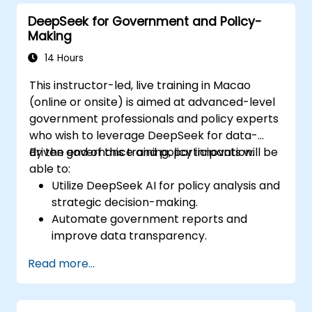
DeepSeek for Government and Policy-
Making
14 Hours
This instructor-led, live training in Macao
(online or onsite) is aimed at advanced-level
government professionals and policy experts
who wish to leverage DeepSeek for data-
driven governance and policy innovation.
By the end of this training, participants will be
able to:
Utilize DeepSeek AI for policy analysis and
strategic decision-making.
Automate government reports and
improve data transparency.
Apply AI-driven insights for public sector
Read more...
innovation.
Enhance citizen engagement through AI-
powered solutions.