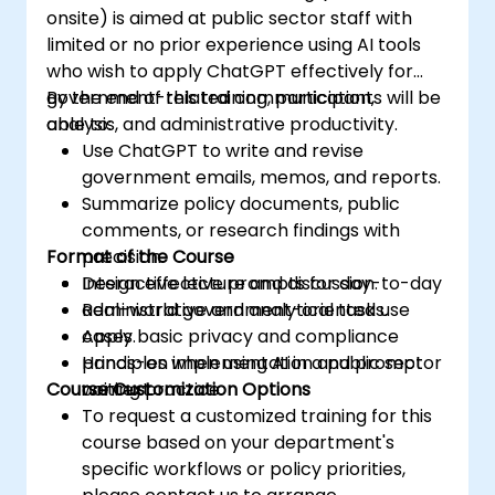
onsite) is aimed at public sector staff with
limited or no prior experience using AI tools
who wish to apply ChatGPT effectively for
government-related communication,
By the end of this training, participants will be
analysis, and administrative productivity.
able to:
Use ChatGPT to write and revise
government emails, memos, and reports.
Summarize policy documents, public
comments, or research findings with
Format of the Course
precision.
Design effective prompts for day-to-day
Interactive lecture and discussion.
administrative and analytical tasks.
Real-world government-oriented use
Apply basic privacy and compliance
cases.
principles when using AI in a public sector
Hands-on implementation and prompt
Course Customization Options
context.
writing practice.
To request a customized training for this
course based on your department's
specific workflows or policy priorities,