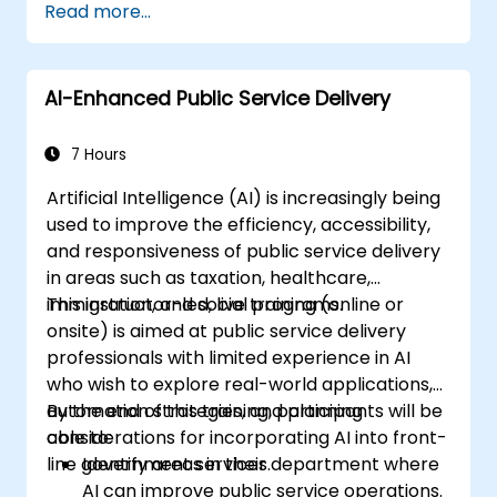
Read more...
AI-Enhanced Public Service Delivery
7 Hours
Artificial Intelligence (AI) is increasingly being
used to improve the efficiency, accessibility,
and responsiveness of public service delivery
in areas such as taxation, healthcare,
immigration, and social programs.
This instructor-led, live training (online or
onsite) is aimed at public service delivery
professionals with limited experience in AI
who wish to explore real-world applications,
automation strategies, and planning
By the end of this training, participants will be
considerations for incorporating AI into front-
able to:
line government services.
Identify areas in their department where
AI can improve public service operations.