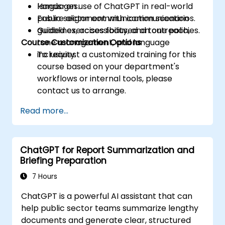
languages.
Hands-on use of ChatGPT in real-world
Ensure alignment with communication
public sector communication scenarios.
guidelines, accessibility, and tone policies.
Guided exercises focused on outreach,
Course Customization Options
tone management, and language
inclusivity.
To request a customized training for this
course based on your department's
workflows or internal tools, please
contact us to arrange.
Read more...
ChatGPT for Report Summarization and
Briefing Preparation
7 Hours
ChatGPT is a powerful AI assistant that can
help public sector teams summarize lengthy
documents and generate clear, structured