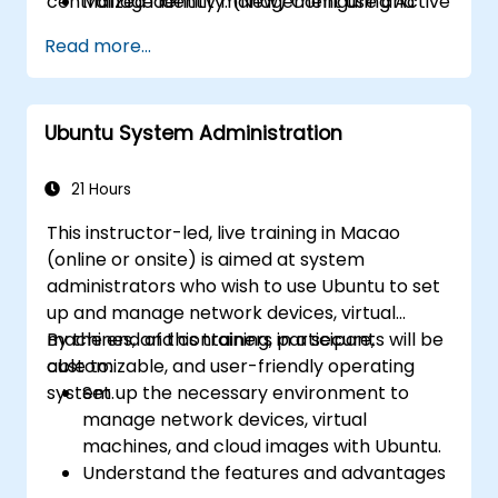
centralized identity management using Active
Manage Identity: (New) Configure and
Directory protocols on Linux.
manage Active Directory services using
Read more...
Samba to centralize user accounts and
authentication (LDAP).
Automate: Write Bash scripts to
Ubuntu System Administration
automate repetitive maintenance tasks.
Host: Deploy and maintain production-
ready web servers (Apache/Nginx).
21 Hours
This instructor-led, live training in Macao
(online or onsite) is aimed at system
administrators who wish to use Ubuntu to set
up and manage network devices, virtual
machines, and containers in a secure,
By the end of this training, participants will be
customizable, and user-friendly operating
able to:
system.
Set up the necessary environment to
manage network devices, virtual
machines, and cloud images with Ubuntu.
Understand the features and advantages