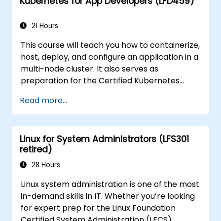
Kubernetes for App Developers (LFD459)
21 Hours
This course will teach you how to containerize,
host, deploy, and configure an application in a
multi-node cluster. It also serves as
preparation for the Certified Kubernetes
Application Developer (CKAD) exam.
Read more...
Linux for System Administrators (LFS301
retired)
28 Hours
Linux system administration is one of the most
in-demand skills in IT. Whether you’re looking
for expert prep for the Linux Foundation
Certified System Administration (LFCS)