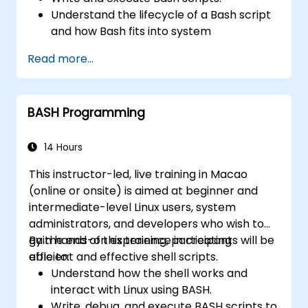
Understand the lifecycle of a Bash script
and how Bash fits into system
administration tasks.
Read more...
Use Bash to automate tasks and manage
systems.
BASH Programming
14 Hours
This instructor-led, live training in Macao
(online or onsite) is aimed at beginner and
intermediate-level Linux users, system
administrators, and developers who wish to
gain hands-on experience in creating
By the end of this training, participants will be
efficient and effective shell scripts.
able to:
Understand how the shell works and
interact with Linux using BASH.
Write, debug, and execute BASH scripts to