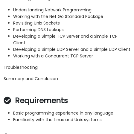
Understanding Network Programming
Working with the Net Go Standard Package
Revisiting Unix Sockets
Performing DNS Lookups
Developing a Simple TCP Server and a Simple TCP
Client
Developing a Simple UDP Server and a Simple UDP Client
Working with a Concurrent TCP Server
Troubleshooting
Summary and Conclusion
Requirements
Basic programming experience in any language
Familiarity with the Linux and Unix systems