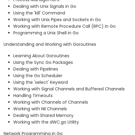
Dealing with Unix Signals in Go
Using the 'kill' Command
Working with Unix Pipes and Sockets in Go
Working with Remote Procedure Call (RPC) in Go
Programming a Unix Shell in Go
Understanding and Working with Goroutines
Learning About Goroutines
Using the Sync Go Packages
Dealing with Pipelines
Using the Go Scheduler
Using the 'select' Keyword
Working with Signal Channels and Buffered Channels
Handling Timeouts
Working with Channels of Channels
Working with Nil Channels
Dealing with Shared Memory
Working with the dWC.go Utility
Network Programming in Go