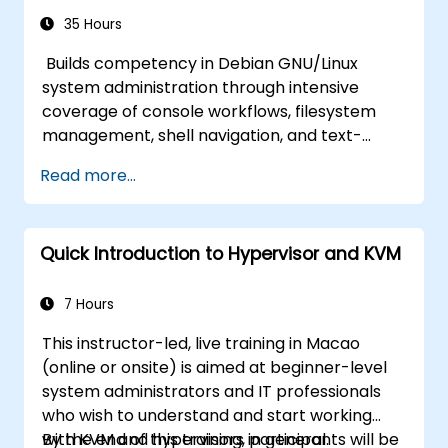
35 Hours
Builds competency in Debian GNU/Linux
system administration through intensive
coverage of console workflows, filesystem
management, shell navigation, and text-
processing tools. Delves into comprehensive
Read more...
package management with apt and dpkg,
system initialization, security hardening, and
user authentication. Prepares administrators
Quick Introduction to Hypervisor and KVM
to manage Debian infrastructure end-to-end
with confidence in daily maintenance,
troubleshooting, and secure system
7 Hours
configuration across diverse enterprise
This instructor-led, live training in Macao
deployments.
(online or onsite) is aimed at beginner-level
system administrators and IT professionals
who wish to understand and start working
with KVM and hypervisors in general.
By the end of this training, participants will be