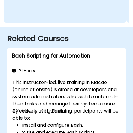
Related Courses
Bash Scripting for Automation
21 Hours
This instructor-led, live training in Macao
(online or onsite) is aimed at developers and
system administrators who wish to automate
their tasks and manage their systems more
effectively using Bash.
By the end of this training, participants will be
able to:
Install and configure Bash.
Write and execute Bash scripts.