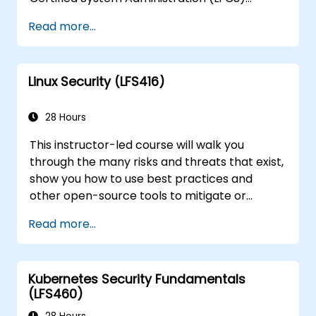
certification, need training to help start a new
Read more...
Linux IT career, transition to Linux from
another platform, or you’re just brushing up
on your sysadmin skills, this instructor-led
Linux Security (LFS416)
course will teach you what you need to know.
28 Hours
This instructor-led course will walk you
through the many risks and threats that exist,
show you how to use best practices and
other open-source tools to mitigate or
counteract those threats, and teach you
Read more...
what you need to know to detect and recover
from those attacks that do happen.
Kubernetes Security Fundamentals
(LFS460)