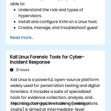
able to:
Understand the role and types of
hypervisors.
Install and configure KVM on a Linux host.
Create, manage, and troubleshoot guest
virtual machines.
Read more...
Configure virtual networking and storage
pools for VM environments.
Kali Linux Forensic Tools for Cyber-
Incident Response
21 Hours
Kali Linux is a powerful, open-source platform
widely used for penetration testing and digital
forensics. It includes a suite of specialized
tools for evidence collection, analysis, and
reporting during post-incident investigations.
This instructor-led, live training (online or
onsite) is aimed at intermediate-level