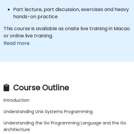
Part lecture, part discussion, exercises and heavy
hands-on practice
This course is available as onsite live training in Macao
or online live training.
Read more
Course Outline
Introduction
Understanding Unix Systems Programming
Understanding the Go Programming Language and the Go
Architecture