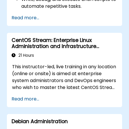
automate repetitive tasks.
Implement conditional statements, loops,
Read more...
and functions in scripts for enhanced
functionality.
Process and manipulate text files, search
CentOS Stream: Enterprise Linux
for patterns, and work with streams
Administration and Infrastructure
effectively.
Modernization
21 Hours
This instructor-led, live training in any location
(online or onsite) is aimed at enterprise
system administrators and DevOps engineers
who wish to master the latest CentOS Stream
platform, modern container management,
Read more...
security hardening, and infrastructure
automation.
Debian Administration