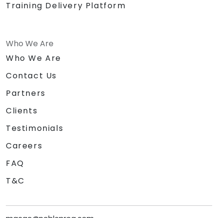
Training Delivery Platform
Who We Are
Who We Are
Contact Us
Partners
Clients
Testimonials
Careers
FAQ
T&C