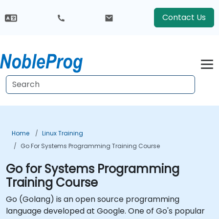
Contact Us
Home
Linux Training
Go For Systems Programming Training Course
Go for Systems Programming
Training Course
Go (Golang) is an open source programming
language developed at Google. One of Go's popular