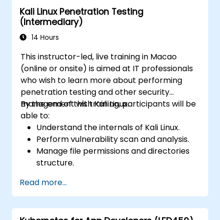
Learn about exploitations, attacks, and
Kali Linux Penetration Testing
privileges escalations.
(Intermediary)
14 Hours
This instructor-led, live training in Macao
(online or onsite) is aimed at IT professionals
who wish to learn more about performing
penetration testing and other security
management with Kali Linux.
By the end of this training, participants will be
able to:
Understand the internals of Kali Linux.
Perform vulnerability scan and analysis.
Manage file permissions and directories
structure.
Work with commands and shortcuts in
Read more...
hacker style.