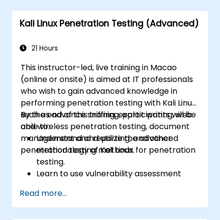
Kali Linux Penetration Testing (Advanced)
21 Hours
This instructor-led, live training in Macao
(online or onsite) is aimed at IT professionals
who wish to gain advanced knowledge in
performing penetration testing with Kali Linux
such as advance sniffing, exploit writing, web
By the end of this training, participants will be
and wireless penetration testing, document
able to:
management and reporting, and other
Understand and utilize the advanced
penetration testing methods.
methodology of Kali Linux for penetration
testing.
Learn to use vulnerability assessment
tools.
Read more...
Manage evidence, data collection, and
reporting using Kali Linux.