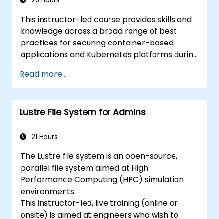
28 Hours
This instructor-led course provides skills and
knowledge across a broad range of best
practices for securing container-based
applications and Kubernetes platforms during
build, deployment, and runtime.
Read more...
Lustre File System for Admins
21 Hours
The Lustre file system is an open-source,
parallel file system aimed at High
Performance Computing (HPC) simulation
environments.
This instructor-led, live training (online or
onsite) is aimed at engineers who wish to