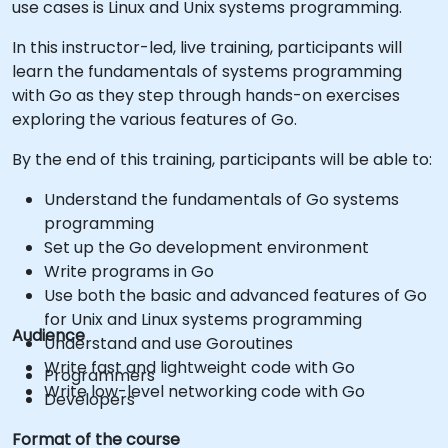
use cases is Linux and Unix systems programming.
In this instructor-led, live training, participants will
learn the fundamentals of systems programming
with Go as they step through hands-on exercises
exploring the various features of Go.
By the end of this training, participants will be able to:
Understand the fundamentals of Go systems
programming
Set up the Go development environment
Write programs in Go
Use both the basic and advanced features of Go
for Unix and Linux systems programming
Audience
Understand and use Goroutines
Write fast and lightweight code with Go
Programmers
Write low-level networking code with Go
Developers
Format of the course