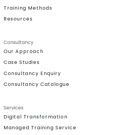
Training Methods
Resources
Consultancy
Our Approach
Case Studies
Consultancy Enquiry
Consultancy Catalogue
Services
Digital Transformation
Managed Training Service