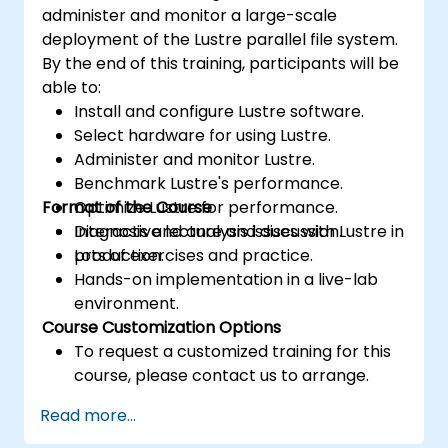
administer and monitor a large-scale
deployment of the Lustre parallel file system.
By the end of this training, participants will be
able to:
Install and configure Lustre software.
Select hardware for using Lustre.
Administer and monitor Lustre.
Benchmark Lustre's performance.
Format of the Course
Optimize Lustre for performance.
Diagnosis and analysis issues with Lustre in
Interactive lecture and discussion.
production.
Lots of exercises and practice.
Hands-on implementation in a live-lab
environment.
Course Customization Options
To request a customized training for this
course, please contact us to arrange.
Read more...