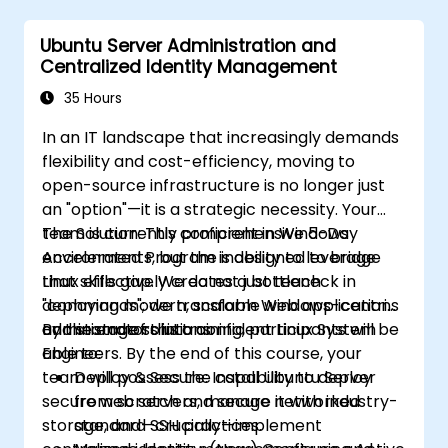
Ubuntu Server Administration and
Centralized Identity Management
35 Hours
In an IT landscape that increasingly demands
flexibility and cost-efficiency, moving to
open-source infrastructure is no longer just
an "option"—it is a strategic necessity. Your
team is currently proficient in Windows
The Solution: This comprehensive 5-Day
environments, but the inability to leverage
Accelerated Program is designed to bridge
Linux effectively creates a bottleneck in
that skills gap. We do not just teach
deploying modern, scalable web applications
"commands"; we transform Windows-centric
and storage solutions.
administrators into confident Linux System
By the end of this training, participants will be
Engineers. By the end of this course, your
able to:
team will possess the capability to deploy
Deploy & Secure: Install Ubuntu Server
secure web servers, manage networked
from scratch and secure it with industry-
storage, and—crucially—implement
standard SSH practices.