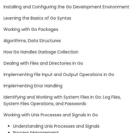
Installing and Configuring the Go Development Environment
Learning the Basics of Go Syntax
Working with Go Packages
Algorithms, Data Structures
How Go Handles Garbage Collection
Dealing with Files and Directories in Go
Implementing File Input and Output Operations in Go
Implementing Error Handling
Identifying and Working with System Files in Go: Log Files,
System Files Operations, and Passwords
Working with Unix Processes and Signals in Go
Understanding Unix Processes and Signals
Process Management