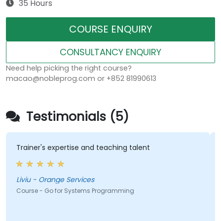
35 Hours
COURSE ENQUIRY
CONSULTANCY ENQUIRY
Need help picking the right course?
macao@nobleprog.com or +852 81990613
Testimonials (5)
Trainer's expertise and teaching talent
Liviu - Orange Services
Course - Go for Systems Programming