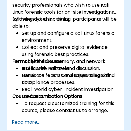
security professionals who wish to use Kali
Linux forensic tools for on-site investigations
following cyber incidents.
By the end of this training, participants will be
able to:
Set up and configure a Kali Linux forensic
environment.
Collect and preserve digital evidence
using forensic best practices.
Format of the Course
Analyze disks, memory, and network
traffic with Kali tools.
Interactive lecture and discussion.
Generate reports and support legal and
Hands-on forensic exercises using Kali
compliance processes.
Linux.
Real-world cyber-incident investigation
Course Customization Options
scenarios.
To request a customized training for this
course, please contact us to arrange.
Read more...